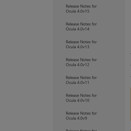
Release Notes for
Ocula 4.0v15
Release Notes for
Ocula 4.0v14
Release Notes for
Ocula 4.0v13
Release Notes for
Ocula 4.0v12
Release Notes for
Ocula 4.0v11
Release Notes for
Ocula 4.0v10
Release Notes for
Ocula 4.0v9
Release Notes for