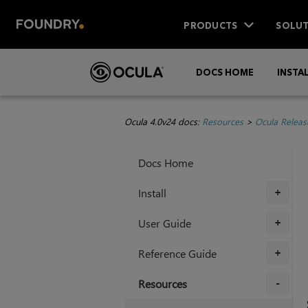
PRODUCTS
SOLUT
DOCS HOME
INSTA
Ocula 4.0v24 docs:
Resources
>
Ocula Releas
Docs Home
Install
+
User Guide
+
Reference Guide
+
Resources
+