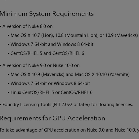
Minimum System Requirements
•
A version of
Nuke
8.0 on:
•
Mac OS X 10.7 (Lion), 10.8 (Mountain Lion), or 10.9 (Mavericks)
•
Windows 7 64-bit and Windows 8 64-bit
•
CentOS/RHEL 5 and CentOS/RHEL 6
•
A version of
Nuke
9.0 or
Nuke
10.0 on:
•
Mac OS X 10.9 (Mavericks) and Mac OS X 10.10 (Yosemite)
•
Windows 7 64-bit or Windows 8 64-bit
•
Linux CentOS/RHEL 5 or CentOS/RHEL 6
•
Foundry Licensing Tools (FLT 7.0v2 or later) for floating licences.
Requirements for GPU Acceleration
To take advantage of GPU acceleration on
Nuke
9.0 and
Nuke
10.0, 