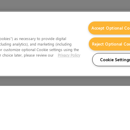
Accept Optional Co
okies”) as necessary to provide digital
Reject Optional Co
cluding analytics), and marketing (including
 or customize optional Cookie settings using the
 choice later, please review our
Privacy Policy
Cookie Setting
Wales.