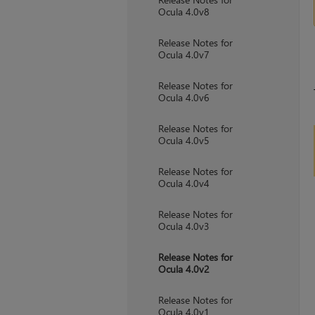
Ocula 4.0v8
Release Notes for
Ocula 4.0v7
Release Notes for
Ocula 4.0v6
Release Notes for
Ocula 4.0v5
Release Notes for
Ocula 4.0v4
Release Notes for
Ocula 4.0v3
Release Notes for
Ocula 4.0v2
Release Notes for
Ocula 4.0v1