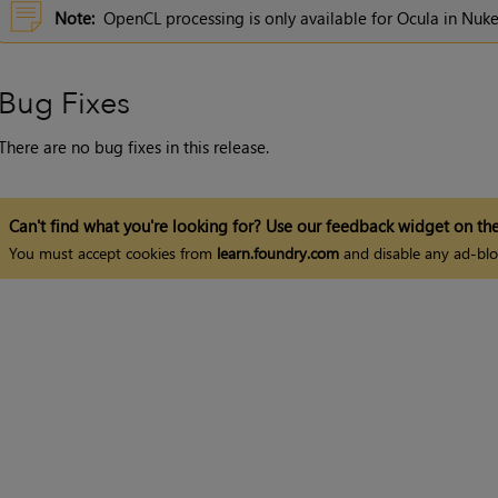
Note:
OpenCL processing is only available for Ocula in
Nuk
Bug Fixes
There are no bug fixes in this release.
Can't find what you're looking for? Use our feedback widget on the
You must accept cookies from
learn.foundry.com
and disable any ad-blo