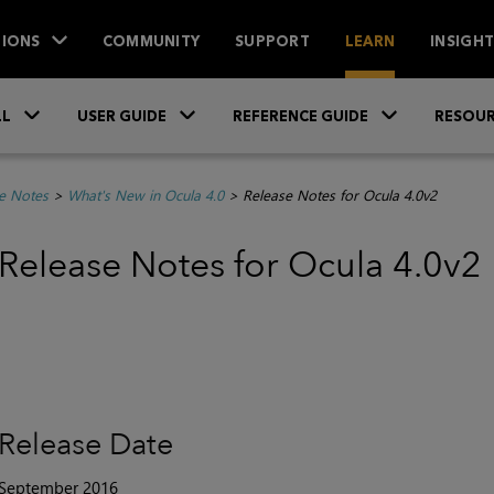
IONS
COMMUNITY
SUPPORT
LEARN
INSIGH
Skip To Main Content
»
»
»
LL
USER GUIDE
REFERENCE GUIDE
RESOUR
e Notes
>
What's New in Ocula 4.0
>
Release Notes for Ocula 4.0v2
Release Notes for Ocula 4.0v2
Release Date
September 2016