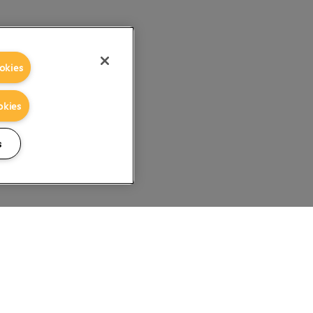
okies
okies
s