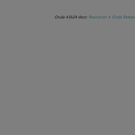
Ocula 4.0v24 docs:
Resources
>
Ocula Releas