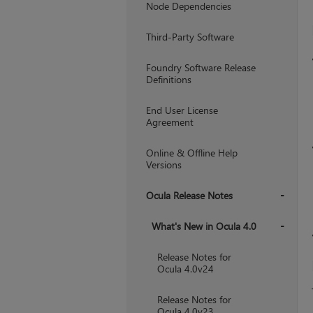
Node Dependencies
Third-Party Software
Foundry Software Release
Definitions
End User License
Agreement
Online & Offline Help
Versions
Ocula Release Notes
+
What's New in Ocula 4.0
+
Release Notes for
Ocula 4.0v24
Release Notes for
Ocula 4.0v23