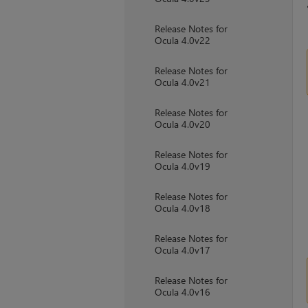
Release Notes for
Ocula 4.0v22
Release Notes for
Ocula 4.0v21
Release Notes for
Ocula 4.0v20
Release Notes for
Ocula 4.0v19
Release Notes for
Ocula 4.0v18
Release Notes for
Ocula 4.0v17
Release Notes for
Ocula 4.0v16