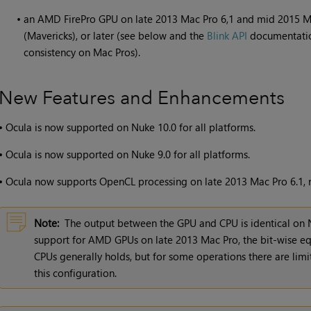
•
an AMD FirePro GPU on late 2013 Mac Pro 6,1 and mid 2015 Ma
(Mavericks), or later (see below and the
Blink API
documentatio
consistency on Mac Pros).
New Features and Enhancements
•
Ocula is now supported on
Nuke
10.0 for all platforms.
•
Ocula is now supported on Nuke 9.0 for all platforms.
•
Ocula now supports OpenCL processing on late 2013 Mac Pro 6.1, run
Note:
The output between the GPU and CPU is identical on 
support for AMD GPUs on late 2013 Mac Pro, the bit-wise 
CPUs generally holds, but for some operations there are limi
this configuration.