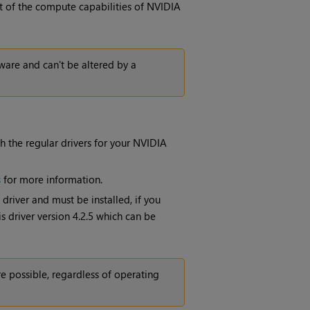
t of the compute capabilities of NVIDIA
ware and can't be altered by a
 the regular drivers for your NVIDIA
s
for more information.
river and must be installed, if you
 driver version 4.2.5 which can be
e possible, regardless of operating