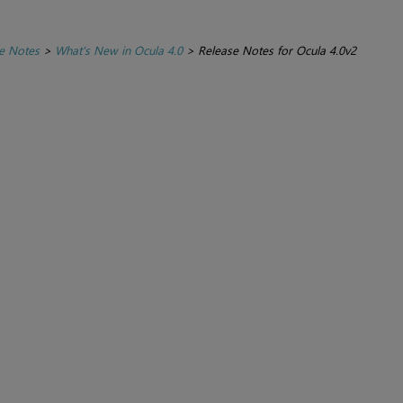
e Notes
>
What's New in Ocula 4.0
>
Release Notes for Ocula 4.0v2