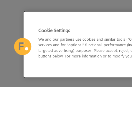
Cookie Settings
We and our partners use cookies and similar tools (“Co
services and for “optional” functional, performance (in
targeted advertising) purposes. Please accept, reject,
buttons below. For more information or to modify your
The Foundry Visionmongers Limited is registered in England and 