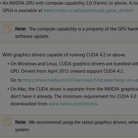
•
An NVIDIA GPU with compute capability 2.0 (Fermi) or above. A lis
GPUs is available at
www.nvidia.co.uk/object/cuda_gpus_uk.html
Note:
The compute capability is a property of the GPU hard
software update.
With graphics drivers capable of running CUDA 4.2 or above.
•
On Windows and Linux, CUDA graphics drivers are bundled with
GPU. Drivers from April 2012 onward support CUDA 4.2.
Go to
http://www.nvidia.com/Download/Find.aspx?lang=en-u
•
On Mac, the CUDA driver is separate from the NVIDIA graphics d
don't have it already. The minimum requirement for CUDA 4.2 is
downloaded from
www.nvidia.com/drivers
.
Note:
We recommend using the latest graphics drivers, wher
system.