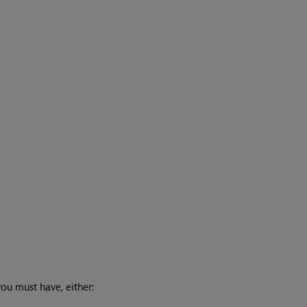
you must have, either: