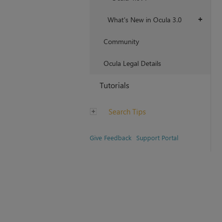
What's New in Ocula 3.0
+
Community
Ocula Legal Details
Tutorials
Search Tips
Give Feedback
Support Portal