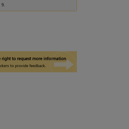
e
9.
 right to request more information.
ckers to provide feedback.