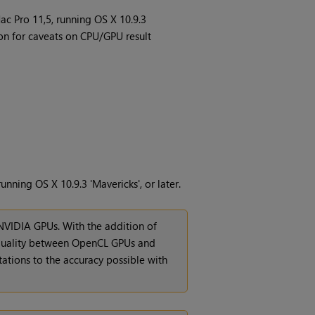
c Pro 11,5, running OS X 10.9.3
n for caveats on CPU/GPU result
ning OS X 10.9.3 'Mavericks', or later.
NVIDIA GPUs. With the addition of
equality between OpenCL GPUs and
tations to the accuracy possible with