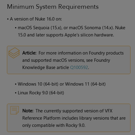
Minimum System Requirements
•
A version of
Nuke
16.0 on:
•
macOS Sequoia (15.x), or macOS Sonoma (14.x). Nuke
15.0 and later supports Apple's silicon hardware.
Article:
For more information on Foundry products
and supported macOS versions, see Foundry
Knowledge Base article
Q100592
.
•
Windows 10 (64-bit) or Windows 11 (64-bit)
•
Linux Rocky 9.0 (64-bit)
Note:
The currently supported version of VFX
Reference Platform includes library versions that are
only compatible with Rocky 9.0.