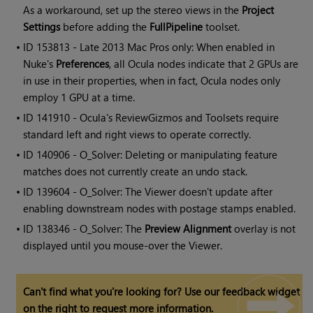
As a workaround, set up the stereo views in the
Project
Settings
before adding the
FullPipeline
toolset.
• ID
153813 - Late 2013 Mac Pros only: When enabled in
Nuke's
Preferences
, all Ocula nodes indicate that 2 GPUs are
in use in their properties, when in fact, Ocula nodes only
employ 1 GPU at a time.
• ID
141910 -
Ocula
's ReviewGizmos and Toolsets require
standard left and right views to operate correctly.
• ID
140906 - O_Solver: Deleting or manipulating feature
matches does not currently create an undo stack.
• ID
139604 - O_Solver: The Viewer doesn't update after
enabling downstream nodes with postage stamps enabled.
• ID
138346 - O_Solver: The
Preview Alignment
overlay is not
displayed until you mouse-over the Viewer.
Can't find what you're looking for? Use our feedback widget
on the right to request more information.