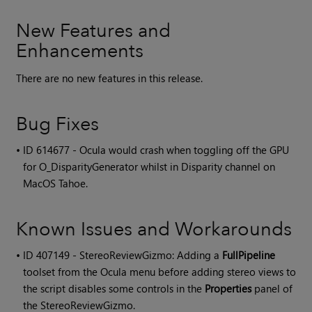
New Features and
Enhancements
There are no new features in this release.
Bug Fixes
• ID
614677 - Ocula would crash when toggling off the GPU
for O_DisparityGenerator whilst in Disparity channel on
MacOS Tahoe.
Known Issues and Workarounds
• ID
407149 - StereoReviewGizmo: Adding a
FullPipeline
toolset from the Ocula menu before adding stereo views to
the script disables some controls in the
Properties
panel of
the StereoReviewGizmo.