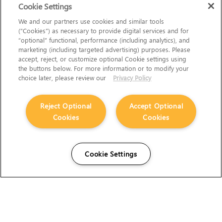
Cookie Settings
We and our partners use cookies and similar tools
(“Cookies”) as necessary to provide digital services and for
“optional” functional, performance (including analytics), and
marketing (including targeted advertising) purposes. Please
accept, reject, or customize optional Cookie settings using
the buttons below. For more information or to modify your
choice later, please review our
Privacy Policy
Reject Optional
Accept Optional
Cookies
Cookies
Cookie Settings