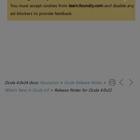
You must accept cookies from
learn.foundry.com
and disable any
ad-blockers to provide feedback.
Ocula 4.0v24 docs:
Resources
>
Ocula Release Notes
>
What's New in Ocula 4.0
>
Release Notes for Ocula 4.0v22