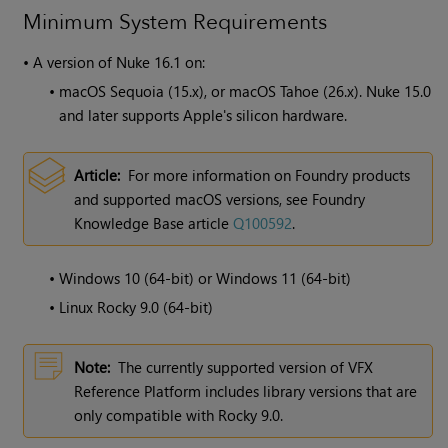
Minimum System Requirements
•
A version of
Nuke
16.1 on:
•
macOS Sequoia (15.x), or macOS Tahoe (26.x). Nuke 15.0
and later supports Apple's silicon hardware.
Article:
For more information on Foundry products
and supported macOS versions, see Foundry
Knowledge Base article
Q100592
.
•
Windows 10 (64-bit) or Windows 11 (64-bit)
•
Linux Rocky 9.0 (64-bit)
Note:
The currently supported version of VFX
Reference Platform includes library versions that are
only compatible with Rocky 9.0.