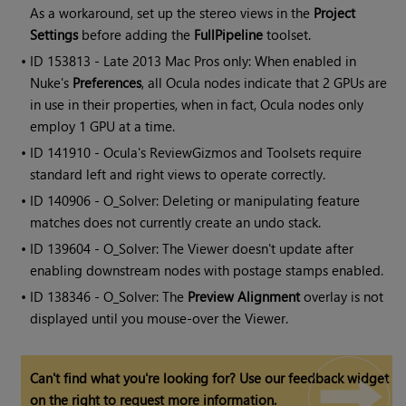
As a workaround, set up the stereo views in the
Project
Settings
before adding the
FullPipeline
toolset.
• ID
153813 - Late 2013 Mac Pros only: When enabled in
Nuke's
Preferences
, all Ocula nodes indicate that 2 GPUs are
in use in their properties, when in fact, Ocula nodes only
employ 1 GPU at a time.
• ID
141910 -
Ocula
's ReviewGizmos and Toolsets require
standard left and right views to operate correctly.
• ID
140906 - O_Solver: Deleting or manipulating feature
matches does not currently create an undo stack.
• ID
139604 - O_Solver: The Viewer doesn't update after
enabling downstream nodes with postage stamps enabled.
• ID
138346 - O_Solver: The
Preview Alignment
overlay is not
displayed until you mouse-over the Viewer.
Can't find what you're looking for? Use our feedback widget
on the right to request more information.