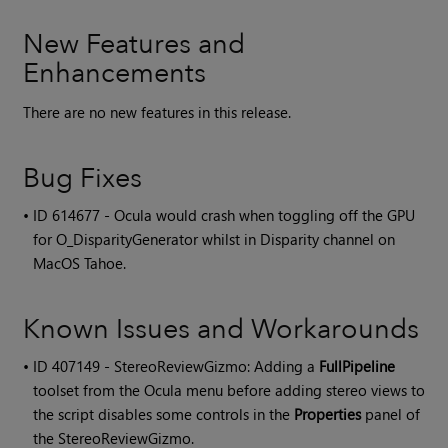
New Features and
Enhancements
There are no new features in this release.
Bug Fixes
• ID
614677 - Ocula would crash when toggling off the GPU
for O_DisparityGenerator whilst in Disparity channel on
MacOS Tahoe.
Known Issues and Workarounds
• ID
407149 - StereoReviewGizmo: Adding a
FullPipeline
toolset from the Ocula menu before adding stereo views to
the script disables some controls in the
Properties
panel of
the StereoReviewGizmo.