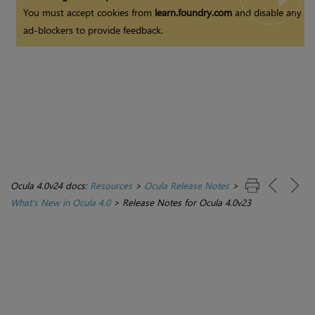
You must accept cookies from
learn.foundry.com
and disable any
ad-blockers to provide feedback.
Ocula 4.0v24 docs:
Resources
>
Ocula Release Notes
>
What's New in Ocula 4.0
>
Release Notes for Ocula 4.0v23