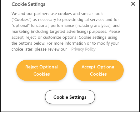
Cookie Settings
We and our partners use cookies and similar tools
(“Cookies”) as necessary to provide digital services and for
“optional” functional, performance (including analytics), and
marketing (including targeted advertising) purposes. Please
accept, reject, or customize optional Cookie settings using
the buttons below. For more information or to modify your
choice later, please review our
Privacy Policy
Reject Optional
Accept Optional
Cookies
Cookies
Cookie Settings