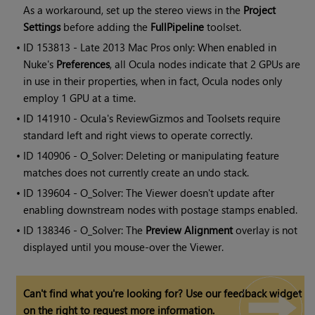
As a workaround, set up the stereo views in the
Project
Settings
before adding the
FullPipeline
toolset.
• ID
153813 - Late 2013 Mac Pros only: When enabled in
Nuke's
Preferences
, all Ocula nodes indicate that 2 GPUs are
in use in their properties, when in fact, Ocula nodes only
employ 1 GPU at a time.
• ID
141910 -
Ocula
's ReviewGizmos and Toolsets require
standard left and right views to operate correctly.
• ID
140906 - O_Solver: Deleting or manipulating feature
matches does not currently create an undo stack.
• ID
139604 - O_Solver: The Viewer doesn't update after
enabling downstream nodes with postage stamps enabled.
• ID
138346 - O_Solver: The
Preview Alignment
overlay is not
displayed until you mouse-over the Viewer.
Can't find what you're looking for? Use our feedback widget
on the right to request more information.