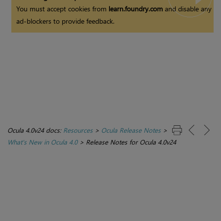
You must accept cookies from
learn.foundry.com
and disable any
ad-blockers to provide feedback.
Ocula 4.0v24 docs:
Resources
>
Ocula Release Notes
>
What's New in Ocula 4.0
>
Release Notes for Ocula 4.0v24