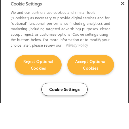
Cookie Settings
We and our partners use cookies and similar tools
(“Cookies”) as necessary to provide digital services and for
“optional” functional, performance (including analytics), and
marketing (including targeted advertising) purposes. Please
accept, reject, or customize optional Cookie settings using
the buttons below. For more information or to modify your
choice later, please review our
Privacy Policy
Reject Optional
Accept Optional
Cookies
Cookies
Cookie Settings