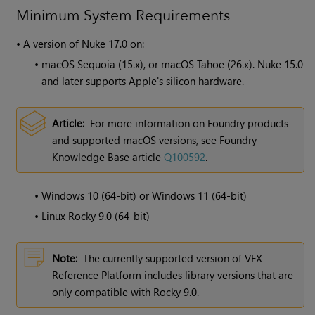
Minimum System Requirements
•
A version of
Nuke
17.0 on:
•
macOS Sequoia (15.x), or macOS Tahoe (26.x). Nuke 15.0
and later supports Apple's silicon hardware.
Article:
For more information on Foundry products
and supported macOS versions, see Foundry
Knowledge Base article
Q100592
.
•
Windows 10 (64-bit) or Windows 11 (64-bit)
•
Linux Rocky 9.0 (64-bit)
Note:
The currently supported version of VFX
Reference Platform includes library versions that are
only compatible with Rocky 9.0.