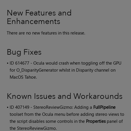
New Features and
Enhancements
There are no new features in this release.
Bug Fixes
• ID
614677 - Ocula would crash when toggling off the GPU
for O_DisparityGenerator whilst in Disparity channel on
MacOS Tahoe.
Known Issues and Workarounds
• ID
407149 - StereoReviewGizmo: Adding a
FullPipeline
toolset from the Ocula menu before adding stereo views to
the script disables some controls in the
Properties
panel of
the StereoReviewGizmo.