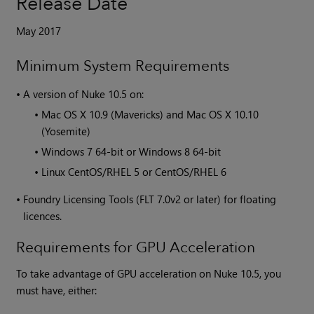
Release Date
May 2017
Minimum System Requirements
•
A version of
Nuke
10.5 on:
•
Mac OS X 10.9 (Mavericks) and Mac OS X 10.10
(Yosemite)
•
Windows 7 64-bit or Windows 8 64-bit
•
Linux CentOS/RHEL 5 or CentOS/RHEL 6
•
Foundry Licensing Tools (FLT 7.0v2 or later) for floating
licences.
Requirements for GPU Acceleration
To take advantage of GPU acceleration on
Nuke
10.5, you
must have, either: