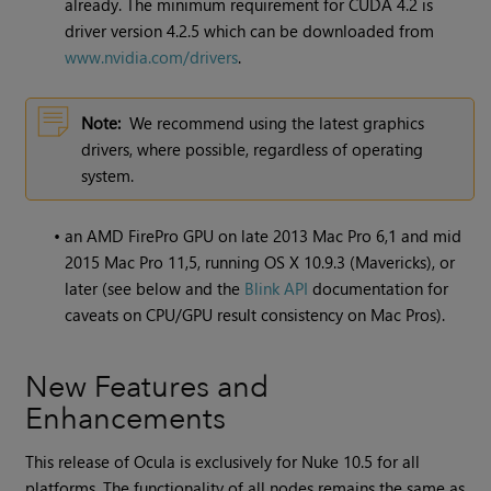
already. The minimum requirement for CUDA 4.2 is
driver version 4.2.5 which can be downloaded from
www.nvidia.com/drivers
.
Note:
We recommend using the latest graphics
drivers, where possible, regardless of operating
system.
•
an AMD FirePro GPU on late 2013 Mac Pro 6,1 and mid
2015 Mac Pro 11,5, running OS X 10.9.3 (Mavericks), or
later (see below and the
Blink API
documentation for
caveats on CPU/GPU result consistency on Mac Pros).
New Features and
Enhancements
This release of Ocula is exclusively for
Nuke
10.5 for all
platforms. The functionality of all nodes remains the same as