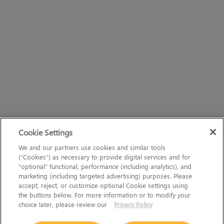
Cookie Settings
We and our partners use cookies and similar tools
(“Cookies”) as necessary to provide digital services and for
“optional” functional, performance (including analytics), and
marketing (including targeted advertising) purposes. Please
accept, reject, or customize optional Cookie settings using
the buttons below. For more information or to modify your
choice later, please review our
Privacy Policy