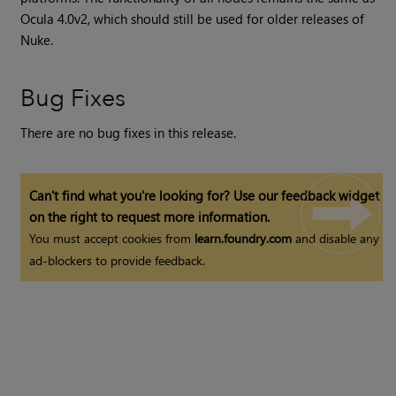
Ocula
4.0v2, which should still be used for older releases of
Nuke
.
Bug Fixes
There are no bug fixes in this release.
Can't find what you're looking for? Use our feedback widget
on the right to request more information.
You must accept cookies from
learn.foundry.com
and disable any
ad-blockers to provide feedback.