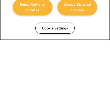
Reject Optional
Accept Optional
Cookies
Cookies
Cookie Settings
The Foundry Visionmongers Limited is registered in
England and Wales.
HELP
CAREERS