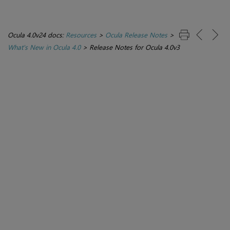
Ocula 4.0v24 docs:
Resources
>
Ocula Release Notes
>
What's New in Ocula 4.0
>
Release Notes for Ocula 4.0v3