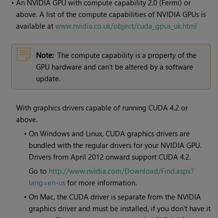
•
An NVIDIA GPU with compute capability 2.0 (Fermi) or
above. A list of the compute capabilities of NVIDIA GPUs is
available at
www.nvidia.co.uk/object/cuda_gpus_uk.html
Note:
The compute capability is a property of the
GPU hardware and can't be altered by a software
update.
With graphics drivers capable of running CUDA 4.2 or
above.
•
On Windows and Linux, CUDA graphics drivers are
bundled with the regular drivers for your NVIDIA GPU.
Drivers from April 2012 onward support CUDA 4.2.
Go to
http://www.nvidia.com/Download/Find.aspx?
lang=en-us
for more information.
•
On Mac, the CUDA driver is separate from the NVIDIA
graphics driver and must be installed, if you don't have it