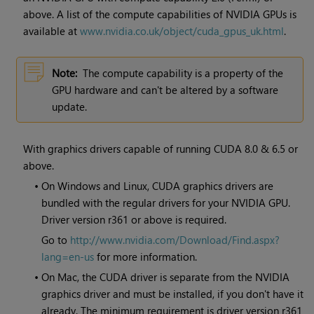
above. A list of the compute capabilities of NVIDIA GPUs is
available at
www.nvidia.co.uk/object/cuda_gpus_uk.html
.
Note:
The compute capability is a property of the
GPU hardware and can't be altered by a software
update.
With graphics drivers capable of running CUDA 8.0 & 6.5 or
above.
•
On Windows and Linux, CUDA graphics drivers are
bundled with the regular drivers for your NVIDIA GPU.
Driver version r361 or above is required.
Go to
http://www.nvidia.com/Download/Find.aspx?
lang=en-us
for more information.
•
On Mac, the CUDA driver is separate from the NVIDIA
graphics driver and must be installed, if you don't have it
already. The minimum requirement is driver version r361