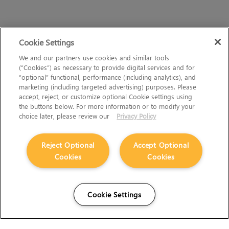
Cookie Settings
We and our partners use cookies and similar tools
(“Cookies”) as necessary to provide digital services and for
“optional” functional, performance (including analytics), and
marketing (including targeted advertising) purposes. Please
accept, reject, or customize optional Cookie settings using
the buttons below. For more information or to modify your
choice later, please review our
Privacy Policy
Reject Optional
Accept Optional
Cookies
Cookies
Cookie Settings