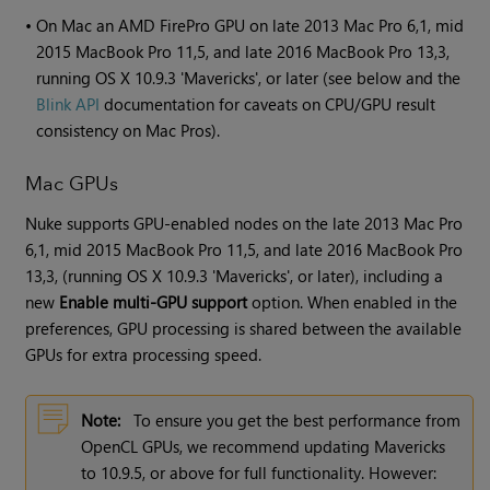
•
On Mac an AMD FirePro GPU on late 2013 Mac Pro 6,1, mid
2015 MacBook Pro 11,5, and late 2016 MacBook Pro 13,3,
running OS X 10.9.3 'Mavericks', or later (see below and the
Blink API
documentation for caveats on CPU/GPU result
consistency on Mac Pros).
Mac GPUs
Nuke supports GPU-enabled nodes on the late 2013 Mac Pro
6,1, mid 2015 MacBook Pro 11,5, and late 2016 MacBook Pro
13,3, (running OS X 10.9.3 'Mavericks', or later), including a
new
Enable multi-GPU support
option. When enabled in the
preferences, GPU processing is shared between the available
GPUs for extra processing speed.
Note:
To ensure you get the best performance from
OpenCL GPUs, we recommend updating Mavericks
to 10.9.5, or above for full functionality. However: