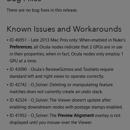
There are no bug fixes in this release.
Known Issues and Workarounds
• ID
46951 - Late 2013 Mac Pros only: When enabled in Nuke's
Preferences
, all Ocula nodes indicate that 2 GPUs are in use
in their properties, when in fact, Ocula nodes only employ 1
GPU at a time.
• ID
43090 -
Ocula
's ReviewGizmos and Toolsets require
standard left and right views to operate correctly.
• ID
42742 - O_Solver: Deleting or manipulating feature
matches does not currently create an undo stack.
• ID
42324 - O_Solver: The Viewer doesn't update after
enabling downstream nodes with postage stamps enabled.
• ID
41952 - O_Solver: The
Preview Alignment
overlay is not
displayed until you mouse-over the Viewer.