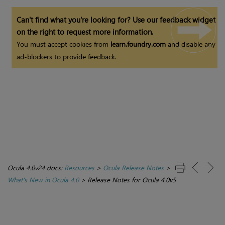
Can't find what you're looking for? Use our feedback widget
on the right to request more information.
You must accept cookies from
learn.foundry.com
and disable any
ad-blockers to provide feedback.
Ocula 4.0v24 docs:
Resources
>
Ocula Release Notes
>
What's New in Ocula 4.0
>
Release Notes for Ocula 4.0v5