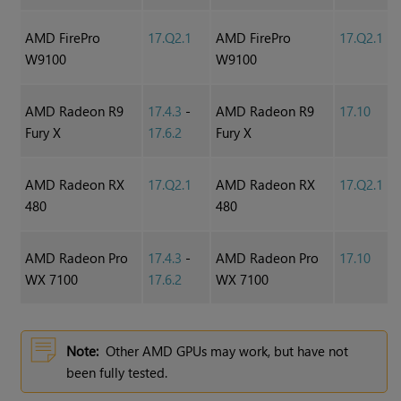
AMD FirePro
17.Q2.1
AMD FirePro
17.Q2.1
W9100
W9100
AMD Radeon R9
17.4.3
-
AMD Radeon R9
17.10
Fury X
17.6.2
Fury X
AMD Radeon RX
17.Q2.1
AMD Radeon RX
17.Q2.1
480
480
AMD Radeon Pro
17.4.3
-
AMD Radeon Pro
17.10
WX 7100
17.6.2
WX 7100
Note:
Other AMD GPUs may work, but have not
been fully tested.