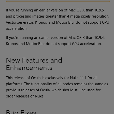
If you're running an earlier version of Mac OS X than 10.9.5
and processing images greater than 4 mega pixels resolution,
VectorGenerator, Kronos, and MotionBlur do not support GPU
acceleration.
If you're running an earlier version of Mac OS X than 10.9.4,
Kronos and MotionBlur do not support GPU acceleration.
New Features and
Enhancements
This release of Ocula is exclusively for
Nuke
11.1 for all
platforms. The functionality of all nodes remains the same as
previous releases of
Ocula
, which should still be used for
older releases of
Nuke
.
Bug Fixes