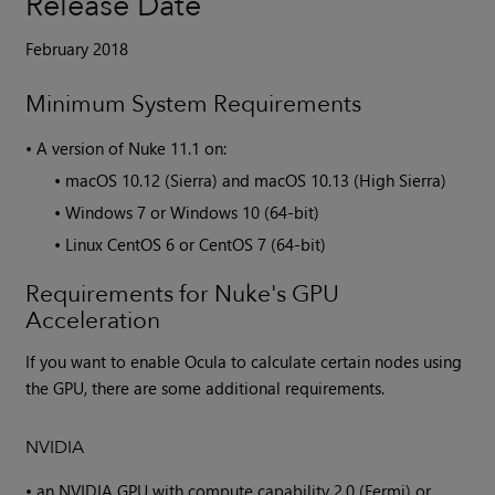
Release Date
February 2018
Minimum System Requirements
•
A version of
Nuke
11.1 on:
•
macOS 10.12 (Sierra) and macOS 10.13 (High Sierra)
•
Windows 7 or Windows 10 (64-bit)
•
Linux CentOS 6 or CentOS 7 (64-bit)
Requirements for Nuke's GPU
Acceleration
If you want to enable Ocula to calculate certain nodes using
the GPU, there are some additional requirements.
NVIDIA
•
an NVIDIA GPU with compute capability 2.0 (Fermi) or