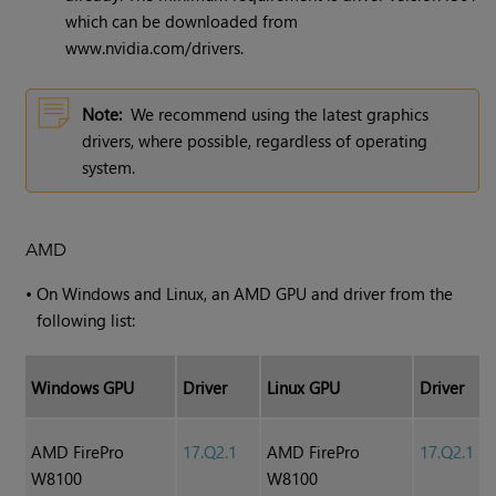
which can be downloaded from
www.nvidia.com/drivers.
Note:
We recommend using the latest graphics
drivers, where possible, regardless of operating
system.
AMD
•
On Windows and Linux, an AMD GPU and driver from the
following list:
Windows GPU
Driver
Linux GPU
Driver
AMD FirePro
17.Q2.1
AMD FirePro
17.Q2.1
W8100
W8100