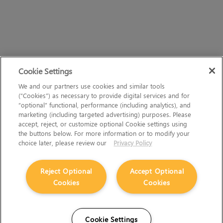
Cookie Settings
We and our partners use cookies and similar tools
(“Cookies”) as necessary to provide digital services and for
“optional” functional, performance (including analytics), and
marketing (including targeted advertising) purposes. Please
accept, reject, or customize optional Cookie settings using
the buttons below. For more information or to modify your
choice later, please review our
Privacy Policy
Reject Optional
Accept Optional
Cookies
Cookies
Cookie Settings