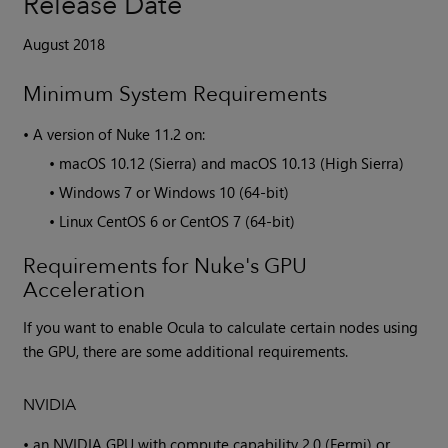
Release Date
August 2018
Minimum System Requirements
•
A version of
Nuke
11.2 on:
•
macOS 10.12 (Sierra) and macOS 10.13 (High Sierra)
•
Windows 7 or Windows 10 (64-bit)
•
Linux CentOS 6 or CentOS 7 (64-bit)
Requirements for Nuke's GPU
Acceleration
If you want to enable Ocula to calculate certain nodes using
the GPU, there are some additional requirements.
NVIDIA
•
an NVIDIA GPU with compute capability 2.0 (Fermi) or