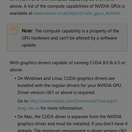
above. A list of the compute capabilities of NVIDIA GPUs is
available at
www.nvidia.co.uk/object/cuda_gpus_uk.html
.
Note:
The compute capability is a property of the
GPU hardware and can't be altered by a software
update.
With graphics drivers capable of running CUDA 8.0 & 6.5 or
above.
•
On Windows and Linux, CUDA graphics drivers are
bundled with the regular drivers for your NVIDIA GPU.
Driver version r361 or above is required.
Go to
http://www.nvidia.com/Download/Find.aspx?
lang=en-us
for more information.
•
On Mac, the CUDA driver is separate from the NVIDIA
graphics driver and must be installed, if you don't have it
already. The minimum requirement is driver version r361