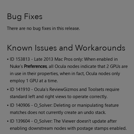
Bug Fixes
There are no bug fixes in this release.
Known Issues and Workarounds
• ID
153813 - Late 2013 Mac Pros only: When enabled in
Nuke's
Preferences
, all Ocula nodes indicate that 2 GPUs are
in use in their properties, when in fact, Ocula nodes only
employ 1 GPU at a time.
• ID
141910 -
Ocula
's ReviewGizmos and Toolsets require
standard left and right views to operate correctly.
• ID
140906 - O_Solver: Deleting or manipulating feature
matches does not currently create an undo stack.
• ID
139604 - O_Solver: The Viewer doesn't update after
enabling downstream nodes with postage stamps enabled.