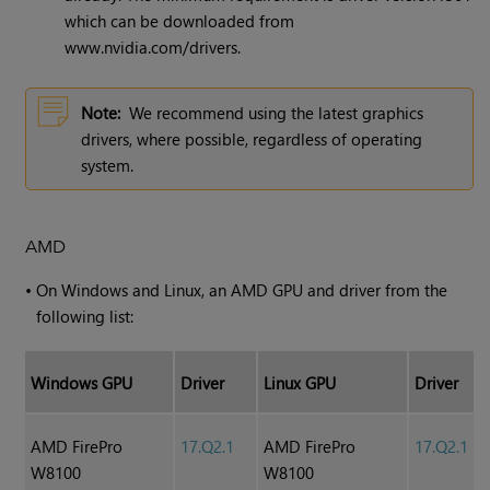
which can be downloaded from
www.nvidia.com/drivers.
Note:
We recommend using the latest graphics
drivers, where possible, regardless of operating
system.
AMD
•
On Windows and Linux, an AMD GPU and driver from the
following list:
Windows GPU
Driver
Linux GPU
Driver
AMD FirePro
17.Q2.1
AMD FirePro
17.Q2.1
W8100
W8100