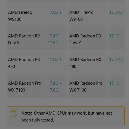
AMD FirePro
17.Q2.1
AMD FirePro
17.Q2.1
W9100
W9100
AMD Radeon R9
17.4.3
-
AMD Radeon R9
17.10
Fury X
17.6.2
Fury X
AMD Radeon RX
17.Q2.1
AMD Radeon RX
17.Q2.1
480
480
AMD Radeon Pro
17.4.3
-
AMD Radeon Pro
17.10
WX 7100
17.6.2
WX 7100
Note:
Other AMD GPUs may work, but have not
been fully tested.