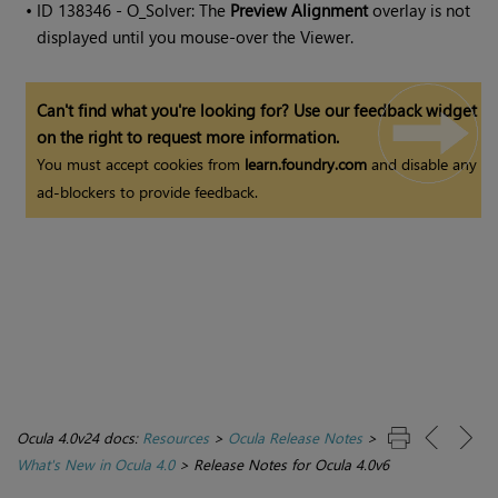
• ID
138346 - O_Solver: The
Preview Alignment
overlay is not
displayed until you mouse-over the Viewer.
Can't find what you're looking for? Use our feedback widget
on the right to request more information.
You must accept cookies from
learn.foundry.com
and disable any
ad-blockers to provide feedback.
Ocula 4.0v24 docs:
Resources
>
Ocula Release Notes
>
What's New in Ocula 4.0
>
Release Notes for Ocula 4.0v6