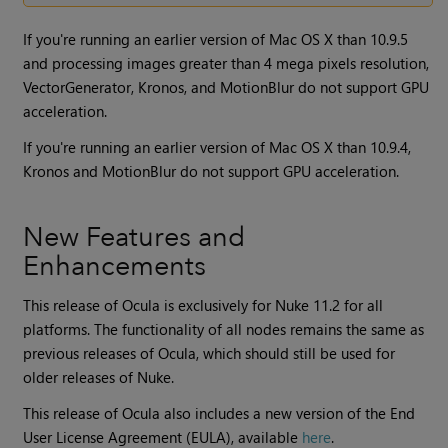
If you're running an earlier version of Mac OS X than 10.9.5
and processing images greater than 4 mega pixels resolution,
VectorGenerator, Kronos, and MotionBlur do not support GPU
acceleration.
If you're running an earlier version of Mac OS X than 10.9.4,
Kronos and MotionBlur do not support GPU acceleration.
New Features and
Enhancements
This release of Ocula is exclusively for
Nuke
11.2 for all
platforms. The functionality of all nodes remains the same as
previous releases of
Ocula
, which should still be used for
older releases of
Nuke
.
This release of Ocula also includes a new version of the End
User License Agreement (EULA), available
here
.