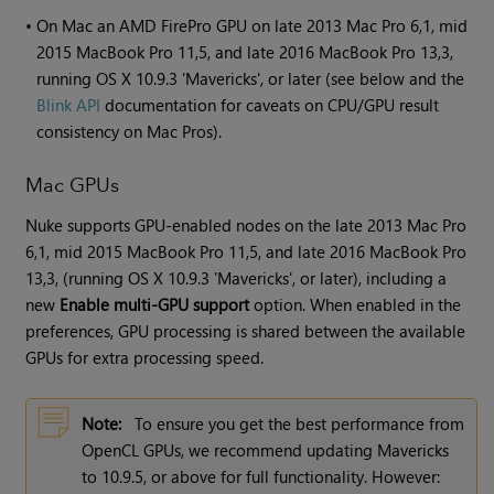
•
On Mac an AMD FirePro GPU on late 2013 Mac Pro 6,1, mid
2015 MacBook Pro 11,5, and late 2016 MacBook Pro 13,3,
running OS X 10.9.3 'Mavericks', or later (see below and the
Blink API
documentation for caveats on CPU/GPU result
consistency on Mac Pros).
Mac GPUs
Nuke supports GPU-enabled nodes on the late 2013 Mac Pro
6,1, mid 2015 MacBook Pro 11,5, and late 2016 MacBook Pro
13,3, (running OS X 10.9.3 'Mavericks', or later), including a
new
Enable multi-GPU support
option. When enabled in the
preferences, GPU processing is shared between the available
GPUs for extra processing speed.
Note:
To ensure you get the best performance from
OpenCL GPUs, we recommend updating Mavericks
to 10.9.5, or above for full functionality. However: