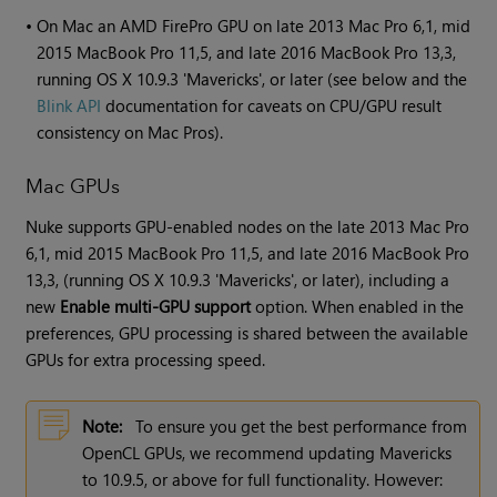
•
On Mac an AMD FirePro GPU on late 2013 Mac Pro 6,1, mid
2015 MacBook Pro 11,5, and late 2016 MacBook Pro 13,3,
running OS X 10.9.3 'Mavericks', or later (see below and the
Blink API
documentation for caveats on CPU/GPU result
consistency on Mac Pros).
Mac GPUs
Nuke supports GPU-enabled nodes on the late 2013 Mac Pro
6,1, mid 2015 MacBook Pro 11,5, and late 2016 MacBook Pro
13,3, (running OS X 10.9.3 'Mavericks', or later), including a
new
Enable multi-GPU support
option. When enabled in the
preferences, GPU processing is shared between the available
GPUs for extra processing speed.
Note:
To ensure you get the best performance from
OpenCL GPUs, we recommend updating Mavericks
to 10.9.5, or above for full functionality. However: