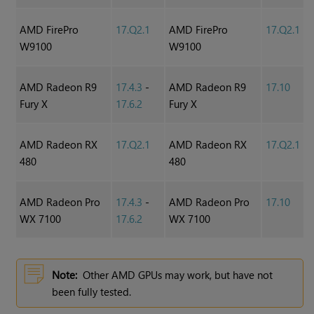
AMD FirePro
17.Q2.1
AMD FirePro
17.Q2.1
W9100
W9100
AMD Radeon R9
17.4.3
-
AMD Radeon R9
17.10
Fury X
17.6.2
Fury X
AMD Radeon RX
17.Q2.1
AMD Radeon RX
17.Q2.1
480
480
AMD Radeon Pro
17.4.3
-
AMD Radeon Pro
17.10
WX 7100
17.6.2
WX 7100
Note:
Other AMD GPUs may work, but have not
been fully tested.