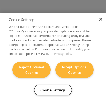
Cookie Settings
We and our partners use cookies and similar tools
(“Cookies”) as necessary to provide digital services and for
“optional” functional, performance (including analytics), and
marketing (including targeted advertising) purposes. Please
accept, reject, or customize optional Cookie settings using
the buttons below. For more information or to modify your
choice later, please review our
Privacy Policy
Reject Optional
Accept Optional
Cookies
Cookies
Cookie Settings