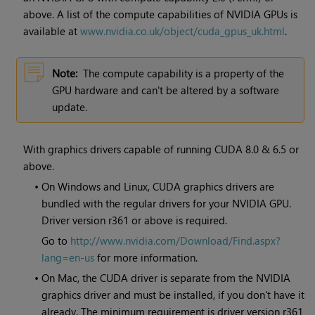
above. A list of the compute capabilities of NVIDIA GPUs is
available at
www.nvidia.co.uk/object/cuda_gpus_uk.html
.
Note:
The compute capability is a property of the
GPU hardware and can't be altered by a software
update.
With graphics drivers capable of running CUDA 8.0 & 6.5 or
above.
•
On Windows and Linux, CUDA graphics drivers are
bundled with the regular drivers for your NVIDIA GPU.
Driver version r361 or above is required.
Go to
http://www.nvidia.com/Download/Find.aspx?
lang=en-us
for more information.
•
On Mac, the CUDA driver is separate from the NVIDIA
graphics driver and must be installed, if you don't have it
already. The minimum requirement is driver version r361