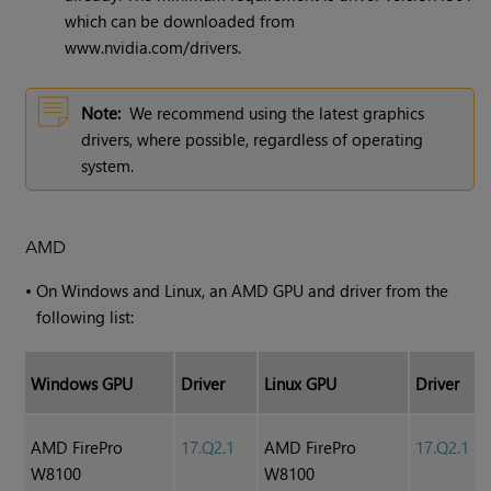
which can be downloaded from
www.nvidia.com/drivers.
Note:
We recommend using the latest graphics
drivers, where possible, regardless of operating
system.
AMD
•
On Windows and Linux, an AMD GPU and driver from the
following list:
Windows GPU
Driver
Linux GPU
Driver
AMD FirePro
17.Q2.1
AMD FirePro
17.Q2.1
W8100
W8100