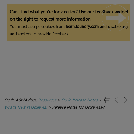
Can't find what you're looking for? Use our feedback widget
on the right to request more information.
You must accept cookies from
learn.foundry.com
and disable any
ad-blockers to provide feedback.
Ocula 4.0v24 docs:
Resources
>
Ocula Release Notes
>
What's New in Ocula 4.0
>
Release Notes for Ocula 4.0v7