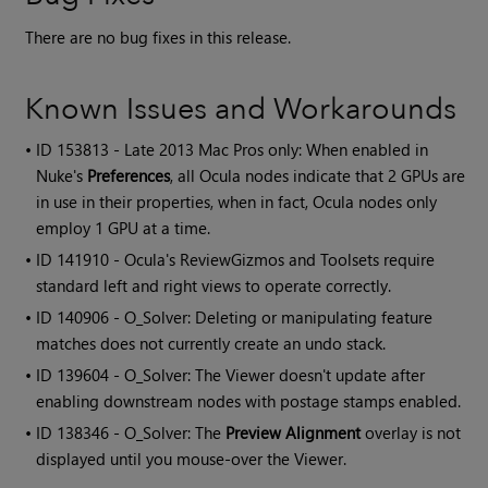
There are no bug fixes in this release.
Known Issues and Workarounds
• ID
153813 - Late 2013 Mac Pros only: When enabled in
Nuke's
Preferences
, all Ocula nodes indicate that 2 GPUs are
in use in their properties, when in fact, Ocula nodes only
employ 1 GPU at a time.
• ID
141910 -
Ocula
's ReviewGizmos and Toolsets require
standard left and right views to operate correctly.
• ID
140906 - O_Solver: Deleting or manipulating feature
matches does not currently create an undo stack.
• ID
139604 - O_Solver: The Viewer doesn't update after
enabling downstream nodes with postage stamps enabled.
• ID
138346 - O_Solver: The
Preview Alignment
overlay is not
displayed until you mouse-over the Viewer.