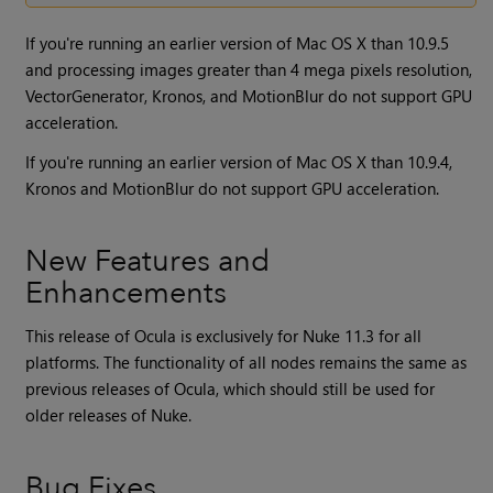
If you're running an earlier version of Mac OS X than 10.9.5
and processing images greater than 4 mega pixels resolution,
VectorGenerator, Kronos, and MotionBlur do not support GPU
acceleration.
If you're running an earlier version of Mac OS X than 10.9.4,
Kronos and MotionBlur do not support GPU acceleration.
New Features and
Enhancements
This release of Ocula is exclusively for
Nuke
11.3 for all
platforms. The functionality of all nodes remains the same as
previous releases of
Ocula
, which should still be used for
older releases of
Nuke
.
Bug Fixes