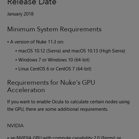
Release Date
January 2018
Minimum System Requirements
•
A version of
Nuke
11.3 on:
•
macOS 10.12 (Sierra) and macOS 10.13 (High Sierra)
•
Windows 7 or Windows 10 (64-bit)
•
Linux CentOS 6 or CentOS 7 (64-bit)
Requirements for Nuke's GPU
Acceleration
If you want to enable Ocula to calculate certain nodes using
the GPU, there are some additional requirements.
NVIDIA
•
an NVIDIA GPU with compute capability 2.0 (Fermi) or