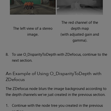
The red channel of the
The left view of a stereo
depth map
image.
(with adjusted gain and
gamma).
8.
To use O_DisparityToDepth with ZDefocus, continue to the
next section.
An Example of Using O_DisparityToDepth with
ZDefocus
The ZDefocus node blurs the image background according to
the depth channels we’ve just created in the previous section.
1.
Continue with the node tree you created in the previous