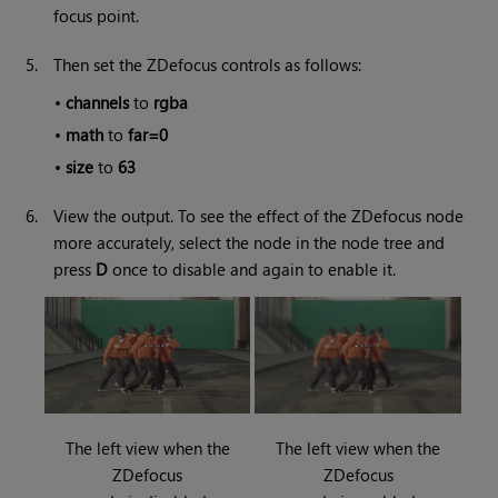
focus point.
5.
Then set the ZDefocus controls as follows:
•
channels
to
rgba
•
math
to
far=0
•
size
to
63
6.
View the output. To see the effect of the ZDefocus node
more accurately, select the node in the node tree and
press
D
once to disable and again to enable it.
The left view when the
The left view when the
ZDefocus
ZDefocus