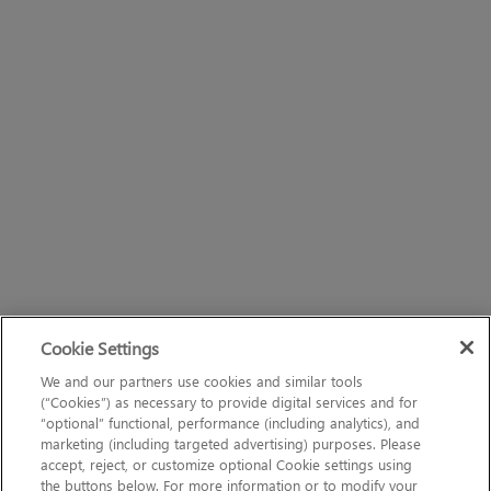
Cookie Settings
We and our partners use cookies and similar tools
(“Cookies”) as necessary to provide digital services and for
“optional” functional, performance (including analytics), and
marketing (including targeted advertising) purposes. Please
accept, reject, or customize optional Cookie settings using
the buttons below. For more information or to modify your