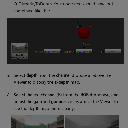
O_DisparityToDepth. Your node tree should now look
something like this:
6.
Select
depth
from the
channel
dropdown above the
Viewer to display the z-depth map.
7.
Select the red channel (
R
) from the
RGB
dropdown, and
adjust the
gain
and
gamma
sliders above the Viewer to
see the depth map more clearly.