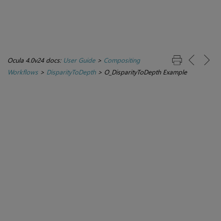
Ocula 4.0v24 docs:
User Guide
>
Compositing
Workflows
>
DisparityToDepth
>
O_DisparityToDepth Example