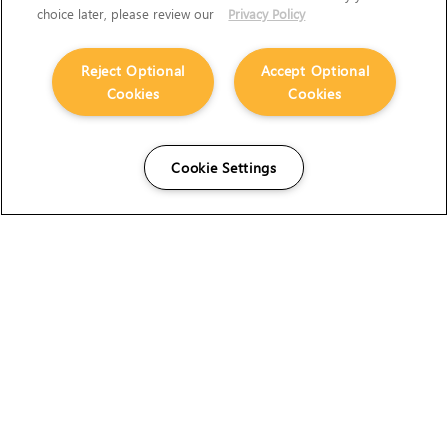
choice later, please review our
Privacy Policy
Reject Optional
Accept Optional
Cookies
Cookies
Cookie Settings
The Foundry Visionmongers Limited is registered in
England and Wales.