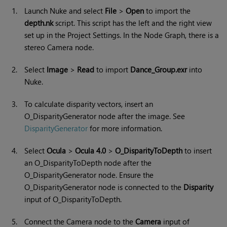
1.
Launch
Nuke
and select
File
>
Open
to import the
depth.nk
script. This script has the left and the right view
set up in the Project Settings. In the Node Graph, there is a
stereo Camera node.
2.
Select
Image
>
Read
to import
Dance_Group.exr
into
Nuke
.
3.
To calculate disparity vectors, insert an
O_DisparityGenerator node after the image. See
DisparityGenerator
for more information.
4.
Select
Ocula
>
Ocula 4.0
>
O_DisparityToDepth
to insert
an O_DisparityToDepth node after the
O_DisparityGenerator node. Ensure the
O_DisparityGenerator node is connected to the
Disparity
input of O_DisparityToDepth.
5.
Connect the Camera node to the
Camera
input of