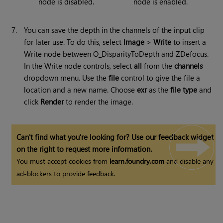
node is disabled.
node is enabled.
7.
You can save the depth in the channels of the input clip
for later use. To do this, select
Image
>
Write
to insert a
Write node between O_DisparityToDepth and ZDefocus.
In the Write node controls, select
all
from the
channels
dropdown menu. Use the
file
control to give the file a
location and a new name. Choose
exr
as the
file type
and
click
Render
to render the image.
Can't find what you're looking for? Use our feedback widget
on the right to request more information.
You must accept cookies from
learn.foundry.com
and disable any
ad-blockers to provide feedback.