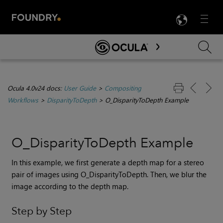
LANG
Menu

Skip To Main Content
Ocula 4.0v24 docs:
User Guide
>
Compositing
Workflows
>
DisparityToDepth
>
O_DisparityToDepth Example
O_DisparityToDepth Example
In this example, we first generate a depth map for a stereo
pair of images using O_DisparityToDepth. Then, we blur the
image according to the depth map.
Step by Step