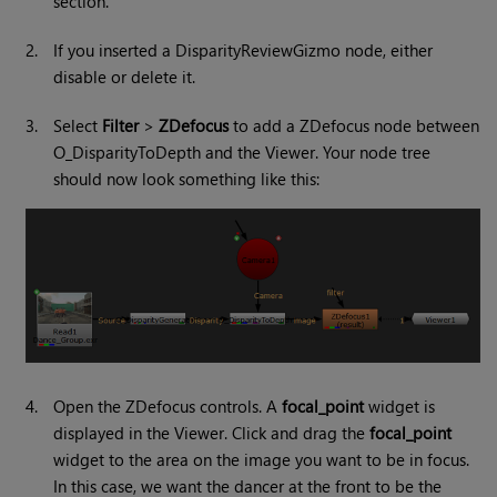
section.
2.
If you inserted a DisparityReviewGizmo node, either
disable or delete it.
3.
Select
Filter
>
ZDefocus
to add a ZDefocus node between
O_DisparityToDepth and the Viewer. Your node tree
should now look something like this:
4.
Open the ZDefocus controls. A
focal_point
widget is
displayed in the Viewer. Click and drag the
focal_point
widget to the area on the image you want to be in focus.
In this case, we want the dancer at the front to be the