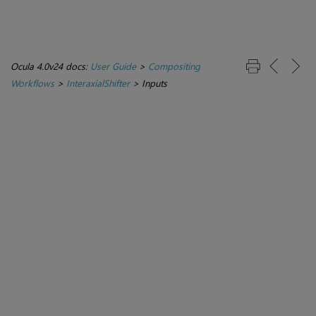
Ocula 4.0v24 docs:
User Guide
>
Compositing
Workflows
>
InteraxialShifter
>
Inputs