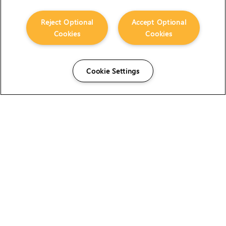
Reject Optional
Accept Optional
Cookies
Cookies
Cookie Settings
The Foundry Visionmongers Limited is registered in
England and Wales.
HELP