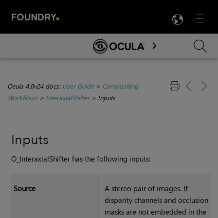
LANG
Menu

Skip To Main Content
Ocula 4.0v24 docs:
User Guide
>
Compositing
Workflows
>
InteraxialShifter
>
Inputs
Inputs
O_InteraxialShifter has the following inputs:
Source
A stereo pair of images. I
f
disparity channels and occlusion
masks are not embedded in the