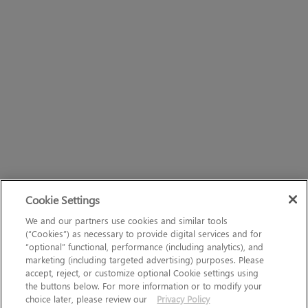
Cookie Settings
We and our partners use cookies and similar tools
(“Cookies”) as necessary to provide digital services and for
“optional” functional, performance (including analytics), and
marketing (including targeted advertising) purposes. Please
accept, reject, or customize optional Cookie settings using
the buttons below. For more information or to modify your
choice later, please review our
Privacy Policy