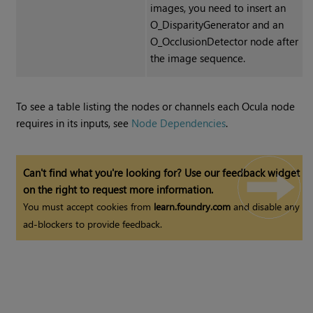
images
, you need to insert an
O_DisparityGenerator and an
O_OcclusionDetector node after
the image sequence.
To see a table listing the nodes or channels each Ocula node
requires in its inputs, see
Node Dependencies
.
Can't find what you're looking for? Use our feedback widget
on the right to request more information.
You must accept cookies from
learn.foundry.com
and disable any
ad-blockers to provide feedback.