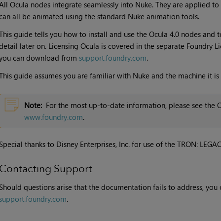
All
Ocula
nodes integrate seamlessly into
Nuke
. They are applied to
can all be animated using the standard
Nuke
animation tools.
This guide tells you how to install and use the
Ocula 4.0
nodes and to
detail later on. Licensing
Ocula
is covered in the separate Foundry Li
you can download from
support.foundry.com
.
This guide assumes you are familiar with
Nuke
and the machine it is
Note:
For the most up-to-date information, please see the
O
www.foundry.com
.
Special thanks to Disney Enterprises, Inc. for use of the TRON: LEGA
Contacting Support
Should questions arise that the documentation fails to address, you c
support.foundry.com
.