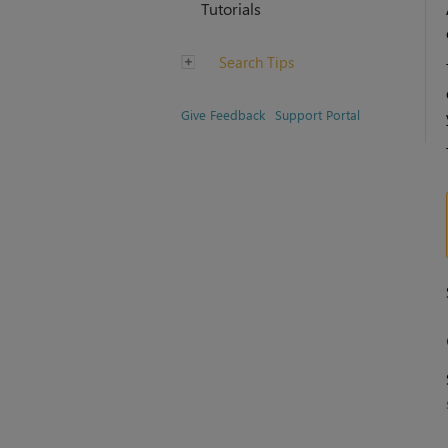
Tutorials
Search Tips
Give Feedback
Support Portal