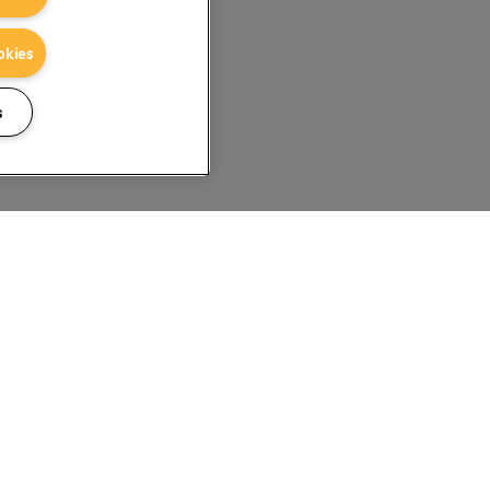
okies
s