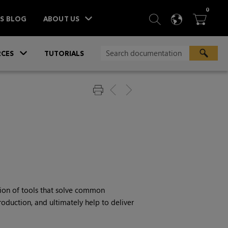
ITEM
0
SEARCH
LANGU
BA



TS BLOG
ABOUT US
»
CES
TUTORIALS
tion of tools that solve common
oduction, and ultimately help to deliver