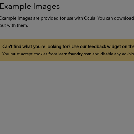
Example Images
Example images are provided for use with Ocula. You can downloa
out with them.
Can't find what you're looking for? Use our feedback widget on the
You must accept cookies from
learn.foundry.com
and disable any ad-blo