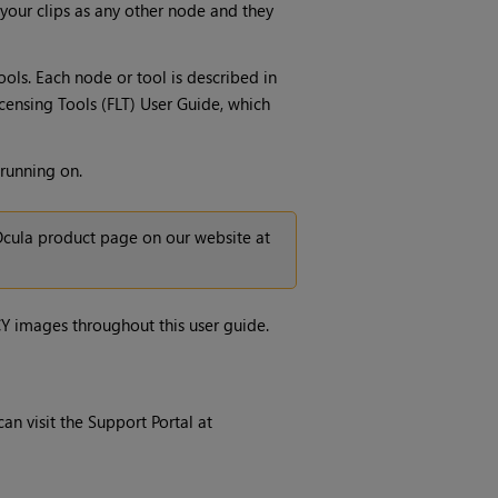
 your clips as any other node and they
ols. Each node or tool is described in
censing Tools (FLT) User Guide, which
 running on.
cula
product page on our website at
CY images throughout this user guide.
an visit the Support Portal at