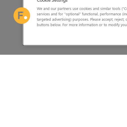
We and our partners use cookies and similar tools (“Co
services and for “optional” functional, performance (in
targeted advertising) purposes. Please accept, reject,
buttons below. For more information or to modify your
The Foundry Visionmongers Limited is registered in England and 
HELP
LEGAL INFORMATION