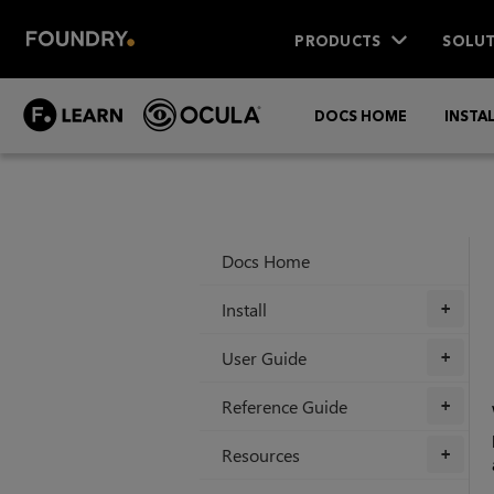
PRODUCTS
SOLUT
DOCS HOME
INSTA
Docs Home
Install
+
User Guide
+
Reference Guide
+
Resources
+