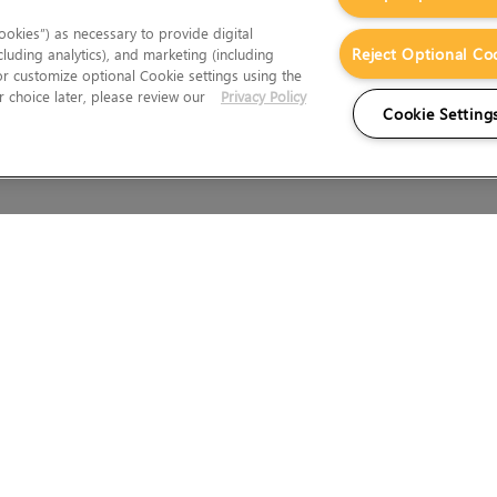
okies”) as necessary to provide digital
Reject Optional Co
cluding analytics), and marketing (including
 or customize optional Cookie settings using the
 choice later, please review our
Privacy Policy
Cookie Setting
Wales.