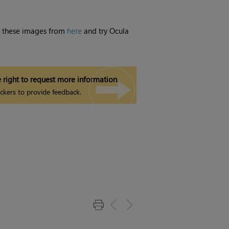
d these images from
here
and try
Ocula
 right to request more information.
ckers to provide feedback.