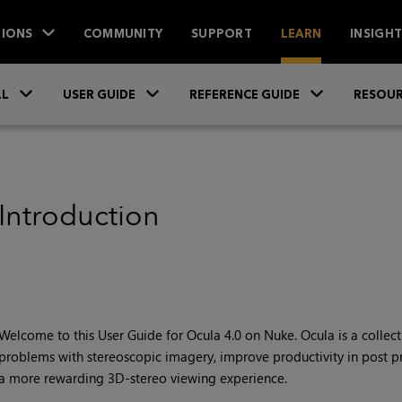
IONS
COMMUNITY
SUPPORT
LEARN
INSIGH
Skip To Main Content
»
»
»
LL
USER GUIDE
REFERENCE GUIDE
RESOUR
Introduction
Welcome to this User Guide for
Ocula 4.0 on Nuke
.
Ocula
is a collec
problems with stereoscopic imagery, improve productivity in post pr
a more rewarding 3D-stereo viewing experience.