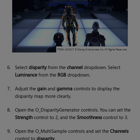
6.
Select
disparity
from the
channel
dropdown. Select
Luminance
from the
RGB
dropdown.
7.
Adjust the
gain
and
gamma
controls to display the
disparity map more clearly.
8.
Open the O_DisparityGenerator controls. You can set the
Strength
control to 2, and the
Smoothness
control to 3.
9.
Open the O_MultiSample controls and set the
Channels
control to
disparity
.