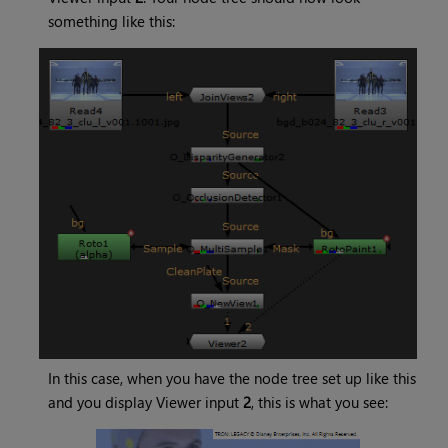
something like this:
In this case, when you have the node tree set up like this
and you display Viewer input
2
, this is what you see: