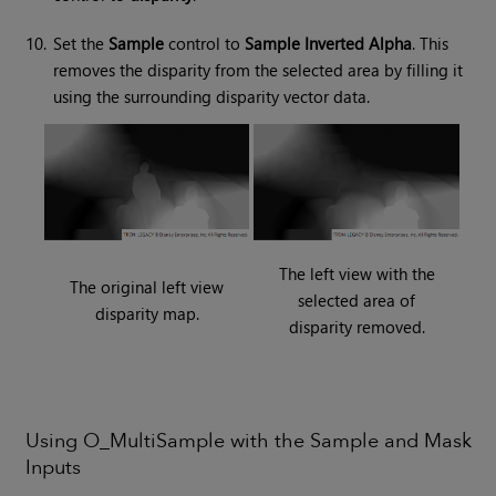
10.
Set the
Sample
control to
Sample Inverted Alpha
. This
removes the disparity from the selected area by filling it
using the surrounding disparity vector data.
The left view with the
The original left view
selected area of
disparity map.
disparity removed.
Using O_MultiSample with the Sample and Mask
Inputs