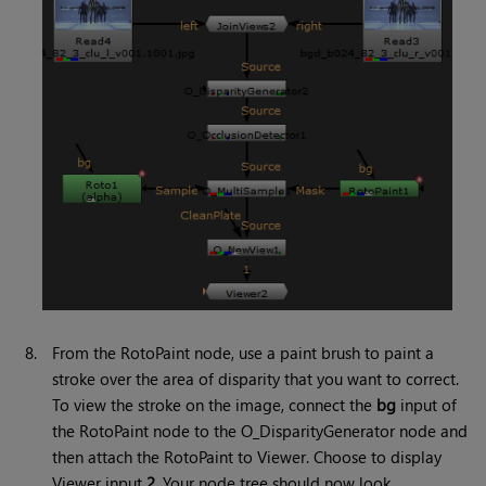
8.
From the RotoPaint node, use a paint brush to paint a
stroke over the area of disparity that you want to correct.
To view the stroke on the image, connect the
bg
input of
the RotoPaint node to the O_DisparityGenerator node and
then attach the RotoPaint to Viewer. Choose to display
Viewer input
2
. Your node tree should now look