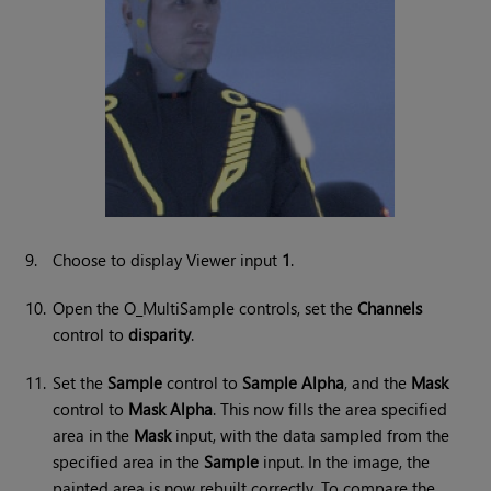
9.
Choose to display Viewer input
1
.
10.
Open the O_MultiSample controls, set the
Channels
control to
disparity
.
11.
Set the
Sample
control to
Sample Alpha
, and the
Mask
control to
Mask Alpha
. This now fills the area specified
area in the
Mask
input, with the data sampled from the
specified area in the
Sample
input. In the image, the
painted area is now rebuilt correctly. To compare the