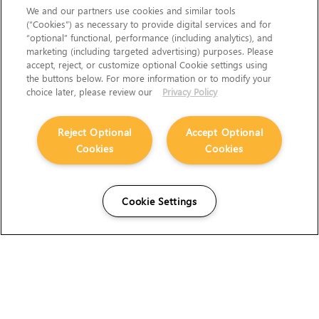
We and our partners use cookies and similar tools
(“Cookies”) as necessary to provide digital services and for
“optional” functional, performance (including analytics), and
marketing (including targeted advertising) purposes. Please
accept, reject, or customize optional Cookie settings using
the buttons below. For more information or to modify your
choice later, please review our
Privacy Policy
Reject Optional
Accept Optional
Cookies
Cookies
Cookie Settings