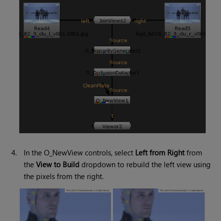
4.
In the O_NewView controls, select
Left from Right
from
the
View to Build
dropdown to rebuild the left view using
the pixels from the right.