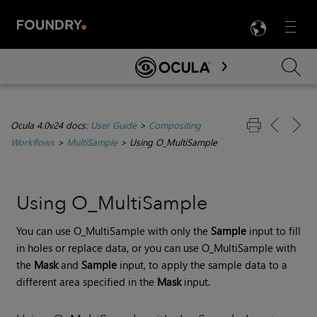
LANG
Menu

Skip To Main Content
Ocula 4.0v24 docs:
User Guide
>
Compositing
Workflows
>
MultiSample
>
Using O_MultiSample
Using O_MultiSample
You can use O_MultiSample with only the
Sample
input to fill
in holes or replace data, or you can use O_MultiSample with
the
Mask
and
Sample
input, to apply the sample data to a
different area specified in the
Mask
input.