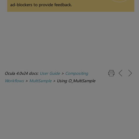
ad-blockers to provide feedback.
Ocula 4.0v24 docs:
User Guide
>
Compositing
Workflows
>
MultiSample
>
Using O_MultiSample