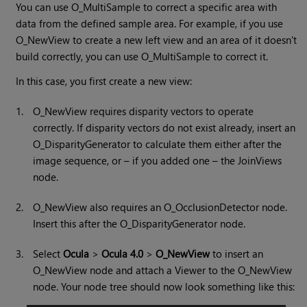
You can use O_MultiSample to correct a specific area with
data from the defined sample area. For example, if you use
O_NewView to create a new left view and an area of it doesn't
build correctly, you can use O_MultiSample to correct it.
In this case, you first create a new view:
1.
O_NewView requires disparity vectors to operate
correctly. If disparity vectors do not exist already, insert an
O_DisparityGenerator to calculate them either after the
image sequence, or – if you added one – the JoinViews
node.
2.
O_NewView also requires an O_OcclusionDetector node.
Insert this after the O_DisparityGenerator node.
3.
Select
Ocula
>
Ocula 4.0
>
O_NewView
to insert an
O_NewView node and attach a Viewer to the O_NewView
node. Your node tree should now look something like this: