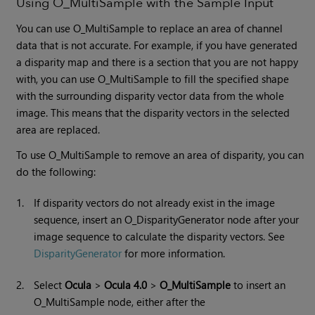
Using O_MultiSample with the Sample Input
You can use O_MultiSample to replace an area of channel
data that is not accurate. For example, if you have generated
a disparity map and there is a section that you are not happy
with, you can use O_MultiSample to fill the specified shape
with the surrounding disparity vector data from the whole
image. This means that the disparity vectors in the selected
area are replaced.
To use O_MultiSample to remove an area of disparity, you can
do the following:
1.
If disparity vectors do not already exist in the image
sequence, insert an O_DisparityGenerator node after your
image sequence to calculate the disparity vectors. See
DisparityGenerator
for more information.
2.
Select
Ocula
>
Ocula 4.0
>
O_MultiSample
to insert an
O_MultiSample node, either after the