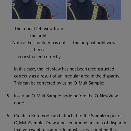
The rebuilt left view from
the right.
Notice the shoulder has not
The original right view.
been
reconstructed correctly.
In this case, the left view has not been reconstructed
correctly as a result of an irregular area in the disparity.
This can be corrected by using O_MultiSample:
5.
Insert an O_MultiSample node
before
the O_NewView
node.
6.
Create a Roto node and attach it to the
Sample
input of
O_MultiSample. Draw a bezier around an area of disparity
that you want to sample. In most cases, sampling the