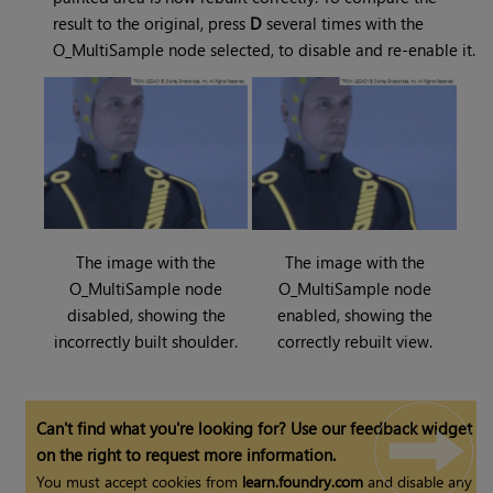
result to the original, press
D
several times with the
O_MultiSample node selected, to disable and re-enable it.
The image with the
The image with the
O_MultiSample node
O_MultiSample node
disabled, showing the
enabled, showing the
incorrectly built shoulder.
correctly rebuilt view.
Can't find what you're looking for? Use our feedback widget
on the right to request more information.
You must accept cookies from
learn.foundry.com
and disable any