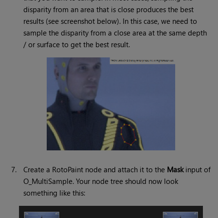
disparity from an area that is close produces the best
results (see screenshot below). In this case, we need to
sample the disparity from a close area at the same depth
/ or surface to get the best result.
7.
Create a RotoPaint node and attach it to the
Mask
input of
O_MultiSample. Your node tree should now look
something like this: