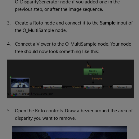
O_DisparityGenerator node if you added one in the
previous step, or after the image sequence.
3.
Create a Roto node and connect it to the
Sample
input of
the O_MultiSample node.
4.
Connect a Viewer to the O_MultiSample node. Your node
tree should now look something like this:
5.
Open the Roto controls. Draw a bezier around the area of
disparity you want to remove.