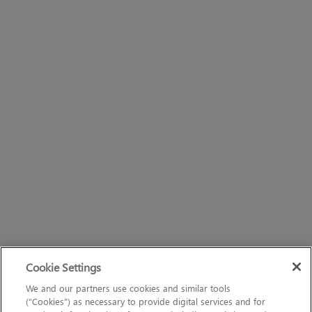
Cookie Settings
We and our partners use cookies and similar tools
(“Cookies”) as necessary to provide digital services and for