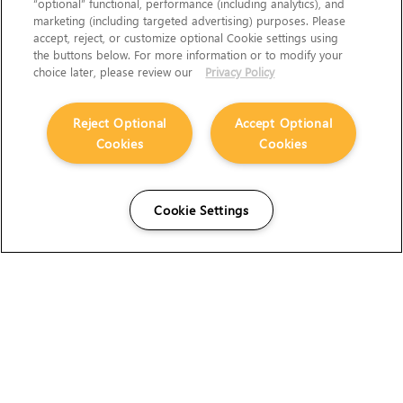
“optional” functional, performance (including analytics), and
marketing (including targeted advertising) purposes. Please
accept, reject, or customize optional Cookie settings using
the buttons below. For more information or to modify your
choice later, please review our
Privacy Policy
Reject Optional
Accept Optional
Cookies
Cookies
Cookie Settings
The Foundry Visionmongers Limited is registered in