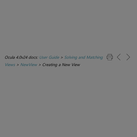
Ocula 4.0v24 docs:
User Guide
>
Solving and Matching
Views
>
NewView
>
Creating a New View