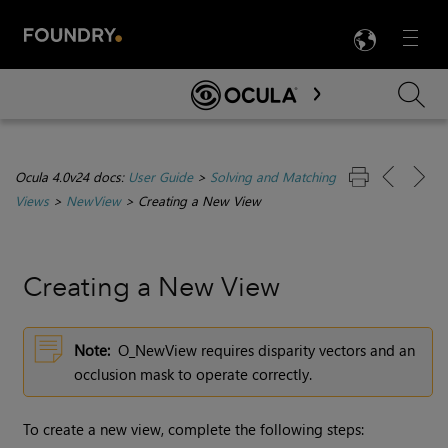
LANG
Menu

Skip To Main Content
Ocula 4.0v24 docs:
User Guide
>
Solving and Matching
Views
>
NewView
>
Creating a New View
Creating a New View
Note:
O_NewView requires disparity vectors and an
occlusion mask to operate correctly.
To create a new view, complete the following steps: