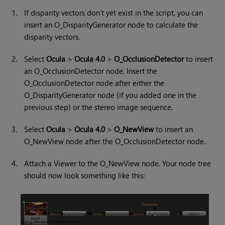
1.
If disparity vectors don’t yet exist in the script, you can
insert an O_DisparityGenerator node to calculate the
disparity vectors.
2.
Select
Ocula
>
Ocula 4.0
>
O_OcclusionDetector
to insert
an O_OcclusionDetector node. Insert the
O_OcclusionDetector node after either the
O_DisparityGenerator node (if you added one in the
previous step) or the stereo image sequence.
3.
Select
Ocula
>
Ocula 4.0
>
O_NewView
to insert an
O_NewView node after the O_OcclusionDetector node.
4.
Attach a Viewer to the O_NewView node. Your node tree
should now look something like this: