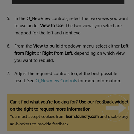
5.
In the O_NewView controls, select the two views you want
to use under
View to Use
. The two views you select are
mapped for the left and right eye.
6.
From the
View to build
dropdown menu, select either
Left
from Right
or
Right from Left
, depending on which view
you want to rebuild.
7.
Adjust the required controls to get the best possible
result. See
O_NewView Controls
for more information.
Can't find what you're looking for? Use our feedback widget
on the right to request more information.
You must accept cookies from
learn.foundry.com
and disable any
ad-blockers to provide feedback.