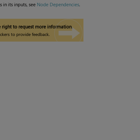
 in its inputs, see
Node Dependencies
.
 right to request more information.
ckers to provide feedback.