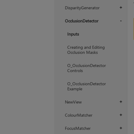
+
DisparityGenerator
+
OcclusionDetector
+
Inputs
Creating and Editing
Occlusion Masks
O_OcclusionDetector
Controls
O_OcclusionDetector
Example
NewView
+
ColourMatcher
+
FocusMatcher
+