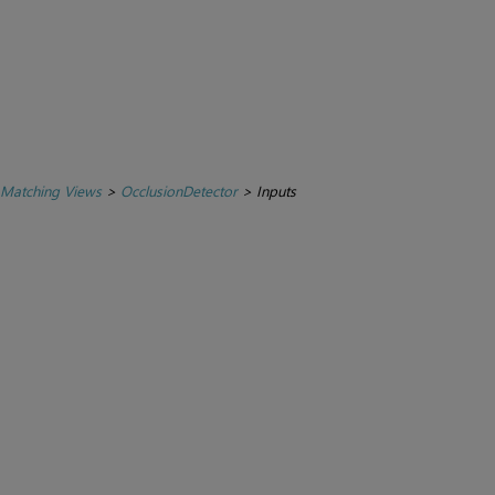
 Matching Views
>
OcclusionDetector
>
Inputs