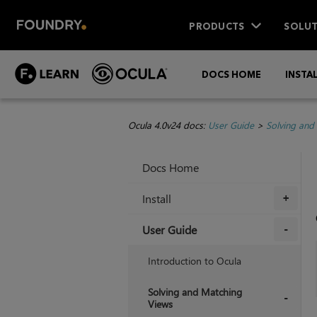
PRODUCTS
SOLUT
DOCS HOME
INSTA
Ocula 4.0v24 docs:
User Guide
>
Solving and
Docs Home
Install
+
User Guide
+
Introduction to Ocula
Solving and Matching
Views