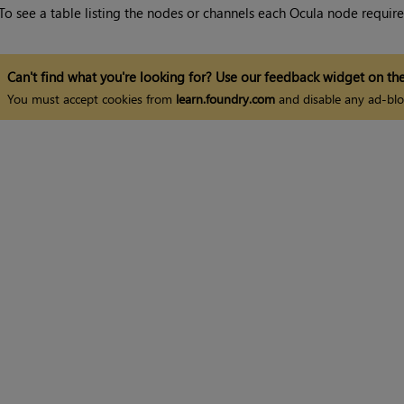
To see a table listing the nodes or channels each Ocula node requires
Can't find what you're looking for? Use our feedback widget on the
You must accept cookies from
learn.foundry.com
and disable any ad-blo