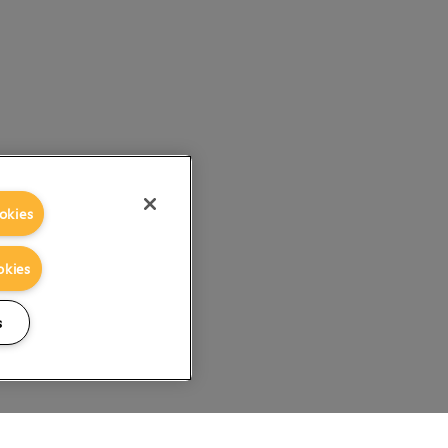
okies
okies
s