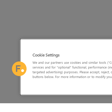
Cookie Settings
We and our partners use cookies and similar tools (“Co
services and for “optional” functional, performance (in
targeted advertising) purposes. Please accept, reject,
buttons below. For more information or to modify your