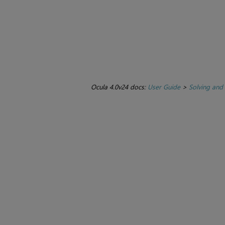
Ocula 4.0v24 docs:
User Guide
>
Solving and