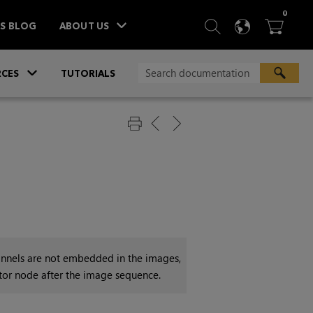
ITEM
0
SEARCH
LANGU
BA



TS BLOG
ABOUT US
»
CES
TUTORIALS
channels are not embedded in the images,
tor node after the image sequence.