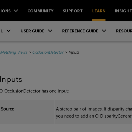
IONS
COMMUNITY
SUPPORT
LEARN
INSIGH
Skip To Main Content
»
»
»
LL
USER GUIDE
REFERENCE GUIDE
RESOUR
 Matching Views
>
OcclusionDetector
>
Inputs
Inputs
O_OcclusionDetector has one input:
Source
A stereo pair of images. If disparity 
you need to add an O_DisparityGenera