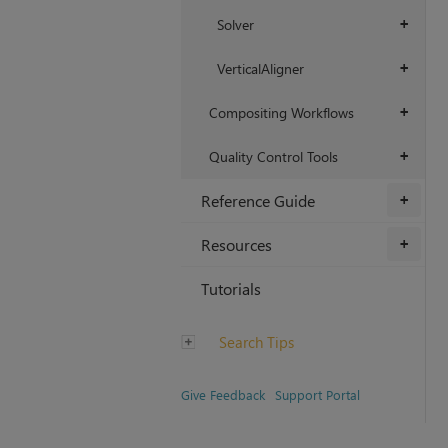
Solver
+
VerticalAligner
+
Compositing Workflows
+
Quality Control Tools
+
Reference Guide
+
Resources
+
Tutorials
Search Tips
Give Feedback
Support Portal