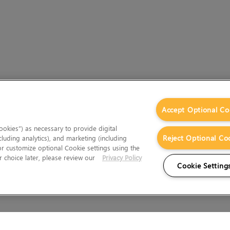
Accept Optional Co
okies”) as necessary to provide digital
Reject Optional Co
cluding analytics), and marketing (including
 or customize optional Cookie settings using the
 choice later, please review our
Privacy Policy
Cookie Setting