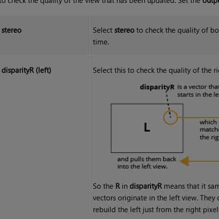
stereo
Select
stereo
to check the quality of bo
time.
disparityR (left)
Select this to check the quality of the 
So the
R
in
disparityR
means that it sam
vectors originate in the left view. The
rebuild the left just from the right pixel