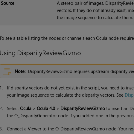
Source
A stereo pair of images. DisparityRevi
vectors
. If they do not already exist, i
the image sequence to calculate them
To see a table listing the nodes or channels each Ocula node requires
Using DisparityReviewGizmo
Note:
DisparityReviewGizmo requires upstream disparity vect
1.
If disparity vectors do not yet exist in the script, you need to i
your image sequence to calculate the disparity vectors. See
Disp
2.
Select
Ocula
>
Ocula 4.0
>
DisparityReviewGizmo
to insert an D
the O_DisparityGenerator node if you added one in the previous 
3.
Connect a Viewer to the O_DisparityReviewGizmo node. Your no