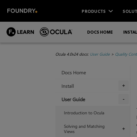
PRODUCTS
SOLUT
DOCS HOME
INSTA
Ocula 4.0v24 docs:
User Guide
>
Quality Cont
Docs Home
Install
+
User Guide
+
Introduction to Ocula
Solving and Matching
+
Views