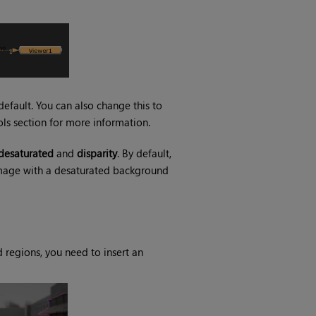
efault. You can also change this to
ols section for more information.
desaturated
and
disparity
. By default,
 image with a desaturated background
 regions, you need to insert an