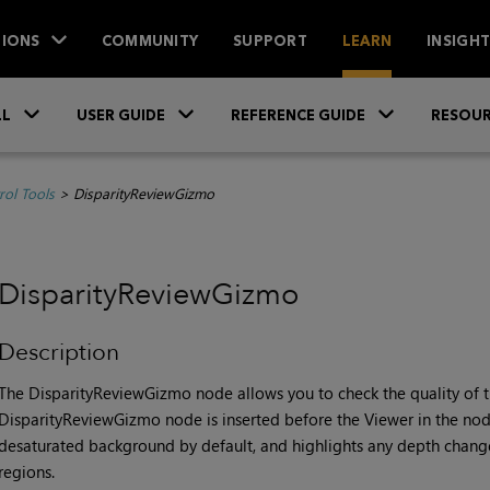
IONS
COMMUNITY
SUPPORT
LEARN
INSIGH
Skip To Main Content
»
»
»
LL
USER GUIDE
REFERENCE GUIDE
RESOUR
rol Tools
>
DisparityReviewGizmo
DisparityReviewGizmo
Description
The DisparityReviewGizmo node allows you to check the quality of th
DisparityReviewGizmo node is inserted before the Viewer in the node
desaturated background by default, and highlights any depth chang
regions.