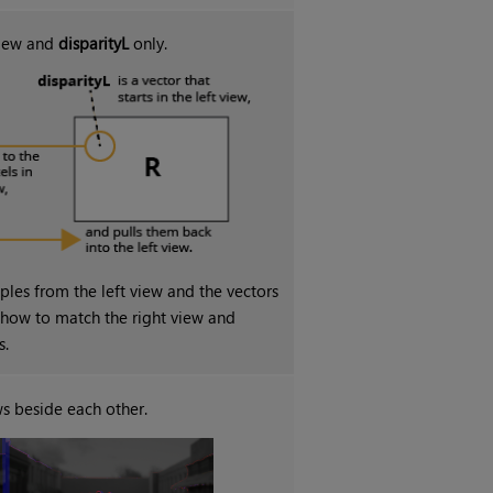
 view and
disparityL
only.
les from the left view and the vectors
e how to match the right view and
s.
s beside each other.