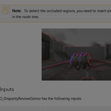
Note:
To detect the occluded regions, you need to insert 
in the node tree.
Inputs
O_DisparityReviewGizmo has the following inputs: