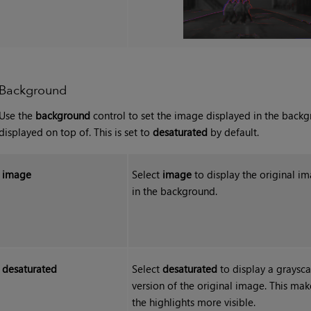
Background
Use the
background
control to set the image displayed in the backg
displayed on top of. This is set to
desaturated
by default.
image
Select
image
to display the original i
in the background.
desaturated
Select
desaturated
to display a graysca
version of the original image. This mak
the highlights more visible.