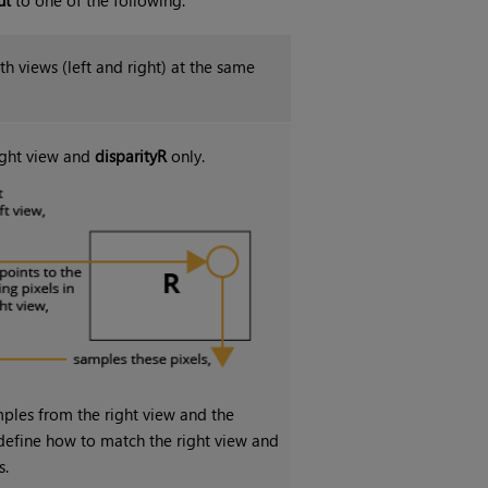
th views (left and right) at the same
right view and
disparityR
only.
ples from the right view and the
y define how to match the right view and
s.