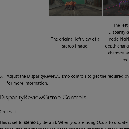
The left
Disparity
The original left view of a
node highl
stereo image.
depth chang
changes, a
reg
6.
Adjust the DisparityReviewGizmo controls to get the required ov
for more information.
DisparityReviewGizmo Controls
Output
This is set to
stereo
by default. When you are using Ocula to update o
to check the quality of the view that has been updated. Set the
outp