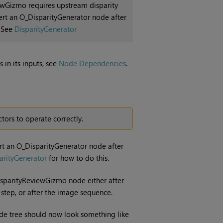
ewGizmo requires upstream disparity
nsert an O_DisparityGenerator node after
. See
DisparityGenerator
 in its inputs, see
Node Dependencies
.
ors to operate correctly.
nsert an O_DisparityGenerator node after
arityGenerator
for how to do this.
isparityReviewGizmo node either after
step, or after the image sequence.
de tree should now look something like