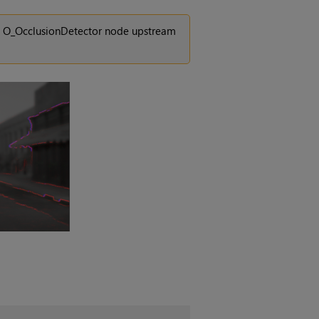
an O_OcclusionDetector node upstream