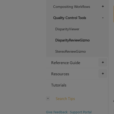
Compositing Workflows
+
Quality Control Tools
+
DisparityViewer
DisparityReviewGizmo
StereoReviewGizmo
Reference Guide
+
Resources
+
Tutorials
Search Tips
Give Feedback
Support Portal