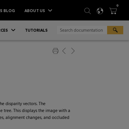
ITEM
0
SEARCH
LANGU
BA



TS BLOG
ABOUT US
»
CES
TUTORIALS
e disparity vectors. The
 tree. This displays the image with a
es, alignment changes, and occluded