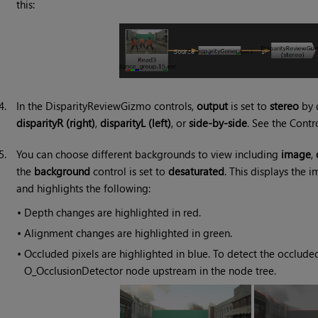
this:
4.
In the DisparityReviewGizmo controls,
output
is set to
stereo
by d
disparityR (right)
,
disparityL (left)
, or
side-by-side
. See the Contr
5.
You can choose different backgrounds to view including
image
,
the
background
control is set to
desaturated
. This displays the
and highlights the following:
•
Depth changes are highlighted in red.
•
Alignment changes are highlighted in green.
•
Occluded pixels are highlighted in blue. To detect the occluded
O_OcclusionDetector node upstream in the node tree.