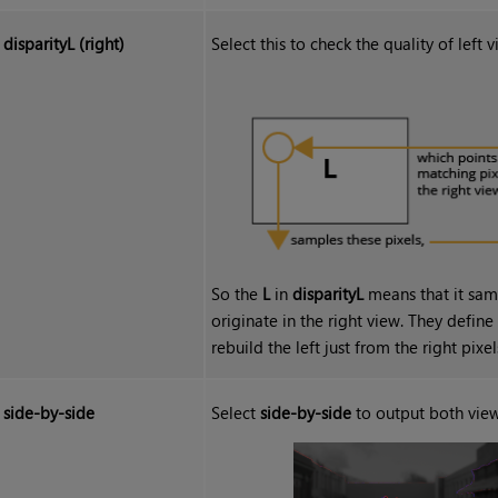
disparityL (right)
Select this to check the quality of left
So the
L
in
disparityL
means that it samp
originate in the right view. They defin
rebuild the left just from the right pixel
side-by-side
Select
side-by-side
to output both view