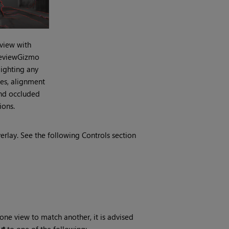
 view with
ReviewGizmo
ighting any
es, alignment
nd occluded
ions.
erlay. See the following Controls section
ne view to match another, it is advised
ut
to one of the following: