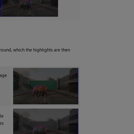
round, which the highlights are then
mage
le
es