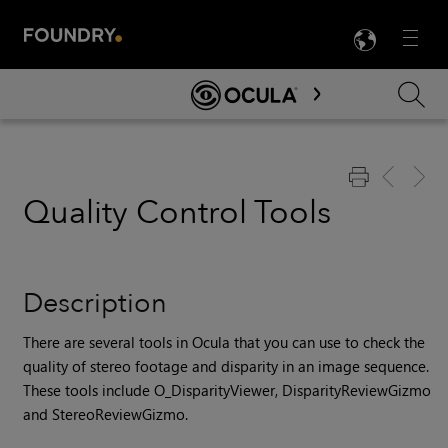
LANG
Menu

Skip To Main Content
Quality Control Tools
Description
There are several tools in Ocula that you can use to check the
quality of stereo footage and disparity in an image sequence.
These tools include O_DisparityViewer, DisparityReviewGizmo
and StereoReviewGizmo.