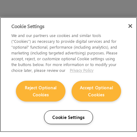
Cookie Settings
We and our partners use cookies and similar tools
(“Cookies”) as necessary to provide digital services and for
“optional” functional, performance (including analytics), and
marketing (including targeted advertising) purposes. Please
accept, reject, or customize optional Cookie settings using
the buttons below. For more information or to modify your
choice later, please review our
Privacy Policy
Reject Optional
Accept Optional
Cookies
Cookies
Cookie Settings