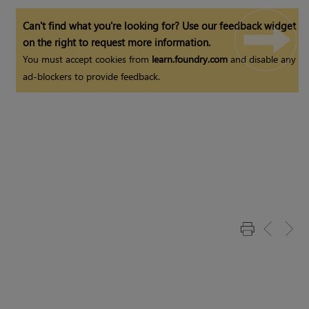
Can't find what you're looking for? Use our feedback widget
on the right to request more information.
You must accept cookies from
learn.foundry.com
and disable any
ad-blockers to provide feedback.