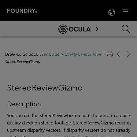
LANG
Menu

Skip To Main Content
Ocula 4.0v24 docs:
User Guide
>
Quality Control Tools
>
StereoReviewGizmo
StereoReviewGizmo
Description
You can use the StereoReviewGizmo node to perform a quick
quality check on stereo footage. StereoReviewGizmo requires
upstream disparity vectors. If disparity vectors do not already