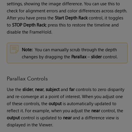
settings, showing the image difference. You can use this to
check for alignment errors and color differences across depth.
After you have press the
Start Depth Rack
control, it toggles
to
STOP Depth Rack
; press this to restore the timeline and
disable the FrameHold.
Note:
You can manually scrub through the depth
changes by dragging the
Parallax
–
slider
control.
Parallax Controls
Use the
slider
,
near
,
subject
and
far
controls to zero disparity
and re-converge at a point of interest. When you adjust one
of these controls, the
output
is automatically updated to
reflect it. For example, when you adjust the
near
control, the
output
control is updated to
near
and a difference view is
displayed in the Viewer.