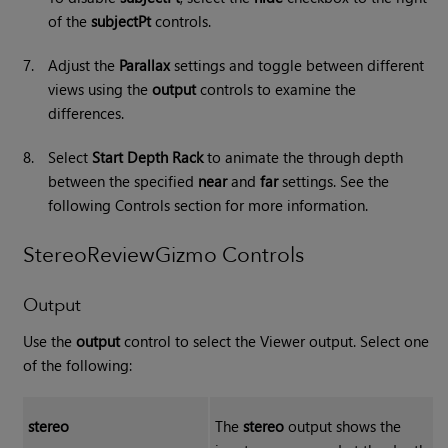
of the
subjectPt
controls.
7.
Adjust the
Parallax
settings and toggle between different
views using the
output
controls to examine the
differences.
8.
Select
Start Depth Rack
to animate the through depth
between the specified
near
and
far
settings. See the
following Controls section for more information.
StereoReviewGizmo Controls
Output
Use the
output
control to select the Viewer output. Select one
of the following:
stereo
The
stereo
output shows the