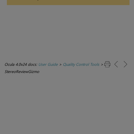
Ocula 4.0v24 docs:
User Guide
>
Quality Control Tools
>
StereoReviewGizmo