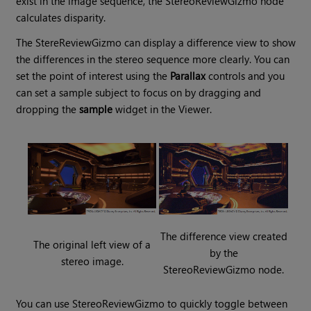
exist in the image sequence, the StereoReviewGizmo node
calculates disparity.
The StereReviewGizmo can display a difference view to show
the differences in the stereo sequence more clearly. You can
set the point of interest using the
Parallax
controls and you
can set a sample subject to focus on by dragging and
dropping the
sample
widget in the Viewer.
The difference view created
The original left view of a
by the
stereo image.
StereoReviewGizmo node.
You can use StereoReviewGizmo to quickly toggle between