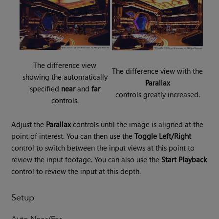
The difference view
The difference view with the
showing the automatically
Parallax
specified
near
and
far
controls greatly increased.
controls.
Adjust the
Parallax
controls until the image is aligned at the
point of interest. You can then use the
Toggle Left/Right
control to switch between the input views at this point to
review the input footage. You can also use the
Start Playback
control to review the input at this depth.
Setup
Auto Near/Far