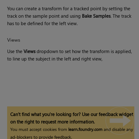
You can create a transform for a tracked point by setting the
track on the sample point and using
Bake Samples
. The track
has to be defined for the left view.
Views
Use the
Views
dropdown to set how the transform is applied,
to line up the subject in the left and right view,
Can't find what you're looking for? Use our feedback widget
on the right to request more information.
You must accept cookies from
learn.foundry.com
and disable any
ad-blockers to provide feedback.