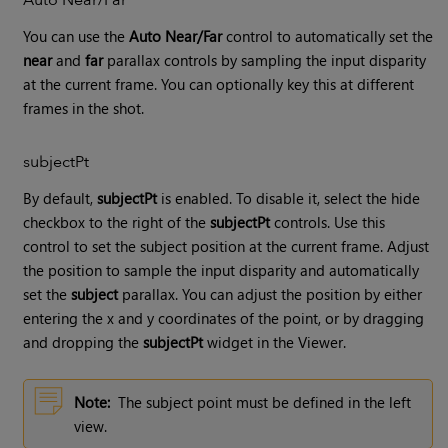
You can use the
Auto Near/Far
control to automatically set the
near
and
far
parallax controls by sampling the input disparity
at the current frame. You can optionally key this at different
frames in the shot.
subjectPt
By default,
subjectPt
is enabled. To disable it, select the hide
checkbox to the right of the
subjectPt
controls. Use this
control to set the subject position at the current frame. Adjust
the position to sample the input disparity and automatically
set the
subject
parallax. You can adjust the position by either
entering the x and y coordinates of the point, or by dragging
and dropping the
subjectPt
widget in the Viewer.
Note:
The subject point must be defined in the left
view.