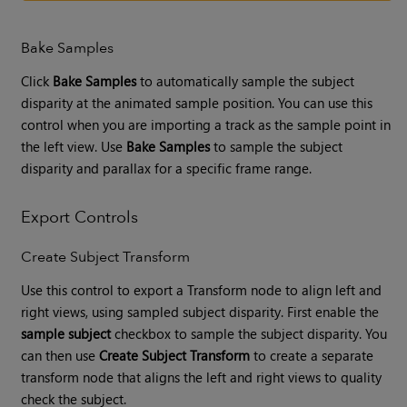
Bake Samples
Click
Bake Samples
to automatically sample the subject
disparity at the animated sample position. You can use this
control when you are importing a track as the sample point in
the left view. Use
Bake Samples
to sample the subject
disparity and parallax for a specific frame range.
Export Controls
Create Subject Transform
Use this control to export a Transform node to align left and
right views, using sampled subject disparity. First enable the
sample subject
checkbox to sample the subject disparity. You
can then use
Create Subject Transform
to create a separate
transform node that aligns the left and right views to quality
check the subject.