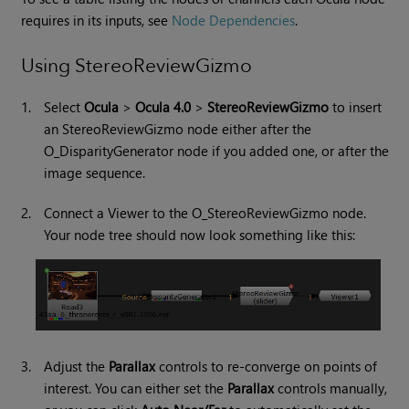
requires in its inputs, see
Node Dependencies
.
Using StereoReviewGizmo
1.
Select
Ocula
>
Ocula 4.0
>
StereoReviewGizmo
to insert
an StereoReviewGizmo node either after the
O_DisparityGenerator node if you added one, or after the
image sequence.
2.
Connect a Viewer to the O_StereoReviewGizmo node.
Your node tree should now look something like this:
3.
Adjust the
Parallax
controls to re-converge on points of
interest. You can either set the
Parallax
controls manually,