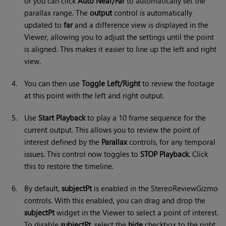
or you can click
Auto Near/Far
to automatically set the
parallax range. The
output
control is automatically
updated to
far
and a difference view is displayed in the
Viewer, allowing you to adjust the settings until the point
is aligned. This makes it easier to line up the left and right
view.
4.
You can then use
Toggle Left/Right
to review the footage
at this point with the left and right output.
5.
Use
Start Playback
to play a 10 frame sequence for the
current output. This allows you to review the point of
interest defined by the
Parallax
controls, for any temporal
issues. This control now toggles to
STOP Playback
. Click
this to restore the timeline.
6.
By default,
subjectPt
is enabled in the StereoReviewGizmo
controls. With this enabled, you can drag and drop the
subjectPt
widget in the Viewer to select a point of interest.
To disable
subjectPt
, select the
hide
checkbox to the right