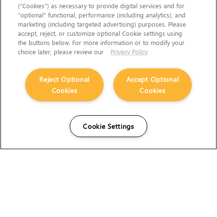
(“Cookies”) as necessary to provide digital services and for
“optional” functional, performance (including analytics), and
marketing (including targeted advertising) purposes. Please
accept, reject, or customize optional Cookie settings using
the buttons below. For more information or to modify your
choice later, please review our
Privacy Policy
Reject Optional
Accept Optional
Cookies
Cookies
Cookie Settings
The Foundry Visionmongers Limited is registered in