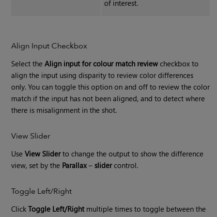
of interest.
Align Input Checkbox
Select the
Align input for colour match review
checkbox to
align the input using disparity to review color differences
only. You can toggle this option on and off to review the color
match if the input has not been aligned, and to detect where
there is misalignment in the shot.
View Slider
Use
View Slider
to change the output to show the difference
view, set by the
Parallax
–
slider
control.
Toggle Left/Right
Click
Toggle Left/Right
multiple times to toggle between the