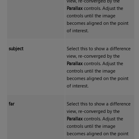
view, re-converged by the
Parallax
controls. Adjust the
controls until the image
becomes aligned on the point
of interest.
subject
Select this to show a difference
view, re-converged by the
Parallax
controls. Adjust the
controls until the image
becomes aligned on the point
of interest.
far
Select this to show a difference
view, re-converged by the
Parallax
controls. Adjust the
controls until the image
becomes aligned on the point