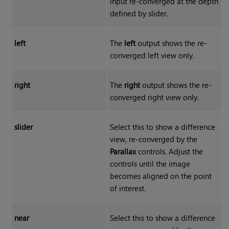
input re-converged at the depth
defined by slider.
left
The
left
output shows the re-
converged left view only.
right
The
right
output shows the re-
converged right view only.
slider
Select this to show a difference
view, re-converged by the
Parallax
controls. Adjust the
controls until the image
becomes aligned on the point
of interest.
near
Select this to show a difference