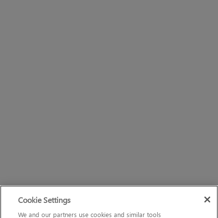
Cookie Settings
We and our partners use cookies and similar tools