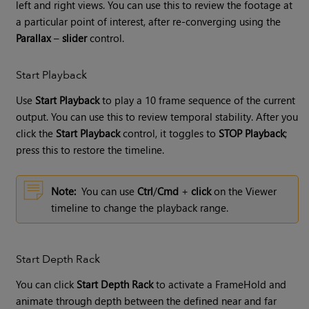
left and right views. You can use this to review the footage at
a particular point of interest, after re-converging using the
Parallax
–
slider
control.
Start Playback
Use
Start Playback
to play a 10 frame sequence of the current
output. You can use this to review temporal stability. After you
click the
Start Playback
control, it toggles to
STOP Playback
;
press this to restore the timeline.
Note:
You can use
Ctrl
/
Cmd
+
click
on the Viewer
timeline to change the playback range.
Start Depth Rack
You can click
Start Depth Rack
to activate a FrameHold and
animate through depth between the defined near and far