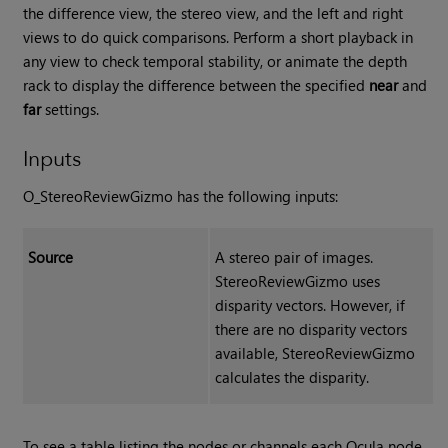
the difference view, the stereo view, and the left and right
views to do quick comparisons. Perform a short playback in
any view to check temporal stability, or animate the depth
rack to display the difference between the specified
near
and
far
settings.
Inputs
O_StereoReviewGizmo has the following inputs:
Source
A stereo pair of images.
StereoReviewGizmo uses
disparity vectors. However, if
there are no disparity vectors
available, StereoReviewGizmo
calculates the disparity.
To see a table listing the nodes or channels each Ocula node