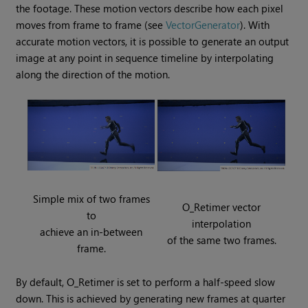
the footage. These motion vectors describe how each pixel
moves from frame to frame (see
VectorGenerator
). With
accurate motion vectors, it is possible to generate an output
image at any point in sequence timeline by interpolating
along the direction of the motion.
Simple mix of two frames
O_Retimer vector
to
interpolation
achieve an in-between
of the same two frames.
frame.
By default, O_Retimer is set to perform a half-speed slow
down. This is achieved by generating new frames at quarter