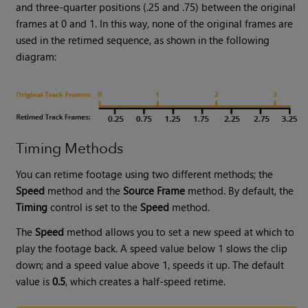
and three-quarter positions (.25 and .75) between the original
frames at 0 and 1. In this way, none of the original frames are
used in the retimed sequence, as shown in the following
diagram:
Timing Methods
You can retime footage using two different methods; the
Speed
method and the
Source Frame
method. By default, the
Timing
control is set to the
Speed
method.
The
Speed
method allows you to set a new speed at which to
play the footage back. A speed value below 1 slows the clip
down; and a speed value above 1, speeds it up. The default
value is
0.5
, which creates a half-speed retime.