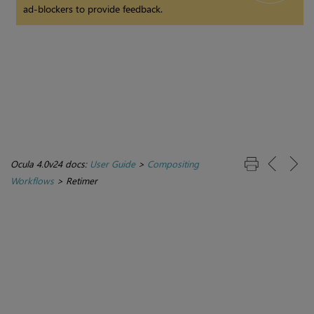
ad-blockers to provide feedback.
Ocula 4.0v24 docs:
User Guide
>
Compositing
Workflows
>
Retimer