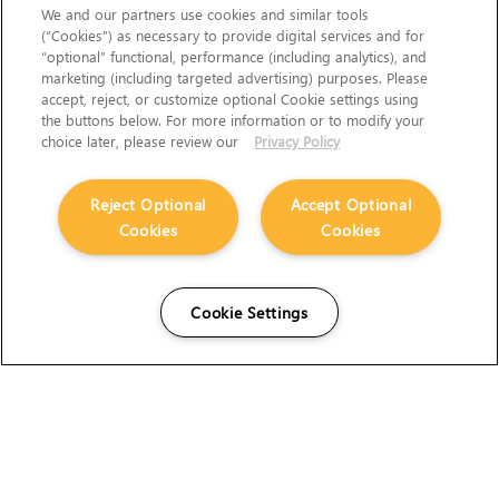
We and our partners use cookies and similar tools
(“Cookies”) as necessary to provide digital services and for
“optional” functional, performance (including analytics), and
marketing (including targeted advertising) purposes. Please
accept, reject, or customize optional Cookie settings using
the buttons below. For more information or to modify your
choice later, please review our
Privacy Policy
Reject Optional
Accept Optional
Cookies
Cookies
Cookie Settings