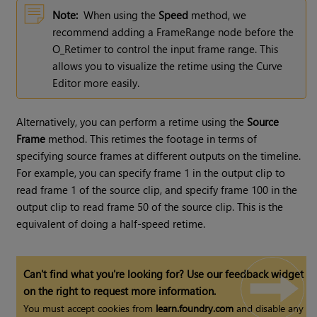
Note:
When using the
Speed
method, we
recommend adding a FrameRange node before the
O_Retimer to control the input frame range. This
allows you to visualize the retime using the Curve
Editor more easily.
Alternatively, you can perform a retime using the
Source
Frame
method. This retimes the footage in terms of
specifying source frames at different outputs on the timeline.
For example, you can specify frame 1 in the output clip to
read frame 1 of the source clip, and specify frame 100 in the
output clip to read frame 50 of the source clip. This is the
equivalent of doing a half-speed retime.
Can't find what you're looking for? Use our feedback widget
on the right to request more information.
You must accept cookies from
learn.foundry.com
and disable any