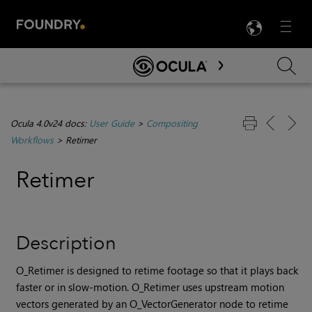
LANG
Menu

Skip To Main Content
Ocula 4.0v24 docs:
User Guide
>
Compositing
Workflows
>
Retimer
Re
timer
Description
O_Retimer is designed to retime footage so that it plays back
faster or in slow-motion. O_Retimer uses upstream motion
vectors generated by an O_VectorGenerator node to retime