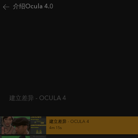
介绍Ocula 4.0
建立差异 - OCULA 4
建立差异 - OCULA 4
4m 15s