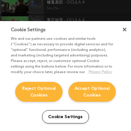
修复差距 - OCULA 4
5m 25s
更正对齐 - OCULA 4
5m 4s
Cookie Settings
校正颜色 - OCULA 4
We and our partners use cookies and similar tools
4m 29s
(“Cookies”) as necessary to provide digital services and for
“optional” functional, performance (including analytics),
and marketing (including targeted advertising) purposes.
Please accept, reject, or customize optional Cookie
settings using the buttons below. For more information or to
modify your choice later, please review our
Privacy Policy
Reject Optional
Accept Optional
Cookies
Cookies
Cookie Settings