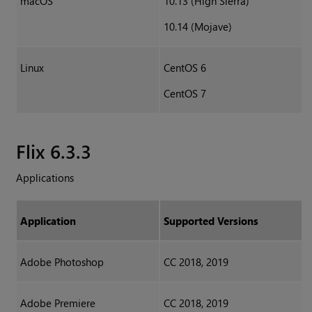
macOS
10.13 (High Sierra)
10.14 (Mojave)
Linux
CentOS 6
CentOS 7
Flix 6.3.3
Applications
Application
Supported Versions
Adobe Photoshop
CC 2018, 2019
Adobe Premiere
CC 2018, 2019