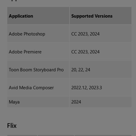
Application
Supported Versions
Adobe Photoshop
CC 2023, 2024
Adobe Premiere
CC 2023, 2024
Toon Boom Storyboard Pro
20, 22, 24
Avid Media Composer
2022.12, 2023.3
Maya
2024
Flix