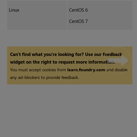
Linux
CentOS 6
CentOS 7
Can't find what you're looking for? Use our feedback
widget on the right to request more information.
You must accept cookies from
learn.foundry.com
and disable
any ad-blockers to provide feedback.