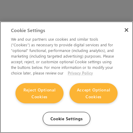
Cookie Settings
We and our partners use cookies and similar tools
(“Cookies”) as necessary to provide digital services and for
“optional” functional, performance (including analytics), and
marketing (including targeted advertising) purposes. Please
accept, reject, or customize optional Cookie settings using
the buttons below. For more information or to modify your
choice later, please review our
Privacy Policy
Reject Optional
Accept Optional
Cookies
Cookies
Cookie Settings