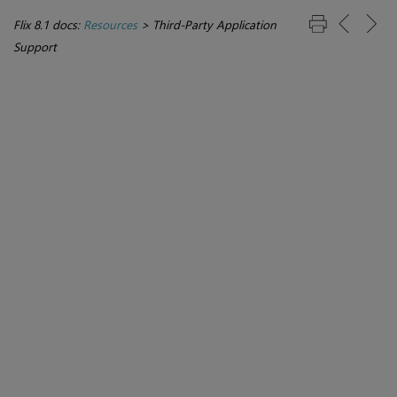
Flix 8.1 docs:
Resources
>
Third-Party Application
Support