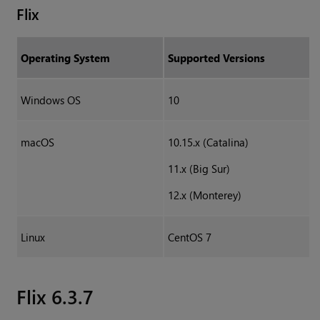
Flix
Operating System
Supported Versions
Windows OS
10
macOS
10.15.x (Catalina)
11.x (Big Sur)
12.x (Monterey)
Linux
CentOS 7
Flix 6.3.7