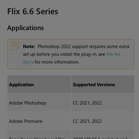
Flix 6.6 Series
Applications
Note:
Photoshop 2022 support requires some extra
set up before you install the plug-in, see
Flix for
Story
for more information.
Application
Supported Versions
Adobe Photoshop
CC 2021, 2022
Adobe Premiere
CC 2021, 2022