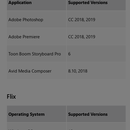
Application
Supported Versions
Adobe Photoshop
CC 2018, 2019
Adobe Premiere
CC 2018, 2019
Toon Boom Storyboard Pro
6
Avid Media Composer
8.10, 2018
Flix
Operating System
Supported Versions