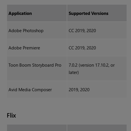
Application
Supported Versions
Adobe Photoshop
CC 2019, 2020
Adobe Premiere
CC 2019, 2020
Toon Boom Storyboard Pro
7.0.2 (version 17.10.2, or
later)
Avid Media Composer
2019, 2020
Flix