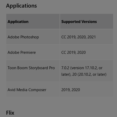
Applications
Application
Supported Versions
Adobe Photoshop
CC 2019, 2020, 2021
Adobe Premiere
CC 2019, 2020
Toon Boom Storyboard Pro
7.0.2 (version 17.10.2, or
later), 20 (20.10.2, or later)
Avid Media Composer
2019, 2020
Flix