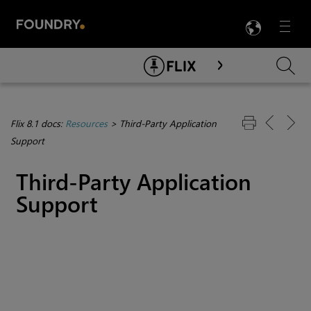
LANG
Menu

Skip To Main Content
Flix 8.1 docs:
Resources
>
Third-Party Application
Support
Third-Party Application
Support