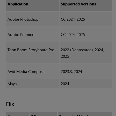
Application
Supported Versions
Adobe Photoshop
CC 2024, 2025
Adobe Premiere
CC 2024, 2025
Toon Boom Storyboard Pro
2022 (Deprecated), 2024,
2025
Avid Media Composer
2023.3, 2024
Maya
2024
Flix