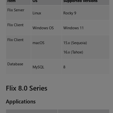
Item
OS
Supported Versions
Flix Server
Linux
Rocky 9
Flix Client
Windows OS
Windows 11
Flix Client
macOS
15.x (Sequoia)
16.x (Tahoe)
Database
MySQL
8
Flix 8.0 Series
Applications