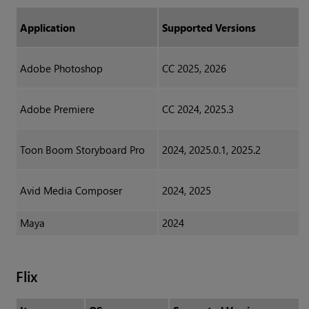
Application
Supported Versions
Adobe Photoshop
CC 2025, 2026
Adobe Premiere
CC 2024, 2025.3
Toon Boom Storyboard Pro
2024, 2025.0.1, 2025.2
Avid Media Composer
2024, 2025
Maya
2024
Flix