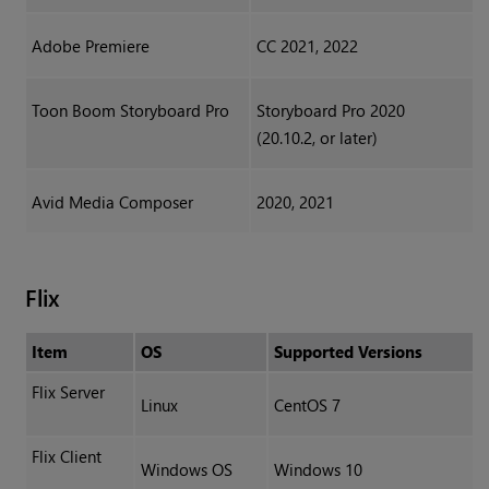
Adobe Premiere
CC 2021, 2022
Toon Boom Storyboard Pro
Storyboard Pro 2020
(20.10.2, or later)
Avid Media Composer
2020, 2021
Flix
Item
OS
Supported Versions
Flix Server
Linux
CentOS 7
Flix Client
Windows OS
Windows 10