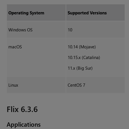
Operating System
Supported Versions
Windows OS
10
macOS
10.14 (Mojave)
10.15.x (Catalina)
11.x (Big Sur)
Linux
CentOS 7
Flix 6.3.6
Applications