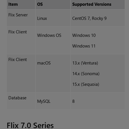
Item
OS
Supported Versions
Flix Server
Linux
CentOS 7, Rocky 9
Flix Client
Windows OS
Windows 10
Windows 11
Flix Client
macOS
13.x (Ventura)
14.x (Sonoma)
15.x (Sequoia)
Database
MySQL
8
Flix 7.0 Series