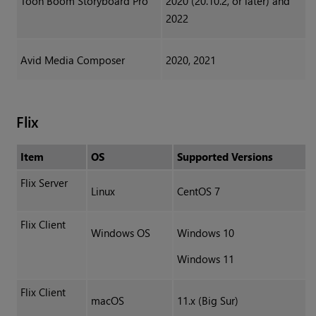
Toon Boom Storyboard Pro
2020 (20.10.2, or later) and
2022
Avid Media Composer
2020, 2021
Flix
Item
OS
Supported Versions
Flix Server
Linux
CentOS 7
Flix Client
Windows OS
Windows 10
Windows 11
Flix Client
macOS
11.x (Big Sur)