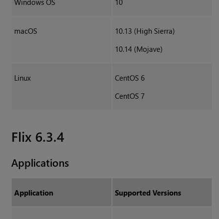
Windows OS
10
macOS
10.13 (High Sierra)
10.14 (Mojave)
Linux
CentOS 6
CentOS 7
Flix 6.3.4
Applications
Application
Supported Versions