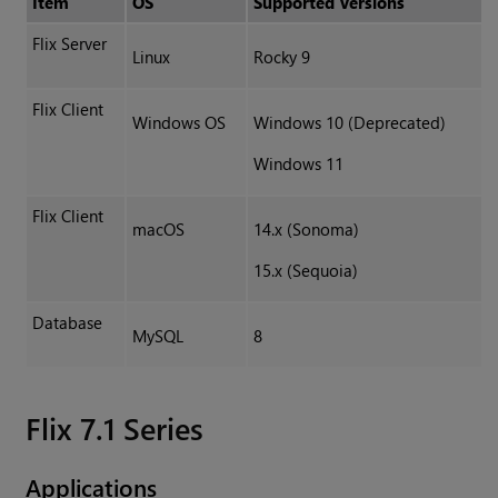
Item
OS
Supported Versions
Flix Server
Linux
Rocky 9
Flix Client
Windows OS
Windows 10 (Deprecated)
Windows 11
Flix Client
macOS
14.x (Sonoma)
15.x (Sequoia)
Database
MySQL
8
Flix 7.1 Series
Applications