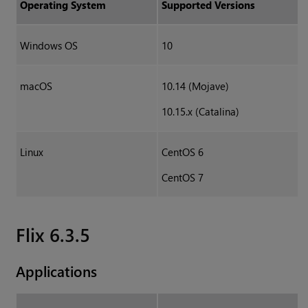
Operating System
Supported Versions
Windows OS
10
macOS
10.14 (Mojave)
10.15.x (Catalina)
Linux
CentOS 6
CentOS 7
Flix 6.3.5
Applications