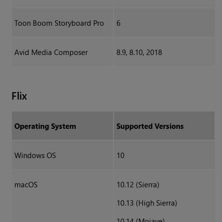
Toon Boom Storyboard Pro
6
Avid Media Composer
8.9, 8.10, 2018
Flix
Operating System
Supported Versions
Windows OS
10
macOS
10.12 (Sierra)
10.13 (High Sierra)
10.14 (Mojave)