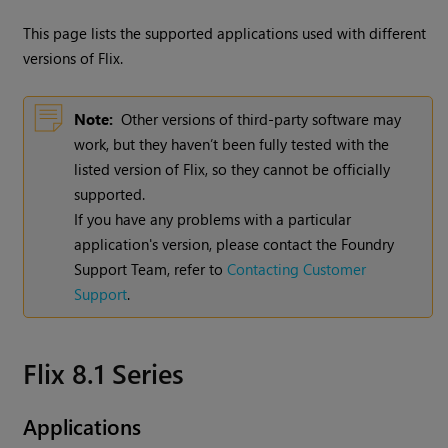
This page lists the supported applications used with different
versions of
Flix
.
Note:
Other versions of third-party software may
work, but they haven’t been fully tested with the
listed version of Flix, so they cannot be officially
supported.
If you have any problems with a particular
application's version, please contact the Foundry
Support Team, refer to
Contacting Customer
Support
.
Flix 8.1 Series
Applications