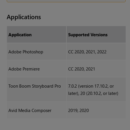
Applications
Application
Supported Versions
Adobe Photoshop
CC 2020, 2021, 2022
Adobe Premiere
CC 2020, 2021
Toon Boom Storyboard Pro
7.0.2 (version 17.10.2, or
later), 20 (20.10.2, or later)
Avid Media Composer
2019, 2020