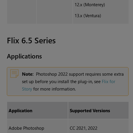
12.x (Monterey)
13.x (Ventura)
Flix 6.5 Series
Applications
Note:
Photoshop 2022 support requires some extra
set up before you install the plug-in, see
Flix for
Story
for more information.
Application
Supported Versions
Adobe Photoshop
CC 2021, 2022