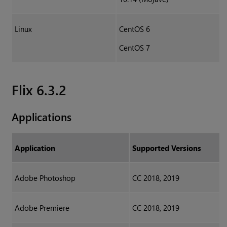
Linux
CentOS 6
CentOS 7
Flix 6.3.2
Applications
Application
Supported Versions
Adobe Photoshop
CC 2018, 2019
Adobe Premiere
CC 2018, 2019