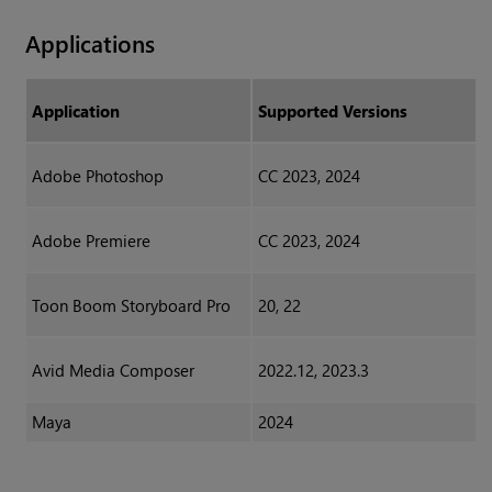
Applications
Application
Supported Versions
Adobe Photoshop
CC 2023, 2024
Adobe Premiere
CC 2023, 2024
Toon Boom Storyboard Pro
20, 22
Avid Media Composer
2022.12, 2023.3
Maya
2024