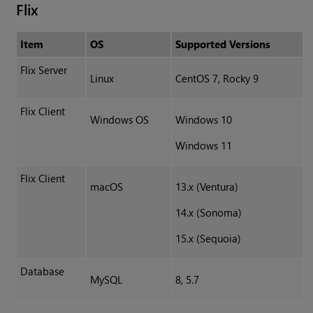
Flix
Item
OS
Supported Versions
Flix Server
Linux
CentOS 7, Rocky 9
Flix Client
Windows OS
Windows 10
Windows 11
Flix Client
macOS
13.x (Ventura)
14.x (Sonoma)
15.x (Sequoia)
Database
MySQL
8, 5.7