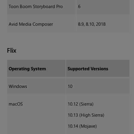
Toon Boom Storyboard Pro
6
Avid Media Composer
8.9, 8.10, 2018
Flix
Operating System
Supported Versions
Windows
10
macOS
10.12 (Sierra)
10.13 (High Sierra)
10.14 (Mojave)