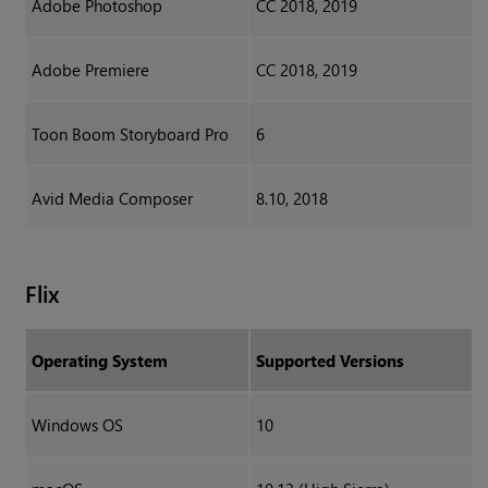
Adobe Photoshop
CC 2018, 2019
Adobe Premiere
CC 2018, 2019
Toon Boom Storyboard Pro
6
Avid Media Composer
8.10, 2018
Flix
Operating System
Supported Versions
Windows OS
10