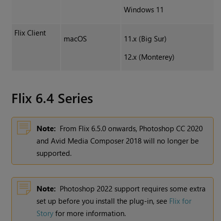
Windows 11
Flix Client
macOS
11.x (Big Sur)
12.x (Monterey)
Flix 6.4 Series
Note:
From Flix 6.5.0 onwards, Photoshop CC 2020
and Avid Media Composer 2018 will no longer be
supported.
Note:
Photoshop 2022 support requires some extra
set up before you install the plug-in, see
Flix for
Story
for more information.