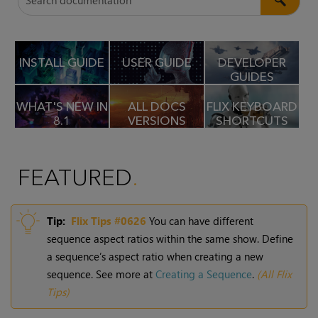
INSTALL GUIDE
USER GUIDE
DEVELOPER
GUIDES
WHAT'S NEW IN
ALL DOCS
FLIX KEYBOARD
8.1
VERSIONS
SHORTCUTS
FEATURED
Tip:
Flix
Tips #0626
You can have different
sequence aspect ratios within the same show. Define
a sequence’s aspect ratio when creating a new
sequence. See more at
Creating a Sequence
.
(
All Flix
Tips
)