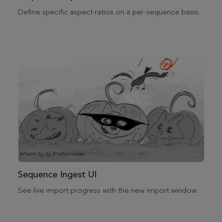
Define specific aspect ratios on a per-sequence basis.
Sequence Ingest UI
See live import progress with the new import window.