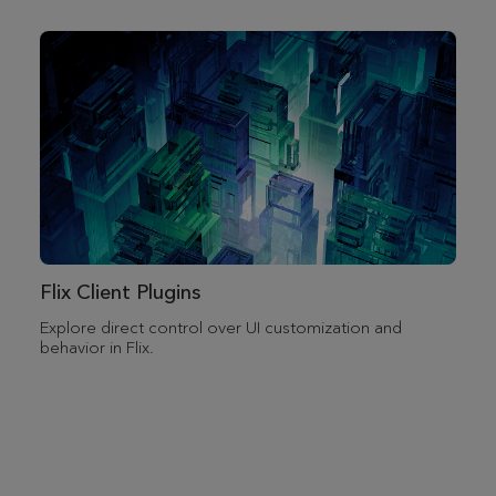
Flix Client Plugins
Explore direct control over UI customization and
behavior in Flix.