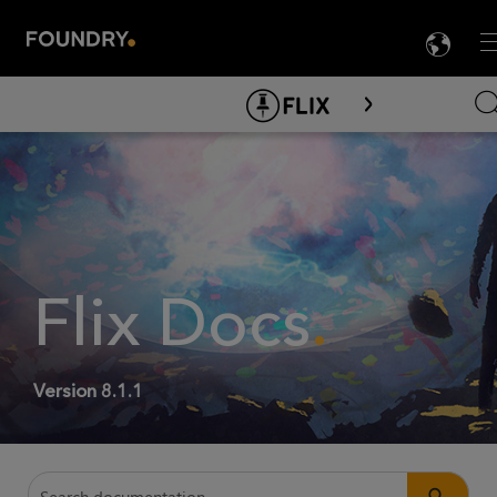
LA
M

Skip To Main Content
Flix
Docs
.
Version
8.1.1