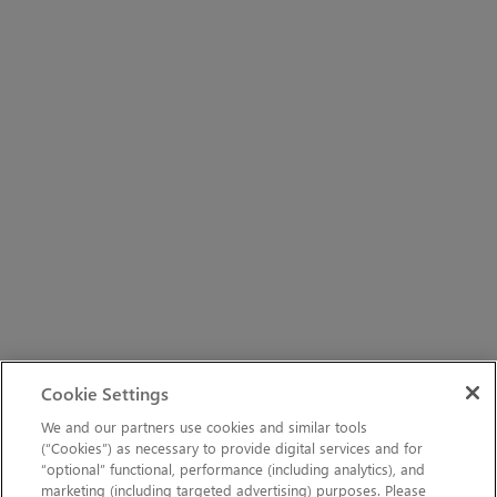
Cookie Settings
We and our partners use cookies and similar tools
(“Cookies”) as necessary to provide digital services and for
“optional” functional, performance (including analytics), and
marketing (including targeted advertising) purposes. Please