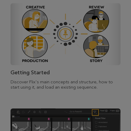
Getting Started
Discover Flix's main concepts and structure, how to
start using it, and load an existing sequence.