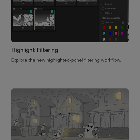
Highlight Filtering
Explore the new highlighted-panel filtering workflow.