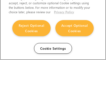
accept, reject, or customize optional Cookie settings using
the buttons below. For more information or to modify your
choice later, please review our
Privacy Policy
Reject Optional
Accept Optional
The Foundry Visionmongers Limited is registered in
Cookies
Cookies
England and Wales.
Cookie Settings
HELP
CAREERS
FIND A RESELLER
LICENSING HELP
PRODUCT DOWNLOADS
SITEMAP
STUDENTS AND EDUCATORS
USER GUIDES