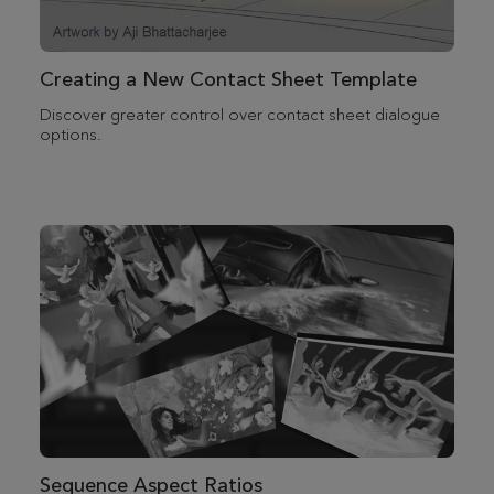
Creating a New Contact Sheet Template
Discover greater control over contact sheet dialogue
options.
Sequence Aspect Ratios