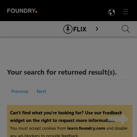
LANG
Menu

Skip To Main Content
Your search for
returned
result(s).
Previous
Next
Can't find what you're looking for? Use our feedback
widget on the right to request more information.
You must accept cookies from
learn.foundry.com
and disable
any ad-blockers to provide feedback.