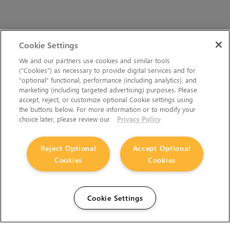
Cookie Settings
We and our partners use cookies and similar tools
(“Cookies”) as necessary to provide digital services and for
“optional” functional, performance (including analytics), and
marketing (including targeted advertising) purposes. Please
accept, reject, or customize optional Cookie settings using
the buttons below. For more information or to modify your
choice later, please review our
Privacy Policy
Reject Optional
Accept Optional
Cookies
Cookies
Cookie Settings