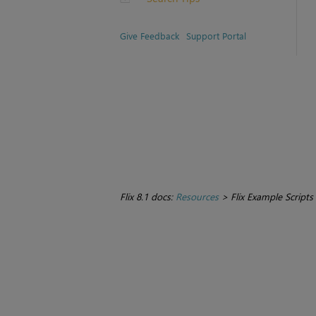
Give Feedback
Support Portal
Flix 8.1 docs:
Resources
>
Flix Example Scripts