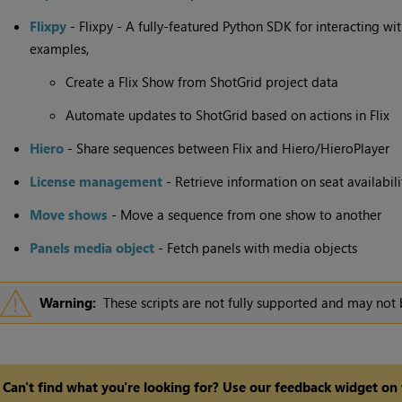
Flixpy
- Flixpy - A fully-featured Python SDK for interacting wi
examples,
Create a Flix Show from ShotGrid project data
Automate updates to ShotGrid based on actions in Flix
Hiero
- Share sequences between Flix and Hiero/HieroPlayer
License management
- Retrieve information on seat availabil
Move shows
- Move a sequence from one show to another
Panels media object
- Fetch panels with media objects
Warning:
These scripts are not fully supported and may not 
Can't find what you're looking for? Use our feedback widget on