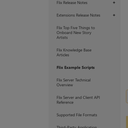
Flix Release Notes
+
Extensions Release Notes
+
Flix Top Five Things to
Onboard New Story
Artists
Flix Knowledge Base
Articles
Flix Example Scripts
Flix Server Technical
Overview
Flix Server and Client API
Reference
Supported File Formats
Third-Party Application