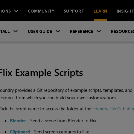
IONS
COMMUNITY
SUPPORT
LEARN
INSIGH
Skip To Main Content
»
»
»
STALL
USER GUIDE
REFERENCE
RESOURCE
Flix Example Scripts
oundry provides a Git repository of example scripts, templates, and ext
esource from which you can build your own customizations.
lick the script name to access the folder at the
Foundry Flix Github r
Blender
- Send a scene from Blender to Flix
Clipboard
- Send screen captures to Flix