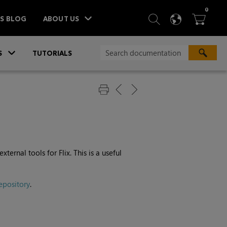
ITEM
0
SEARCH
LANGU
BA



TS BLOG
ABOUT US
»
S
TUTORIALS
ernal tools for Flix. This is a useful
epository
.