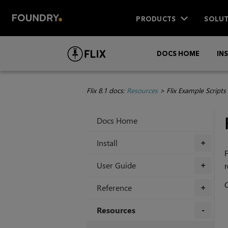
PRODUCTS
SOLUT
DOCS HOME
IN
Flix 8.1 docs:
Resources
>
Flix Example Scripts
Docs Home
Install
+
F
User Guide
r
+
C
Reference
+
Resources
+