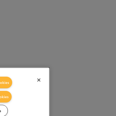
okies
okies
s