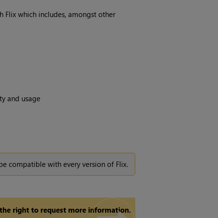
th Flix which includes, amongst other
ity and usage
be compatible with every version of Flix.
 the right to request more information.