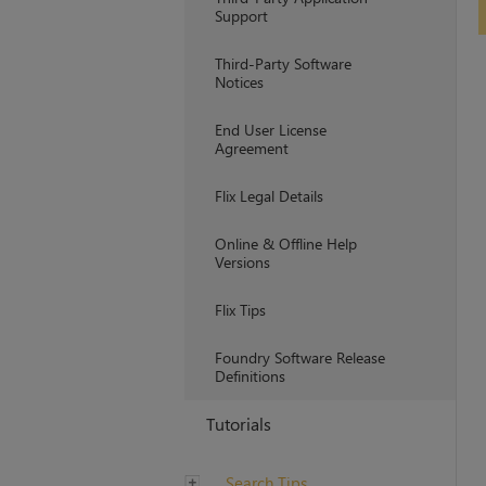
Support
Third-Party Software
Notices
End User License
Agreement
Flix Legal Details
Online & Offline Help
Versions
Flix Tips
Foundry Software Release
Definitions
Tutorials
Search Tips