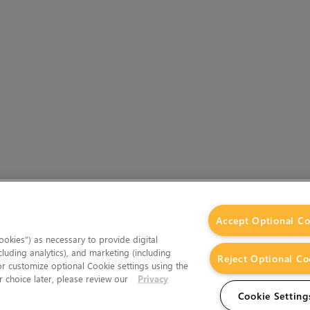
Accept Optional Co
okies”) as necessary to provide digital
cluding analytics), and marketing (including
Reject Optional Co
 or customize optional Cookie settings using the
 choice later, please review our
Privacy
Cookie Setting