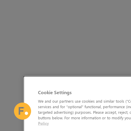
Cookie Settings
We and our partners use cookies and similar tools (“Co
services and for “optional” functional, performance (in
targeted advertising) purposes. Please accept, reject,
buttons below. For more information or to modify your
Policy