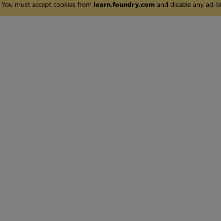
You must accept cookies from
learn.foundry.com
and disable any ad-bl