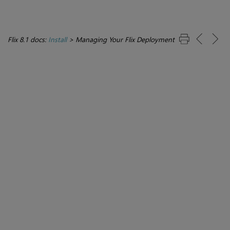
Flix 8.1 docs:
Install
>
Managing Your Flix Deployment