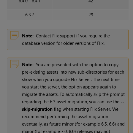
6.4.0 - 6.4.1
42
6.3.7
29
Note:
Contact Flix support if you require the
database version for older versions of Flix.
Note:
You are presented with the option to copy
pre-existing assets into new sub-directories for each
show when you upgrade Flix Server. The next time
you start the server, the option appears again to
migrate the assets. To automatically skip the prompt
regarding the 6.3 asset migration, you can use the
--
skip-migration
flag when starting Flix Server. We
recommend performing the asset migration
eventually, as future minor (for example 6.5, 6.6) and
major (for example 7.0, 8.0) releases may not