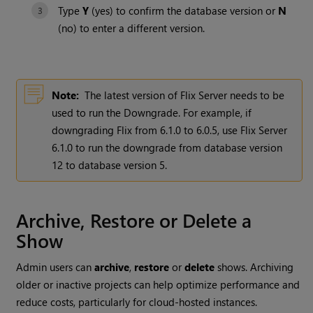
Type
Y
(yes) to confirm the database version or
N
(no) to enter a different version.
Note:
The latest version of Flix Server needs to be
used to run the Downgrade. For example, if
downgrading Flix from 6.1.0 to 6.0.5, use Flix Server
6.1.0 to run the downgrade from database version
12 to database version 5.
Archive, Restore or Delete a
Show
Admin users can
archive
,
restore
or
delete
shows. Archiving
older or inactive projects can help optimize performance and
reduce costs, particularly for cloud-hosted instances.