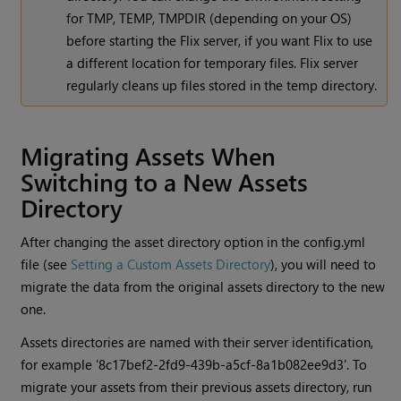
for TMP, TEMP, TMPDIR (depending on your OS)
before starting the Flix server, if you want Flix to use
a different location for temporary files. Flix server
regularly cleans up files stored in the temp directory.
Migrating Assets When
Switching to a New Assets
Directory
After changing the asset directory option in the config.yml
file (see
Setting a Custom Assets Directory
), you will need to
migrate the data from the original assets directory to the new
one.
Assets directories are named with their server identification,
for example '8c17bef2-2fd9-439b-a5cf-8a1b082ee9d3'. To
migrate your assets from their previous assets directory, run