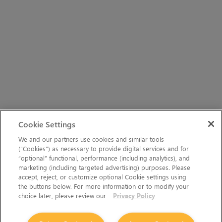
Cookie Settings
We and our partners use cookies and similar tools
(“Cookies”) as necessary to provide digital services and for
“optional” functional, performance (including analytics), and
marketing (including targeted advertising) purposes. Please
accept, reject, or customize optional Cookie settings using
the buttons below. For more information or to modify your
choice later, please review our
Privacy Policy