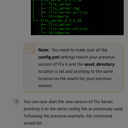
Note:
You need to make sure all the
config.yml
settings match your previous
version of Flix 6 and the
asset_directory
location is set and pointing to the same
location as the assets for your previous
version.
You can now start the new version of Flix Server,
pointing it to the same config file as previously used.
Following the previous example, the command
would be: