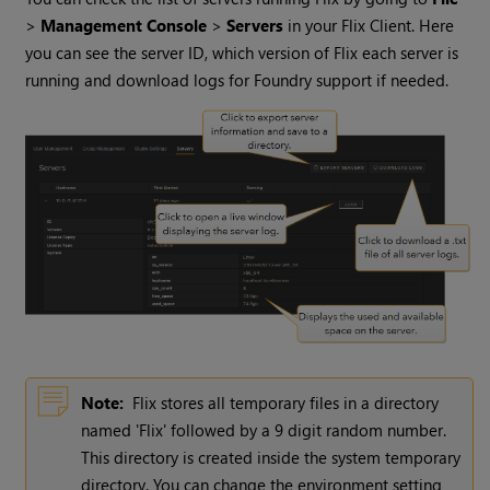
>
Management Console
>
Servers
in your Flix Client. Here
you can see the server ID, which version of Flix each server is
running and download logs for Foundry support if needed.
Note:
Flix stores all temporary files in a directory
named 'Flix' followed by a 9 digit random number.
This directory is created inside the system temporary
directory. You can change the environment setting