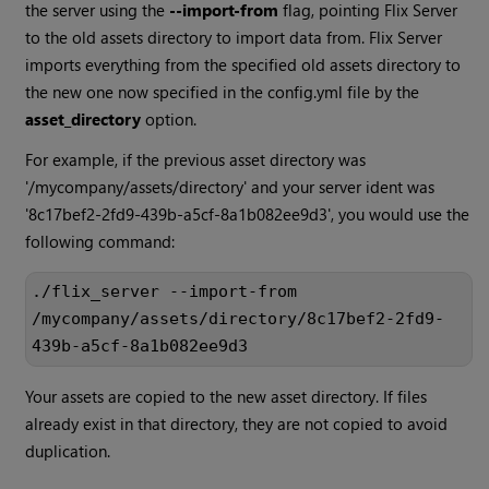
the server using the
--import-from
flag, pointing Flix Server
to the old assets directory to import data from. Flix Server
imports everything from the specified old assets directory to
the new one now specified in the config.yml file by the
asset_directory
option.
For example, if the previous asset directory was
'/mycompany/assets/directory' and your server ident was
'8c17bef2-2fd9-439b-a5cf-8a1b082ee9d3', you would use the
following command:
./flix_server --import-from 
/mycompany/assets/directory/8c17bef2-2fd9-
439b-a5cf-8a1b082ee9d3
Your assets are copied to the new asset directory. If files
already exist in that directory, they are not copied to avoid
duplication.