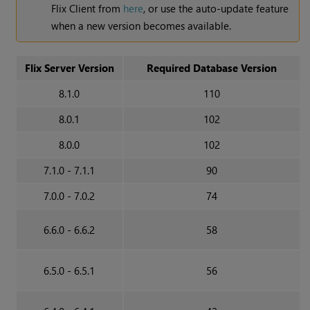
Flix Client from
here
, or use the auto-update feature
when a new version becomes available.
Flix Server Version
Required Database Version
8.1.0
110
8.0.1
102
8.0.0
102
7.1.0 - 7.1.1
90
7.0.0 - 7.0.2
74
6.6.0 - 6.6.2
58
6.5.0 - 6.5.1
56