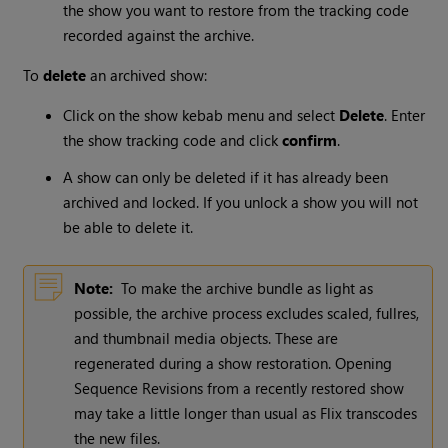
the show you want to restore from the tracking code
recorded against the archive.
To
delete
an archived show:
Click on the show kebab menu and select
Delete
. Enter
the show tracking code and click
confirm
.
A show can only be deleted if it has already been
archived and locked. If you unlock a show you will not
be able to delete it.
Note:
To make the archive bundle as light as
possible, the archive process excludes scaled, fullres,
and thumbnail media objects. These are
regenerated during a show restoration. Opening
Sequence Revisions from a recently restored show
may take a little longer than usual as Flix transcodes
the new files.