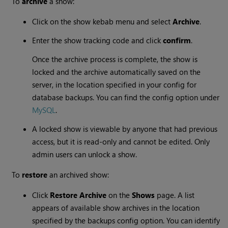
To
archive
a show:
Click on the show kebab menu and select
Archive
.
Enter the show tracking code and click
confirm
.
Once the archive process is complete, the show is
locked and the archive automatically saved on the
server, in the location specified in your config for
database backups. You can find the config option under
MySQL
.
A locked show is viewable by anyone that had previous
access, but it is read-only and cannot be edited. Only
admin users can unlock a show.
To
restore
an archived show:
Click
Restore Archive
on the
Shows
page. A list
appears of available show archives in the location
specified by the backups config option. You can identify