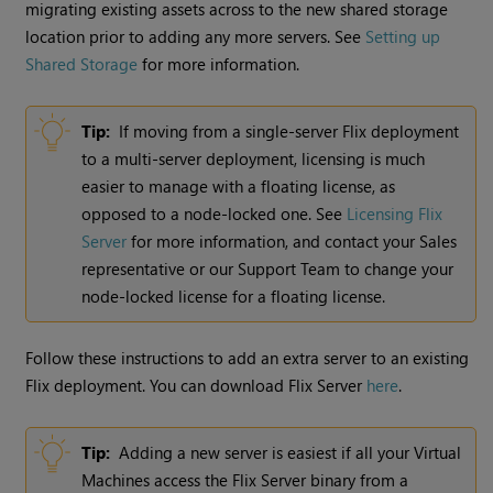
migrating existing assets across to the new shared storage
location prior to adding any more servers. See
Setting up
Shared Storage
for more information.
Tip:
If moving from a single-server Flix deployment
to a multi-server deployment, licensing is much
easier to manage with a floating license, as
opposed to a node-locked one. See
Licensing Flix
Server
for more information, and contact your Sales
representative or our Support Team to change your
node-locked license for a floating license.
Follow these instructions to add an extra server to an existing
Flix deployment. You can download Flix Server
here
.
Tip:
Adding a new server is easiest if all your Virtual
Machines access the Flix Server binary from a