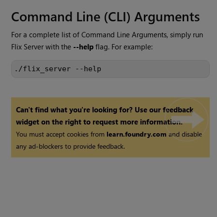
Command Line (CLI) Arguments
For a complete list of Command Line Arguments, simply run
Flix Server with the
--help
flag. For example:
./flix_server --help
Can't find what you're looking for? Use our feedback
widget on the right to request more information.
You must accept cookies from
learn.foundry.com
and disable
any ad-blockers to provide feedback.