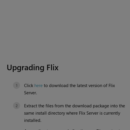
Upgrading Flix
Click
here
to download the latest version of Flix
Server.
Extract the files from the download package into the
same install directory where Flix Server is currently
installed.