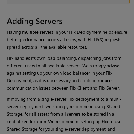
Adding Servers
Having multiple servers in your Flix Deployment helps ensure
better performance across all users, with HTTP(S) requests
spread across all the available resources.
Flix handles its own load balancing, dispatching jobs from
different users to all available servers. We strongly advise
against setting up your own load balancer in your Flix
Deployment, as it is unnecessary and could introduce
communication issues between Flix Client and Flix Server.
If moving from a single-server Flix deployment to a multi-
server deployment, we strongly recommend using Shared
Storage, for all assets from all servers to be stored in a
centralized location. We recommend setting up Flix to use
Shared Storage for your single-server deployment, and