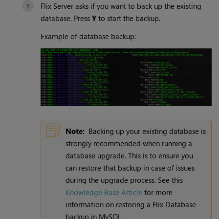
Flix Server asks if you want to back up the existing
database. Press
Y
to start the backup.
Example of database backup:
Note:
Backing up your existing database is
strongly recommended when running a
database upgrade. This is to ensure you
can restore that backup in case of issues
during the upgrade process. See this
Knowledge Base Article
for more
information on restoring a Flix Database
backup in MySQL.