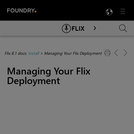
LANG
Menu

Skip To Main Content
Flix 8.1 docs:
Install
>
Managing Your Flix Deployment
Managing Your Flix
Deployment