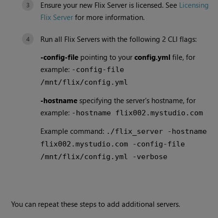
Ensure your new Flix Server is licensed. See
Licensing
Flix Server
for more information.
Run all Flix Servers with the following 2 CLI flags:
-config-file
pointing to your
config.yml
file, for
example:
-config-file
/mnt/flix/config.yml
-hostname
specifying the server's hostname, for
example:
-hostname flix002.mystudio.com
Example command:
./flix_server -hostname
flix002.mystudio.com -config-file
/mnt/flix/config.yml -verbose
You can repeat these steps to add additional servers.