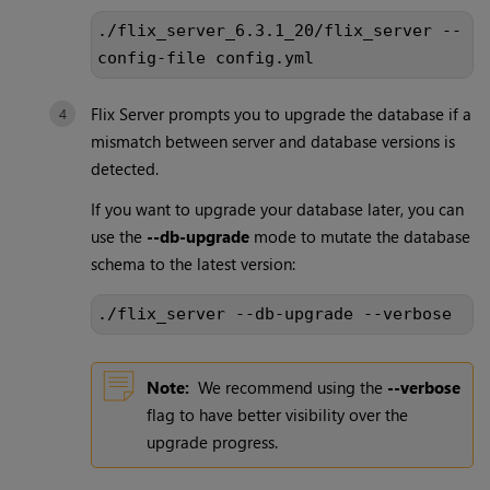
./flix_server_6.3.1_20/flix_server --
config-file config.yml
Flix Server prompts you to upgrade the database if a
mismatch between server and database versions is
detected.
If you want to upgrade your database later, you can
use the
--db-upgrade
mode to mutate the database
schema to the latest version:
./flix_server --db-upgrade --verbose
Note:
We recommend using the
--verbose
flag to have better visibility over the
upgrade progress.