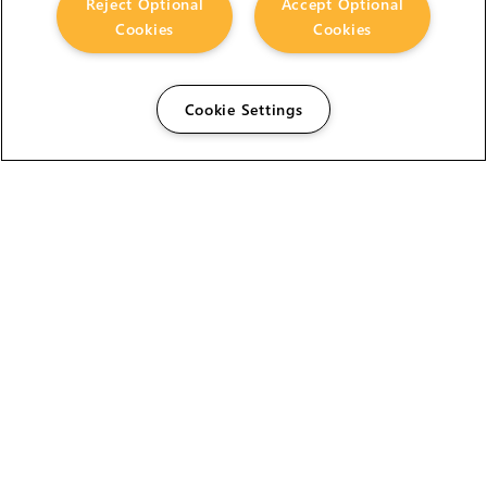
Reject Optional
Accept Optional
Cookies
Cookies
Cookie Settings
The Foundry Visionmongers Limited is registered in
England and Wales.
HELP
CAREERS