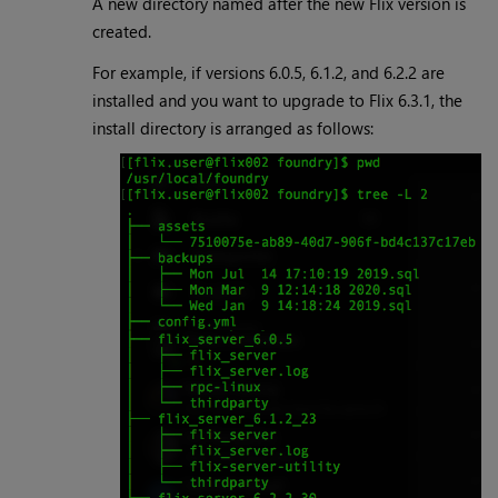
A new directory named after the new Flix version is
created.
For example, if versions 6.0.5, 6.1.2, and 6.2.2 are
installed and you want to upgrade to Flix 6.3.1, the
install directory is arranged as follows: