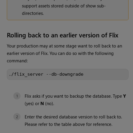
support assets stored outside of show sub-
directories.
Rolling back to an earlier version of Flix
Your production may at some stage want to roll back to an
earlier version of Flix. You can do so with the following
command:
./flix_server --db-downgrade
Flix asks if you want to backup the database. Type
Y
(yes) or
N
(no).
Enter the desired database version to roll back to.
Please refer to the table above for reference.