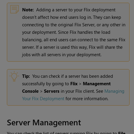
Note:
Adding a server to your Flix deployment
doesn’t affect how end users log in. They can keep
connecting to the original Flix Server, or any other in
your deployment. Since Flix handles the load
balancing, all end users can connect to the same Flix
server. If a server is used this way, Flix will share the
jobs with all servers in your deployment.
Tip:
You can check if a server has been added
successfully by going to
Flix
>
Management
Console
>
Servers
in your Flix client. See
Managing
Your Flix Deployment
for more information.
Server Management
You can check the list of servers running Flix by going to
File