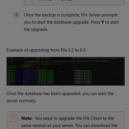
Once the backup is complete, Flix Server prompts
you to start the database upgrade. Press
Y
to start
the upgrade.
Example of upgrading from Flix 6.2 to 6.3:
Once the database has been upgraded, you can start the
server normally.
Note:
You need to upgrade the Flix Client to the
same version as your server. You can download the