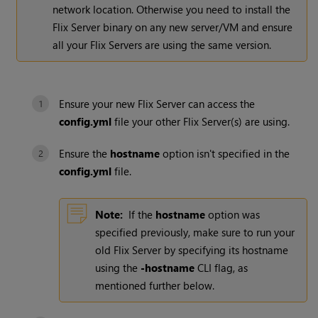
network location. Otherwise you need to install the
Flix Server binary on any new server/VM and ensure
all your Flix Servers are using the same version.
Ensure your new Flix Server can access the
config.yml
file your other Flix Server(s) are using.
Ensure the
hostname
option isn't specified in the
config.yml
file.
Note:
If the
hostname
option was
specified previously, make sure to run your
old Flix Server by specifying its hostname
using the
-hostname
CLI flag, as
mentioned further below.