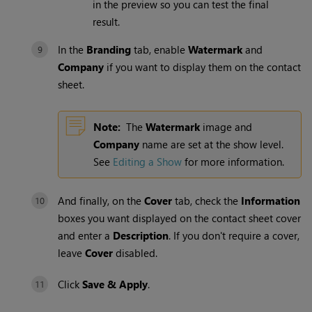
in the preview so you can test the final
result.
In the
Branding
tab, enable
Watermark
and
Company
if you want to display them on the contact
sheet.
Note:
The
Watermark
image and
Company
name are set at the show level.
See
Editing a Show
for more information.
And finally, on the
Cover
tab, check the
Information
boxes you want displayed on the contact sheet cover
and enter a
Description
. If you don't require a cover,
leave
Cover
disabled.
Click
Save & Apply
.