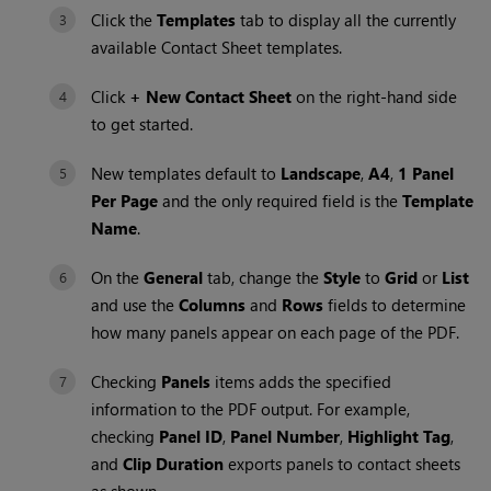
Click the
Templates
tab to display all the currently
available Contact Sheet templates.
Click
+ New Contact Sheet
on the right-hand side
to get started.
New templates default to
Landscape
,
A4
,
1 Panel
Per Page
and the only required field is the
Template
Name
.
On the
General
tab, change the
Style
to
Grid
or
List
and use the
Columns
and
Rows
fields to determine
how many panels appear on each page of the PDF.
Checking
Panels
items adds the specified
information to the PDF output. For example,
checking
Panel ID
,
Panel Number
,
Highlight Tag
,
and
Clip Duration
exports panels to contact sheets