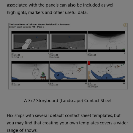
associated with the panels can also be included as well
highlights, markers and other useful data.
A 3x2 Storyboard (Landscape) Contact Sheet
Flix ships with several default contact sheet templates, but
you may find that creating your own templates covers a wider
range of shows.