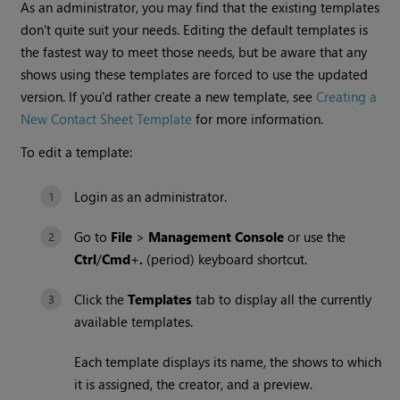
As an administrator, you may find that the existing templates
don't quite suit your needs. Editing the default templates is
the fastest way to meet those needs, but be aware that any
shows using these templates are forced to use the updated
version. If you'd rather create a new template, see
Creating a
New Contact Sheet Template
for more information.
To edit a template:
Login as an administrator.
Go to
File
>
Management Console
or use the
Ctrl
/
Cmd
+
.
(period) keyboard shortcut.
Click the
Templates
tab to display all the currently
available templates.
Each template displays its name, the shows to which
it is assigned, the creator, and a preview.