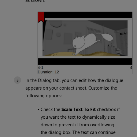
as shown.
In the Dialog tab, you can edit how the dialogue
appears on your contact sheet. Customize the
following options:
•
Check the
Scale Text To Fit
checkbox if
you want the text to dynamically size
down to prevent it from overflowing
the dialog box. The text can continue