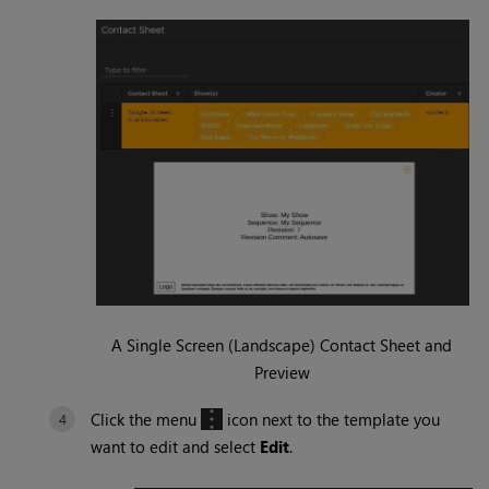
A Single Screen (Landscape) Contact Sheet and
Preview
Click the menu
icon next to the template you
want to edit and select
Edit
.