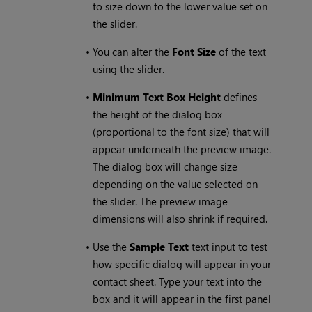
to size down to the lower value set on
the slider.
•
You can alter the
Font Size
of the text
using the slider.
•
Minimum Text Box Height
defines
the height of the dialog box
(proportional to the font size) that will
appear underneath the preview image.
The dialog box will change size
depending on the value selected on
the slider. The preview image
dimensions will also shrink if required.
•
Use the
Sample Text
text input to test
how specific dialog will appear in your
contact sheet. Type your text into the
box and it will appear in the first panel