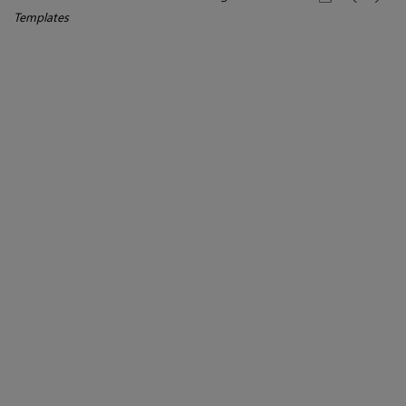
Templates