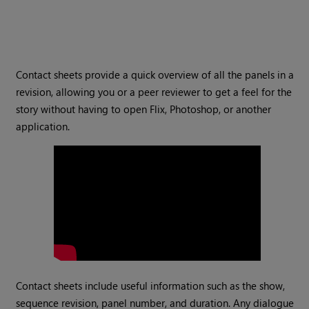
Contact sheets provide a quick overview of all the panels in a
revision, allowing you or a peer reviewer to get a feel for the
story without having to open Flix, Photoshop, or another
application.
Contact sheets include useful information such as the show,
sequence revision, panel number, and duration. Any dialogue