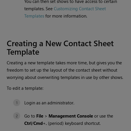
You can then set shows to have access to certain
templates. See
Customizing Contact Sheet
Templates
for more information.
Creating a New Contact Sheet
Template
Creating a new template takes more time, but gives you the
freedom to set up the layout of the contact sheet without
worrying about overwriting templates in use by other shows.
To edit a template:
Login as an administrator.
Go to
File
>
Management Console
or use the
Ctrl
/
Cmd
+
.
(period) keyboard shortcut.