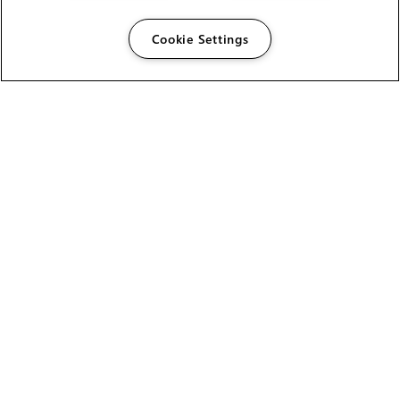
Cookie Settings
The Foundry Visionmongers Limited is registered in
England and Wales.
HELP
CAREERS
FIND A RESELLER
LICENSING HELP