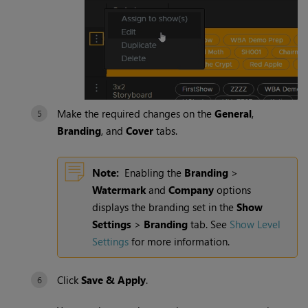
Make the required changes on the
General
,
Branding
, and
Cover
tabs.
Note:
Enabling the
Branding
>
Watermark
and
Company
options
displays the branding set in the
Show
Settings
>
Branding
tab. See
Show Level
Settings
for more information.
Click
Save & Apply
.