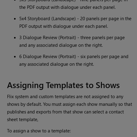
the PDF output with dialogue under each panel.
5x4 Storyboard (Landscape) - 20 panels per page in the
PDF output with dialogue under each panel.
3 Dialogue Review (Portrait) - three panels per page
and any associated dialogue on the right.
6 Dialogue Review (Portrait) - six panels per page and
any associated dialogue on the right.
Assigning Templates to Shows
Flix system and custom templates are not assigned to any
shows by default. You must assign each show manually so that
publishes and exports from that show can select a contact
sheet template,
To assign a show to a template: