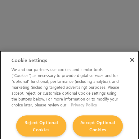
Cookie Settings
We and our partners use cookies and similar tools
(“Cookies”) as necessary to provide digital services and for
“optional” functional, performance (including analytics), and
marketing (including targeted advertising) purposes. Please
accept, reject, or customize optional Cookie settings using
the buttons below. For more information or to modify your
choice later, please review our
Privacy Policy
Reject Optional
Accept Optional
Cookies
Cookies