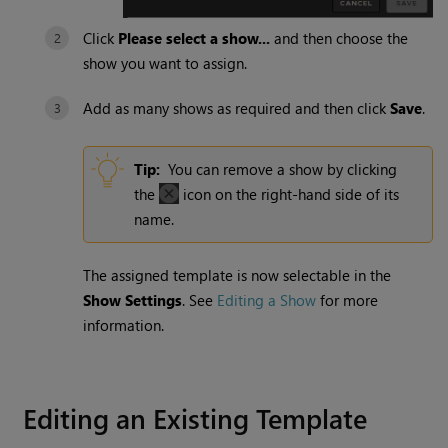
Click
Please select a show...
and then choose the
show you want to assign.
Add as many shows as required and then click
Save
.
Tip:
You can remove a show by clicking
the
icon on the right-hand side of its
name.
The assigned template is now selectable in the
Show Settings
. See
Editing a Show
for more
information.
Editing an Existing Template