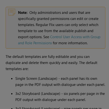
Note:
Only administrators and users that are
specifically granted permissions can edit or create
templates. Regular Flix users can only select which
template to use from the available publish and
export options. See
Control User Access with Group
and Role Permissions
for more information.
The default templates are fully editable and you can
duplicate and delete them quickly and easily. The default
templates are:
Single Screen (Landscape) - each panel has its own
page in the PDF output with dialogue under each panel.
3x2 Storyboard (Landscape) - six panels per page in the
PDF output with dialogue under each panel.
3x3 Storyboard (Landscape) - nine panels per page in