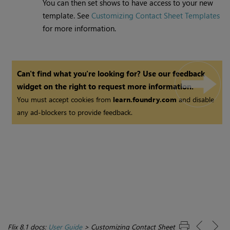
You can then set shows to have access to your new
template. See
Customizing Contact Sheet Templates
for more information.
Can't find what you're looking for? Use our feedback
widget on the right to request more information.
You must accept cookies from
learn.foundry.com
and disable
any ad-blockers to provide feedback.
Flix 8.1 docs:
User Guide
>
Customizing Contact Sheet