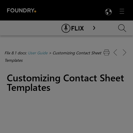
LANG
Menu

Skip To Main Content
Flix 8.1 docs:
User Guide
>
Customizing Contact Sheet
Templates
Customizing Contact Sheet
Templates