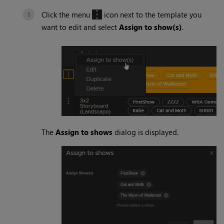
Click the menu
icon next to the template you
want to edit and select
Assign to show(s)
.
The
Assign to shows
dialog is displayed.