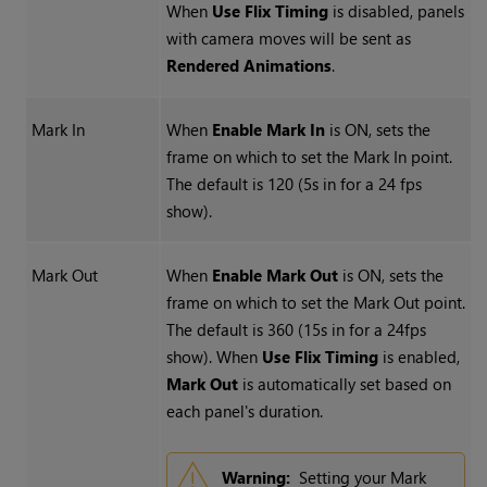
When
Use Flix Timing
is disabled, panels
with camera moves will be sent as
Rendered Animations
.
Mark In
When
Enable Mark In
is ON, sets the
frame on which to set the Mark In point.
The default is 120 (5s in for a 24 fps
show).
Mark Out
When
Enable Mark Out
is ON, sets the
frame on which to set the Mark Out point.
The default is 360 (15s in for a 24fps
show). When
Use Flix Timing
is enabled,
Mark Out
is automatically set based on
each panel's duration.
Warning:
Setting your Mark