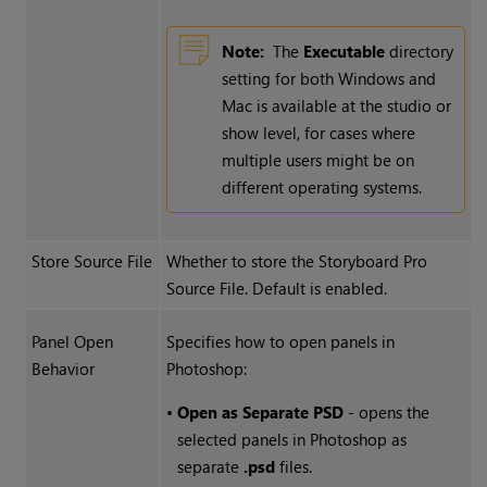
Note:
The
Executable
directory
setting for both Windows and
Mac is available at the studio or
show level, for cases where
multiple users might be on
different operating systems.
Store Source File
Whether to store the Storyboard Pro
Source File. Default is enabled.
Panel Open
Specifies how to open panels in
Behavior
Photoshop:
•
Open as Separate PSD
- opens the
selected panels in Photoshop as
separate
.psd
files.