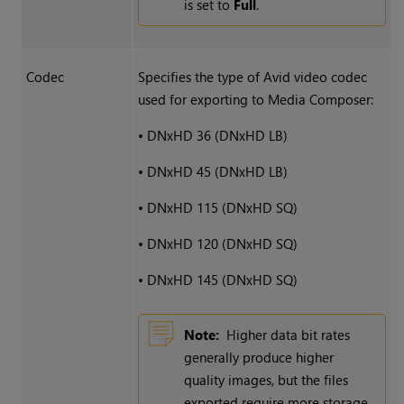
is set to
Full
.
Codec
Specifies the type of Avid video codec
used for exporting to Media Composer:
•
DNxHD 36 (DNxHD LB)
•
DNxHD 45 (DNxHD LB)
•
DNxHD 115 (DNxHD SQ)
•
DNxHD 120 (DNxHD SQ)
•
DNxHD 145 (DNxHD SQ)
Note:
Higher data bit rates
generally produce higher
quality images, but the files
exported require more storage