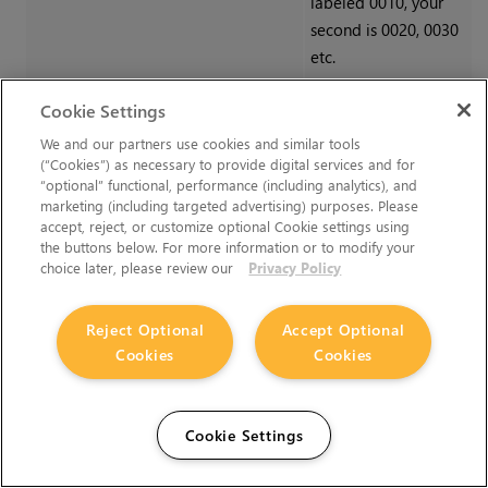
labeled 0010, your
second is 0020, 0030
etc.
Cookie Settings
Notifications
We and our partners use cookies and similar tools
(“Cookies”) as necessary to provide digital services and for
“optional” functional, performance (including analytics), and
You can select which of your assigned shows trigger
marketing (including targeted advertising) purposes. Please
notifications when updates are published to and from
accept, reject, or customize optional Cookie settings using
Editorial.
the buttons below. For more information or to modify your
choice later, please review our
Privacy Policy
Setting
Description
Reject Optional
Accept Optional
Publish to Editorial
Check the box
Cookies
Cookies
per show to
receive email
notifications
Cookie Settings
when panels are
published to