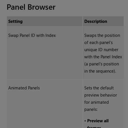
Panel Browser
Setting
Description
Swap Panel ID with Index
Swaps the position
of each panel's
unique ID number
with the Panel Index
(a panel's position
in the sequence).
Animated Panels
Sets the default
preview behavior
for animated
panels:
•
Preview all
frames
-