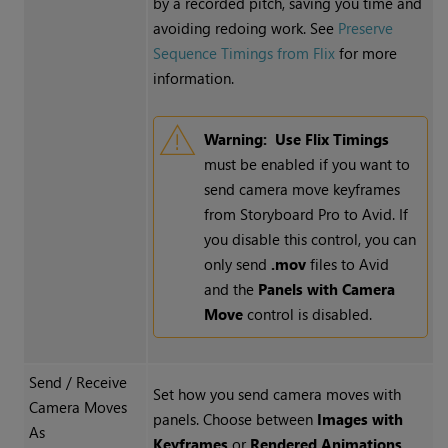
by a recorded pitch, saving you time and
avoiding redoing work. See
Preserve
Sequence Timings from Flix
for more
information.
Warning:
Use Flix Timings
must be enabled if you want to
send camera move keyframes
from Storyboard Pro to Avid. If
you disable this control, you can
only send
.mov
files to Avid
and the
Panels with Camera
Move
control is disabled.
Send / Receive
Set how you send camera moves with
Camera Moves
panels. Choose between
Images with
As
Keyframes
or
Rendered Animations
.