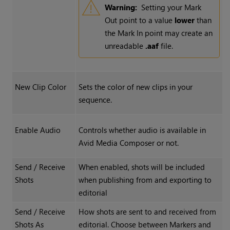
Warning:
Setting your Mark
Out point to a value
lower
than
the Mark In point may create an
unreadable
.aaf
file.
New Clip Color
Sets the color of new clips in your
sequence.
Enable Audio
Controls whether audio is available in
Avid Media Composer or not.
Send / Receive
When enabled, shots will be included
Shots
when publishing from and exporting to
editorial
Send / Receive
How shots are sent to and received from
Shots As
editorial. Choose between Markers and