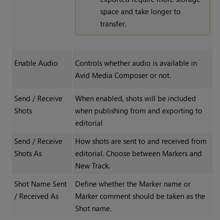
space and take longer to
transfer.
Enable Audio
Controls whether audio is available in
Avid Media Composer or not.
Send / Receive
When enabled, shots will be included
Shots
when publishing from and exporting to
editorial
Send / Receive
How shots are sent to and received from
Shots As
editorial. Choose between Markers and
New Track.
Shot Name Sent
Define whether the Marker name or
/ Received As
Marker comment should be taken as the
Shot name.