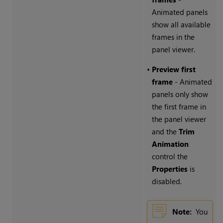
Animated panels
show all available
frames in the
panel viewer.
•
Preview first
frame
- Animated
panels only show
the first frame in
the panel viewer
and the
Trim
Animation
control the
Properties
is
disabled.
Note:
You