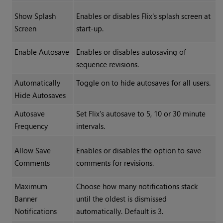
Show Splash
Enables or disables Flix's splash screen at
Screen
start-up.
Enable Autosave
Enables or disables autosaving of
sequence revisions.
Automatically
Toggle on to hide autosaves for all users.
Hide Autosaves
Autosave
Set Flix's autosave to 5, 10 or 30 minute
Frequency
intervals.
Allow Save
Enables or disables the option to save
Comments
comments for revisions.
Maximum
Choose how many notifications stack
Banner
until the oldest is dismissed
Notifications
automatically. Default is 3.