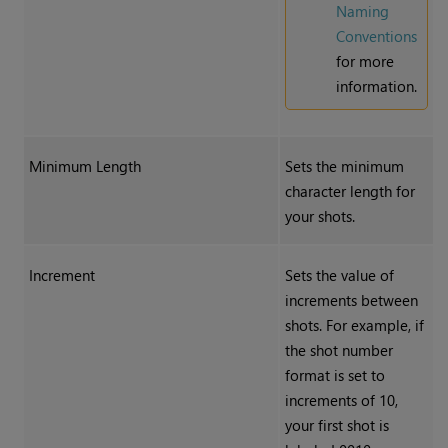
Naming
Conventions
for more
information.
Minimum Length
Sets the minimum
character length for
your shots.
Increment
Sets the value of
increments between
shots. For example, if
the shot number
format is set to
increments of 10,
your first shot is