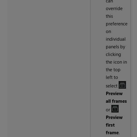
can
override
this
preference
on
individual
panels by
clicking
the icon in
the top
left to
select
Preview
all frames
or
Preview
first
frame
.