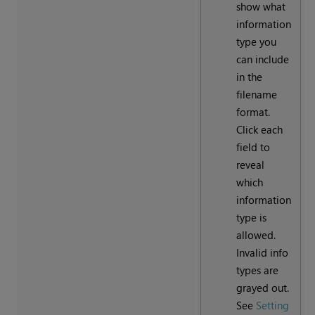
show what
information
type you
can include
in the
filename
format.
Click each
field to
reveal
which
information
type is
allowed.
Invalid info
types are
grayed out.
See
Setting