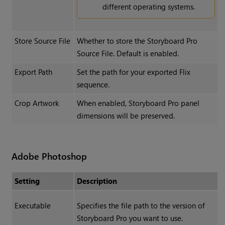
different operating systems.
Store Source File
Whether to store the Storyboard Pro
Source File. Default is enabled.
Export Path
Set the path for your exported Flix
sequence.
Crop Artwork
When enabled, Storyboard Pro panel
dimensions will be preserved.
Adobe Photoshop
Setting
Description
Executable
Specifies the file path to the version of
Storyboard Pro you want to use.