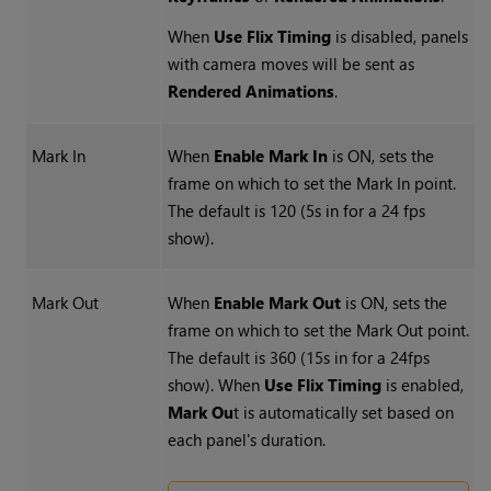
When
Use Flix Timing
is disabled, panels
with camera moves will be sent as
Rendered Animations
.
Mark In
When
Enable Mark In
is ON, sets the
frame on which to set the Mark In point.
The default is 120 (5s in for a 24 fps
show).
Mark Out
When
Enable Mark Out
is ON, sets the
frame on which to set the Mark Out point.
The default is 360 (15s in for a 24fps
show). When
Use Flix Timing
is enabled,
Mark Ou
t is automatically set based on
each panel's duration.