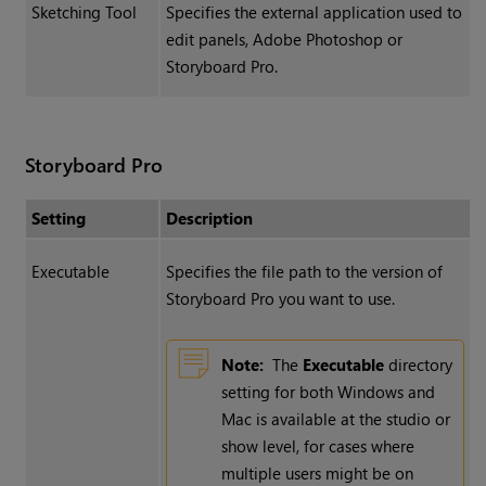
Sketching Tool
Specifies the external application used to
edit panels, Adobe Photoshop or
Storyboard Pro.
Storyboard Pro
Setting
Description
Executable
Specifies the file path to the version of
Storyboard Pro you want to use.
Note:
The
Executable
directory
setting for both Windows and
Mac is available at the studio or
show level, for cases where
multiple users might be on