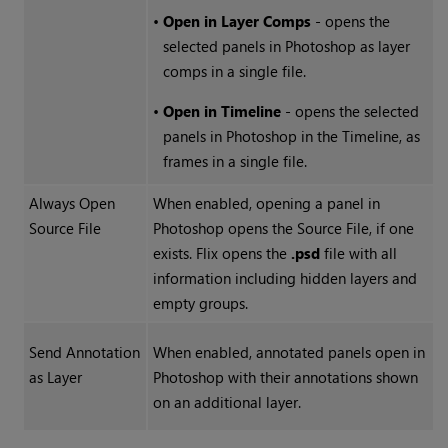
•
Open in Layer Comps
- opens the
selected panels in Photoshop as layer
comps in a single file.
•
Open in Timeline
- opens the selected
panels in Photoshop in the Timeline, as
frames in a single file.
Always Open
When enabled, opening a panel in
Source File
Photoshop opens the Source File, if one
exists. Flix opens the
.psd
file with all
information including hidden layers and
empty groups.
Send Annotation
When enabled, annotated panels open in
as Layer
Photoshop with their annotations shown
on an additional layer.