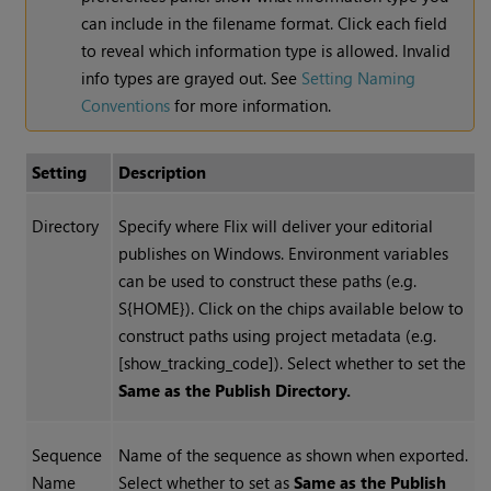
can include in the filename format. Click each field
to reveal which information type is allowed. Invalid
info types are grayed out. See
Setting Naming
Conventions
for more information.
Setting
Description
Directory
Specify where Flix will deliver your editorial
publishes on Windows. Environment variables
can be used to construct these paths (e.g.
S{HOME}). Click on the chips available below to
construct paths using project metadata (e.g.
[show_tracking_code]). Select whether to set the
Same as the Publish Directory.
Sequence
Name of the sequence as shown when exported.
Name
Select whether to set as
Same as the Publish