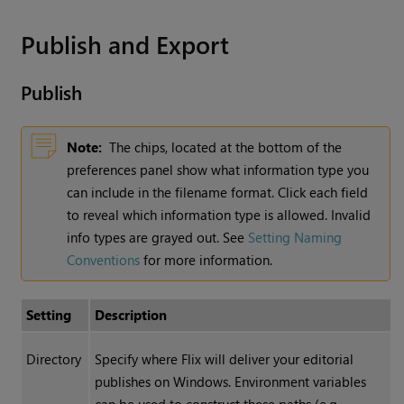
Publish and Export
Publish
Note:
The chips, located at the bottom of the
preferences panel show what information type you
can include in the filename format. Click each field
to reveal which information type is allowed. Invalid
info types are grayed out. See
Setting Naming
Conventions
for more information.
Setting
Description
Directory
Specify where Flix will deliver your editorial
publishes on Windows. Environment variables