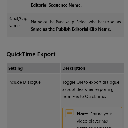
Editorial Sequence Name.
Panel/Clip
Name of the Panel/clip. Select whether to set as
Name
Same as the Publish Editorial Clip Name
.
QuickTime Export
Setting
Description
Include Dialogue
Toggle ON to export dialogue
as subtitles when exporting
from Flix to QuickTime.
Note:
Ensure your
video player has