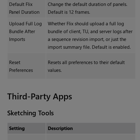
Default Flix
Change the default duration of panels.
Panel Duration
Default is 12 frames.
Upload Full Log
Whether Flix should upload a full log
Bundle After
bundle of client, TU, and server logs after
Imports
a sequence revision import, or just the
import summary file. Default is enabled.
Reset
Resets all preferences to their default
Preferences
values.
Third-Party Apps
Sketching Tools
Setting
Description