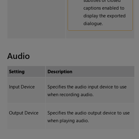
subtitles or closed
captions enabled to
display the exported
dialogue.
Audio
Setting
Description
Input Device
Specifies the audio input device to use
when recording audio.
Output Device
Specifies the audio output device to use
when playing audio.