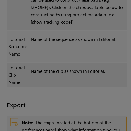
can be used to construct these paths (e.g.
S{HOME}). Click on the chips available below to
construct paths using project metadata (e.g.
[show_tracking_code])
Editorial
Name of the sequence as shown in Editorial.
Sequence
Name
Editorial
Name of the clip as shown in Editorial.
Clip
Name
Export
Note:
The chips, located at the bottom of the
preferences panel show what information type you