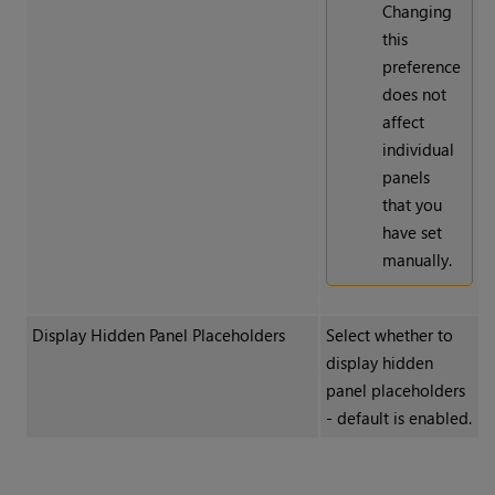
Changing
this
preference
does not
affect
individual
panels
that you
have set
manually.
Display Hidden Panel Placeholders
Select whether to
display hidden
panel placeholders
- default is enabled.