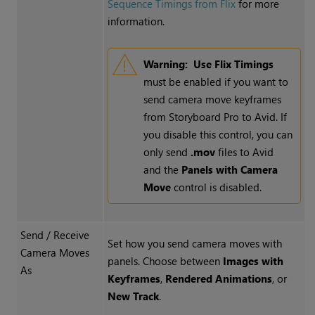
Sequence Timings from Flix
for more
information.
Warning:
Use Flix Timings
must be enabled if you want to
send camera move keyframes
from Storyboard Pro to Avid. If
you disable this control, you can
only send
.mov
files to Avid
and the
Panels with Camera
Move
control is disabled.
Send / Receive
Set how you send camera moves with
Camera Moves
panels. Choose between
Images with
As
Keyframes
,
Rendered Animations
, or
New Track
.