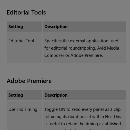
Editorial Tools
Setting
Description
Editorial Tool
Specifies the external application used
for editorial roundtripping, Avid Media
Composer or Adobe Premiere.
Adobe Premiere
Setting
Description
Use Flix Timing
Toggle ON to send every panel as a clip
retaining its duration set within Flix. This
is useful to retain the timing established