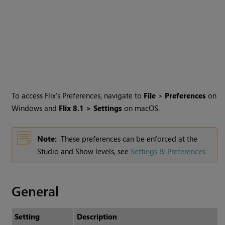
To access Flix's Preferences, navigate to
File
>
Preferences
on
Windows and
Flix
8.1
> Settings
on macOS.
Note:
These preferences can be enforced at the
Studio and Show levels, see
Settings & Preferences
General
Setting
Description