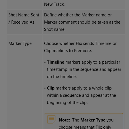
New Track.
Shot Name Sent
Define whether the Marker name or
/ Received As
Marker comment should be taken as the
Shot name.
Marker Type
Choose whether Flix sends Timeline or
Clip markers to Premiere.
•
Timeline
markers apply to a particular
timestamp in the sequence and appear
on the timeline.
•
Clip
markers apply to a whole clip
within a sequence and appear at the
beginning of the clip.
Note:
The
Marker Type
you
choose means that Flix only