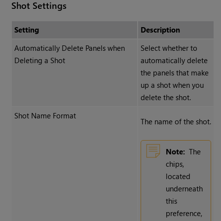
Shot Settings
Setting
Description
Automatically Delete Panels when
Select whether to
Deleting a Shot
automatically delete
the panels that make
up a shot when you
delete the shot.
Shot Name Format
The name of the shot.
Note:
The
chips,
located
underneath
this
preference,