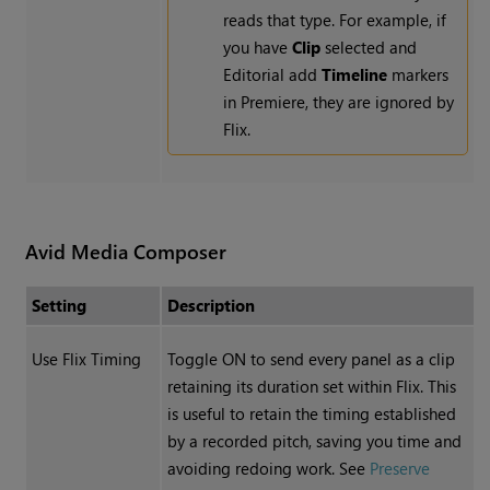
reads that type. For example, if
you have
Clip
selected and
Editorial add
Timeline
markers
in Premiere, they are ignored by
Flix.
Avid Media Composer
Setting
Description
Use Flix Timing
Toggle ON to send every panel as a clip
retaining its duration set within Flix. This
is useful to retain the timing established
by a recorded pitch, saving you time and
avoiding redoing work. See
Preserve