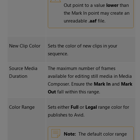
Out point to a value
lower
than
the Mark In point may create an
unreadable
.aaf
file.
New Clip Color
Sets the color of new clips in your
sequence.
Source Media
The maximum number of frames
Duration
available for editing still media in Media
Composer. Ensure the
Mark In
and
Mark
Out
fall within this range.
Color Range
Sets either
Full
or
Legal
range color for
publishes to Avid.
Note:
The default color range