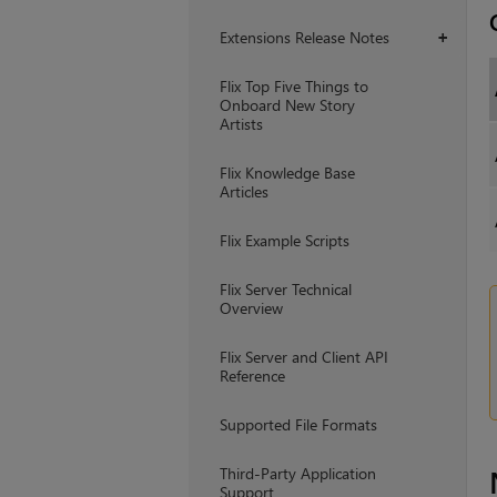
Extensions Release Notes
+
Flix Top Five Things to
Onboard New Story
Artists
Flix Knowledge Base
Articles
Flix Example Scripts
Flix Server Technical
Overview
Flix Server and Client API
Reference
Supported File Formats
Third-Party Application
Support