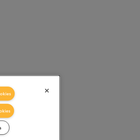
okies
okies
s