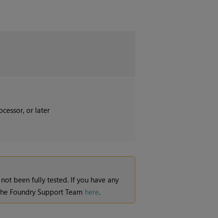
cessor, or later
 not been fully tested. If you have any
t the Foundry Support Team
here
.