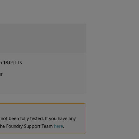
u 18.04 LTS
er
 not been fully tested. If you have any
t the Foundry Support Team
here
.