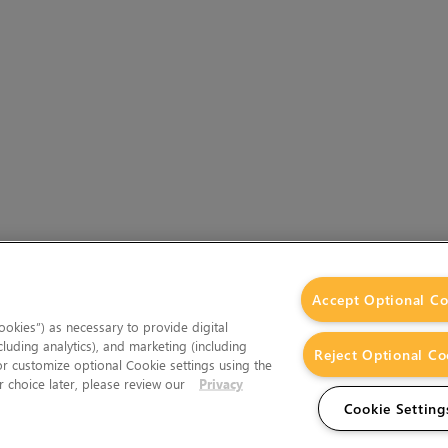
Accept Optional Co
okies”) as necessary to provide digital
cluding analytics), and marketing (including
Reject Optional Co
 or customize optional Cookie settings using the
 choice later, please review our
Privacy
Cookie Setting