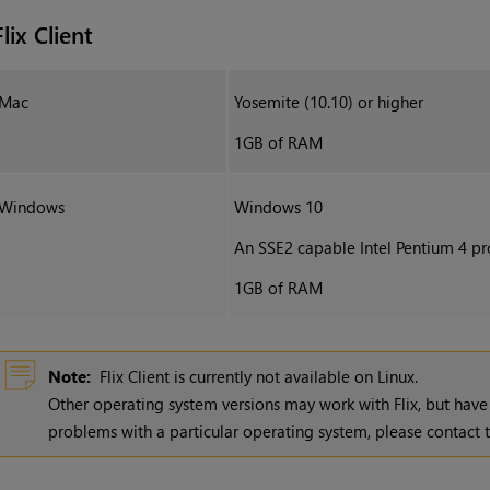
Flix Client
Mac
Yosemite (10.10) or higher
1GB of RAM
Windows
Windows 10
An SSE2 capable Intel Pentium 4 pro
1GB of RAM
Note:
Flix Client is currently not available on Linux.
Other operating system versions may work with
Flix
, but have
problems with a particular operating system, please contac