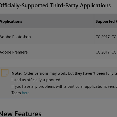
Officially-Supported Third-Party Applications
Applications
Supported 
Adobe Photoshop
CC 2017, CC
Adobe Premiere
CC 2017, CC
Note:
Older versions may work, but they haven’t been fully 
listed as officially supported.
If you have any problems with a particular application's vers
Team
here
.
New Features