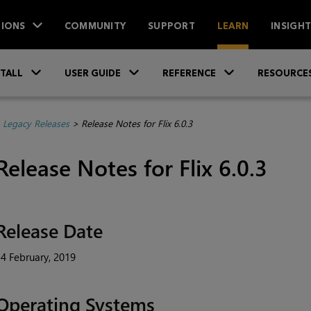
IONS
COMMUNITY
SUPPORT
LEARN
INSIGH
Skip To Main Content
»
»
»
STALL
USER GUIDE
REFERENCE
RESOURCE
>
Legacy Releases
>
Release Notes for Flix 6.0.3
Release Notes for Flix 6.0.3
Release Date
4 February, 2019
Operating Systems