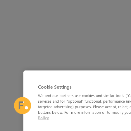
Cookie Settings
We and our partners use cookies and similar tools (“Co
services and for “optional” functional, performance (in
targeted advertising) purposes. Please accept, reject,
buttons below. For more information or to modify your
Policy