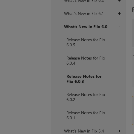
What's New in Flix 6.2
+
What's New in Flix 6.1
+
What's New in Flix 6.0
+
Release Notes for Flix
6.0.5
Release Notes for Flix
6.0.4
Release Notes for
Flix 6.0.3
Release Notes for Flix
6.0.2
Release Notes for Flix
6.0.1
What's New in Flix 5.4
+