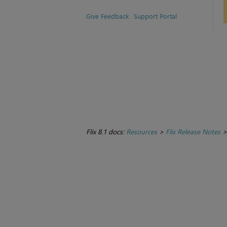
Give Feedback
Support Portal
Flix 8.1 docs:
Resources
>
Flix Release Notes