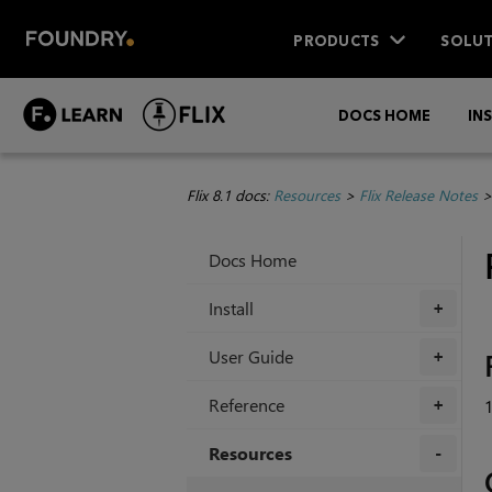
PRODUCTS
SOLUT
DOCS HOME
IN
Flix 8.1 docs:
Resources
>
Flix Release Notes
Docs Home
Install
+
User Guide
+
Reference
1
+
Resources
+