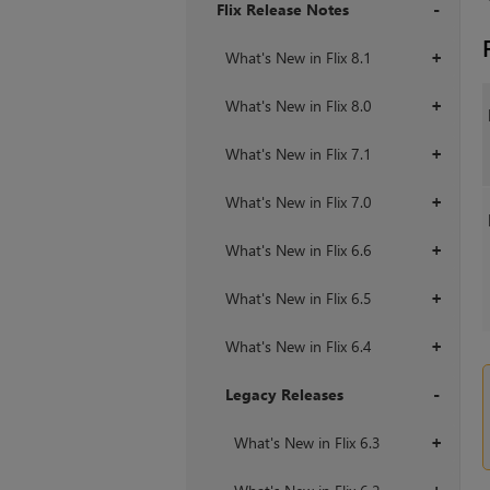
Flix Release Notes
+
What's New in Flix 8.1
+
What's New in Flix 8.0
+
What's New in Flix 7.1
+
What's New in Flix 7.0
+
What's New in Flix 6.6
+
What's New in Flix 6.5
+
What's New in Flix 6.4
+
Legacy Releases
+
What's New in Flix 6.3
+