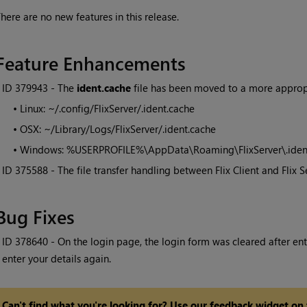
here are no new features in this release.
Feature Enhancements
• ID
379943 - The
ident.cache
file has been moved to a more appropr
•
Linux: ~/.config/FlixServer/.ident.cache
•
OSX: ~/Library/Logs/FlixServer/.ident.cache
•
Windows: %USERPROFILE%\AppData\Roaming\FlixServer\.iden
• ID
375588 - The file transfer handling between Flix Client and Flix 
Bug Fixes
• ID
378640 - On the login page, the login form was cleared after ente
enter your details again.
Can't find what you're looking for? Use our feedback widget on