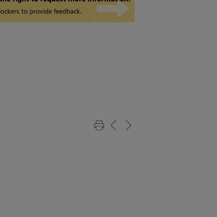
ockers to provide feedback.