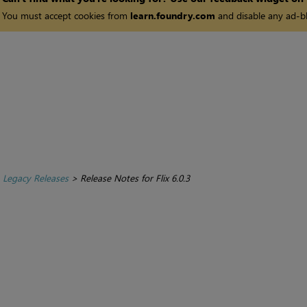
You must accept cookies from
learn.foundry.com
and disable any ad-bl
>
Legacy Releases
>
Release Notes for Flix 6.0.3