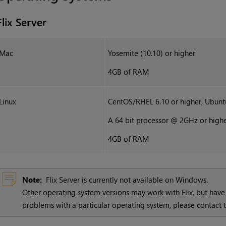
Flix Server
Mac
Yosemite (10.10) or higher
4GB of RAM
Linux
CentOS/RHEL 6.10 or higher, Ubunt
A 64 bit processor @ 2GHz or high
4GB of RAM
Note:
Flix Server is currently not available on Windows.
Other operating system versions may work with
Flix
, but have
problems with a particular operating system, please contac