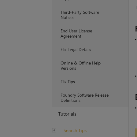
T
Third-Party Software
Notices
End User License
Agreement
Flix Legal Details
Online & Offline Help
Versions
Flix Tips
Foundry Software Release
Definitions
Tutorials
Search Tips