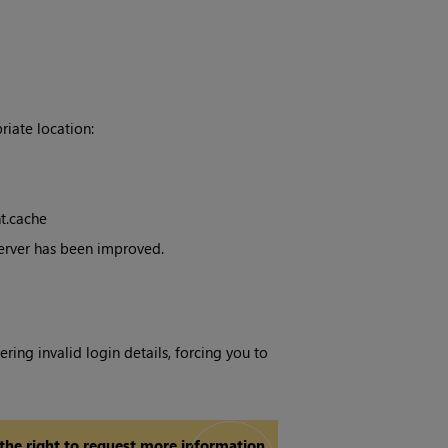
iate location:
t.cache
Server has been improved.
ring invalid login details, forcing you to
 the right to request more information.