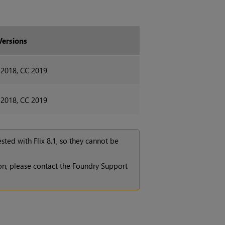
Versions
 2018, CC 2019
 2018, CC 2019
tested with
Flix 8.1
, so they cannot be
ion, please contact the Foundry Support