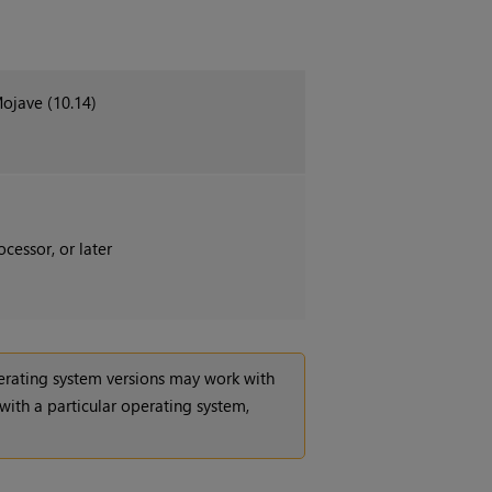
Mojave (10.14)
cessor, or later
operating system versions may work with
 with a particular operating system,