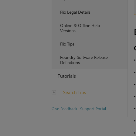
Flix Legal Details
Online & Offline Help
Versions
Flix Tips
Foundry Software Release
Definitions
Tutorials
Search Tips
Give Feedback
Support Portal