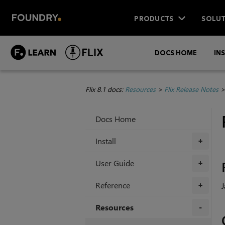
PRODUCTS
SOLUT
DOCS HOME
IN
Flix 8.1 docs:
Resources
>
Flix Release Notes
Docs Home
Install
+
User Guide
+
Reference
J
+
Resources
+