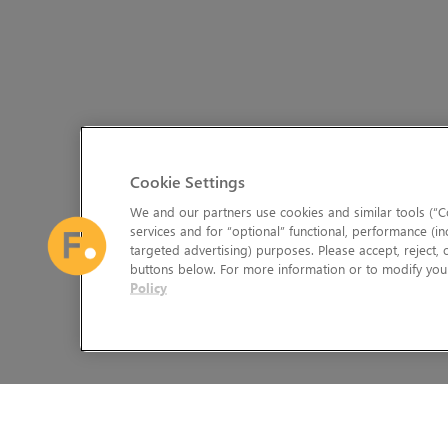
Cookie Settings
We and our partners use cookies and similar tools (“Co
services and for “optional” functional, performance (in
targeted advertising) purposes. Please accept, reject,
buttons below. For more information or to modify your
Policy