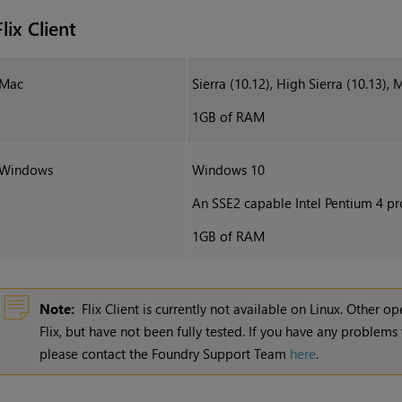
Flix Client
Mac
Sierra (10.12), High Sierra (10.13), 
1GB of RAM
Windows
Windows 10
An SSE2 capable Intel Pentium 4 pro
1GB of RAM
Note:
Flix Client is currently not available on Linux. Other 
Flix
, but have not been fully tested. If you have any problems
please contact the Foundry Support Team
here
.