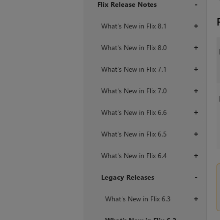
Flix Release Notes
+
What's New in Flix 8.1
+
What's New in Flix 8.0
+
What's New in Flix 7.1
+
What's New in Flix 7.0
+
What's New in Flix 6.6
+
What's New in Flix 6.5
+
What's New in Flix 6.4
+
Legacy Releases
+
What's New in Flix 6.3
+