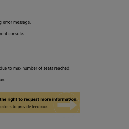
g error message.
ent console.
s due to max number of seats reached.
ux.
 the right to request more information.
ockers to provide feedback.