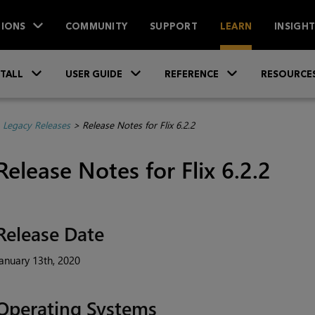
IONS
COMMUNITY
SUPPORT
LEARN
INSIGH
Skip To Main Content
»
»
»
STALL
USER GUIDE
REFERENCE
RESOURCE
>
Legacy Releases
>
Release Notes for Flix 6.2.2
Release Notes for Flix 6.2.2
Release Date
anuary 13th, 2020
Operating Systems