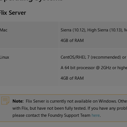
Flix Server
Mac
Sierra (10.12), High Sierra (10.13), 
4GB of RAM
Linux
CentOS/RHEL 7 (recommended) or 6
A 64 bit processor @ 2GHz or high
4GB of RAM
Note:
Flix Server is currently not available on Windows. Ot
with
Flix
, but have not been fully tested. If you have any prob
please contact the Foundry Support Team
here
.