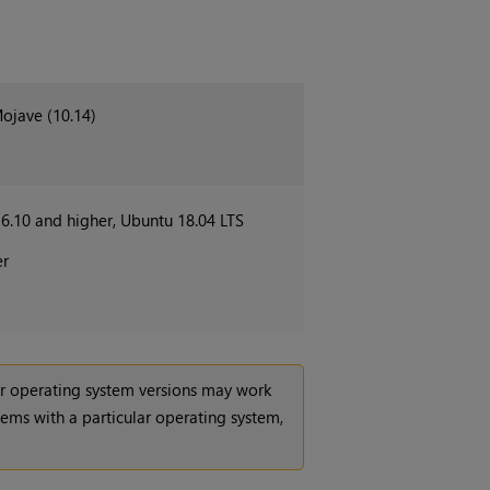
Mojave (10.14)
.10 and higher, Ubuntu 18.04 LTS
er
her operating system versions may work
lems with a particular operating system,