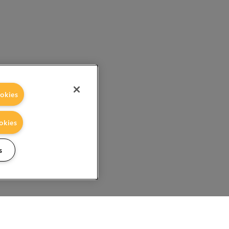
okies
okies
s