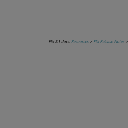
Flix 8.1 docs:
Resources
>
Flix Release Notes