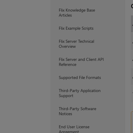
Flix Knowledge Base
Articles
Flix Example Scripts
Flix Server Technical
Overview
Flix Server and Client API
Reference
Supported File Formats
Third-Party Application
Support
Third-Party Software
Notices
End User License
Agreement