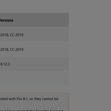
Versions
 2018, CC 2019
 2018, CC 2019
18.12.3
tested with
Flix 8.1
, so they cannot be