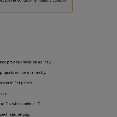
ion, please contact the Foundry Support
nce previous Revision as "new".
rojects render incorrectly.
esult in Ref panels.
pace.
to Flix with a unique ID.
ect ratio setting.