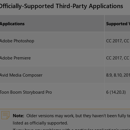
Officially-Supported Third-Party Applications
Applications
Supported 
Adobe Photoshop
CC 2017, CC
Adobe Premiere
CC 2017, CC
Avid Media Composer
8.9, 8.10, 20
Toon Boom Storyboard Pro
6 (14.20.3)
Note:
Older versions may work, but they haven’t been fully 
listed as officially supported.