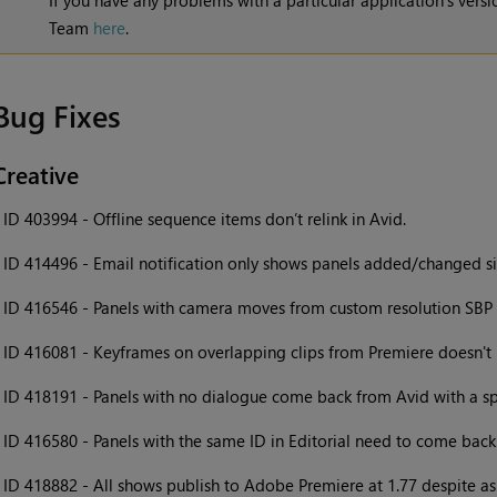
If you have any problems with a particular application's vers
Team
here
.
Bug Fixes
Creative
•
ID 403994 - Offline sequence items don’t relink in Avid.
•
ID 414496 - Email notification only shows panels added/changed si
•
ID 416546 - Panels with camera moves from custom resolution SBP p
•
ID 416081 - Keyframes on overlapping clips from Premiere doesn't r
•
ID 418191 - Panels with no dialogue come back from Avid with a s
•
ID 416580 - Panels with the same ID in Editorial need to come back 
•
ID 418882 - All shows publish to Adobe Premiere at 1.77 despite asp