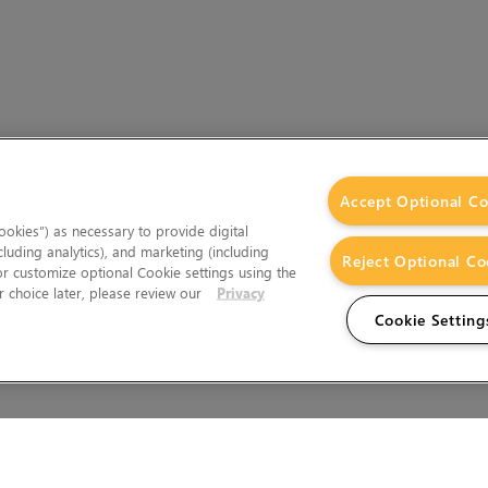
Accept Optional Co
okies”) as necessary to provide digital
cluding analytics), and marketing (including
Reject Optional Co
 or customize optional Cookie settings using the
 choice later, please review our
Privacy
Cookie Setting