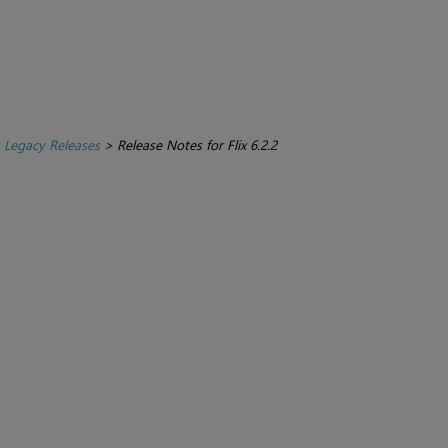
>
Legacy Releases
>
Release Notes for Flix 6.2.2