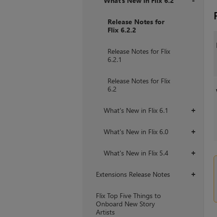
What's New in Flix 6.2
+
Release Notes for
Flix 6.2.2
Release Notes for Flix
6.2.1
Release Notes for Flix
6.2
What's New in Flix 6.1
+
What's New in Flix 6.0
+
What's New in Flix 5.4
+
Extensions Release Notes
+
Flix Top Five Things to
Onboard New Story
Artists