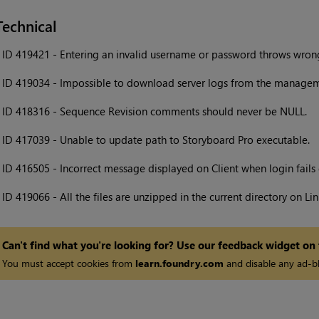
Technical
•
ID 419421 - Entering an invalid username or password throws wron
•
ID 419034 - Impossible to download server logs from the managem
•
ID 418316 - Sequence Revision comments should never be NULL.
•
ID 417039 - Unable to update path to Storyboard Pro executable.
•
ID 416505 - Incorrect message displayed on Client when login fail
•
ID 419066 - All the files are unzipped in the current directory on Lin
Can't find what you're looking for? Use our feedback widget on
You must accept cookies from
learn.foundry.com
and disable any ad-bl