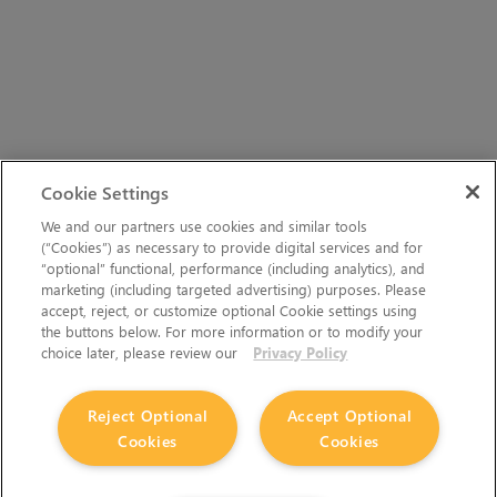
Cookie Settings
We and our partners use cookies and similar tools
(“Cookies”) as necessary to provide digital services and for
“optional” functional, performance (including analytics), and
marketing (including targeted advertising) purposes. Please
accept, reject, or customize optional Cookie settings using
the buttons below. For more information or to modify your
choice later, please review our
Privacy Policy
Reject Optional
Accept Optional
Cookies
Cookies