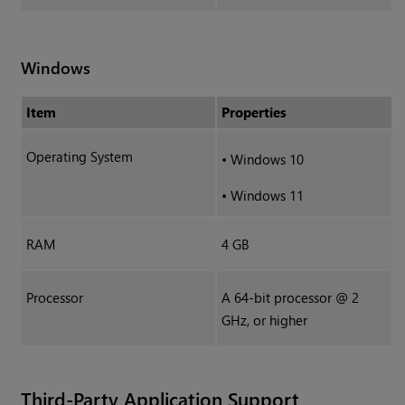
Windows
Item
Properties
Operating System
•
Windows 10
•
Windows 11
RAM
4 GB
Processor
A 64-bit processor @ 2
GHz, or higher
Third-Party Application Support