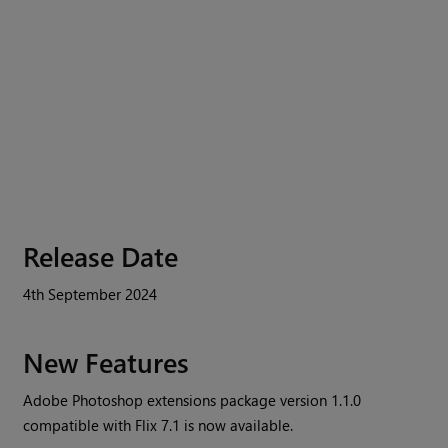
Release Date
4th September 2024
New Features
Adobe Photoshop extensions package version 1.1.0
compatible with Flix 7.1 is now available.