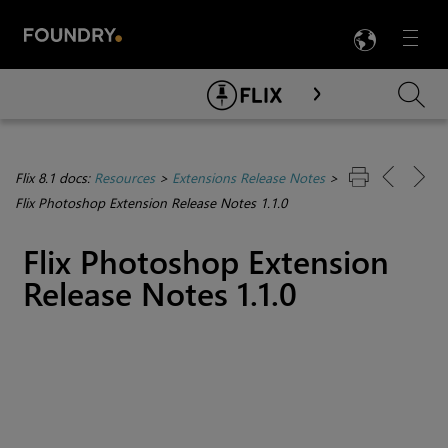
LANG
Menu

Skip To Main Content
Flix 8.1 docs:
Resources
>
Extensions Release Notes
>
Flix Photoshop Extension Release Notes 1.1.0
Flix Photoshop Extension
Release Notes 1.1.0