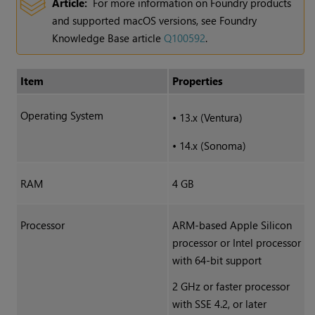
Article:
For more information on Foundry products
and supported macOS versions, see Foundry
Knowledge Base article
Q100592
.
Item
Properties
Operating System
•
13.x (Ventura)
•
14.x (Sonoma)
RAM
4 GB
Processor
ARM-based Apple Silicon
processor or Intel processor
with 64-bit support
2 GHz or faster processor
with SSE 4.2, or later