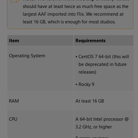
should have at least twice as much free space as the
largest AAF imported into Flix. We recommend at
least 16 GB, which is enough for most studios.
Item
Requirements
Operating System
•
CentOS 7 64-bit (this will
be deprecated in future
releases)
•
Rocky 9
RAM
At least 16 GB
CPU
A 64-bit Intel processor @
3.2 GHz, or higher