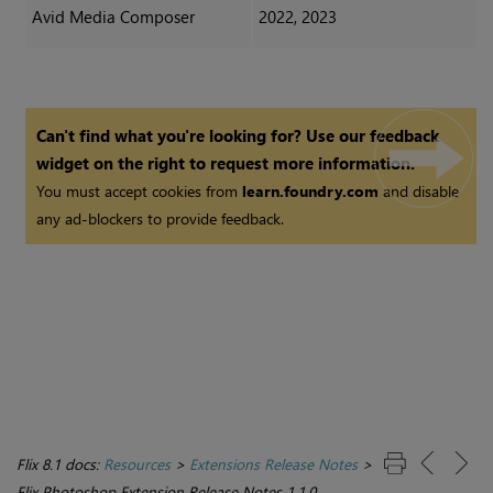
Avid Media Composer
2022, 2023
Can't find what you're looking for? Use our feedback
widget on the right to request more information.
You must accept cookies from
learn.foundry.com
and disable
any ad-blockers to provide feedback.
Flix 8.1 docs:
Resources
>
Extensions Release Notes
>
Flix Photoshop Extension Release Notes 1.1.0