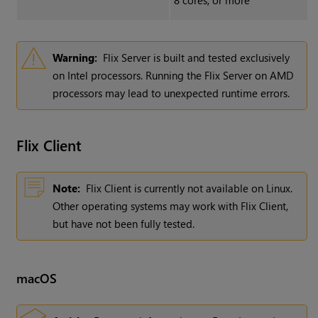
8 cores, or more
Warning:
Flix Server is built and tested exclusively
on Intel processors. Running the Flix Server on AMD
processors may lead to unexpected runtime errors.
Flix
Client
Note:
Flix Client is currently not available on Linux.
Other operating systems may work with Flix Client,
but have not been fully tested.
macOS