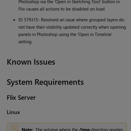
Photoshop via the 'Open in Sketching Tool' button in
Flix causes all actions to be disabled on load
ID 579315- Resolved an issue where grouped layers do
not have their visibility updated correctly when opening
panels in Photoshop using the 'Open in Timeline'
setting
Known Issues
System Requirements
Flix
Server
Linux
Note:
The volume where the
/tmp
directory resides