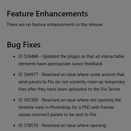
Feature Enhancements
There are no feature enhancements in this release.
Bug Fixes
ID 558488 - Updated the plugin so that all interactable
elements have appropriate cursor feedback
ID 564977 - Resolved an issue where some actions that
send panels to Flix do not correctly clean up temporary
files after they have been uploaded to the Flix Server
ID 567300 - Resolved an issue where not opening the
timeline view in Photoshop for a PSD with frames
causes incorrect panels to be sent to Flix
ID 578570 - Resolved an issue where opening