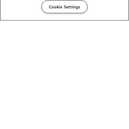
Cookie Settings
The Foundry Visionmongers Limited is registered in
England and Wales.
HELP
CAREERS
FIND A RESELLER
LICENSING HELP
PRODUCT DOWNLOADS