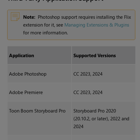
Note:
Photoshop support requires installing the Flix
extension for it, see
Managing Extensions & Plugins
for more information.
Application
Supported Versions
Adobe Photoshop
CC 2023, 2024
Adobe Premiere
CC 2023, 2024
Toon Boom Storyboard Pro
Storyboard Pro 2020
(20.10.2, or later), 2022 and
2024