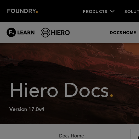
PRODUCTS
SOLUT
DOCS HOME
Hiero
Docs
.
Version
17.0v4
Docs Home