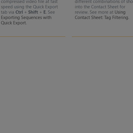
compressed video file at fast
different combinations of sho
speed using the Quick Export
into the Contact Sheet for
tab via
Ctrl
+
Shift
+
E
. See
review. See more at
Using
Exporting Sequences with
Contact Sheet: Tag Filtering
.
Quick Export
.