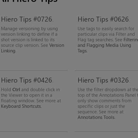
Hiero Tips #0726
Hiero Tips #0626
Manage versioning by using
Use tags to easily search for
version linking to define if a
particular clips via Filter and
shot version is linked to its
Flag tag searches. See
Filteri
source clip version. See
Version
and Flagging Media Using
Linking
.
Tags
.
Hiero Tips #0426
Hiero Tips #0326
Hold
Ctrl
and double click in
Use the filter dropdown at th
the Viewer to open it in a
top of the Annotations Panel 
floating window. See more at
only show comments from
Keyboard Shortcuts
.
specific clips or just the
sequence. See more at
Annotations Tools
.