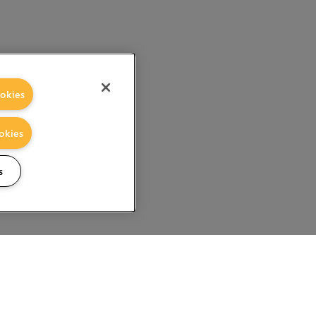
okies
okies
s