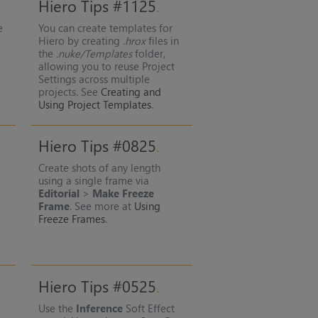
Hiero Tips #1125
e
You can create templates for
e
Hiero by creating
.hrox
files in
the
.nuke/Templates
folder,
allowing you to reuse Project
Settings across multiple
projects. See
Creating and
Using Project Templates
.
Hiero Tips #0825
Create shots of any length
using a single frame via
Editorial
>
Make Freeze
Frame
. See more at
Using
Freeze Frames
.
Hiero Tips #0525
Use the
Inference
Soft Effect