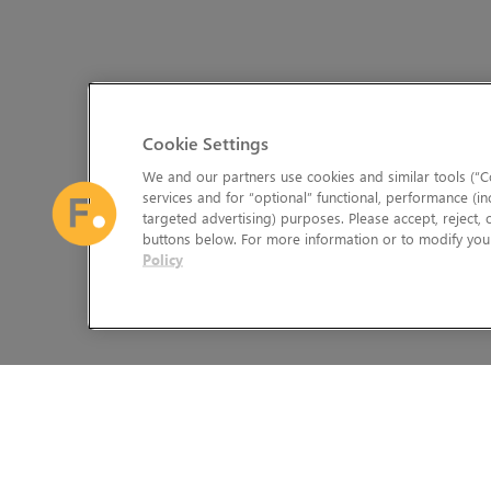
Cookie Settings
We and our partners use cookies and similar tools (“Co
services and for “optional” functional, performance (in
targeted advertising) purposes. Please accept, reject,
buttons below. For more information or to modify your
Policy