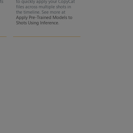
ts
to quickly apply your CopyCat
files across multiple shots in
the timeline. See more at
Apply Pre-Trained Models to
Shots Using Inference
.