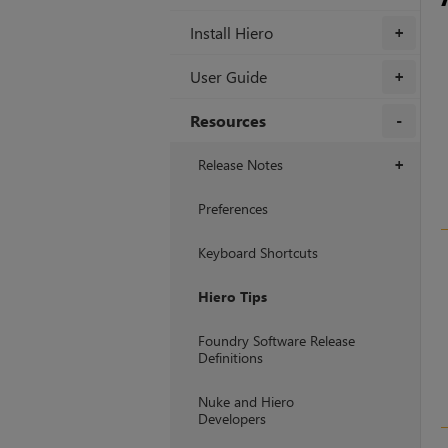
Install Hiero
+
User Guide
+
Resources
+
Release Notes
+
Preferences
Keyboard Shortcuts
Hiero Tips
Foundry Software Release
Definitions
Nuke and Hiero
Developers