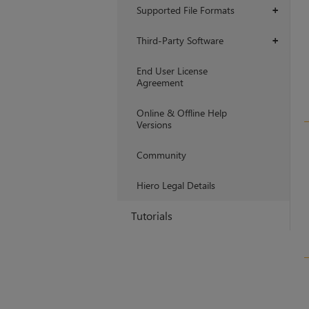
Supported File Formats
+
Third-Party Software
+
End User License
Agreement
Online & Offline Help
Versions
Community
Hiero Legal Details
Tutorials