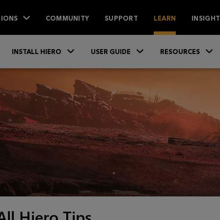
IONS
COMMUNITY
SUPPORT
LEARN
INSIGH
Skip To Main Content
»
»
INSTALL HIERO
USER GUIDE
RESOURCES
All Hiero Tips