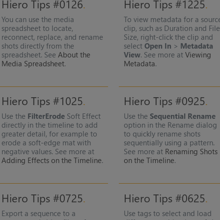
Hiero Tips #0126
Hiero Tips #1225
You can use the media
To view metadata for a sourc
spreadsheet to locate,
clip, such as Duration and Fil
reconnect, replace, and rename
Size, right-click the clip and
shots directly from the
select
Open In
>
Metadata
spreadsheet. See
About the
View
. See more at
Viewing
Media Spreadsheet
.
Metadata
.
Hiero Tips #1025
Hiero Tips #0925
Use the
FilterErode
Soft Effect
Use the
Sequential Rename
directly in the timeline to add
option in the Rename dialog
greater detail, for example to
to quickly rename shots
erode a soft-edge mat with
sequentially using a pattern.
negative values. See more at
See more at
Renaming Shots
Adding Effects on the Timeline
.
on the Timeline
.
Hiero Tips #0725
Hiero Tips #0625
Export a sequence to a
Use tags to select and load