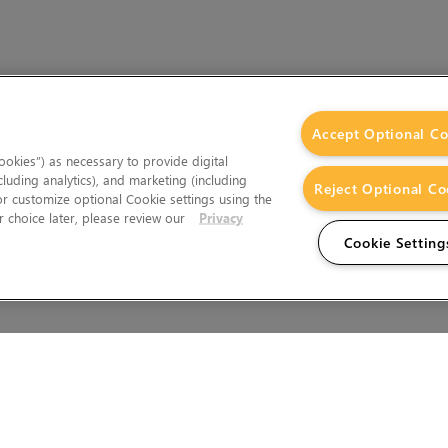
Accept Optional Co
okies”) as necessary to provide digital
cluding analytics), and marketing (including
Reject Optional Co
 or customize optional Cookie settings using the
 choice later, please review our
Privacy
Cookie Setting