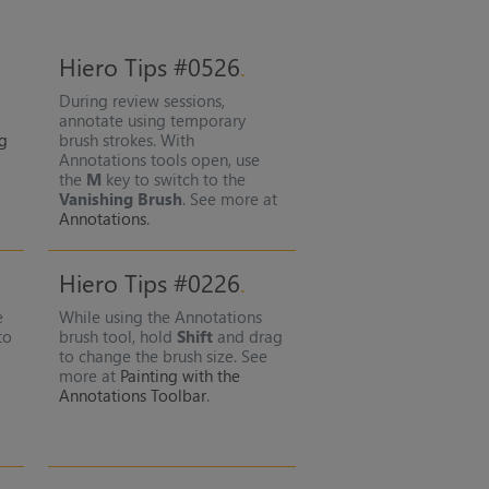
Hiero Tips #0526
During review sessions,
annotate using temporary
ng
brush strokes. With
Annotations tools open, use
the
M
key to switch to the
Vanishing Brush
. See more at
Annotations
.
Hiero Tips #0226
e
While using the Annotations
to
brush tool, hold
Shift
and drag
to change the brush size. See
more at
Painting with the
Annotations Toolbar
.