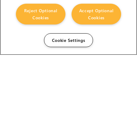
Reject Optional
Accept Optional
Cookies
Cookies
Cookie Settings
The Foundry Visionmongers Limited is registered in
England and Wales.
HELP