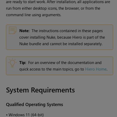
are ready to start work. After installation, all applications are
run from either desktop icons, the browser, or from the
command line using arguments.
Note:
The instructions contained in these pages
cover installing Nuke, because Hiero is part of the
Nuke bundle and cannot be installed separately.
Tip:
For an overview of the documentation and
quick access to the main topics, go to
Hiero Home
.
System Requirements
Qualified Operating Systems
•
Windows 11 (64-bit)