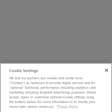
Cookie Settings
We and our partners use cookies and similar tools
(“Cookies”) as necessary to provide digital services and for
“optional” functional, performance (including analytics), and
marketing (including targeted advertising) purposes. Please
accept, reject, or customize optional Cookie settings using
the buttons below. For more information or to modify your
choice later, please review our
Privacy Policy