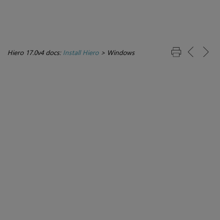
Hiero 17.0v4 docs:
Install Hiero
>
Windows