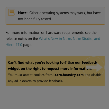
Note:
Other operating systems may work, but have
not been fully tested.
For more information on hardware requirements, see the
release notes on the
What's New in Nuke, Nuke Studio, and
Hiero 17.0
page.
Can't find what you're looking for? Use our feedback
widget on the right to request more information.
You must accept cookies from
learn.foundry.com
and disable
any ad-blockers to provide feedback.