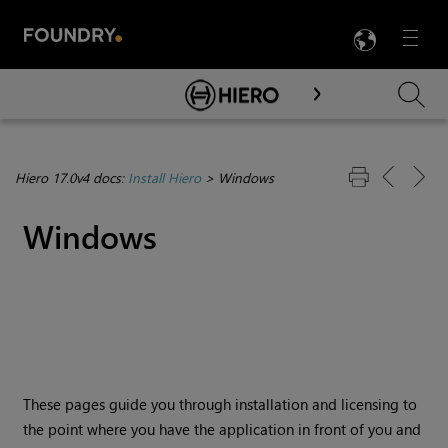
LANG
Menu

Skip To Main Content
Hiero 17.0v4 docs:
Install Hiero
>
Windows
Windows
These pages guide you through installation and licensing to
the point where you have the application in front of you and