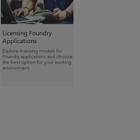
Licensing Foundry
Applications
Explore licensing models for
Foundry applications and choose
the best option for your working
environment.