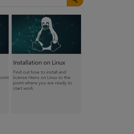
Installation on Linux
Find out how to install and
point
license Hiero on Linux to the
point where you are ready to
start work.