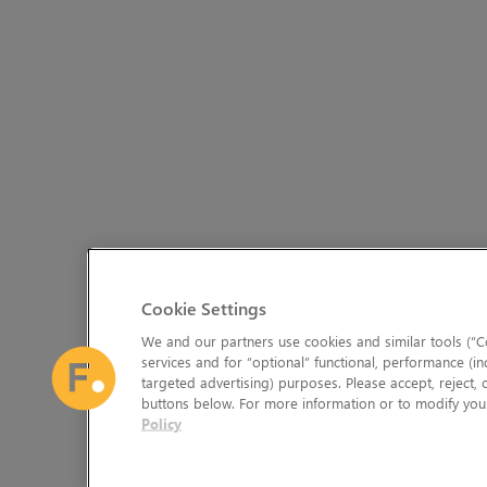
Cookie Settings
We and our partners use cookies and similar tools (“Co
services and for “optional” functional, performance (in
targeted advertising) purposes. Please accept, reject,
buttons below. For more information or to modify your
Policy