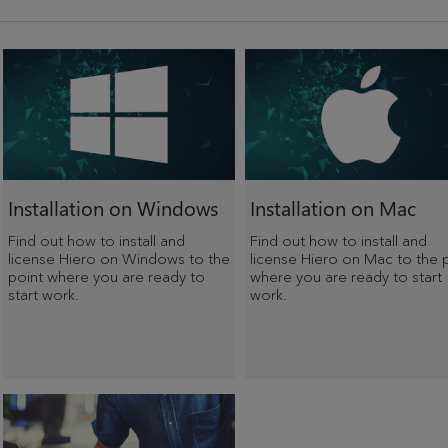
Installation on Windows
Installation on Mac
Find out how to install and
Find out how to install and
license Hiero on Windows to the
license Hiero on Mac to the 
point where you are ready to
where you are ready to start
start work.
work.