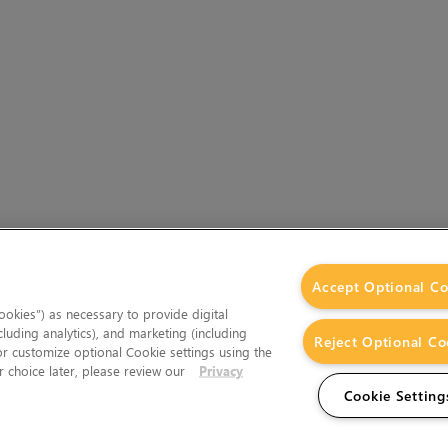
Accept Optional Co
okies”) as necessary to provide digital
cluding analytics), and marketing (including
Reject Optional Co
 or customize optional Cookie settings using the
 choice later, please review our
Privacy
Cookie Setting