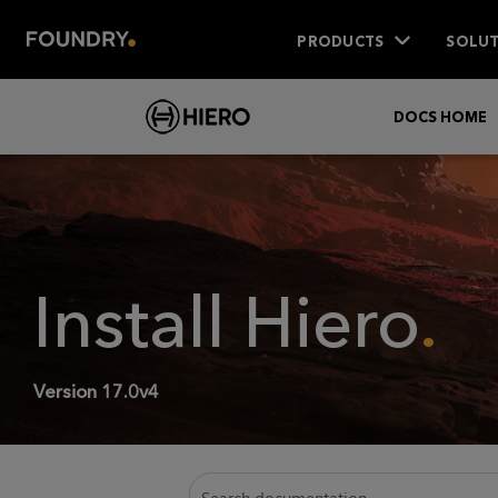
PRODUCTS
SOLUT
DOCS HOME
Install
Hiero
.
Version
17.0v4