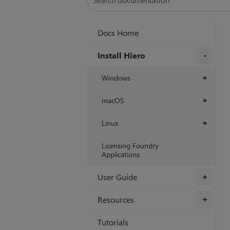
Docs Home
Install Hiero
+
Windows
+
macOS
+
Linux
+
Licensing Foundry
Applications
User Guide
+
Resources
+
Tutorials