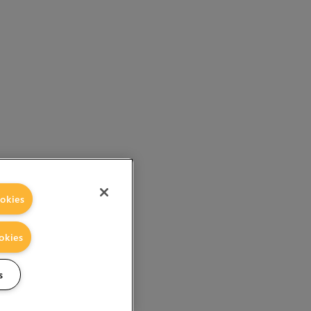
okies
okies
s