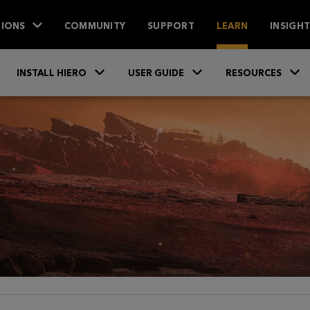
IONS
COMMUNITY
SUPPORT
LEARN
INSIGH
Skip To Main Content
»
»
INSTALL HIERO
USER GUIDE
RESOURCES