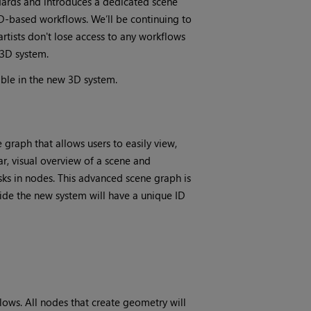
dards and introduces a dedicated scene
-based workflows. We’ll be continuing to
rtists don't lose access to any workflows
 3D system.
ble in the new 3D system.
graph that allows users to easily view,
r, visual overview of a scene and
sks in nodes. This advanced scene graph is
ide the new system will have a unique ID
lows. All nodes that create geometry will