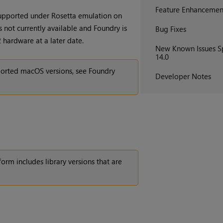
Feature Enhancemen
supported under Rosetta emulation on
 not currently available and Foundry is
Bug Fixes
hardware at a later date.
New Known Issues Sp
14.0
orted macOS versions, see Foundry
Developer Notes
orm includes library versions that are