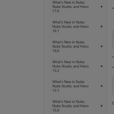
What's New in Nuke,
Nuke Studio, and Hiero
+
17.0
What's New in Nuke,
Nuke Studio, and Hiero
+
16.1
What's New in Nuke,
Nuke Studio, and Hiero
+
16.0
What's New in Nuke,
Nuke Studio, and Hiero
+
15.2
What's New in Nuke,
Nuke Studio, and Hiero
+
15.1
What's New in Nuke,
O
Nuke Studio, and Hiero
+
15.0