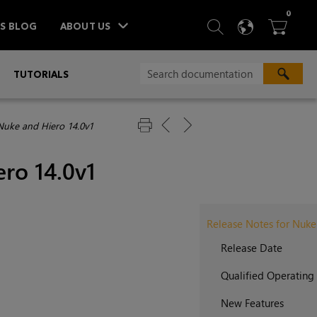
ITEM
0
SEARCH
LANGU
BA



TS BLOG
ABOUT US
»
TUTORIALS
Nuke and Hiero 14.0v1
ro 14.0v1
Release Notes for Nuke
Release Date
Qualified Operating
New Features