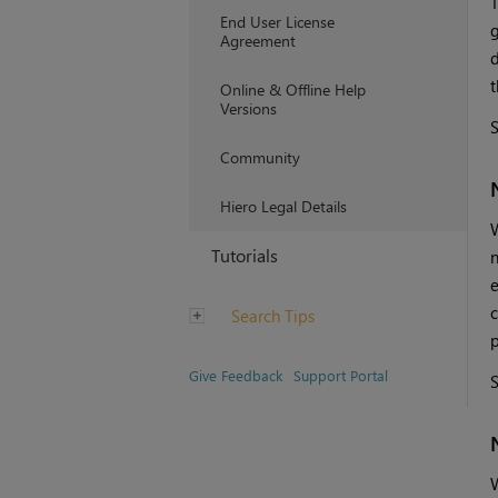
T
End User License
g
Agreement
d
t
Online & Offline Help
Versions
Community
Hiero Legal Details
W
Tutorials
n
e
c
Search Tips
p
Give Feedback
Support Portal
W