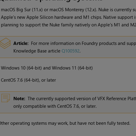
•
macOS Big Sur (11.x) or macOS Monterey (12.x). Nuke is currently 
Apple's new Apple Silicon hardware and M1 chips. Native support is
planning to support the Nuke family natively on Apple's M1 and M2 
Article:
For more information on Foundry products and supp
Knowledge Base article
Q100592
.
•
Windows
10 (64-bit) and
Windows
11 (64-bit)
•
CentOS 7.6 (64-bit), or later
Note:
The currently supported version of VFX Reference Platf
only compatible with CentOS 7.6, or later.
ther operating systems may work, but have not been fully tested.