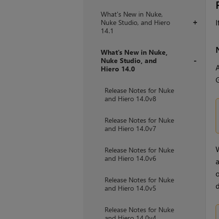
What's New in Nuke,
Nuke Studio, and Hiero
I
+
14.1
What's New in Nuke,
Nuke Studio, and
A
Hiero 14.0
+
G
Release Notes for Nuke
and Hiero 14.0v8
Release Notes for Nuke
and Hiero 14.0v7
W
Release Notes for Nuke
and Hiero 14.0v6
a
o
Release Notes for Nuke
d
and Hiero 14.0v5
Release Notes for Nuke
and Hiero 14.0v4