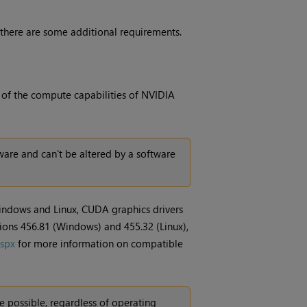
 there are some additional requirements.
t of the compute capabilities of NVIDIA
are and can't be altered by a software
indows and Linux, CUDA graphics drivers
sions 456.81 (Windows) and 455.32 (Linux),
aspx
for more information on compatible
 possible, regardless of operating