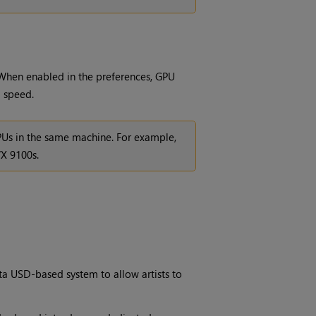
When enabled in the preferences, GPU
g speed.
GPUs in the same machine. For example,
X 9100s.
a USD-based system to allow artists to