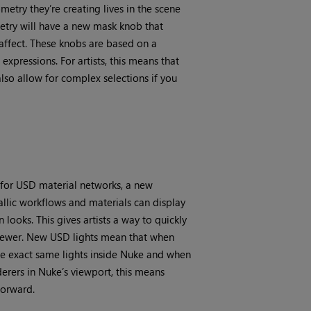
try they’re creating lives in the scene
etry will have a new mask knob that
 affect. These knobs are based on a
xpressions. For artists, this means that
also allow for complex selections if you
 for USD material networks, a new
llic workflows and materials can display
looks. This gives artists a way to quickly
 viewer. New USD lights mean that when
he exact same lights inside Nuke and when
erers in Nuke’s viewport, this means
forward.