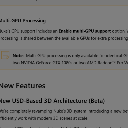
Multi-GPU Processing
uke's GPU support includes an
Enable multi-GPU support
option. 
rocessing is shared between the available GPUs for extra processin
Note:
Multi-GPU processing is only available for identical 
two NVIDIA GeForce GTX 1080s or two AMD Radeon™ Pro W
New Features
New USD-Based 3D Architecture (Beta)
e’re completely revamping Nuke’s 3D system introducing a new bet
fficiently work with modern 3D scenes at scale.