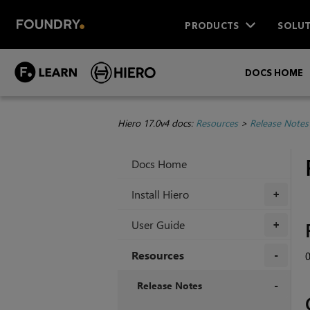
PRODUCTS
SOLUT
DOCS HOME
Hiero 17.0v4 docs:
Resources
>
Release Notes
Docs Home
Install Hiero
+
User Guide
+
Resources
+
Release Notes
+