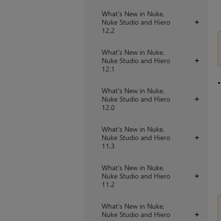
What's New in Nuke,
Nuke Studio and Hiero
+
12.2
What's New in Nuke,
Nuke Studio and Hiero
+
12.1
What's New in Nuke,
Nuke Studio and Hiero
+
12.0
What's New in Nuke,
Nuke Studio and Hiero
+
11.3
What's New in Nuke,
Nuke Studio and Hiero
+
11.2
What's New in Nuke,
Nuke Studio and Hiero
+