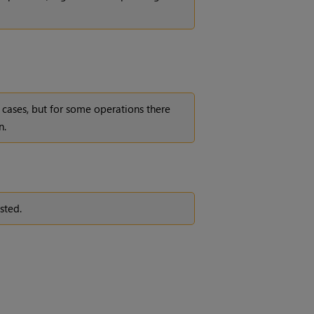
cases, but for some operations there
n.
sted.