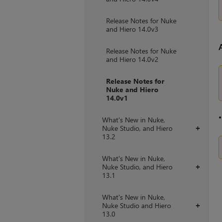
Release Notes for Nuke
and Hiero 14.0v3
Release Notes for Nuke
and Hiero 14.0v2
Release Notes for
Nuke and Hiero
14.0v1
What's New in Nuke,
Nuke Studio, and Hiero
+
13.2
What's New in Nuke,
Nuke Studio, and Hiero
+
13.1
What's New in Nuke,
Nuke Studio and Hiero
+
13.0