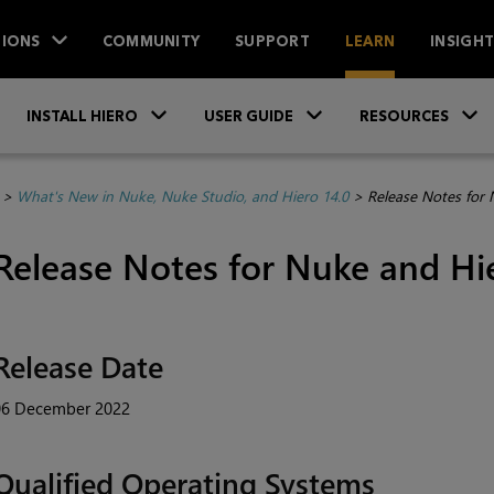
IONS
COMMUNITY
SUPPORT
LEARN
INSIGH
Skip To Main Content
»
»
INSTALL HIERO
USER GUIDE
RESOURCES
>
What's New in Nuke, Nuke Studio, and Hiero 14.0
>
Release Notes for 
Release Notes for Nuke and Hie
Release Date
06 December 2022
Qualified Operating Systems