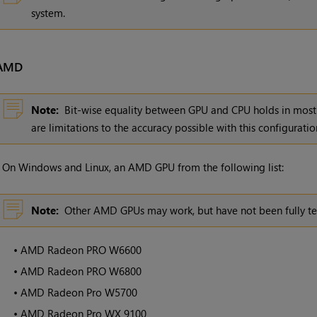
system.
AMD
Note:
Bit-wise equality between GPU and CPU holds in most 
are limitations to the accuracy possible with this configuratio
•
On Windows and Linux, an AMD GPU from the following list:
Note:
Other AMD GPUs may work, but have not been fully te
•
AMD Radeon PRO W6600
•
AMD Radeon PRO W6800
•
AMD Radeon Pro W5700
•
AMD Radeon Pro WX 9100