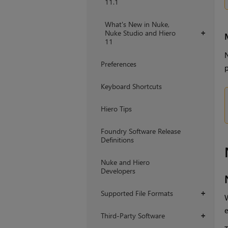
11.1
What's New in Nuke,
Nuke Studio and Hiero
+
11
N
Preferences
p
Keyboard Shortcuts
Hiero Tips
Foundry Software Release
Definitions
Nuke and Hiero
Developers
Supported File Formats
+
W
e
Third-Party Software
+