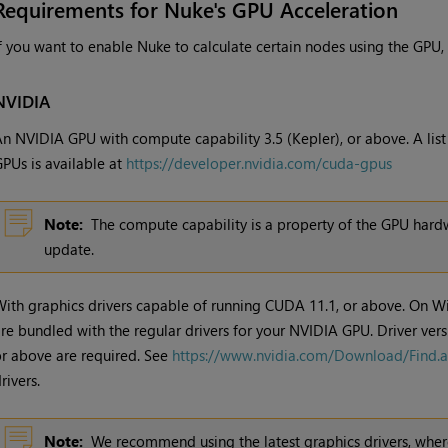
Requirements for Nuke's GPU Acceleration
f you want to enable Nuke to calculate certain nodes using the GPU,
NVIDIA
n NVIDIA GPU with compute capability 3.5 (Kepler), or above. A lis
PUs is available at
https://developer.nvidia.com/cuda-gpus
Note:
The compute capability is a property of the GPU hardw
update.
ith graphics drivers capable of running CUDA 11.1, or above. On W
re bundled with the regular drivers for your NVIDIA GPU. Driver ver
r above are required. See
https://www.nvidia.com/Download/Find.
rivers.
Note:
We recommend using the latest graphics drivers, where