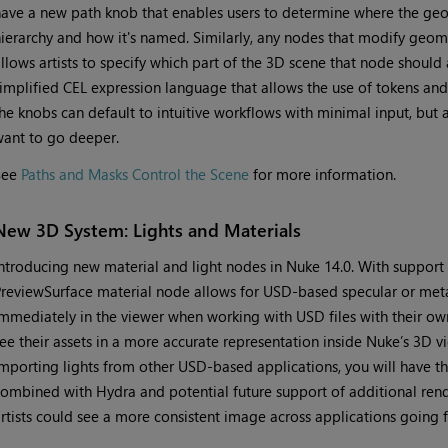
ave a new path knob that enables users to determine where the geome
ierarchy and how it's named. Similarly, any nodes that modify geom
llows artists to specify which part of the 3D scene that node should
implified CEL expression language that allows the use of tokens and e
he knobs can default to intuitive workflows with minimal input, but 
ant to go deeper.
See
Paths and Masks Control the Scene
for more information.
New 3D System: Lights and Materials
ntroducing new material and light nodes in Nuke 14.0. With support
reviewSurface material node allows for USD-based specular or meta
mmediately in the viewer when working with USD files with their own 
ee their assets in a more accurate representation inside Nuke’s 3D
mporting lights from other USD-based applications, you will have t
ombined with Hydra and potential future support of additional rend
rtists could see a more consistent image across applications going 