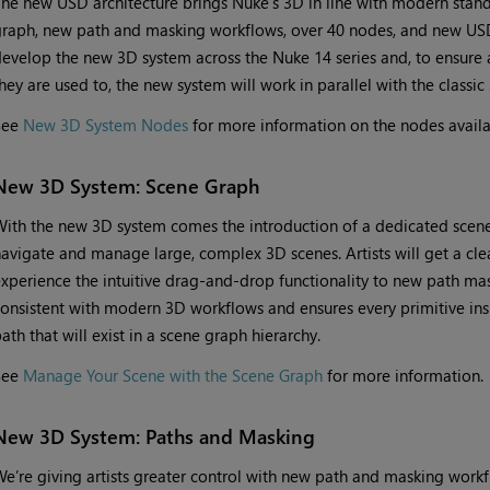
he new USD architecture brings Nuke’s 3D in line with modern stan
raph, new path and masking workflows, over 40 nodes, and new USD
evelop the new 3D system across the Nuke 14 series and, to ensure a
hey are used to, the new system will work in parallel with the classic
See
New 3D System Nodes
for more information on the nodes availa
New 3D System: Scene Graph
ith the new 3D system comes the introduction of a dedicated scene 
avigate and manage large, complex 3D scenes. Artists will get a clea
xperience the intuitive drag-and-drop functionality to new path ma
onsistent with modern 3D workflows and ensures every primitive ins
ath that will exist in a scene graph hierarchy.
See
Manage Your Scene with the Scene Graph
for more information.
New 3D System: Paths and Masking
e’re giving artists greater control with new path and masking workf