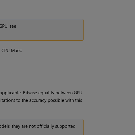
GPU, see
l CPU Macs:
applicable. Bitwise equality between GPU
tations to the accuracy possible with this
ls, they are not officially supported