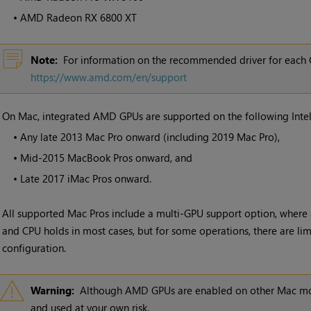
•
AMD Radeon RX 6800 XT
Note:
For information on the recommended driver for each 
https://www.amd.com/en/support
•
On Mac, integrated AMD GPUs are supported on the following Inte
•
Any late 2013 Mac Pro onward (including 2019 Mac Pro),
•
Mid-2015 MacBook Pros onward, and
•
Late 2017 iMac Pros onward.
All supported Mac Pros include a multi-GPU support option, where 
and CPU holds in most cases, but for some operations, there are limi
configuration.
Warning:
Although AMD GPUs are enabled on other Mac mode
and used at your own risk.