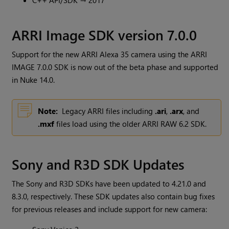
C++ API/SDK → 2017
ARRI Image SDK version 7.0.0
Support for the new ARRI Alexa 35 camera using the ARRI
IMAGE 7.0.0 SDK is now out of the beta phase and supported
in Nuke 14.0.
Note:
Legacy ARRI files including
.ari
,
.arx
, and
.mxf
files load using the older ARRI RAW 6.2 SDK.
Sony and R3D SDK Updates
The Sony and R3D SDKs have been updated to 4.21.0 and
8.3.0, respectively. These SDK updates also contain bug fixes
for previous releases and include support for new camera: