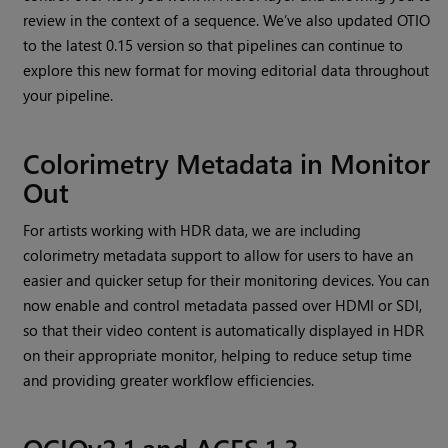
review in the context of a sequence. We’ve also updated OTIO
to the latest 0.15 version so that pipelines can continue to
explore this new format for moving editorial data throughout
your pipeline.
Colorimetry Metadata in Monitor
Out
For artists working with HDR data, we are including
colorimetry metadata support to allow for users to have an
easier and quicker setup for their monitoring devices. You can
now enable and control metadata passed over HDMI or SDI,
so that their video content is automatically displayed in HDR
on their appropriate monitor, helping to reduce setup time
and providing greater workflow efficiencies.
OCIOv2.1 and ACES 1.3