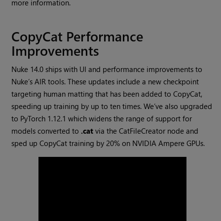
more information.
CopyCat Performance
Improvements
Nuke 14.0 ships with UI and performance improvements to
Nuke’s AIR tools. These updates include a new checkpoint
targeting human matting that has been added to CopyCat,
speeding up training by up to ten times. We’ve also upgraded
to PyTorch 1.12.1 which widens the range of support for
models converted to
.cat
via the CatFileCreator node and
sped up CopyCat training by 20% on NVIDIA Ampere GPUs.