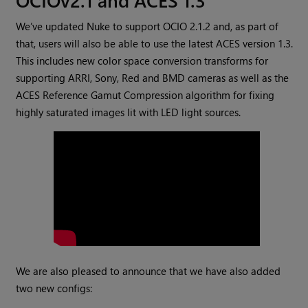
We’ve updated Nuke to support OCIO 2.1.2 and, as part of
that, users will also be able to use the latest ACES version 1.3.
This includes new color space conversion transforms for
supporting ARRI, Sony, Red and BMD cameras as well as the
ACES Reference Gamut Compression algorithm for fixing
highly saturated images lit with LED light sources.
We are also pleased to announce that we have also added
two new configs: