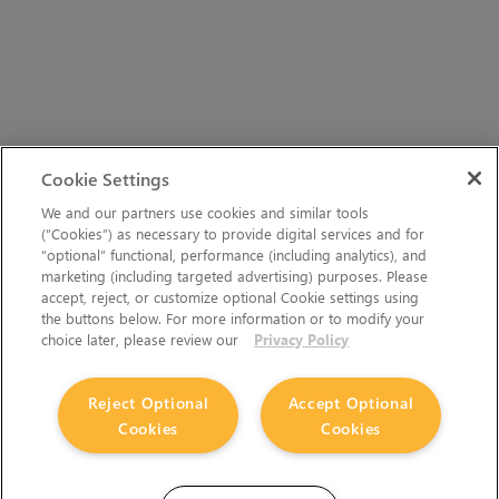
Cookie Settings
We and our partners use cookies and similar tools
(“Cookies”) as necessary to provide digital services and for
“optional” functional, performance (including analytics), and
marketing (including targeted advertising) purposes. Please
accept, reject, or customize optional Cookie settings using
the buttons below. For more information or to modify your
choice later, please review our
Privacy Policy
Reject Optional
Accept Optional
Cookies
Cookies