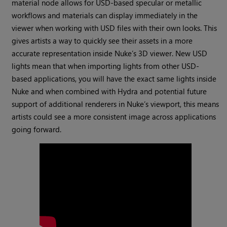
material node allows for USD-based specular or metallic
workflows and materials can display immediately in the
viewer when working with USD files with their own looks. This
gives artists a way to quickly see their assets in a more
accurate representation inside Nuke’s 3D viewer. New USD
lights mean that when importing lights from other USD-
based applications, you will have the exact same lights inside
Nuke and when combined with Hydra and potential future
support of additional renderers in Nuke’s viewport, this means
artists could see a more consistent image across applications
going forward.