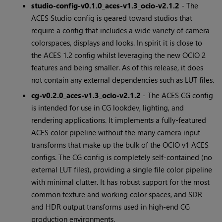
studio-config-v0.1.0_aces-v1.3_ocio-v2.1.2
- The
ACES Studio config is geared toward studios that
require a config that includes a wide variety of camera
colorspaces, displays and looks. In spirit it is close to
the ACES 1.2 config whilst leveraging the new OCIO 2
features and being smaller. As of this release, it does
not contain any external dependencies such as LUT files.
cg-v0.2.0_aces-v1.3_ocio-v2.1.2
- The ACES CG config
is intended for use in CG lookdev, lighting, and
rendering applications. It implements a fully-featured
ACES color pipeline without the many camera input
transforms that make up the bulk of the OCIO v1 ACES
configs. The CG config is completely self-contained (no
external LUT files), providing a single file color pipeline
with minimal clutter. It has robust support for the most
common texture and working color spaces, and SDR
and HDR output transforms used in high-end CG
production environments.