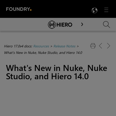
LANG
Menu

Skip To Main Content
Hiero 17.0v4 docs:
Resources
>
Release Notes
>
What's New in Nuke, Nuke Studio, and Hiero 14.0
What's New in Nuke, Nuke
Studio, and Hiero 14.0