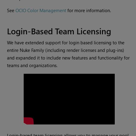
See
OCIO Color Management
for more information.
Login-Based Team Licensing
We have extended support for login based licensing to the
entire Nuke Family (including render licenses and plug-ins)
and expanded it to include new features and functionality for
teams and organizations.
Login-based team licensing allows you to manage your pool