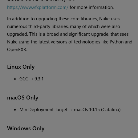
https://www.vfxplatform.com/
for more information.
In addition to upgrading these core libraries, Nuke uses
numerous third-party libraries, many of which were also
upgraded. This is a broad and significant upgrade, that sees
Nuke using the latest versions of technologies like Python and
OpenEXR.
Linux Only
GCC → 9.3.1
macOS Only
Min Deployment Target → macOs 10.15 (Catalina)
Windows Only