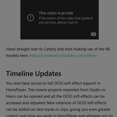
Head straight over to Cattery and start making use of the ML
models here:
https://community.foundry.com/cattery
Timeline Updates
You now have access to full OCIO soft effect support in
HieroPlayer. This means projects imported from Studio or
Hiero can be opened and all the OCIO soft effects can be
accessed and adjusted. New instances of OCIO soft effects
can be added on new tracks or clips, giving you even greater
control over how you work in HieroPlayer and allowing you to