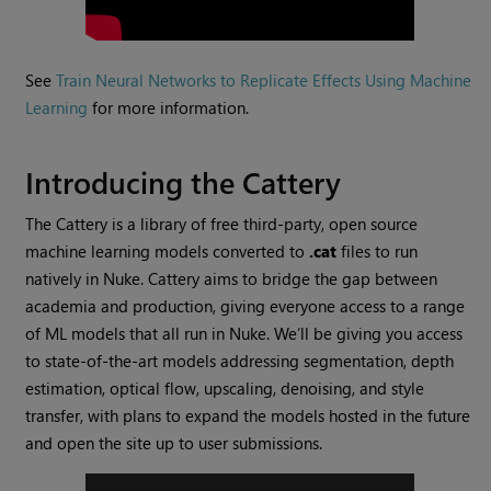
See
Train Neural Networks to Replicate Effects Using Machine
Learning
for more information.
Introducing the Cattery
The Cattery is a library of free third-party, open source
machine learning models converted to
.cat
files to run
natively in Nuke. Cattery aims to bridge the gap between
academia and production, giving everyone access to a range
of ML models that all run in Nuke. We’ll be giving you access
to state-of-the-art models addressing segmentation, depth
estimation, optical flow, upscaling, denoising, and style
transfer, with plans to expand the models hosted in the future
and open the site up to user submissions.