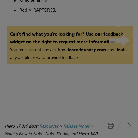
Sony Venice 2
Red V-RAPTOR XL
Can't find what you're looking for? Use our feedback
widget on the right to request more information.
You must accept cookies from
learn.foundry.com
and disable
any ad-blockers to provide feedback.
Hiero 17.0v4 docs:
Resources
>
Release Notes
>
What's New in Nuke, Nuke Studio, and Hiero 14.0