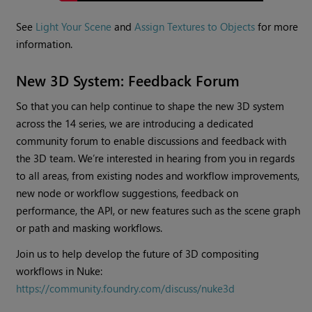
See
Light Your Scene
and
Assign Textures to Objects
for more
information.
New 3D System: Feedback Forum
So that you can help continue to shape the new 3D system
across the 14 series, we are introducing a dedicated
community forum to enable discussions and feedback with
the 3D team. We’re interested in hearing from you in regards
to all areas, from existing nodes and workflow improvements,
new node or workflow suggestions, feedback on
performance, the API, or new features such as the scene graph
or path and masking workflows.
Join us to help develop the future of 3D compositing
workflows in Nuke:
https://community.foundry.com/discuss/nuke3d