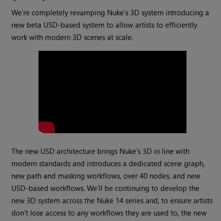
We’re completely revamping Nuke’s 3D system introducing a
new beta USD-based system to allow artists to efficiently
work with modern 3D scenes at scale.
The new USD architecture brings Nuke’s 3D in line with
modern standards and introduces a dedicated scene graph,
new path and masking workflows, over 40 nodes, and new
USD-based workflows. We’ll be continuing to develop the
new 3D system across the Nuke 14 series and, to ensure artists
don't lose access to any workflows they are used to, the new