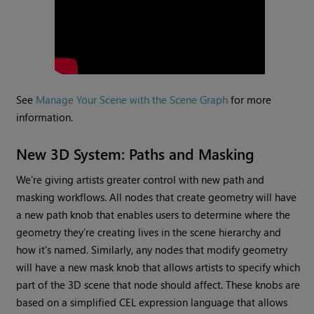
See
Manage Your Scene with the Scene Graph
for more
information.
New 3D System: Paths and Masking
We’re giving artists greater control with new path and
masking workflows. All nodes that create geometry will have
a new path knob that enables users to determine where the
geometry they’re creating lives in the scene hierarchy and
how it's named. Similarly, any nodes that modify geometry
will have a new mask knob that allows artists to specify which
part of the 3D scene that node should affect. These knobs are
based on a simplified CEL expression language that allows