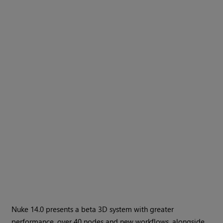
Nuke 14.0 presents a beta 3D system with greater
performance, over 40 nodes and new workflows, alongside