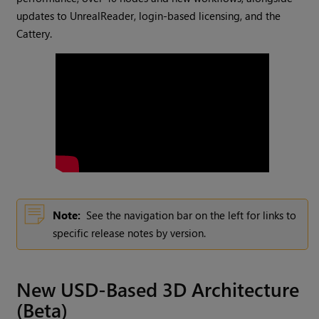
updates to UnrealReader, login-based licensing, and the
Cattery.
Note:
See the navigation bar on the left for links to
specific release notes by version.
New USD-Based 3D Architecture
(Beta)