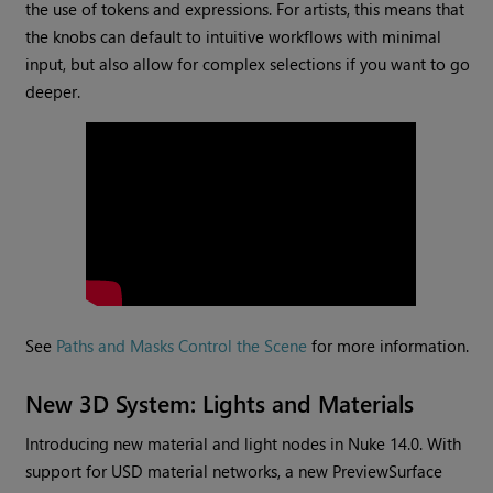
the use of tokens and expressions. For artists, this means that
the knobs can default to intuitive workflows with minimal
input, but also allow for complex selections if you want to go
deeper.
See
Paths and Masks Control the Scene
for more information.
New 3D System: Lights and Materials
Introducing new material and light nodes in Nuke 14.0. With
support for USD material networks, a new PreviewSurface