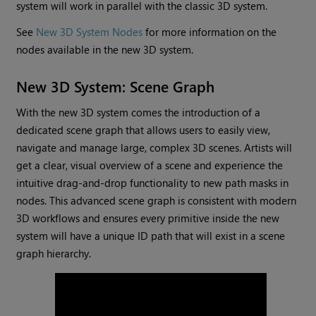
system will work in parallel with the classic 3D system.
See
New 3D System Nodes
for more information on the
nodes available in the new 3D system.
New 3D System: Scene Graph
With the new 3D system comes the introduction of a
dedicated scene graph that allows users to easily view,
navigate and manage large, complex 3D scenes. Artists will
get a clear, visual overview of a scene and experience the
intuitive drag-and-drop functionality to new path masks in
nodes. This advanced scene graph is consistent with modern
3D workflows and ensures every primitive inside the new
system will have a unique ID path that will exist in a scene
graph hierarchy.