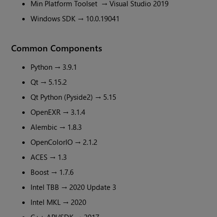
Min Platform Toolset → Visual Studio 2019
Windows SDK → 10.0.19041
Common Components
Python → 3.9.1
Qt → 5.15.2
Qt Python (Pyside2) → 5.15
OpenEXR → 3.1.4
Alembic → 1.8.3
OpenColorIO → 2.1.2
ACES → 1.3
Boost → 1.7.6
Intel TBB → 2020 Update 3
Intel MKL → 2020