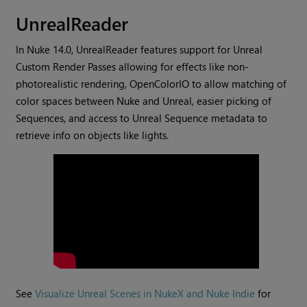
UnrealReader
In Nuke 14.0, UnrealReader features support for Unreal
Custom Render Passes allowing for effects like non-
photorealistic rendering, OpenColorIO to allow matching of
color spaces between Nuke and Unreal, easier picking of
Sequences, and access to Unreal Sequence metadata to
retrieve info on objects like lights.
See
Visualize Unreal Scenes in NukeX and Nuke Indie
for