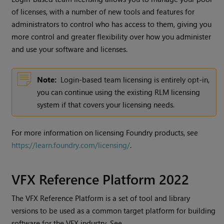
of licenses, with a number of new tools and features for
administrators to control who has access to them, giving you
more control and greater flexibility over how you administer
and use your software and licenses.
Note:
Login-based team licensing is entirely opt-in,
you can continue using the existing RLM licensing
system if that covers your licensing needs.
For more information on licensing Foundry products, see
https://learn.foundry.com/licensing/
.
VFX Reference Platform 2022
The VFX Reference Platform is a set of tool and library
versions to be used as a common target platform for building
software for the VFX industry. See