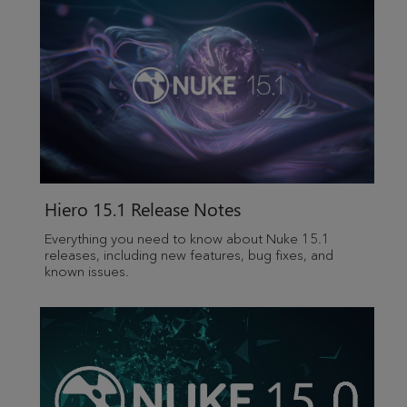
Hiero
15.1 Release Notes
Everything you need to know about Nuke 15.1
releases, including new features, bug fixes, and
known issues.