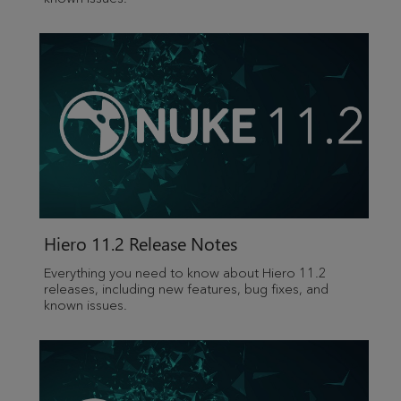
Hiero 11.2 Release Notes
Everything you need to know about Hiero 11.2
releases, including new features, bug fixes, and
known issues.