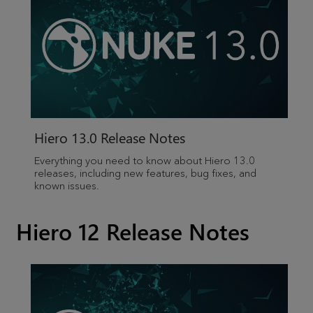
Hiero
13.0 Release Notes
Everything you need to know about
Hiero
13.0
releases, including new features, bug fixes, and
known issues.
Hiero 12 Release Notes