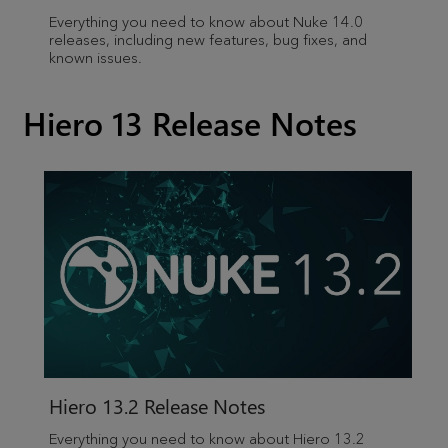
Everything you need to know about Nuke 14.0
releases, including new features, bug fixes, and
known issues.
Hiero 13 Release Notes
Hiero
13.2 Release Notes
Everything you need to know about
Hiero
13.2