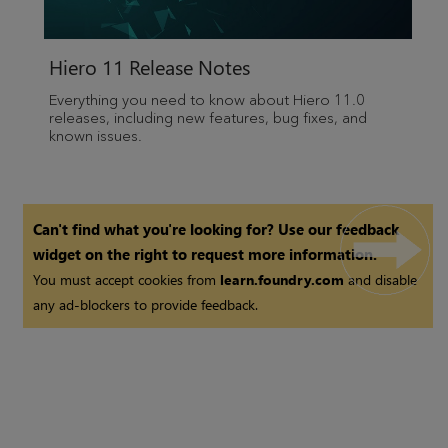
Hiero 11 Release Notes
Everything you need to know about Hiero 11.0
releases, including new features, bug fixes, and
known issues.
Can't find what you're looking for? Use our feedback
widget on the right to request more information.
You must accept cookies from
learn.foundry.com
and disable
any ad-blockers to provide feedback.