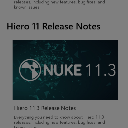
releases, including new features, bug fixes, and
known issues.
Hiero 11 Release Notes
Hiero 11.3 Release Notes
Everything you need to know about Hiero 11.3
releases, including new features, bug fixes, and
known issues.