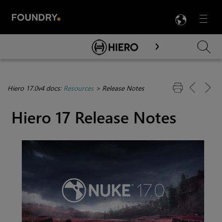
LANG
Menu

Skip To Main Content
Hiero 17.0v4 docs:
Resources
>
Release Notes
Hiero 17 Release Notes