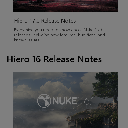
Hiero
17.0 Release Notes
Everything you need to know about Nuke 17.0
releases, including new features, bug fixes, and
known issues.
Hiero 16 Release Notes