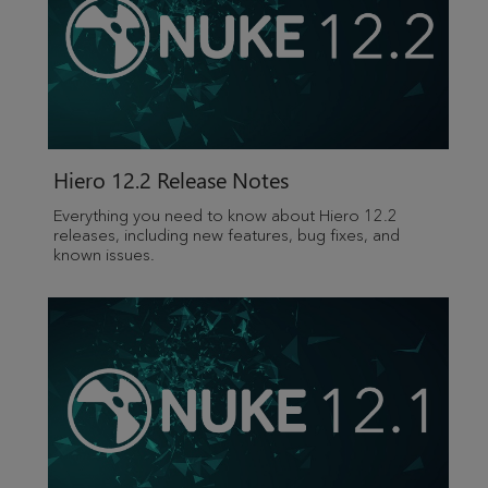
Hiero 12.2 Release Notes
Everything you need to know about Hiero 12.2
releases, including new features, bug fixes, and
known issues.