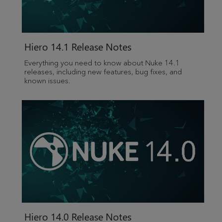
Hiero
14.1 Release Notes
Everything you need to know about Nuke 14.1
releases, including new features, bug fixes, and
known issues.
Hiero
14.0 Release Notes