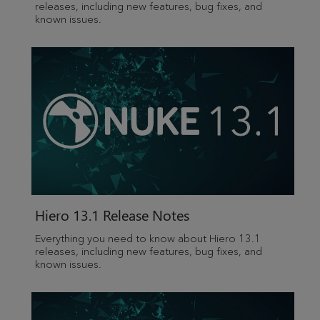
releases, including new features, bug fixes, and
known issues.
Hiero
13.1 Release Notes
Everything you need to know about
Hiero
13.1
releases, including new features, bug fixes, and
known issues.