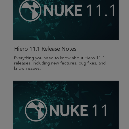
Hiero 11.1 Release Notes
Everything you need to know about Hiero 11.1
releases, including new features, bug fixes, and
known issues.