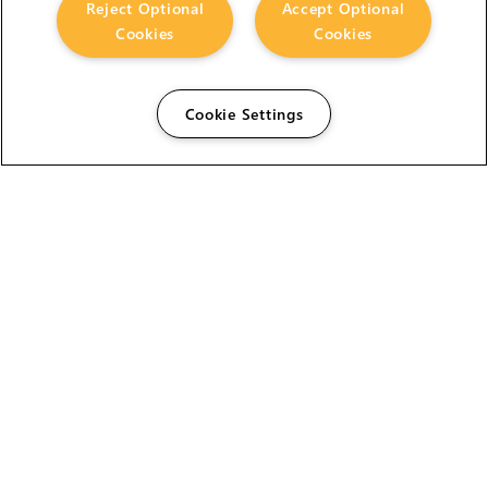
Reject Optional
Accept Optional
Cookies
Cookies
Cookie Settings
The Foundry Visionmongers Limited is registered in
England and Wales.
HELP
CAREERS