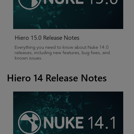
Hiero
15.0 Release Notes
Everything you need to know about Nuke 14.0
releases, including new features, bug fixes, and
known issues.
Hiero 14 Release Notes