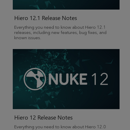
Hiero 12.1 Release Notes
Everything you need to know about Hiero 12.1
releases, including new features, bug fixes, and
known issues.
Hiero 12 Release Notes
Everything you need to know about Hiero 12.0