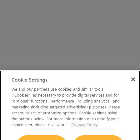
Cookie Settings
We and our partners use cookies and similar tools
(“Cookies”) as necessary to provide digital services and for
“optional” functional, performance (including analytics), and
marketing (including targeted advertising) purposes. Please
accept, reject, or customize optional Cookie settings using
the buttons below. For more information or to modify your
choice later, please review our
Privacy Policy