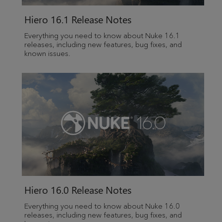
Hiero
16.1 Release Notes
Everything you need to know about Nuke 16.1
releases, including new features, bug fixes, and
known issues.
Hiero
16.0 Release Notes
Everything you need to know about Nuke 16.0
releases, including new features, bug fixes, and