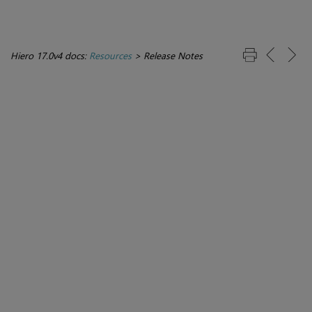
Hiero 17.0v4 docs:
Resources
>
Release Notes