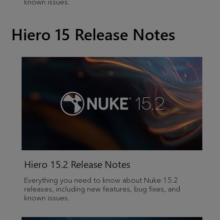
known issues.
Hiero 15 Release Notes
Hiero
15.2 Release Notes
Everything you need to know about Nuke 15.2
releases, including new features, bug fixes, and
known issues.