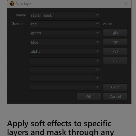
Apply soft effects to specific
layers and mask through any