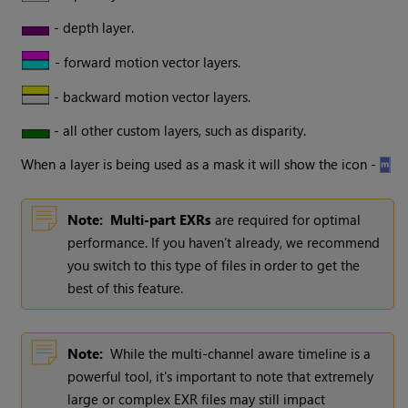
- depth layer.
- forward motion vector layers.
- backward motion vector layers.
- all other custom layers, such as disparity.
When a layer is being used as a mask it will show the icon -
Note:
Multi-part EXRs
are required for optimal
performance. If you haven’t already, we recommend
you switch to this type of files in order to get the
best of this feature.
Note:
While the multi-channel aware timeline is a
powerful tool, it's important to note that extremely
large or complex EXR files may still impact