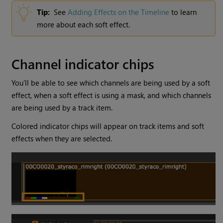
Tip:
See
Adding Effects on the Timeline
to learn
more about each soft effect.
Channel indicator chips
You’ll be able to see which channels are being used by a soft
effect, when a soft effect is using a mask, and which channels
are being used by a track item.
Colored indicator chips will appear on track items and soft
effects when they are selected.