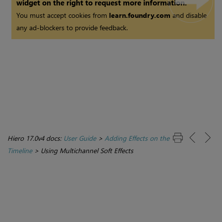
widget on the right to request more information.
You must accept cookies from
learn.foundry.com
and disable
any ad-blockers to provide feedback.
Hiero 17.0v4 docs:
User Guide
>
Adding Effects on the
Timeline
>
Using Multichannel Soft Effects