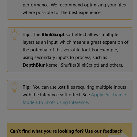
performance. We recommend optimizing your files
where possible for the best experience.
Tip:
The
BlinkScript
soft effect allows multiple
layers as an input, which means a great expansion of
the potential of this versatile tool. For example,
using secondary inputs to process, such as
DepthBlur
Kernel, Shuffle(BlinkScript) and others.
Tip:
You can use
.cat
files requiring multiple inputs
with the Inference soft effect. See
Apply Pre-Trained
Models to Shots Using Inference
.
Can't find what you're looking for? Use our feedback