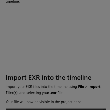
timeline.
Import EXR into the timeline
Import your EXR files into the timeline using
File
>
Import
Files(s
), and selecting your
.exr
file.
Your file will now be visible in the project panel.