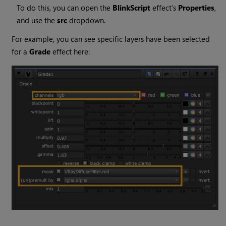
To do this, you can open the
BlinkScript
effect’s
Properties
,
and use the
src
dropdown.
For example, you can see specific layers have been selected
for a
Grade
effect here: