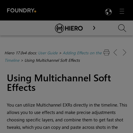
LANG
Menu

Skip To Main Content
Hiero 17.0v4 docs:
User Guide
>
Adding Effects on the
Timeline
>
Using Multichannel Soft Effects
Using Multichannel Soft
Effects
You can utilize Multichannel EXRs directly in the timeline. This
allows you to use effects and make precise adjustments
choosing specific layers, and combine them to get fast shot
tweaks, which you can copy and paste across shots in the