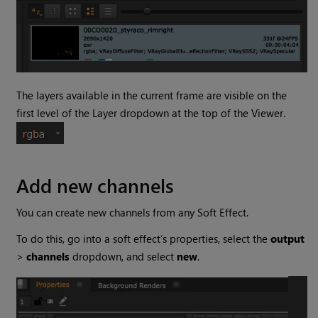
The layers available in the current frame are visible on the
first level of the Layer dropdown at the top of the Viewer.
Add new channels
You can create new channels from any Soft Effect.
To do this, go into a soft effect’s properties, select the
output
>
channels
dropdown, and select
new
.