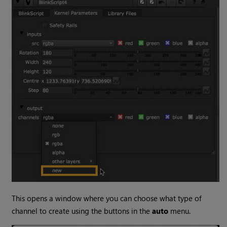
This opens a window where you can choose what type of
channel to create using the buttons in the
auto
menu.