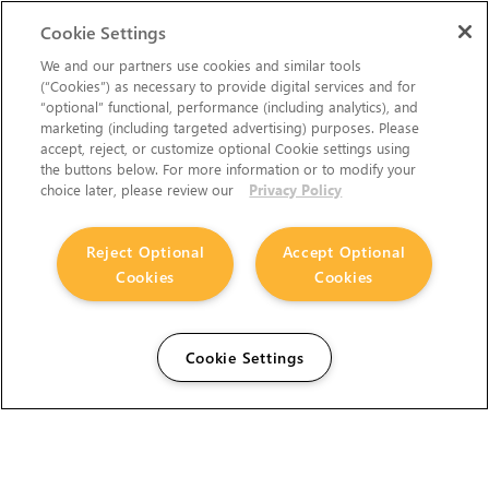
Cookie Settings
We and our partners use cookies and similar tools
(“Cookies”) as necessary to provide digital services and for
“optional” functional, performance (including analytics), and
marketing (including targeted advertising) purposes. Please
accept, reject, or customize optional Cookie settings using
the buttons below. For more information or to modify your
choice later, please review our
Privacy Policy
Reject Optional
Accept Optional
Cookies
Cookies
Cookie Settings