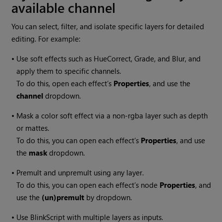
available channel
You can select, filter, and isolate specific layers for detailed
editing. For example:
•
Use soft effects such as HueCorrect, Grade, and Blur, and
apply them to specific channels.
To do this, open each effect’s
Properties
, and use the
channel
dropdown.
•
Mask a color soft effect via a non-rgba layer such as depth
or mattes.
To do this, you can open each effect’s
Properties
, and use
the
mask
dropdown.
•
Premult and unpremult using any layer.
To do this, you can open each effect’s node
Properties
, and
use the
(un)premult
by dropdown.
•
Use BlinkScript with multiple layers as inputs.