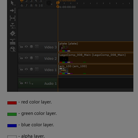
- red color layer.
- green color layer.
- blue color layer.
- alpha layer.