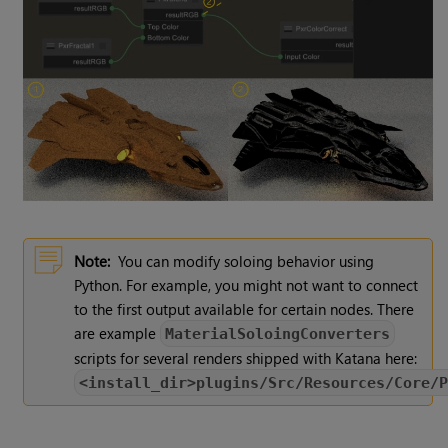
Note:
You can modify soloing behavior using
Python. For example, you might not want to connect
to the first output available for certain nodes. There
are example
MaterialSoloingConverters
scripts for several renders shipped with Katana here:
<install_dir>plugins/Src/Resources/Core/