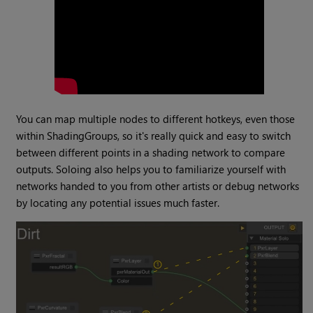
You can map multiple nodes to different hotkeys, even those
within ShadingGroups, so it's really quick and easy to switch
between different points in a shading network to compare
outputs. Soloing also helps you to familiarize yourself with
networks handed to you from other artists or debug networks
by locating any potential issues much faster.