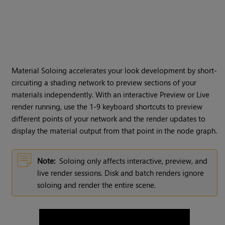
Material Soloing accelerates your look development by short-
circuiting a shading network to preview sections of your
materials independently. With an interactive Preview or Live
render running, use the 1-9 keyboard shortcuts to preview
different points of your network and the render updates to
display the material output from that point in the node graph.
Note:
Soloing only affects interactive, preview, and
live render sessions. Disk and batch renders ignore
soloing and render the entire scene.