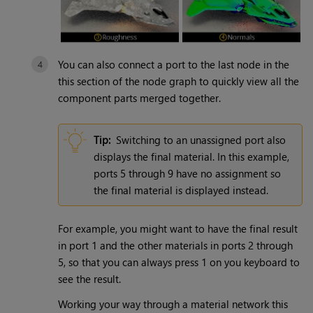
You can also connect a port to the last node in the
this section of the node graph to quickly view all the
component parts merged together.
Tip:
Switching to an unassigned port also
displays the final material. In this example,
ports 5 through 9 have no assignment so
the final material is displayed instead.
For example, you might want to have the final result
in port 1 and the other materials in ports 2 through
5, so that you can always press 1 on you keyboard to
see the result.
Working your way through a material network this