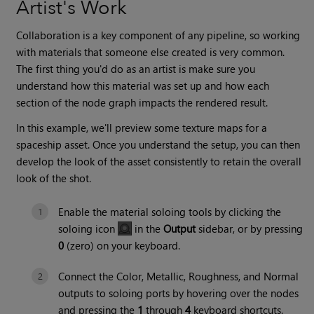
Artist's Work
Collaboration is a key component of any pipeline, so working
with materials that someone else created is very common.
The first thing you'd do as an artist is make sure you
understand how this material was set up and how each
section of the node graph impacts the rendered result.
In this example, we'll preview some texture maps for a
spaceship asset. Once you understand the setup, you can then
develop the look of the asset consistently to retain the overall
look of the shot.
Enable the material soloing tools by clicking the
soloing icon
in the
Output
sidebar, or by pressing
0
(zero) on your keyboard.
Connect the Color, Metallic, Roughness, and Normal
outputs to soloing ports by hovering over the nodes
and pressing the
1
through
4
keyboard shortcuts.