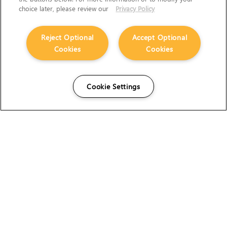
choice later, please review our
Privacy Policy
Reject Optional
Accept Optional
Cookies
Cookies
Cookie Settings
The Foundry Visionmongers Limited is registered in
England and Wales.