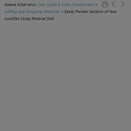
Katana 6.0v6 docs:
User Guide
>
Look Development
>
Adding and Assigning Materials
>
Easily Preview Sections of Your
LookDev Using Material Solo