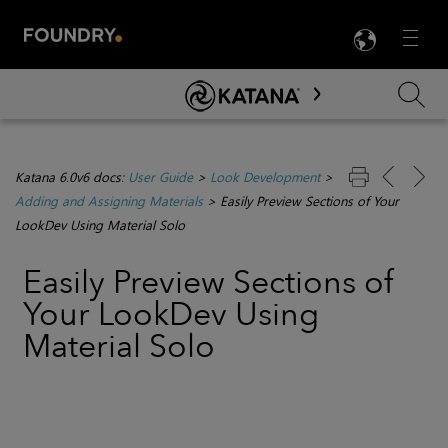
LANG
Menu

Skip To Main Content
Katana 6.0v6 docs:
User Guide
>
Look Development
>
Adding and Assigning Materials
>
Easily Preview Sections of Your
LookDev Using Material Solo
Easily Preview Sections of
Your LookDev Using
Material Solo