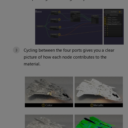
Cycling between the four ports gives you a clear
picture of how each node contributes to the
material.