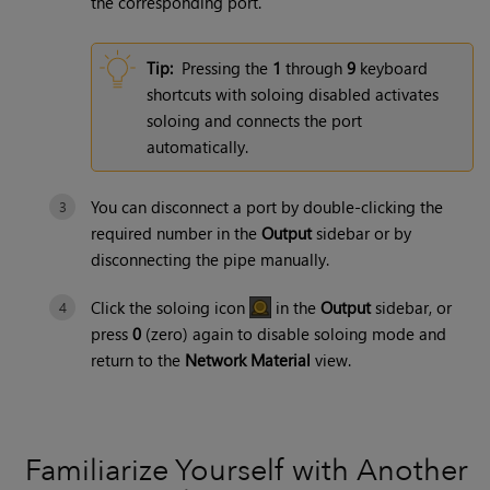
the corresponding port.
Tip:
Pressing the
1
through
9
keyboard
shortcuts with soloing disabled activates
soloing and connects the port
automatically.
You can disconnect a port by double-clicking the
required number in the
Output
sidebar or by
disconnecting the pipe manually.
Click the soloing icon
in the
Output
sidebar, or
press
0
(zero) again to disable soloing mode and
return to the
Network Material
view.
Familiarize Yourself with Another