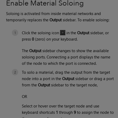
Enable Material Soloing
Soloing is activated from inside material networks and
temporarily replaces the
Output
sidebar. To enable soloing:
Click the soloing icon
in the
Output
sidebar, or
press
0
(zero) on your keyboard.
The
Output
sidebar changes to show the available
soloing ports. Connecting a port displays the name
of the node to which the port is connected.
To solo a material, drag the output from the target
node into a port in the
Output
sidebar or drag a port
from the
Output
sidebar to the target node,
OR
Select or hover over the target node and use
keyboard shortcuts
1
through
9
to assign the node to