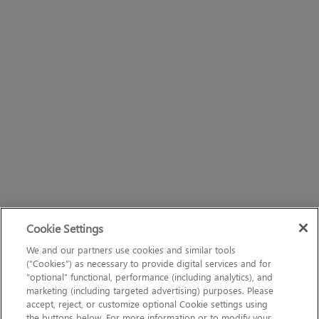
Cookie Settings
We and our partners use cookies and similar tools
(“Cookies”) as necessary to provide digital services and for
“optional” functional, performance (including analytics), and
marketing (including targeted advertising) purposes. Please
accept, reject, or customize optional Cookie settings using
the buttons below. For more information or to modify your