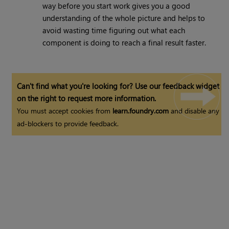
way before you start work gives you a good
understanding of the whole picture and helps to
avoid wasting time figuring out what each
component is doing to reach a final result faster.
Can't find what you're looking for? Use our feedback widget
on the right to request more information.
You must accept cookies from
learn.foundry.com
and disable any
ad-blockers to provide feedback.