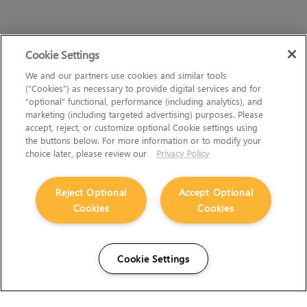
Cookie Settings
We and our partners use cookies and similar tools
(“Cookies”) as necessary to provide digital services and for
“optional” functional, performance (including analytics), and
marketing (including targeted advertising) purposes. Please
accept, reject, or customize optional Cookie settings using
the buttons below. For more information or to modify your
choice later, please review our
Privacy Policy
Reject Optional
Accept Optional
Cookies
Cookies
Cookie Settings