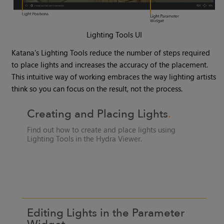
Lighting Tools UI
Katana
's
Lighting Tools
reduce the number of steps required
to place lights and increases the accuracy of the placement.
This intuitive way of working embraces the way lighting artists
think so you can focus on the result, not the process.
Creating and Placing Lights
Find out how to create and place lights using
Lighting Tools
in the
Hydra Viewer
.
Editing Lights in the Parameter