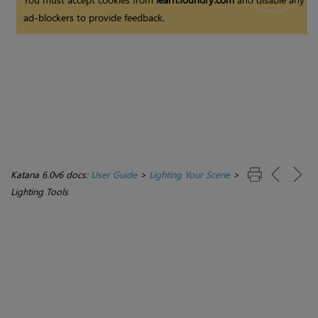
ad-blockers to provide feedback.
Katana 6.0v6 docs:
User Guide
>
Lighting Your Scene
>
Lighting Tools