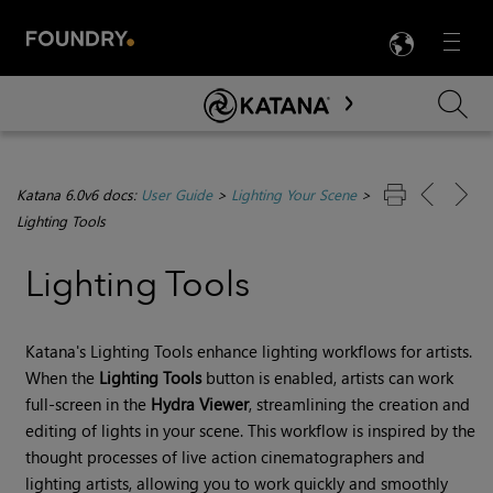
LANG
Menu

Skip To Main Content
Katana 6.0v6 docs:
User Guide
>
Lighting Your Scene
>
Lighting Tools
Lighting Tools
Katana
's
Lighting Tools
enhance lighting workflows for artists.
When the
Lighting Tools
button is enabled, artists can work
full-screen in the
Hydra Viewer
, streamlining the creation and
editing of lights in your scene. This workflow is inspired by the
thought processes of live action cinematographers and
lighting artists, allowing you to work quickly and smoothly