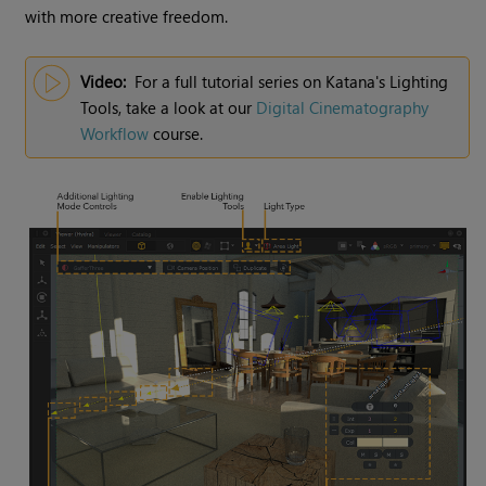
with more creative freedom.
Video:
For a full tutorial series on
Katana
's
Lighting
Tools
, take a look at our
Digital Cinematography
Workflow
course.