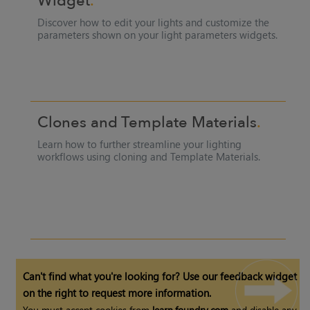
Widget
Discover how to edit your lights and customize the
parameters shown on your light parameters widgets.
Clones and
Template Materials
Learn how to further streamline your lighting
workflows using cloning and
Template Materials
.
Can't find what you're looking for? Use our feedback widget
on the right to request more information.
You must accept cookies from
learn.foundry.com
and disable any