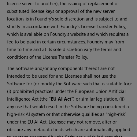
license server to another), the issuing of replacement or
substituted license keys or approval of the new server
location, is in Foundry’s sole discretion and is subject to and
strictly in accordance with Foundry’s License Transfer Policy,
which is available on Foundry’s website and which requires a
fee to be paid in certain circumstances. Foundry may from
time to time and at its sole discretion vary the terms and
conditions of the License Transfer Policy.
The Software and/or any components thereof are not
intended to be used for and Licensee shall not use the
Software for (or modify the Software such that is suitable for):
(i) prohibited practices under the European Union Artificial
Intelligence Act (the “
EU AI Act
”) or similar legislation, (ii)
any use that would result in the Software being considered a
high-risk AI system or that otherwise qualifies as “high-risk”
under the EU AI Act. Licensee may not remove, alter or
obscure any metadata fields which are automatically applied