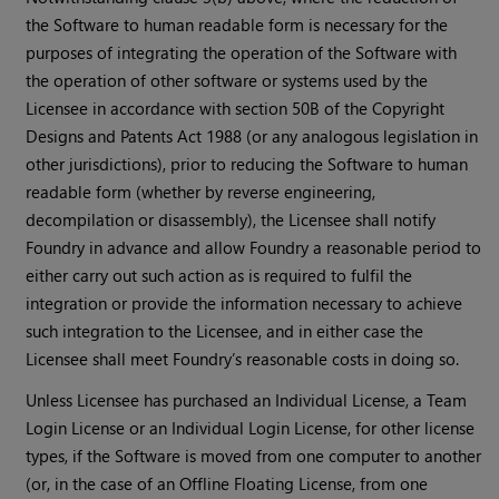
the Software to human readable form is necessary for the
purposes of integrating the operation of the Software with
the operation of other software or systems used by the
Licensee in accordance with section 50B of the Copyright
Designs and Patents Act 1988 (or any analogous legislation in
other jurisdictions), prior to reducing the Software to human
readable form (whether by reverse engineering,
decompilation or disassembly), the Licensee shall notify
Foundry in advance and allow Foundry a reasonable period to
either carry out such action as is required to fulfil the
integration or provide the information necessary to achieve
such integration to the Licensee, and in either case the
Licensee shall meet Foundry’s reasonable costs in doing so.
Unless Licensee has purchased an Individual License, a Team
Login License or an Individual Login License, for other license
types, if the Software is moved from one computer to another
(or, in the case of an Offline Floating License, from one