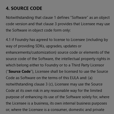
4. SOURCE CODE
Notwithstanding that clause 1 defines “Software” as an object
code version and that clause 3 provides that Licensee may use
the Software in object code form only:
4.1 if Foundry has agreed to license to Licensee (including by
way of providing SDKs, upgrades, updates or
enhancements/customization) source code or elements of the
source code of the Software, the intellectual property rights in
which belong either to Foundry or to a Third Party Licensor
(“
Source Code
”), Licensee shall be licensed to use the Source
Code as Software on the terms of this EULA and: (a)
notwithstanding clause 3 (c), Licensee may use the Source
Code at its own risk in any reasonable way for the limited
purpose of enhancing its use of the Software solely for, where
the Licensee is a business, its own internal business purposes
or, where the Licensee is a consumer, domestic and private