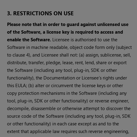
3. RESTRICTIONS ON USE
Please note that in order to guard against unlicensed use
of the Software, a license key is required to access and
enable the Software.
Licensee is authorised to use the
Software in machine readable, object code form only (subject
to clause 4), and Licensee shall not: (a) assign, sublicense, sell,
distribute, transfer, pledge, lease, rent, lend, share or export
the Software (including any tool, plug-in, SDK or other
functionality), the Documentation or Licensee’s rights under
this EULA; (b) alter or circumvent the license keys or other
copy protection mechanisms in the Software (including any
tool, plug-in, SDK or other functionality) or reverse engineer,
decompile, disassemble or otherwise attempt to discover the
source code of the Software (including any tool, plug-in, SDK
or other functionality) in each case except as and to the
extent that applicable law requires such reverse engineering,