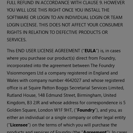
FULL REFUND IN ACCORDANCE WITH CLAUSE 9. HOWEVER
YOU WILL LOSE THIS RIGHT ONCE YOU INSTALL THE
SOFTWARE OR LOGIN TO AN INDIVIDUAL LOGIN OR TEAM
LOGIN LICENSE. THIS DOES NOT AFFECT YOUR CONSUMER
RIGHTS IN RELATION TO DEFECTIVE PRODUCTS OR
SERVICES.
This END USER LICENSE AGREEMENT (“
EULA
”) is, in cases
where you purchase our product(s) direct from Foundry,
incorporated into the agreement between The Foundry
Visionmongers Ltd a company registered in England and
Wales with company number 4642027 and whose registered
office is at Squire Patton Boggs Secretarial Services Limited,
Rutland House, 148 Edmund Street, Birmingham, United
Kingdom, B3 2JR and whose address for correspondence is 5
Golden Square, London W1F 9HT, (“
Foundry
”), and you, as
either an individual or a single company or other legal entity
(“
Licensee
”) on the terms of which you will purchase the
products and services of Foundry (the “
Agreement
”). In cases