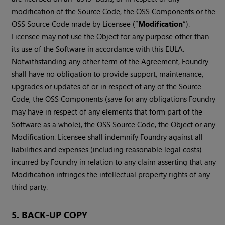
modification of the Source Code, the OSS Components or the
OSS Source Code made by Licensee (“
Modification
”).
Licensee may not use the Object for any purpose other than
its use of the Software in accordance with this EULA.
Notwithstanding any other term of the Agreement, Foundry
shall have no obligation to provide support, maintenance,
upgrades or updates of or in respect of any of the Source
Code, the OSS Components (save for any obligations Foundry
may have in respect of any elements that form part of the
Software as a whole), the OSS Source Code, the Object or any
Modification. Licensee shall indemnify Foundry against all
liabilities and expenses (including reasonable legal costs)
incurred by Foundry in relation to any claim asserting that any
Modification infringes the intellectual property rights of any
third party.
5. BACK-UP COPY