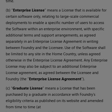
time.
(b) “
Enterprise License
” means a License that is available for
certain software only, relating to large-scale commercial
deployments to enable a specific number of users to access
the Software within an enterprise environment, with specific
additional terms and support arrangements, as agreed
separately in an Enterprise License Agreement in writing
between Foundry and the Licensee. Use of the Software shall
be limited to any site in the Home Country, unless agreed
otherwise in the Enterprise License Agreement. Any Enterprise
License may also be subject to an additional Enterprise
License agreement, as agreed between the Licensee and
Foundry (the “
Enterprise License Agreement
”).
(c) “
Graduate License
” means a License that has been
purchased by a graduate in accordance with Foundry’s
eligibility criteria as published on its website and amended
from time to time (at