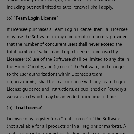
including but not limited to auto-renewal, shall apply.
(o) “
Team Login License
”
If Licensee purchases a Team Login License, then: (a) Licensee
may use the Software on any number of computers, provided
that the number of concurrent users shall never exceed the
total number of valid Team Login Licenses purchased by
Licensee; (b) use of the Software shall be limited to any site in
the Home Country; and (c) use of the Software, and changes
to the user authorizations within Licensee’s team
organization(s), shall be in accordance with any Team Login
License guidance and instructions, as published on Foundry’s
website and which may be amended from time to time.
(p) “
Trial License
”
Licensee may register for a “Trial License” of the Software
(not available for all products or in all regions or markets). A
Trial License is for product evaluation and learning purposes