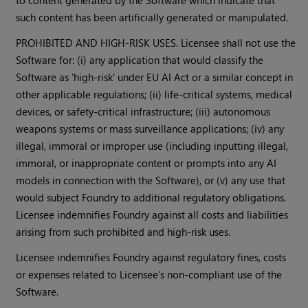
to content generated by the Software which indicate that
such content has been artificially generated or manipulated.
PROHIBITED AND HIGH-RISK USES. Licensee shall not use the
Software for: (i) any application that would classify the
Software as 'high-risk' under EU AI Act or a similar concept in
other applicable regulations; (ii) life-critical systems, medical
devices, or safety-critical infrastructure; (iii) autonomous
weapons systems or mass surveillance applications; (iv) any
illegal, immoral or improper use (including inputting illegal,
immoral, or inappropriate content or prompts into any AI
models in connection with the Software), or (v) any use that
would subject Foundry to additional regulatory obligations.
Licensee indemnifies Foundry against all costs and liabilities
arising from such prohibited and high-risk uses.
Licensee indemnifies Foundry against regulatory fines, costs
or expenses related to Licensee's non-compliant use of the
Software.