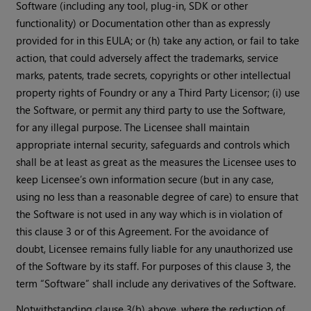
Software (including any tool, plug-in, SDK or other
functionality) or Documentation other than as expressly
provided for in this EULA; or (h) take any action, or fail to take
action, that could adversely affect the trademarks, service
marks, patents, trade secrets, copyrights or other intellectual
property rights of Foundry or any a Third Party Licensor; (i) use
the Software, or permit any third party to use the Software,
for any illegal purpose. The Licensee shall maintain
appropriate internal security, safeguards and controls which
shall be at least as great as the measures the Licensee uses to
keep Licensee’s own information secure (but in any case,
using no less than a reasonable degree of care) to ensure that
the Software is not used in any way which is in violation of
this clause 3 or of this Agreement. For the avoidance of
doubt, Licensee remains fully liable for any unauthorized use
of the Software by its staff. For purposes of this clause 3, the
term “Software” shall include any derivatives of the Software.
Notwithstanding clause 3(b) above, where the reduction of