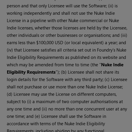
person and that only Licensee will use the Software; (ii) is
working independently and shall not use the Nuke Indie
License in a pipeline with other Nuke commercial or Nuke
Indie licenses, whether those licenses are held by the Licensee,
other individuals or other businesses or organisations; and (iii)
earns less than $100,000 USD (or local equivalent) a year; and
(iv) that Licensee satisfies all criteria set out in Foundry’s Nuke
Indie Eligibility Requirements as published on its website and
which may be amended from time to time (the “
Nuke Indie
Eligibility Requirements
”); (b) Licensee shall not share its
login details for the Software with any third party; (c) Licensee
shall not purchase or use more than one Nuke Indie License;
(d) Licensee may use the License on different computers,
subject to (i) a maximum of two computer authorisations at
any one time and (ii) no more than one concurrent user at any
one time; and (e) Licensee shall use the Software in
accordance with terms of the Nuke Indie Eligibility
Requirements, including abiding by any functional