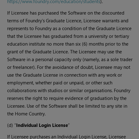
https://www.foundry.com/education/students
).
If Licensee has purchased the Software on the discounted
terms of Foundry’s Graduate Licence, Licensee warrants and
represents to Foundry as a condition of the Graduate Licence
that the Licensee has graduated from a university or tertiary
education institute no more than six (6) months prior to the
grant of the Graduate Licence. The Licensee may use the
Software in a personal capacity only (namely, as a sole trader
or freelancer). For the avoidance of doubt, Licensee may not
use the Graduate License in connection with any work or
employment, whether paid or unpaid, or other such
collaborations with studios or similar organisations. Foundry
reserves the right to require evidence of graduation by the
Licensee. Use of the Software shall be limited to any site in
the Home Country.
(d) “
Individual Login License
”
If Licensee purchases an Individual Login License, Licensee