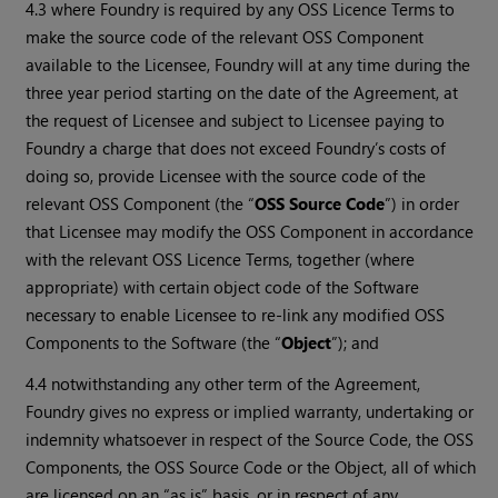
4.3 where Foundry is required by any OSS Licence Terms to
make the source code of the relevant OSS Component
available to the Licensee, Foundry will at any time during the
three year period starting on the date of the Agreement, at
the request of Licensee and subject to Licensee paying to
Foundry a charge that does not exceed Foundry’s costs of
doing so, provide Licensee with the source code of the
relevant OSS Component (the “
OSS Source Code
”) in order
that Licensee may modify the OSS Component in accordance
with the relevant OSS Licence Terms, together (where
appropriate) with certain object code of the Software
necessary to enable Licensee to re-link any modified OSS
Components to the Software (the “
Object
”); and
4.4 notwithstanding any other term of the Agreement,
Foundry gives no express or implied warranty, undertaking or
indemnity whatsoever in respect of the Source Code, the OSS
Components, the OSS Source Code or the Object, all of which
are licensed on an “as is” basis, or in respect of any