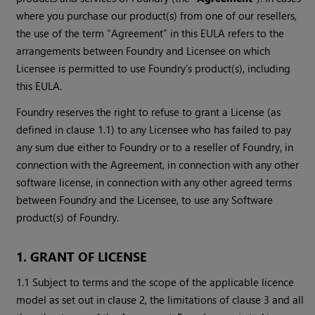
where you purchase our product(s) from one of our resellers,
the use of the term “Agreement” in this EULA refers to the
arrangements between Foundry and Licensee on which
Licensee is permitted to use Foundry’s product(s), including
this EULA.
Foundry reserves the right to refuse to grant a License (as
defined in clause 1.1) to any Licensee who has failed to pay
any sum due either to Foundry or to a reseller of Foundry, in
connection with the Agreement, in connection with any other
software license, in connection with any other agreed terms
between Foundry and the Licensee, to use any Software
product(s) of Foundry.
1. GRANT OF LICENSE
1.1 Subject to terms and the scope of the applicable licence
model as set out in clause 2, the limitations of clause 3 and all