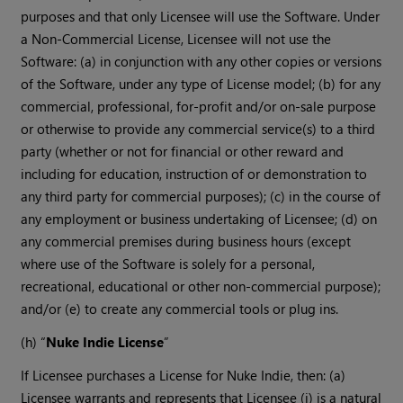
purposes and that only Licensee will use the Software. Under
a Non-Commercial License, Licensee will not use the
Software: (a) in conjunction with any other copies or versions
of the Software, under any type of License model; (b) for any
commercial, professional, for-profit and/or on-sale purpose
or otherwise to provide any commercial service(s) to a third
party (whether or not for financial or other reward and
including for education, instruction of or demonstration to
any third party for commercial purposes); (c) in the course of
any employment or business undertaking of Licensee; (d) on
any commercial premises during business hours (except
where use of the Software is solely for a personal,
recreational, educational or other non-commercial purpose);
and/or (e) to create any commercial tools or plug ins.
(h) “
Nuke Indie License
”
If Licensee purchases a License for Nuke Indie, then: (a)
Licensee warrants and represents that Licensee (i) is a natural