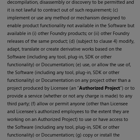
decompilation, disassembly or discovery to be permitted and
it is not lawful to contract out of such requirement; (c)
implement or use any method or mechanism designed to
enable product functionality not available in the Software but
available in (i) other Foundry products; or (ii) other Foundry
releases of the same product; (d) (subject to clause 4) modify,
adapt, translate or create derivative works based on the
Software (including any tool, plug-in, SDK or other
functionality) or Documentation; (e) use, or allow the use of,
the Software (including any tool, plug-in, SDK or other
functionality) or Documentation on any project other than a
project produced by Licensee (an “
Authorized Project
”) or to
provide a service (whether or not any charge is made) to any
third party; (f) allow or permit anyone (other than Licensee
and Licensee’s authorized employees to the extent they are
working on an Authorized Project) to use or have access to
the Software (including any tool, plug-in, SDK or other
functionality) or Documentation; (g) copy or install the