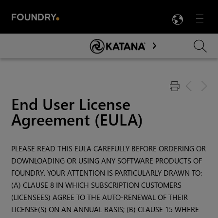
LANG
Menu

Skip To Main Content
End User License
Agreement (EULA)
PLEASE READ THIS EULA CAREFULLY BEFORE ORDERING OR
DOWNLOADING OR USING ANY SOFTWARE PRODUCTS OF
FOUNDRY. YOUR ATTENTION IS PARTICULARLY DRAWN TO:
(A) CLAUSE 8 IN WHICH SUBSCRIPTION CUSTOMERS
(LICENSEES) AGREE TO THE AUTO-RENEWAL OF THEIR
LICENSE(S) ON AN ANNUAL BASIS; (B) CLAUSE 15 WHERE