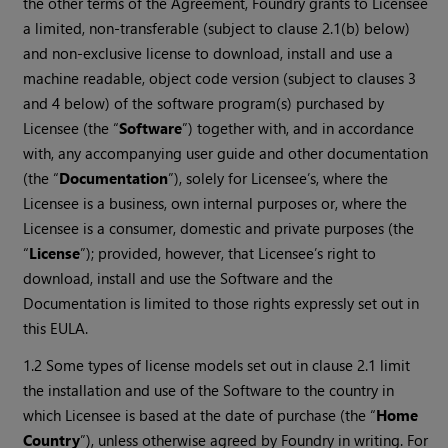
the other terms of the Agreement, Foundry grants to Licensee
a limited, non-transferable (subject to clause 2.1(b) below)
and non-exclusive license to download, install and use a
machine readable, object code version (subject to clauses 3
and 4 below) of the software program(s) purchased by
Licensee (the “
Software
”) together with, and in accordance
with, any accompanying user guide and other documentation
(the “
Documentation
”), solely for Licensee’s, where the
Licensee is a business, own internal purposes or, where the
Licensee is a consumer, domestic and private purposes (the
“
License
”); provided, however, that Licensee’s right to
download, install and use the Software and the
Documentation is limited to those rights expressly set out in
this EULA.
1.2 Some types of license models set out in clause 2.1 limit
the installation and use of the Software to the country in
which Licensee is based at the date of purchase (the “
Home
Country
”), unless otherwise agreed by Foundry in writing. For