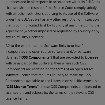
purposes and in all respects in accordance with this EULA; (b)
Licensee shall in respect of the Source Code comply strictly
with all other restrictions applying to its use of the Software
under this EULA as well as any other restriction or instruction
that is communicated to it by Foundry at any time during the
Agreement (whether imposed or requested by Foundry or by
any Third Party Licensor);
4.2 to the extent that the Software links to or itself
incorporates any open source software and/or software
libraries (“
OSS Components
”) that are provided to Licensee
with or as part of the Software, then where such OSS
Components are licensed on the terms of an open source
software licence that requires Foundry to make the OSS
Components available to the Licensee on specific terms (the
“
OSS Licence Terms
”), those OSS Components are licensed to
Licensee on, and subject to, the terms of the relevant OSS
Licence Terms;