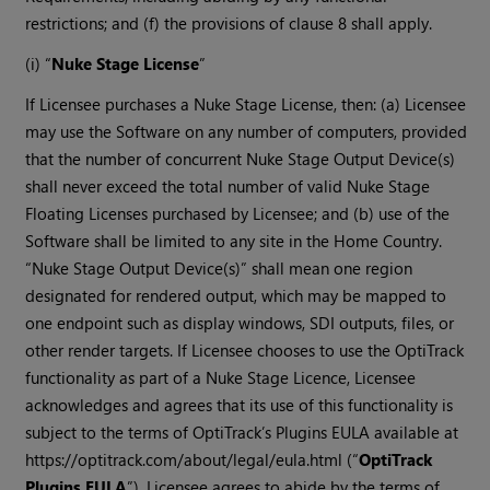
restrictions; and (f) the provisions of clause 8 shall apply.
(i) “
Nuke Stage License
”
If Licensee purchases a Nuke Stage License, then: (a) Licensee
may use the Software on any number of computers, provided
that the number of concurrent Nuke Stage Output Device(s)
shall never exceed the total number of valid Nuke Stage
Floating Licenses purchased by Licensee; and (b) use of the
Software shall be limited to any site in the Home Country.
“Nuke Stage Output Device(s)” shall mean one region
designated for rendered output, which may be mapped to
one endpoint such as display windows, SDI outputs, files, or
other render targets. If Licensee chooses to use the OptiTrack
functionality as part of a Nuke Stage Licence, Licensee
acknowledges and agrees that its use of this functionality is
subject to the terms of OptiTrack’s Plugins EULA available at
https://optitrack.com/about/legal/eula.html (“
OptiTrack
Plugins EULA
”). Licensee agrees to abide by the terms of