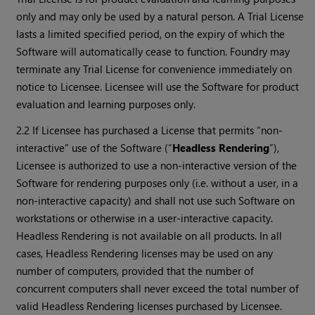
only and may only be used by a natural person. A Trial License
lasts a limited specified period, on the expiry of which the
Software will automatically cease to function. Foundry may
terminate any Trial License for convenience immediately on
notice to Licensee. Licensee will use the Software for product
evaluation and learning purposes only.
2.2 If Licensee has purchased a License that permits “non-
interactive” use of the Software (“
Headless Rendering
”),
Licensee is authorized to use a non-interactive version of the
Software for rendering purposes only (i.e. without a user, in a
non-interactive capacity) and shall not use such Software on
workstations or otherwise in a user-interactive capacity.
Headless Rendering is not available on all products. In all
cases, Headless Rendering licenses may be used on any
number of computers, provided that the number of
concurrent computers shall never exceed the total number of
valid Headless Rendering licenses purchased by Licensee.