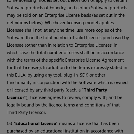
some licensing models set out below do not apply to certain
Software products of Foundry, and certain Software products
may be sold on an Enterprise License basis (as set out in the
definitions below). Whichever licensing model applies,
Licensee shall not, at any one time, use more copies of the
Software than the total number of valid licenses purchased by
Licensee (other than in relation to Enterprise Licenses, in
which case the total number of users shall be in accordance
with the terms of the specific Enterprise License Agreement
for that Licensee). In addition to the terms expressly stated in
this EULA, by using any tool, plug-in, SDK or other
functionality in conjunction with the Software which is owned
or licensed by any third party (each, a “
Third Party
Licensor
”), Licensee agrees to review, comply with, and be
legally bound by the licence terms and conditions of that
Third Party Licensor.
(a) “
Educational License
” means a License that has been
purchased by an educational institution in accordance with