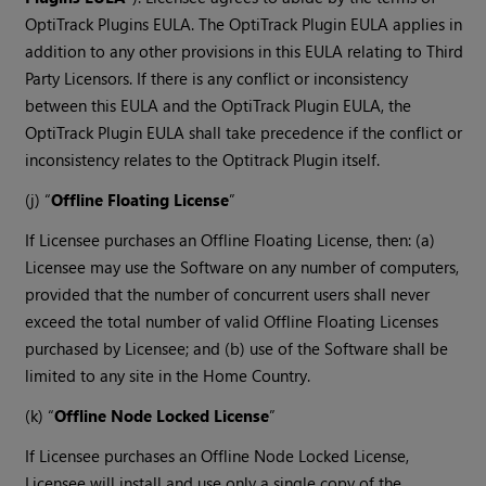
OptiTrack Plugins EULA. The OptiTrack Plugin EULA applies in
addition to any other provisions in this EULA relating to Third
Party Licensors. If there is any conflict or inconsistency
between this EULA and the OptiTrack Plugin EULA, the
OptiTrack Plugin EULA shall take precedence if the conflict or
inconsistency relates to the Optitrack Plugin itself.
(j) “
Offline Floating License
”
If Licensee purchases an Offline Floating License, then: (a)
Licensee may use the Software on any number of computers,
provided that the number of concurrent users shall never
exceed the total number of valid Offline Floating Licenses
purchased by Licensee; and (b) use of the Software shall be
limited to any site in the Home Country.
(k) “
Offline Node Locked License
”
If Licensee purchases an Offline Node Locked License,
Licensee will install and use only a single copy of the