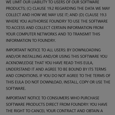
WE LIMIT OUR LIABILITY TO USERS OF OUR SOFTWARE
PRODUCTS; (C) CLAUSE 19.2 REGARDING THE DATA WE MAY
COLLECT AND HOW WE MAY USE IT; AND (D) CLAUSE 19.3
WHERE YOU AUTHORISE FOUNDRY TO USE THE SOFTWARE
TO ACCESS AND COLLECT CERTAIN INFORMATION FROM
YOUR COMPUTER NETWORKS AND TO TRANSMIT THIS
INFORMATION TO FOUNDRY.
IMPORTANT NOTICE TO ALL USERS: BY DOWNLOADING
AND/OR INSTALLING AND/OR USING THIS SOFTWARE YOU
ACKNOWLEDGE THAT YOU HAVE READ THIS EULA,
UNDERSTAND IT AND AGREE TO BE BOUND BY ITS TERMS
AND CONDITIONS. IF YOU DO NOT AGREE TO THE TERMS OF
THIS EULA DO NOT DOWNLOAD, INSTALL, COPY OR USE THE
SOFTWARE.
IMPORTANT NOTICE TO CONSUMERS WHO PURCHASE
SOFTWARE PRODUCTS DIRECT FROM FOUNDRY: YOU HAVE
THE RIGHT TO CANCEL YOUR CONTRACT AND OBTAIN A