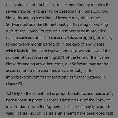
the avoidance of doubt, ‘use’ in a Home Country requires the
server, network and user to be based in the Home Country.
Notwithstanding such limits, Licensee may still use the
Software outside the Home Country if traveling or working
outside the Home Country on a temporary basis provided
that: a) such use does not exceed 70 days in aggregate in any
rolling twelve month period or, in the case of any license
which lasts for less than twelve months, does not exceed the
number of days representing 20% of the term of the license.
Notwithstanding any other terms, our Software may not be
accessed or used in countries which are subject to
import/export controls or sanctions, as further detailed in
clause 23.
1.3 Only to the extent that is proportionate to, and reasonably
necessary to support, Licensee’s licensed use of the Software
in accordance with the Agreement, Licensee may (provided
valid license keys or license entitlements have been obtained)