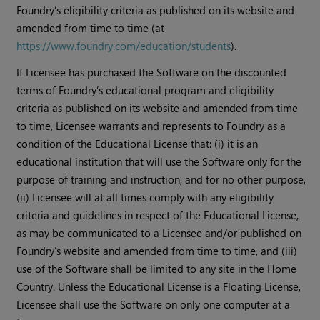
Foundry’s eligibility criteria as published on its website and
amended from time to time (at
https://www.foundry.com/education/students
).
If Licensee has purchased the Software on the discounted
terms of Foundry’s educational program and eligibility
criteria as published on its website and amended from time
to time, Licensee warrants and represents to Foundry as a
condition of the Educational License that: (i) it is an
educational institution that will use the Software only for the
purpose of training and instruction, and for no other purpose,
(ii) Licensee will at all times comply with any eligibility
criteria and guidelines in respect of the Educational License,
as may be communicated to a Licensee and/or published on
Foundry’s website and amended from time to time, and (iii)
use of the Software shall be limited to any site in the Home
Country. Unless the Educational License is a Floating License,
Licensee shall use the Software on only one computer at a