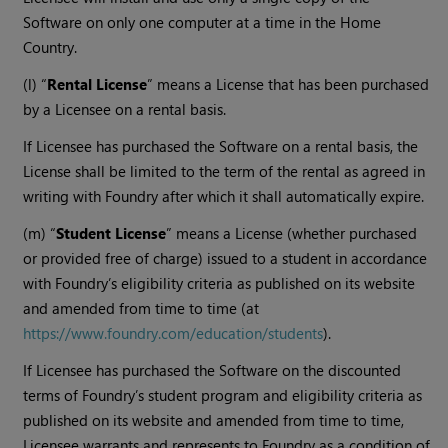
Software on only one computer at a time in the Home
Country.
(l) “
Rental License
” means a License that has been purchased
by a Licensee on a rental basis.
If Licensee has purchased the Software on a rental basis, the
License shall be limited to the term of the rental as agreed in
writing with Foundry after which it shall automatically expire.
(m) “
Student License
” means a License (whether purchased
or provided free of charge) issued to a student in accordance
with Foundry’s eligibility criteria as published on its website
and amended from time to time (at
https://www.foundry.com/education/students
).
If Licensee has purchased the Software on the discounted
terms of Foundry’s student program and eligibility criteria as
published on its website and amended from time to time,
Licensee warrants and represents to Foundry as a condition of