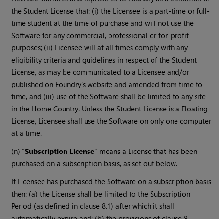
the Student License that: (i) the Licensee is a part-time or full-
time student at the time of purchase and will not use the
Software for any commercial, professional or for-profit
purposes; (ii) Licensee will at all times comply with any
eligibility criteria and guidelines in respect of the Student
License, as may be communicated to a Licensee and/or
published on Foundry’s website and amended from time to
time, and (iii) use of the Software shall be limited to any site
in the Home Country. Unless the Student License is a Floating
License, Licensee shall use the Software on only one computer
at a time.
(n) “
Subscription License
” means a License that has been
purchased on a subscription basis, as set out below.
If Licensee has purchased the Software on a subscription basis
then: (a) the License shall be limited to the Subscription
Period (as defined in clause 8.1) after which it shall
automatically expire and; (b) the provisions of clause 8,