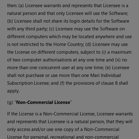
then: (a) Licensee warrants and represents that Licensee is a
natural person and that only Licensee will use the Software;
(b) Licensee shall not share its login details for the Software
with any third party; (c) Licensee may use the Software on
different computers which may be located anywhere and use
is not restricted to the Home Country; (d) Licensee may use
the License on different computers, subject to (i) a maximum
of two computer authorisations at any one time and (ii) no
more than one concurrent user at any one time; (e) Licensee
shall not purchase or use more than one Mari Individual
Subscription License; and (f) the provisions of clause 8 shall
apply.
(g) “
Non-Commercial License
”
If the License is a Non-Commercial License, Licensee warrants
and represents that Licensee is a natural person, that they will
only access and/or use one copy of a Non-Commercial
License for personal, recreational and non-commercial