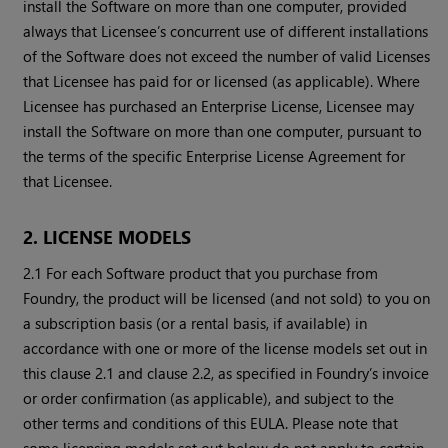
install the Software on more than one computer, provided
always that Licensee’s concurrent use of different installations
of the Software does not exceed the number of valid Licenses
that Licensee has paid for or licensed (as applicable). Where
Licensee has purchased an Enterprise License, Licensee may
install the Software on more than one computer, pursuant to
the terms of the specific Enterprise License Agreement for
that Licensee.
2. LICENSE MODELS
2.1 For each Software product that you purchase from
Foundry, the product will be licensed (and not sold) to you on
a subscription basis (or a rental basis, if available) in
accordance with one or more of the license models set out in
this clause 2.1 and clause 2.2, as specified in Foundry’s invoice
or order confirmation (as applicable), and subject to the
other terms and conditions of this EULA. Please note that