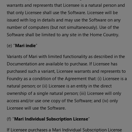
warrants and represents that Licensee is a natural person and
that only Licensee shall use the Software. Licensee will be
issued with log in details and may use the Software on any
number of computers (but not simultaneously). Use of the
Software shall be limited to any site in the Home Country.
(e) “
Mari indie
”
Variants of Mari with limited functionality as described in the
Documentation are available to purchase. If Licensee has
purchased such a variant, Licensee warrants and represents to
Foundry as a condition of the Agreement that: (i) Licensee is a
natural person; or (ii) Licensee is an entity in the direct
ownership of a single natural person; (iii) Licensee will only
access and/or use one copy of the Software; and (iv) only
Licensee will use the Software.
(f) “
Mari Individual Subscription License
”
If Licensee purchases a Mari Individual Subscription License