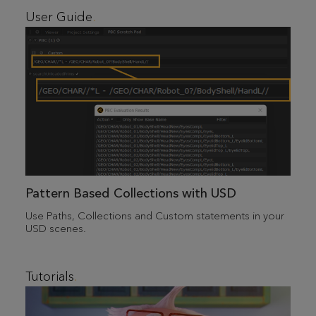
User Guide
Pattern Based Collections with USD
Use Paths, Collections and Custom statements in your
USD scenes.
Tutorials