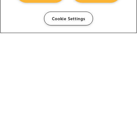
HELP
Cookie Settings
CAREERS
FIND A RESELLER
LICENSING HELP
PRODUCT DOWNLOADS
SITE MAP
STUDENTS AND EDUCATORS
USER GUIDES
LEGAL INFORMATION
CANDIDATE PRIVACY NOTICE
COOKIE POLICY
END USER LICENSE AGREEMENT
ENVIRONMENT POLICY