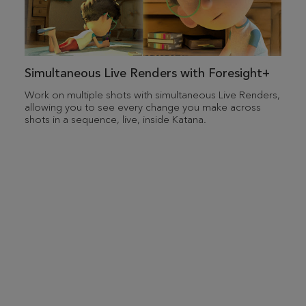
Simultaneous Live Renders with Foresight+
Work on multiple shots with simultaneous Live Renders,
allowing you to see every change you make across
shots in a sequence, live, inside Katana.