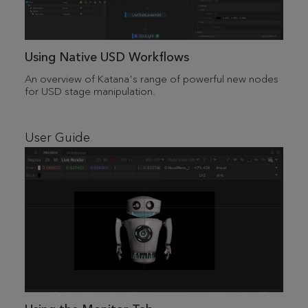
Using Native USD Workflows
An overview of Katana's range of powerful new nodes
for USD stage manipulation.
User Guide