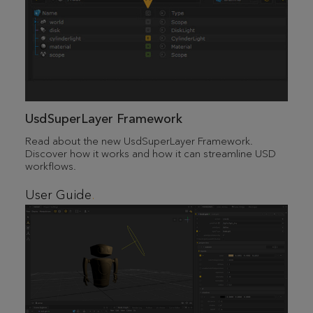
UsdSuperLayer Framework
Read about the new UsdSuperLayer Framework.
Discover how it works and how it can streamline USD
workflows.
User Guide