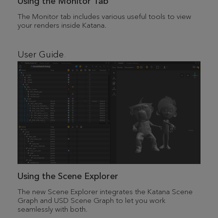
Using the Monitor Tab
The Monitor tab includes various useful tools to view
your renders inside Katana.
User Guide
Using the Scene Explorer
The new Scene Explorer integrates the Katana Scene
Graph and USD Scene Graph to let you work
seamlessly with both.