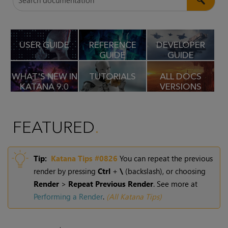
USER GUIDE
REFERENCE
DEVELOPER
GUIDE
GUIDE
WHAT'S NEW IN
TUTORIALS
ALL DOCS
KATANA
9.0
VERSIONS
FEATURED
Tip:
Katana
Tips #0826
You can repeat the previous
render by pressing
Ctrl
+
\
(backslash), or choosing
Render
>
Repeat Previous Render
. See more at
Performing a Render
.
(
All Katana Tips
)