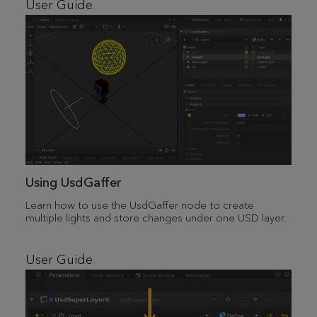
User Guide
Using UsdGaffer
Learn how to use the UsdGaffer node to create
multiple lights and store changes under one USD layer.
User Guide