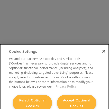
Cookie Settings
We and our partners use cookies and similar tools
(“Cookies”) as necessary to provide digital services and for
“optional” functional, performance (including analytics), and
marketing (including targeted advertising) purposes. Please
accept, reject, or customize optional Cookie settings using
the buttons below. For more information or to modify your
choice later, please review our
Privacy Policy
The Foundry Visionmongers Limited is registered in
Reject Optional
Accept Optional
England and Wales.
Cookies
Cookies