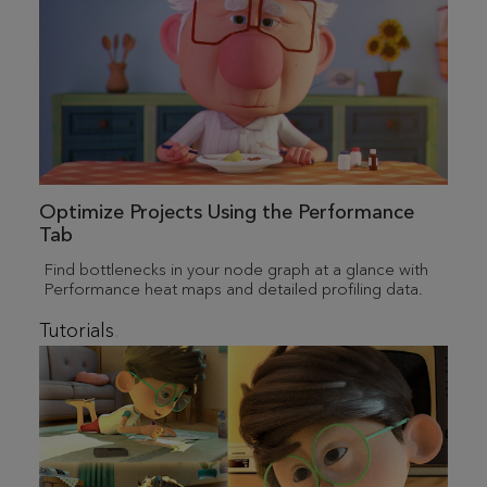
Optimize Projects Using the Performance
Tab
Find bottlenecks in your node graph at a glance with
Performance heat maps and detailed profiling data.
Tutorials