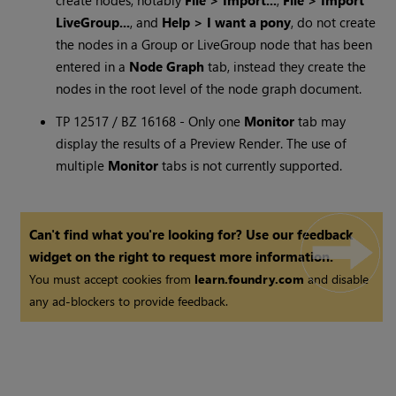
create nodes, notably
File > Import...
,
File > Import
LiveGroup...
, and
Help > I want a pony
, do not create
the nodes in a Group or LiveGroup node that has been
entered in a
Node Graph
tab, instead they create the
nodes in the root level of the node graph document.
TP 12517 / BZ 16168 - Only one
Monitor
tab may
display the results of a Preview Render. The use of
multiple
Monitor
tabs is not currently supported.
Can't find what you're looking for? Use our feedback
widget on the right to request more information.
You must accept cookies from
learn.foundry.com
and disable
any ad-blockers to provide feedback.