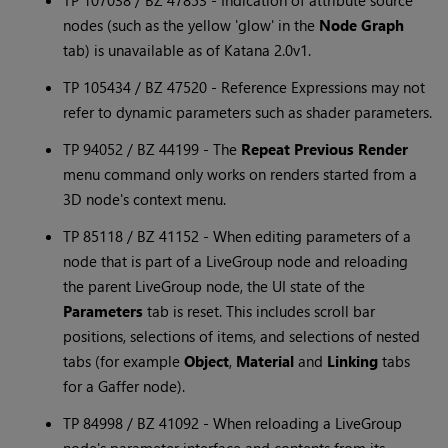
TP 107038 / BZ 47853 - Indication of attribute source
nodes (such as the yellow 'glow' in the
Node Graph
tab) is unavailable as of
Katana
2.0v1.
TP 105434 / BZ 47520 - Reference Expressions may not
refer to dynamic parameters such as shader parameters.
TP 94052 / BZ 44199 - The
Repeat Previous Render
menu command only works on renders started from a
3D node's context menu.
TP 85118 / BZ 41152 - When editing parameters of a
node that is part of a LiveGroup node and reloading
the parent LiveGroup node, the UI state of the
Parameters
tab is reset. This includes scroll bar
positions, selections of items, and selections of nested
tabs (for example
Object
,
Material
and
Linking
tabs
for a Gaffer node).
TP 84998 / BZ 41092 - When reloading a LiveGroup