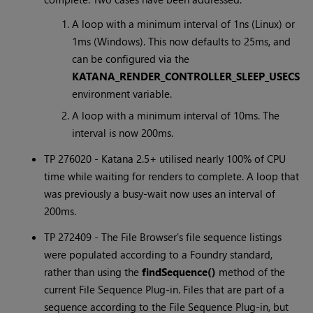
A loop with a minimum interval of 1ns (Linux) or
1ms (Windows). This now defaults to 25ms, and
can be configured via the
KATANA_RENDER_CONTROLLER_SLEEP_USECS
environment variable.
A loop with a minimum interval of 10ms. The
interval is now 200ms.
TP 276020 -
Katana
2.5+ utilised nearly 100% of CPU
time while waiting for renders to complete. A loop that
was previously a busy-wait now uses an interval of
200ms.
TP 272409 - The File Browser's file sequence listings
were populated according to a Foundry standard,
rather than using the
findSequence()
method of the
current File Sequence Plug-in. Files that are part of a
sequence according to the File Sequence Plug-in, but