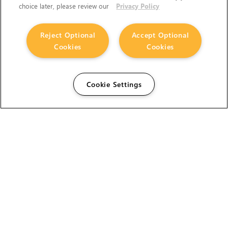
choice later, please review our
Privacy Policy
Reject Optional
Accept Optional
Cookies
Cookies
Cookie Settings
The Foundry Visionmongers Limited is registered in
England and Wales.