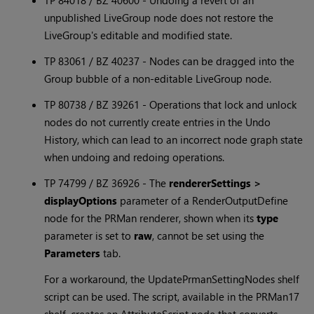
TP 84018 / BZ 40600 - Undoing a revert of an
unpublished LiveGroup node does not restore the
LiveGroup's editable and modified state.
TP 83061 / BZ 40237 - Nodes can be dragged into the
Group bubble of a non-editable LiveGroup node.
TP 80738 / BZ 39261 - Operations that lock and unlock
nodes do not currently create entries in the Undo
History, which can lead to an incorrect node graph state
when undoing and redoing operations.
TP 74799 / BZ 36926 - The
rendererSettings >
displayOptions
parameter of a RenderOutputDefine
node for the PRMan renderer, shown when its
type
parameter is set to
raw
, cannot be set using the
Parameters
tab.
For a workaround, the UpdatePrmanSettingNodes shelf
script can be used. The script, available in the PRMan17