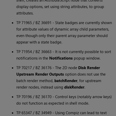
shelf, creates an AttributeScript node that converts
display options, set using string attributes, to group
attributes.
TP 71965 / BZ 36691 - State badges are currently shown
for attribute values of dynamic array child parameters,
even though only their parent array parameter should
appear with a state badge.
TP 71954 / BZ 36663 - It is not currently possible to sort
notifications in the
Notifications
popup window.
TP 70217 / BZ 36176 - The 2D node
Disk Render
Upstream Render Outputs
option does not use the
batch render method,
batchRender
, for upstream
render nodes, instead using
diskRender
.
TP 70196 / BZ 36170 - Control keys (notably arrow keys)
do not function as expected in shell mode.
TP 65347 / BZ 34949 - Using Compiz can lead to text