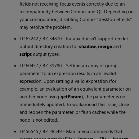
fields not receiving focus events correctly due to an
incompatibility between Compiz and Qt. Depending on
your configuration, disabling Compiz "desktop effects"
may resolve the problem.
TP 65242 / BZ 34870 -
Katana
doesn't support render
output directory creation for
shadow
,
merge
and
script
output types.
TP 60457 / BZ 31790 - Setting an array or group
parameter to an expression results in an invalid
expression. Upon setting a valid expression (for
example, an evaluation of an equivalent parameter on
another node using
getParam
), the parameter is not
immediately updated. To workaround this issue, close
and reopen the parameter, or flush caches while the
node is not edited.
TP 56545 / BZ 28549 - Main menu commands that