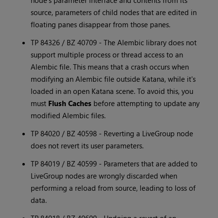
node's parameter interface and contents from its
source, parameters of child nodes that are edited in
floating panes disappear from those panes.
TP 84326 / BZ 40709 - The Alembic library does not
support multiple process or thread access to an
Alembic file. This means that a crash occurs when
modifying an Alembic file outside
Katana
, while it's
loaded in an open
Katana
scene. To avoid this, you
must
Flush Caches
before attempting to update any
modified Alembic files.
TP 84020 / BZ 40598 - Reverting a LiveGroup node
does not revert its user parameters.
TP 84019 / BZ 40599 - Parameters that are added to
LiveGroup nodes are wrongly discarded when
performing a reload from source, leading to loss of
data.