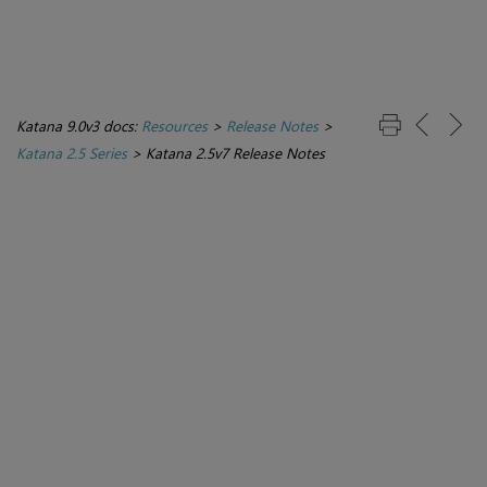
Katana 9.0v3 docs:
Resources
>
Release Notes
>
Katana 2.5 Series
>
Katana 2.5v7 Release Notes