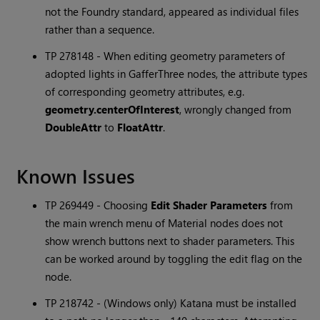
not the Foundry standard, appeared as individual files
rather than a sequence.
TP 278148 - When editing geometry parameters of
adopted lights in GafferThree nodes, the attribute types
of corresponding geometry attributes, e.g.
geometry.centerOfInterest
, wrongly changed from
DoubleAttr
to
FloatAttr
.
Known Issues
TP 269449 - Choosing
Edit Shader Parameters
from
the main wrench menu of Material nodes does not
show wrench buttons next to shader parameters. This
can be worked around by toggling the edit flag on the
node.
TP 218742 - (Windows only)
Katana
must be installed