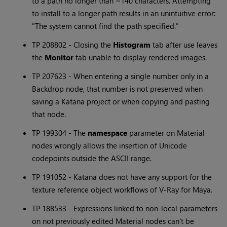
to a path no longer than ~140 characters. Attempting
to install to a longer path results in an unintuitive error:
"The system cannot find the path specified."
TP 208802 - Closing the
Histogram
tab after use leaves
the
Monitor
tab unable to display rendered images.
TP 207623 - When entering a single number only in a
Backdrop node, that number is not preserved when
saving a
Katana
project or when copying and pasting
that node.
TP 199304 - The
namespace
parameter on Material
nodes wrongly allows the insertion of Unicode
codepoints outside the ASCII range.
TP 191052 -
Katana
does not have any support for the
texture reference object workflows of V-Ray for Maya.
TP 188533 - Expressions linked to non-local parameters
on not previously edited Material nodes can't be