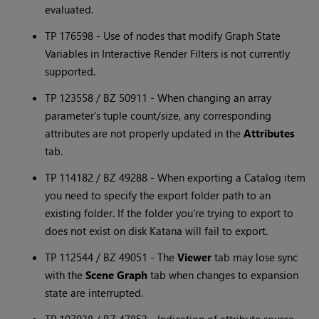
evaluated.
TP 176598 - Use of nodes that modify Graph State
Variables in Interactive Render Filters is not currently
supported.
TP 123558 / BZ 50911 - When changing an array
parameter's tuple count/size, any corresponding
attributes are not properly updated in the
Attributes
tab.
TP 114182 / BZ 49288 - When exporting a Catalog item
you need to specify the export folder path to an
existing folder. If the folder you're trying to export to
does not exist on disk
Katana
will fail to export.
TP 112544 / BZ 49051 - The
Viewer
tab may lose sync
with the
Scene Graph
tab when changes to expansion
state are interrupted.