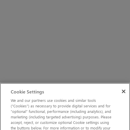
Cookie Settings
We and our partners use cookies and similar tools
(“Cookies”) as necessary to provide digital services and for
“optional” functional, performance (including analytics), and
marketing (including targeted advertising) purposes. Please
accept, reject, or customize optional Cookie settings using
the buttons below. For more information or to modify your