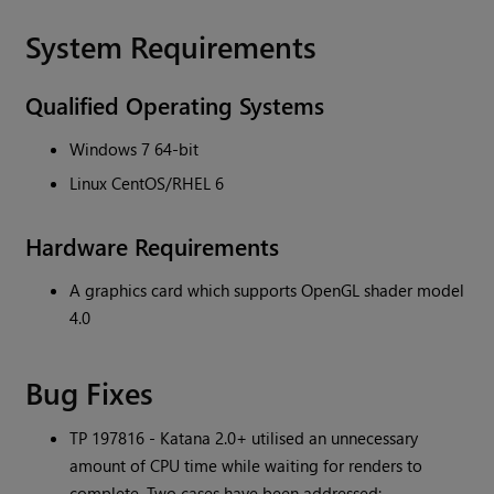
System Requirements
Qualified Operating Systems
Windows 7 64-bit
Linux CentOS/RHEL 6
Hardware Requirements
A graphics card which supports OpenGL shader model
4.0
Bug Fixes
TP 197816 -
Katana
2.0+ utilised an unnecessary
amount of CPU time while waiting for renders to
complete. Two cases have been addressed: