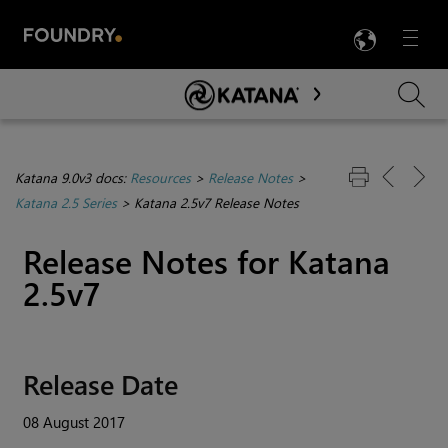
LANG
Menu

Skip To Main Content
Katana 9.0v3 docs:
Resources
>
Release Notes
>
Katana 2.5 Series
>
Katana 2.5v7 Release Notes
Release Notes for
Katana
2.5v7
Release Date
08 August 2017