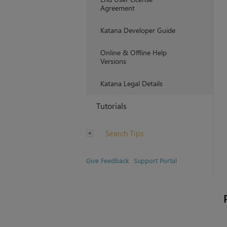
Agreement
Katana Developer Guide
Online & Offline Help
Versions
Katana Legal Details
Tutorials
Search Tips
Give Feedback
Support Portal