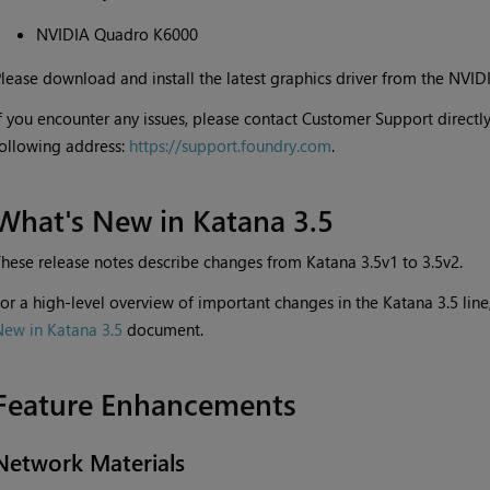
NVIDIA Quadro K6000
lease download and install the latest graphics driver from the NVID
f you encounter any issues, please contact Customer Support directly
ollowing address:
https://support.foundry.com
.
What's New in
Katana
3.5
hese release notes describe changes from
Katana
3.5v1 to 3.5v2.
or a high-level overview of important changes in the
Katana
3.5 lin
New in
Katana
3.5
document.
Feature Enhancements
Network Materials