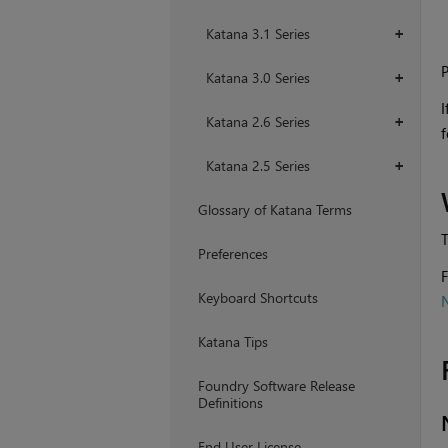
Katana 3.1 Series
+
P
Katana 3.0 Series
+
I
Katana 2.6 Series
+
f
Katana 2.5 Series
+
Glossary of Katana Terms
T
Preferences
F
Keyboard Shortcuts
Katana Tips
Foundry Software Release
Definitions
End User License