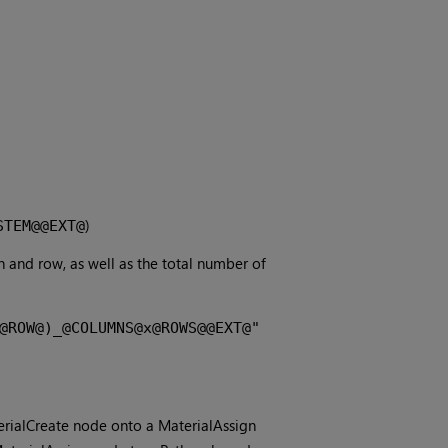
)
STEM@@EXT@
 and row, as well as the total number of
@ROW@)_@COLUMNS@x@ROWS@@EXT@"
erialCreate node onto a MaterialAssign