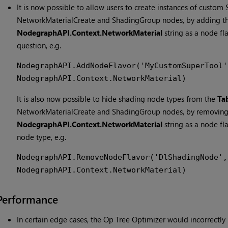
It is now possible to allow users to create instances of custom 
NetworkMaterialCreate and ShadingGroup nodes, by adding t
NodegraphAPI.Context.NetworkMaterial
string as a node fl
question, e.g.
NodegraphAPI.AddNodeFlavor('MyCustomSuperTool',
NodegraphAPI.Context.NetworkMaterial)
It is also now possible to hide shading node types from the
Ta
NetworkMaterialCreate and ShadingGroup nodes, by removing
NodegraphAPI.Context.NetworkMaterial
string as a node fl
node type, e.g.
NodegraphAPI.RemoveNodeFlavor('DlShadingNode', 
NodegraphAPI.Context.NetworkMaterial)
Performance
In certain edge cases, the Op Tree Optimizer would incorrectly 