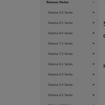
Release Notes
+
Katana 9.0 Series
+
Katana 8.5 Series
+
Katana 8.0 Series
+
Katana 7.5 Series
+
Katana 7.0 Series
+
Katana 6.5 Series
+
Katana 6.0 Series
+
Katana 5.0 Series
+
Katana 4.5 Series
+