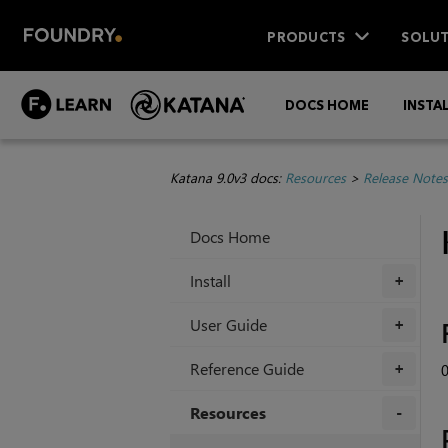
PRODUCTS
SOLUT
DOCS HOME
INSTA
Katana 9.0v3 docs:
Resources
>
Release Notes
Docs Home
Install
+
User Guide
+
Reference Guide
0
+
Resources
+