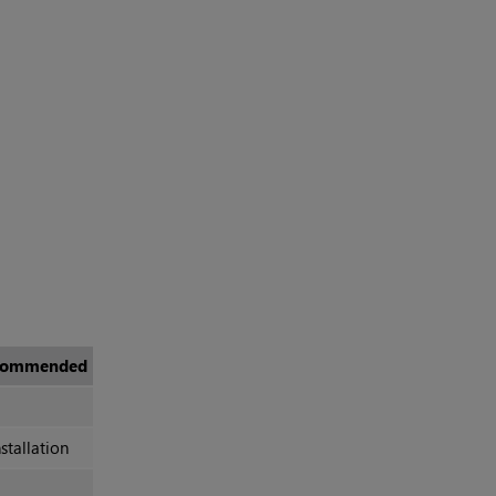
commended
stallation