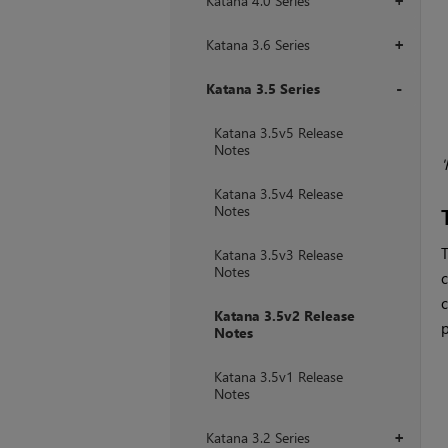
Katana 4.0 Series
+
Katana 3.6 Series
+
Katana 3.5 Series
+
Katana 3.5v5 Release
Notes
'
Katana 3.5v4 Release
Notes
T
Katana 3.5v3 Release
Notes
c
c
Katana 3.5v2 Release
p
Notes
Katana 3.5v1 Release
Notes
Katana 3.2 Series
+