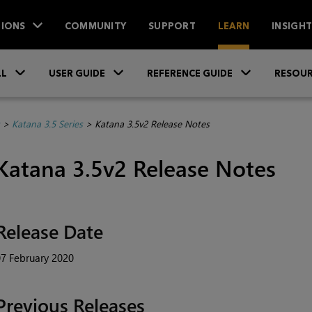
IONS
COMMUNITY
SUPPORT
LEARN
INSIGH
Skip To Main Content
»
»
»
LL
USER GUIDE
REFERENCE GUIDE
RESOUR
>
Katana 3.5 Series
>
Katana 3.5v2 Release Notes
Katana
3.5v2 Release Notes
Release Date
7 February 2020
Previous Releases