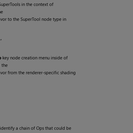
SuperTools in the context of
he
avor to the SuperTool node type in
 
b
key node creation menu inside of
 the
avor from the renderer-specific shading
identify a chain of Ops that could be