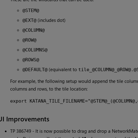
@STEM@
(includes dot)
@EXT@
@COLUMN@
@ROW@
@COLUMNS@
@ROWS@
(equivalent to
@DEFAULT@
tile_@COLUMN@_@ROW@.@
For example, the following setup would append the tile column
columns and rows, to the tile location:
export KATANA_TILE_FILENAME="@STEM@_(@COLUMN@,
UI Improvements
TP 386749 - It is now possible to drag and drop a NetworkMat