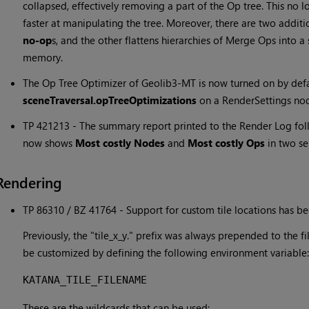
collapsed, effectively removing a part of the Op tree. This no
faster at manipulating the tree. Moreover, there are two addit
no-op
s, and the other flattens hierarchies of Merge Ops into 
memory.
The Op Tree Optimizer of Geolib3-MT is now turned on by defau
sceneTraversal.opTreeOptimizations
on a RenderSettings no
TP 421213 - The summary report printed to the Render Log fo
now shows
Most costly Nodes
and
Most costly Ops
in two se
Rendering
TP 86310 / BZ 41764 - Support for custom tile locations has b
Previously, the "tile_x_y." prefix was always prepended to the fi
be customized by defining the following environment variable:
KATANA_TILE_FILENAME
These are the wildcards that can be used: