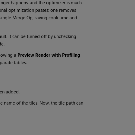
 longer happens, and the optimizer is much
ional optimization passes: one removes
a single Merge Op, saving cook time and
lt. It can be turned off by unchecking
de.
llowing a
Preview Render with Profiling
parate tables.
een added.
le name of the tiles. Now, the tile path can