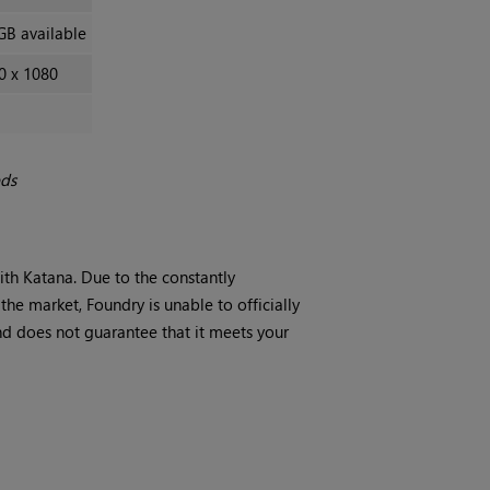
GB available
0 x 1080
eds
with
Katana
. Due to the constantly
he market, Foundry is unable to officially
d does not guarantee that it meets your