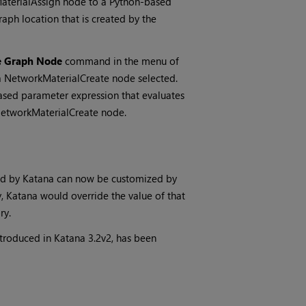
aterialAssign node to a Python-based
aph location that is created by the
e Graph Node
command in the menu of
a NetworkMaterialCreate node selected.
sed parameter expression that evaluates
 NetworkMaterialCreate node.
ed by
Katana
can now be customized by
y,
Katana
would override the value of that
ry.
ntroduced in
Katana
3.2v2, has been