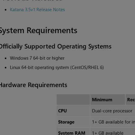
Katana
3.5v1 Release Notes
System Requirements
Officially Supported Operating Systems
Windows 7 64-bit or higher
Linux 64-bit operating system (CentOS/RHEL 6)
Hardware Requirements
Minimum
Re
CPU
Dual-core processor
Storage
1+ GB available for in
System RAM
1+ GB available