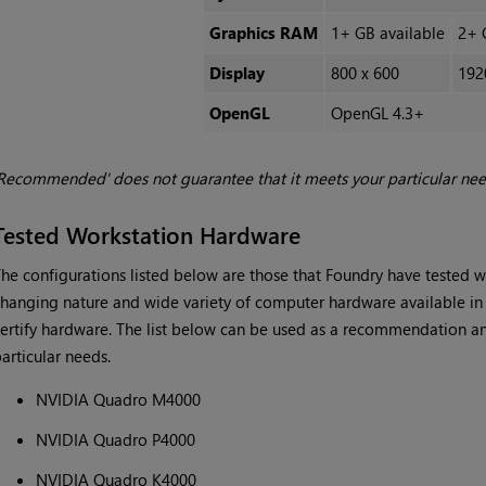
Graphics RAM
1+ GB available
2+ 
Display
800 x 600
192
OpenGL
OpenGL 4.3+
Recommended' does not guarantee that it meets your particular ne
Tested Workstation Hardware
he configurations listed below are those that Foundry have tested 
hanging nature and wide variety of computer hardware available in t
ertify hardware. The list below can be used as a recommendation an
articular needs.
NVIDIA Quadro M4000
NVIDIA Quadro P4000
NVIDIA Quadro K4000