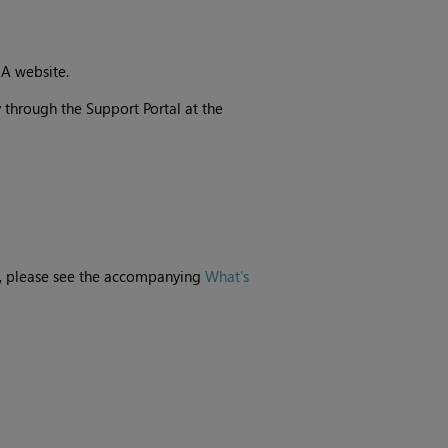
IA website.
 through the Support Portal at the
e, please see the accompanying
What's