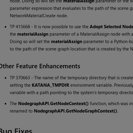
node. Doing so will set the
materialAssign
parameter of the M
parameter expression that evaluates to the path of the scene gr
NetworkMaterialCreate node.
TP 415668 - It is now possible to use the
Adopt Selected Nod
the
materialAssign
parameter of a MaterialAssign node with 
Doing so will set the
materialAssign
parameter to a Python-ba
to the path of the scene graph location that is created by the
Other Feature Enhancements
TP 370663 - The name of the temporary directory that is creat
setting the
KATANA_TMPDIR
environment variable. Previousl
variable with a path pointing to the system's temporary directo
The
NodegraphAPI.GetNodeContext()
function, which was i
renamed to
NodegraphAPI.GetNodeGraphContext()
.
Bug Fixes