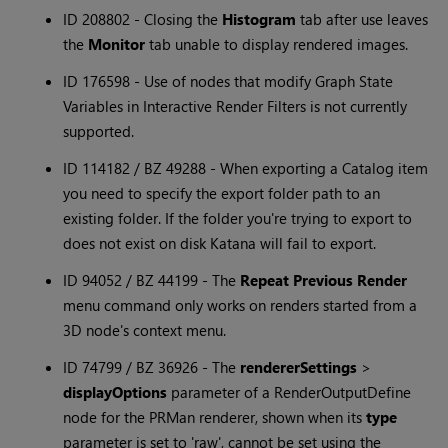
ID 208802 - Closing the
Histogram
tab after use leaves
the
Monitor
tab unable to display rendered images.
ID 176598 - Use of nodes that modify Graph State
Variables in Interactive Render Filters is not currently
supported.
ID 114182 / BZ 49288 - When exporting a Catalog item
you need to specify the export folder path to an
existing folder. If the folder you're trying to export to
does not exist on disk Katana will fail to export.
ID 94052 / BZ 44199 - The
Repeat Previous Render
menu command only works on renders started from a
3D node's context menu.
ID 74799 / BZ 36926 - The
rendererSettings
>
displayOptions
parameter of a RenderOutputDefine
node for the PRMan renderer, shown when its
type
parameter is set to 'raw', cannot be set using the