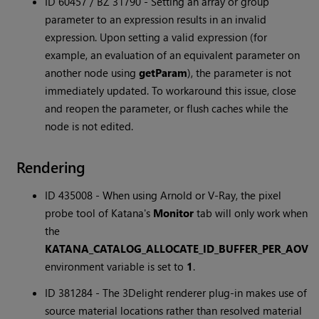
ID 60457 / BZ 31790 - Setting an array or group
parameter to an expression results in an invalid
expression. Upon setting a valid expression (for
example, an evaluation of an equivalent parameter on
another node using
getParam
), the parameter is not
immediately updated. To workaround this issue, close
and reopen the parameter, or flush caches while the
node is not edited.
Rendering
ID 435008 - When using Arnold or V-Ray, the pixel
probe tool of Katana's
Monitor
tab will only work when
the
KATANA_CATALOG_ALLOCATE_ID_BUFFER_PER_AOV
environment variable is set to
1
.
ID 381284 - The 3Delight renderer plug-in makes use of
source material locations rather than resolved material