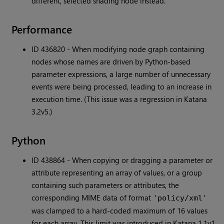
different, selected shading node instead.
Performance
ID 436820 - When modifying node graph containing
nodes whose names are driven by Python-based
parameter expressions, a large number of unnecessary
events were being processed, leading to an increase in
execution time. (This issue was a regression in Katana
3.2v5.)
Python
ID 438864 - When copying or dragging a parameter or
attribute representing an array of values, or a group
containing such parameters or attributes, the
corresponding MIME data of format
'policy/xml'
was clamped to a hard-coded maximum of 16 values
for each array. This limit was introduced in Katana 1.1v1