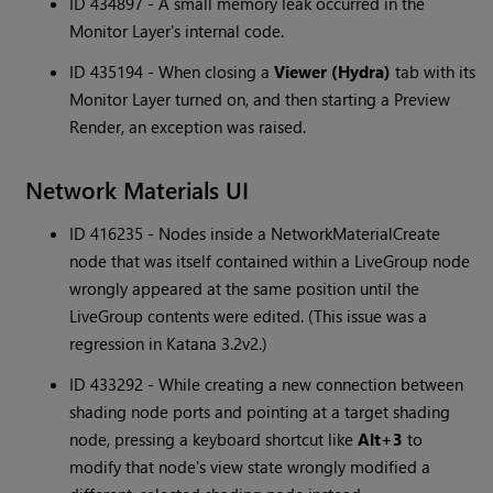
ID 434897 - A small memory leak occurred in the
Monitor Layer's internal code.
ID 435194 - When closing a
Viewer (Hydra)
tab with its
Monitor Layer turned on, and then starting a Preview
Render, an exception was raised.
Network Materials UI
ID 416235 - Nodes inside a NetworkMaterialCreate
node that was itself contained within a LiveGroup node
wrongly appeared at the same position until the
LiveGroup contents were edited. (This issue was a
regression in Katana 3.2v2.)
ID 433292 - While creating a new connection between
shading node ports and pointing at a target shading
node, pressing a keyboard shortcut like
Alt+3
to
modify that node's view state wrongly modified a