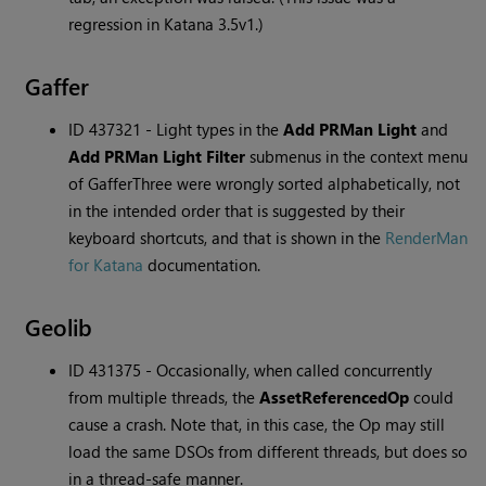
regression in Katana 3.5v1.)
Gaffer
ID 437321 - Light types in the
Add PRMan Light
and
Add PRMan Light Filter
submenus in the context menu
of GafferThree were wrongly sorted alphabetically, not
in the intended order that is suggested by their
keyboard shortcuts, and that is shown in the
RenderMan
for Katana
documentation.
Geolib
ID 431375 - Occasionally, when called concurrently
from multiple threads, the
AssetReferencedOp
could
cause a crash. Note that, in this case, the Op may still
load the same DSOs from different threads, but does so
in a thread-safe manner.