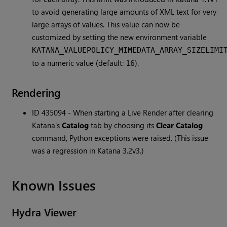
to avoid generating large amounts of XML text for very
large arrays of values. This value can now be
customized by setting the new environment variable
KATANA_VALUEPOLICY_MIMEDATA_ARRAY_SIZELIMI
to a numeric value (default:
).
16
Rendering
ID 435094 - When starting a Live Render after clearing
Katana's
Catalog
tab by choosing its
Clear Catalog
command, Python exceptions were raised. (This issue
was a regression in Katana 3.2v3.)
Known Issues
Hydra Viewer