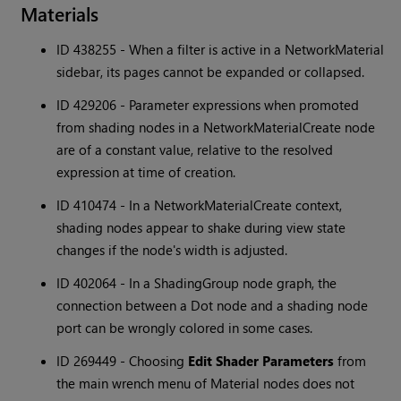
Materials
ID 438255 - When a filter is active in a NetworkMaterial
sidebar, its pages cannot be expanded or collapsed.
ID 429206 - Parameter expressions when promoted
from shading nodes in a NetworkMaterialCreate node
are of a constant value, relative to the resolved
expression at time of creation.
ID 410474 - In a NetworkMaterialCreate context,
shading nodes appear to shake during view state
changes if the node's width is adjusted.
ID 402064 - In a ShadingGroup node graph, the
connection between a Dot node and a shading node
port can be wrongly colored in some cases.
ID 269449 - Choosing
Edit Shader Parameters
from
the main wrench menu of Material nodes does not