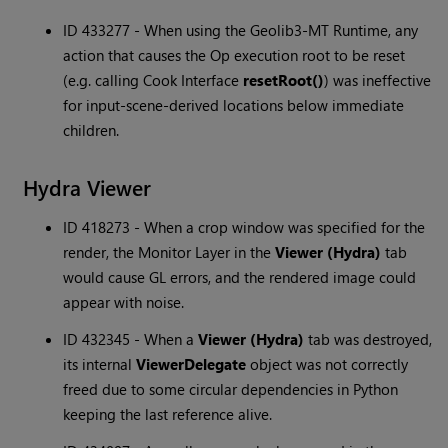
ID 433277 - When using the Geolib3-MT Runtime, any
action that causes the Op execution root to be reset
(e.g. calling Cook Interface
resetRoot()
) was ineffective
for input-scene-derived locations below immediate
children.
Hydra Viewer
ID 418273 - When a crop window was specified for the
render, the Monitor Layer in the
Viewer (Hydra)
tab
would cause GL errors, and the rendered image could
appear with noise.
ID 432345 - When a
Viewer (Hydra)
tab was destroyed,
its internal
ViewerDelegate
object was not correctly
freed due to some circular dependencies in Python
keeping the last reference alive.