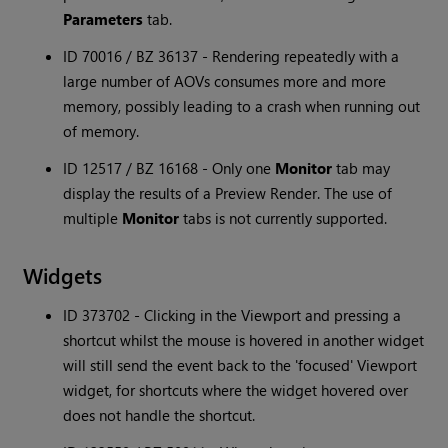
Parameters
tab.
ID 70016 / BZ 36137 - Rendering repeatedly with a
large number of AOVs consumes more and more
memory, possibly leading to a crash when running out
of memory.
ID 12517 / BZ 16168 - Only one
Monitor
tab may
display the results of a Preview Render. The use of
multiple
Monitor
tabs is not currently supported.
Widgets
ID 373702 - Clicking in the Viewport and pressing a
shortcut whilst the mouse is hovered in another widget
will still send the event back to the 'focused' Viewport
widget, for shortcuts where the widget hovered over
does not handle the shortcut.