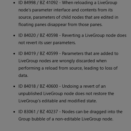
ID 84998 / BZ 41092 - When reloading a LiveGroup
node's parameter interface and contents from its
source, parameters of child nodes that are edited in
floating panes disappear from those panes.
ID 84020 / BZ 40598 - Reverting a LiveGroup node does
not revert its user parameters.
ID 84019 / BZ 40599 - Parameters that are added to
LiveGroup nodes are wrongly discarded when
performing a reload from source, leading to loss of
data.
ID 84018 / BZ 40600 - Undoing a revert of an
unpublished LiveGroup node does not restore the
LiveGroup's editable and modified state.
ID 83061 / BZ 40237 - Nodes can be dragged into the
Group bubble of a non-editable LiveGroup node.