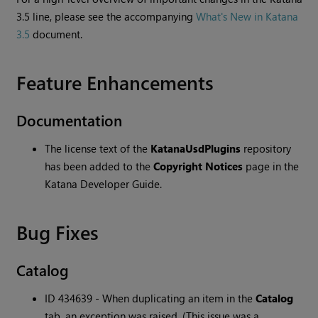
3.5 line, please see the accompanying
What's New in Katana
3.5
document.
Feature Enhancements
Documentation
The license text of the
KatanaUsdPlugins
repository
has been added to the
Copyright Notices
page in the
Katana Developer Guide.
Bug Fixes
Catalog
ID 434639 - When duplicating an item in the
Catalog
tab, an exception was raised. (This issue was a