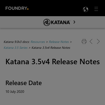
LANG
Menu

Skip To Main Content
Katana 9.0v3 docs:
Resources
>
Release Notes
>
Katana 3.5 Series
>
Katana 3.5v4 Release Notes
Katana 3.5v4 Release Notes
Release Date
10 July 2020