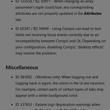
ID 123558 / BZ 50911 - When changing an array
parameter's tuple count/size, any corresponding
attributes are not properly updated in the
Attributes
tab.
ID 65347 / BZ 34949 - Using Compiz can lead to text
fields not receiving focus events correctly due to an
incompatibility between Compiz and Qt. Depending on
your configuration, disabling Compiz "desktop effects"
may resolve the problem.
Miscellaneous
ID 381692 - (Windows only) When logging out and
logging back in again, the colors in the UI are incorrect.
For example, certain parts of certain types of tabs may
appear with a white background color.
ID 337653 - Katana logs deprecation warnings when