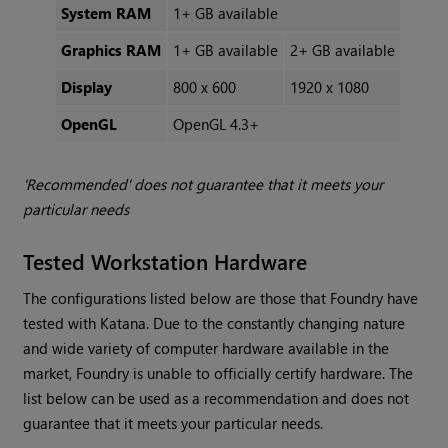
System RAM
1+ GB available
Graphics RAM
1+ GB available
2+ GB available
Display
800 x 600
1920 x 1080
OpenGL
OpenGL 4.3+
'Recommended' does not guarantee that it meets your
particular needs
Tested Workstation Hardware
The configurations listed below are those that Foundry have
tested with Katana. Due to the constantly changing nature
and wide variety of computer hardware available in the
market, Foundry is unable to officially certify hardware. The
list below can be used as a recommendation and does not
guarantee that it meets your particular needs.