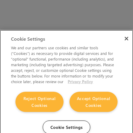
Cookie Settings
We and our partners use cookies and similar tools
(“Cookies”) as necessary to provide digital services and for
“optional” functional, performance (including analytics), and
marketing (including targeted advertising) purposes. Please
accept, reject, or customize optional Cookie settings using
the buttons below. For more information or to modify your
choice later, please review our
Privacy Policy
Reject Optional
Accept Optional
Cookies
Cookies
Cookie Settings