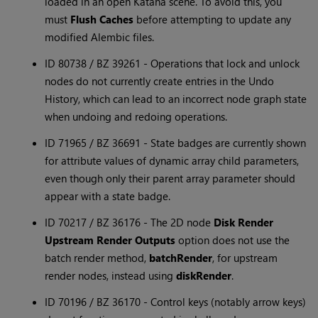
loaded in an open Katana scene. To avoid this, you
must
Flush Caches
before attempting to update any
modified Alembic files.
ID 80738 / BZ 39261 - Operations that lock and unlock
nodes do not currently create entries in the Undo
History, which can lead to an incorrect node graph state
when undoing and redoing operations.
ID 71965 / BZ 36691 - State badges are currently shown
for attribute values of dynamic array child parameters,
even though only their parent array parameter should
appear with a state badge.
ID 70217 / BZ 36176 - The 2D node
Disk Render
Upstream Render Outputs
option does not use the
batch render method,
batchRender
, for upstream
render nodes, instead using
diskRender
.
ID 70196 / BZ 36170 - Control keys (notably arrow keys)