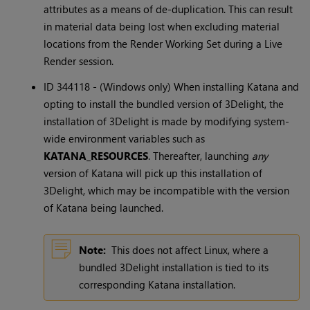
attributes as a means of de-duplication. This can result
in material data being lost when excluding material
locations from the Render Working Set during a Live
Render session.
ID 344118 - (Windows only) When installing Katana and
opting to install the bundled version of 3Delight, the
installation of 3Delight is made by modifying system-
wide environment variables such as
KATANA_RESOURCES
. Thereafter, launching
any
version of Katana will pick up this installation of
3Delight, which may be incompatible with the version
of Katana being launched.
Note:
This does not affect Linux, where a
bundled 3Delight installation is tied to its
corresponding Katana installation.