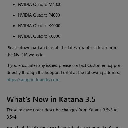
NVIDIA Quadro M4000
NVIDIA Quadro P4000
NVIDIA Quadro K4000
NVIDIA Quadro K6000
Please download and install the latest graphics driver from
the NVIDIA website.
If you encounter any issues, please contact Customer Support
directly through the Support Portal at the following address:
https://support.foundry.com
.
What's New in Katana 3.5
These release notes describe changes from Katana 3.5v3 to
3.5v4.
For a high-level overview of important changes in the Katana