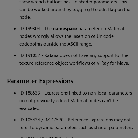
show wrench buttons next to shader parameters. This
can be worked around by toggling the edit flag on the
node.
ID 199304 - The
namespace
parameter on Material
nodes wrongly allows the insertion of Unicode
codepoints outside the ASCII range.
ID 191052 - Katana does not have any support for the
texture reference object workflows of V-Ray for Maya.
Parameter Expressions
ID 188533 - Expressions linked to non-local parameters
on not previously edited Material nodes can't be
evaluated.
ID 105434 / BZ 47520 - Reference Expressions may not
refer to dynamic parameters such as shader parameters.