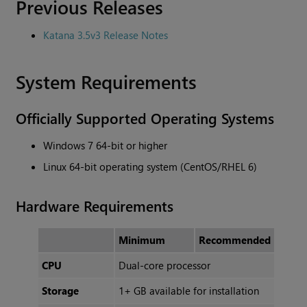
Previous Releases
Katana 3.5v3 Release Notes
System Requirements
Officially Supported Operating Systems
Windows 7 64-bit or higher
Linux 64-bit operating system (CentOS/RHEL 6)
Hardware Requirements
Minimum
Recommended
CPU
Dual-core processor
Storage
1+ GB available for installation