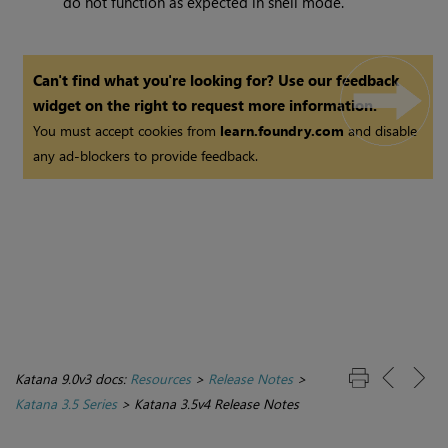
do not function as expected in shell mode.
Can't find what you're looking for? Use our feedback
widget on the right to request more information.
You must accept cookies from
learn.foundry.com
and disable
any ad-blockers to provide feedback.
Katana 9.0v3 docs:
Resources
>
Release Notes
>
Katana 3.5 Series
>
Katana 3.5v4 Release Notes