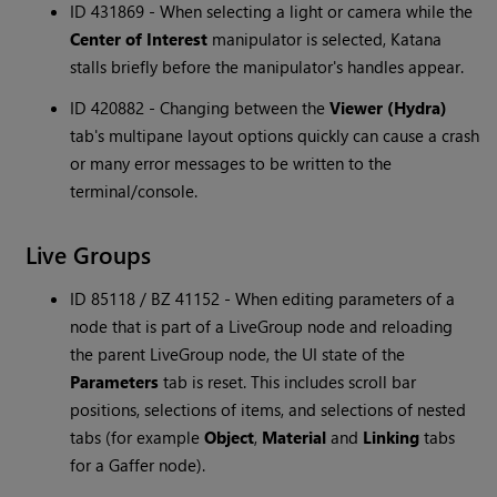
ID 431869 - When selecting a light or camera while the
Center of Interest
manipulator is selected, Katana
stalls briefly before the manipulator's handles appear.
ID 420882 - Changing between the
Viewer (Hydra)
tab's multipane layout options quickly can cause a crash
or many error messages to be written to the
terminal/console.
Live Groups
ID 85118 / BZ 41152 - When editing parameters of a
node that is part of a LiveGroup node and reloading
the parent LiveGroup node, the UI state of the
Parameters
tab is reset. This includes scroll bar
positions, selections of items, and selections of nested
tabs (for example
Object
,
Material
and
Linking
tabs
for a Gaffer node).