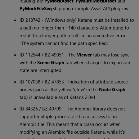
loading the
PyMockAsset
,
PyMultiMockAsset
and
PyMockFileSeq
shipping example Asset API plug-ins.
ID 218742 - (Windows only) Katana must be installed to
a path no longer than ~140 characters. Attempting to
install to a longer path results in an unintuitive error:
"The system cannot find the path specified."
ID 112544 / BZ 49051 - The
Viewer
tab may lose sync
with the
Scene Graph
tab when changes to expansion
state are interrupted.
ID 107038 / BZ 47853 - Indication of attribute source
nodes (such as the yellow 'glow' in the
Node Graph
tab) is unavailable as of Katana 2.0v1.
ID 84326 / BZ 40709 - The Alembic library does not
support multiple process or thread access to an
Alembic file. This means that a crash occurs when
modifying an Alembic file outside Katana, while it's