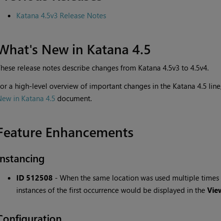
Katana 4.5v3 Release Notes
What's New in Katana 4.5
hese release notes describe changes from Katana 4.5v3 to 4.5v4.
or a high-level overview of important changes in the Katana 4.5 li
ew in Katana 4.5
document.
Feature Enhancements
Instancing
ID 512508
-
When the same location was used multiple times i
instances of the first occurrence would be displayed in the
Vie
Configuration