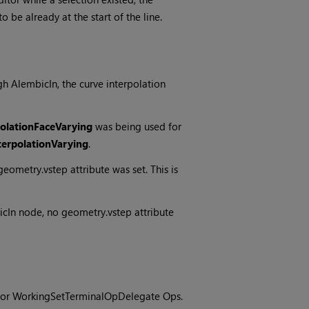
 be already at the start of the line.
h AlembicIn, the curve interpolation
olationFaceVarying
was being used for
erpolationVarying
.
ometry.vstep attribute was set. This is
cIn node, no geometry.vstep attribute
s for WorkingSetTerminalOpDelegate Ops.