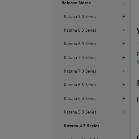
Release Notes
+
Katana 9.0 Series
+
Katana 8.5 Series
+
T
Katana 8.0 Series
+
F
Katana 7.5 Series
+
N
Katana 7.0 Series
+
Katana 6.5 Series
+
Katana 6.0 Series
+
Katana 5.0 Series
+
Katana 4.5 Series
+