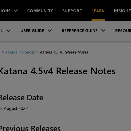
IONS
COMMUNITY
SUPPORT
LEARN
INSIGH
Skip To Main Content
»
»
»
LL
USER GUIDE
REFERENCE GUIDE
RESOUR
>
Katana 4.5 Series
>
Katana 4.5v4 Release Notes
Katana 4.5v4 Release Notes
Release Date
18 August 2022
Previous Releases