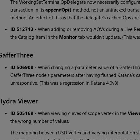
The WorkingSetTerminalOpDelegate now necessarily configure
transaction in its
appendOp()
method, not an untracked transa
method. An effect of this is that the delegate's cached Ops ar
ID 512713
-
When adding or removing AOVs during a Live Rend
the Catalog Item in the
Monitor
tab wouldn't update. (This was
GafferThree
ID 506908
-
When changing a parameter value of a GafferThre
GafferThree node's parameters after having flushed Katana's 
unresponsive. (This was a regression in Katana 4.0v8)
Hydra Viewer
ID 505169
-
When viewing curves of scope vertex in the
View
the wrong number of values.
The mapping between USD Vertex and Varying interpolation st