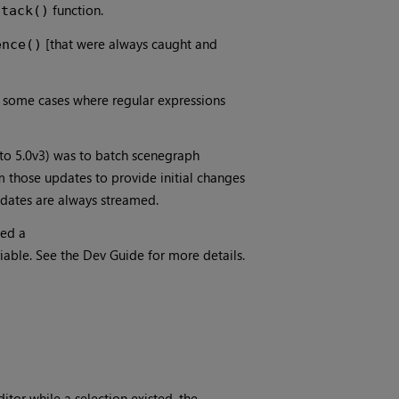
function.
Stack()
[that were always caught and
ence()
 some cases where regular expressions
 to 5.0v3) was to batch scenegraph
m those updates to provide initial changes
 updates are always streamed.
ded a
e. See the Dev Guide for more details.
tor while a selection existed, the