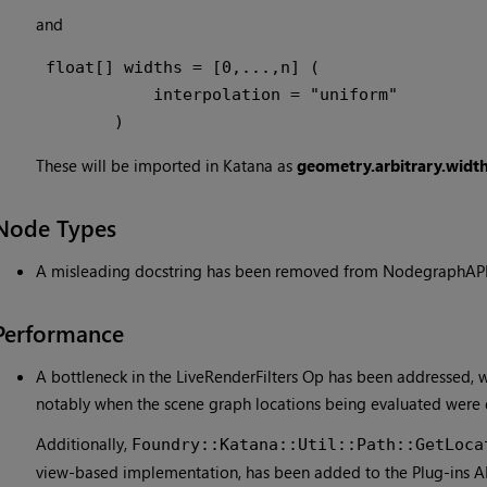
and
 float[] widths = [0,...,n] (

            interpolation = "uniform"

        )
These will be imported in Katana as
geometry.arbitrary.widt
Node Types
A misleading docstring has been removed from NodegraphAPI'
Performance
A bottleneck in the LiveRenderFilters Op has been addressed,
notably when the scene graph locations being evaluated were 
Additionally,
Foundry::Katana::Util::Path::GetLoca
view-based implementation, has been added to the Plug-ins AP