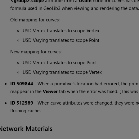
<group>.scope
attribute from a
UsdIn
node for curves has be
formula used in GeoLib3 when viewing and rendering the data.
Old mapping for curves:
USD Vertex translates to scope Vertex
USD Varying translates to scope Point
New mapping for curves:
USD Vertex translates to scope Point
USD Varying translates to scope Vertex
ID 509844
-
When a primitive's location had errored, the prim
reappear in the
Viewer
tab when the error was fixed. (This was 
ID 512589
-
When curve attributes were changed, they were n
flushing caches.
Network Materials