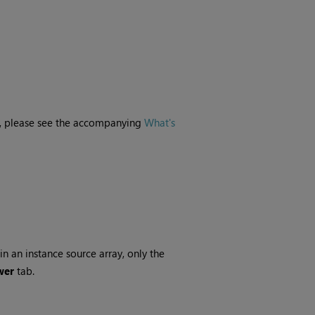
ne, please see the accompanying
What's
n an instance source array, only the
wer
tab.