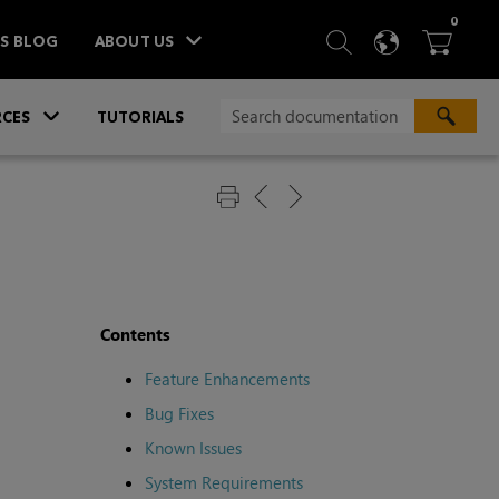
ITEM
0
SEARCH
LANGU
BA



TS BLOG
ABOUT US
»
CES
TUTORIALS
Contents
Feature Enhancements
Bug Fixes
Known Issues
System Requirements