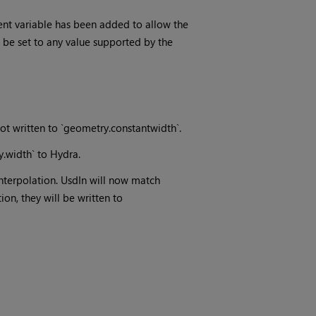
nt variable has been added to allow the
 be set to any value supported by the
not written to `geometry.constantwidth`.
y.width` to Hydra.
interpolation. UsdIn will now match
ion, they will be written to