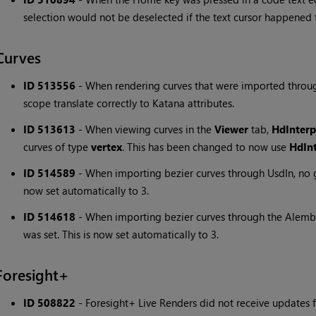
selection would not be deselected if the text cursor happened to
Curves
ID 513556
-
When rendering curves that were imported throug
scope translate correctly to Katana attributes.
ID 513613
-
When viewing curves in the
Viewer
tab,
HdInterp
curves of type
vertex
. This has been changed to now use
HdInt
ID 514589
-
When importing bezier curves through UsdIn, no ge
now set automatically to 3.
ID 514618
-
When importing bezier curves through the Alembi
was set. This is now set automatically to 3.
Foresight+
ID 508822
-
Foresight+ Live Renders did not receive update