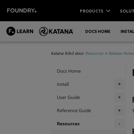
PRODUCTS
SOLUT
DOCS HOME
INSTA
Katana 9.0v3 docs:
Resources
>
Release Notes
Docs Home
Install
+
User Guide
+
Reference Guide
+
Resources
+