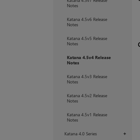
Katana 4.5v7 Release
Notes
Katana 4.5v6 Release
Notes
Katana 4.5v5 Release
Notes
Katana 4.5v4 Release
Notes
Katana 4.5v3 Release
Notes
Katana 4.5v2 Release
Notes
Katana 4.5v1 Release
Notes
Katana 4.0 Series
+