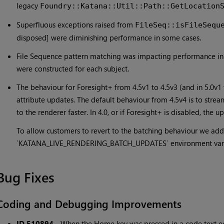
legacy
Foundry::Katana::Util::Path::GetLocation
Superfluous exceptions raised from
FileSeq::isFileSequ
disposed] were diminishing performance in some cases.
File Sequence pattern matching was impacting performance in
were constructed for each subject.
The behaviour for Foresight+ from 4.5v1 to 4.5v3 (and in 5.0v1
attribute updates. The default behaviour from 4.5v4 is to strea
to the renderer faster. In 4.0, or if Foresight+ is disabled, the
To allow customers to revert to the batching behaviour we ad
`KATANA_LIVE_RENDERING_BATCH_UPDATES` environment variabl
Bug Fixes
Coding and Debugging Improvements
ID 510894
-
When the Home key was pressed in a code text edi