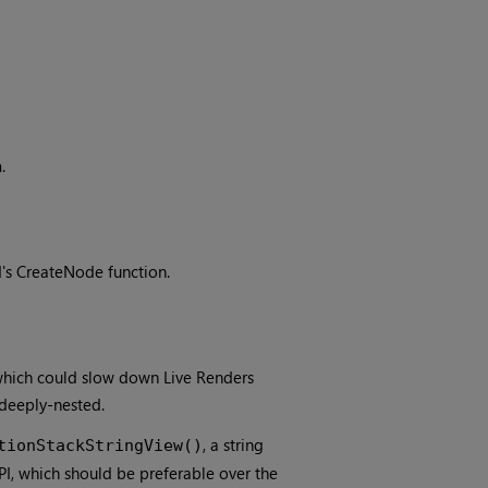
h
.
s CreateNode function.
 which could slow down Live Renders
deeply-nested.
, a string
tionStackStringView()
I, which should be preferable over the