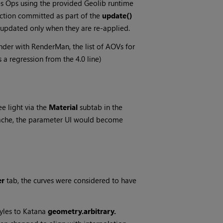
s Ops using the provided Geolib runtime
ction committed as part of the
update()
e updated only when they are re-applied.
er with RenderMan, the list of AOVs for
 a regression from the 4.0 line)
e light via the
Material
subtab in the
cache, the parameter UI would become
er
tab, the curves were considered to have
yles to Katana
geometry.arbitrary.