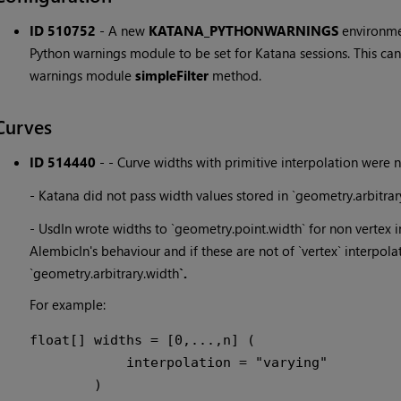
ID 510752
-
A new
KATANA_PYTHONWARNINGS
environme
Python warnings module to be set for Katana sessions. This can
warnings module
simpleFilter
method.
Curves
ID 514440
-
- Curve widths with primitive interpolation were 
- Katana did not pass width values stored in `geometry.arbitrar
- UsdIn wrote widths to `geometry.point.width` for non vertex 
AlembicIn's behaviour and if these are not of `vertex` interpolat
`geometry.arbitrary.width
`.
For example:
float[] widths = [0,...,n] (

            interpolation = "varying"
