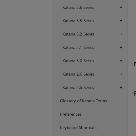
Katana 3.6 Series
+
Katana 3.5 Series
+
Katana 3.2 Series
+
Katana 3.1 Series
+
Katana 3.0 Series
+
Katana 2.6 Series
+
Katana 2.5 Series
+
Glossary of Katana Terms
Preferences
Keyboard Shortcuts