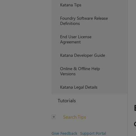
Katana Tips
Foundry Software Release
Definitions
End User License
Agreement
Katana Developer Guide
Online & Offline Help
Versions
Katana Legal Details
Tutorials
Search Tips
Give Feedback
Support Portal