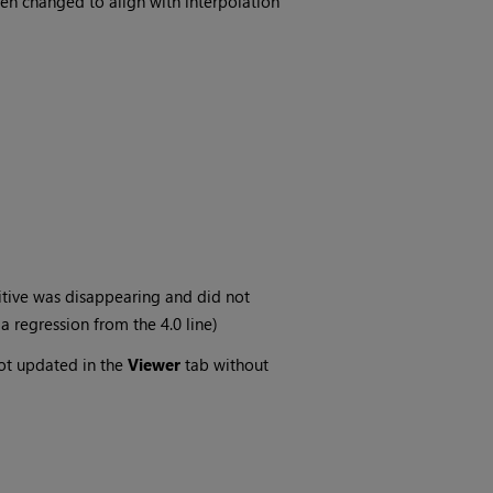
en changed to align with interpolation
itive was disappearing and did not
a regression from the 4.0 line)
ot updated in the
Viewer
tab without