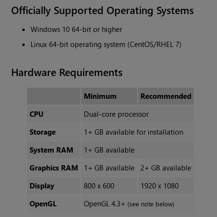
Officially Supported Operating Systems
Windows 10 64-bit or higher
Linux 64-bit operating system (CentOS/RHEL 7)
Hardware Requirements
Minimum
Recommended
CPU
Dual-core processor
Storage
1+ GB available for installation
System RAM
1+ GB available
Graphics RAM
1+ GB available
2+ GB available
Display
800 x 600
1920 x 1080
OpenGL
OpenGL 4.3+
(see note below)