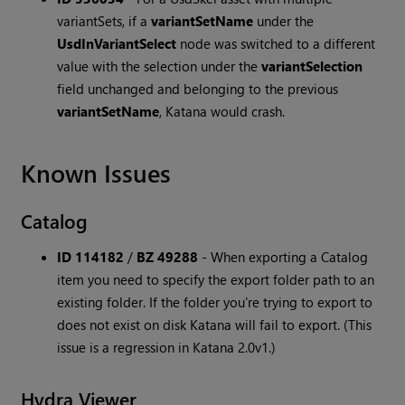
variantSets, if a
variantSetName
under the
UsdInVariantSelect
node was switched to a different
value with the selection under the
variantSelection
field unchanged and belonging to the previous
variantSetName
, Katana would crash.
Known Issues
Catalog
ID 114182
/
BZ 49288
-
When exporting a Catalog
item you need to specify the export folder path to an
existing folder. If the folder you're trying to export to
does not exist on disk Katana will fail to export. (This
issue is a regression in Katana 2.0v1.)
Hydra Viewer