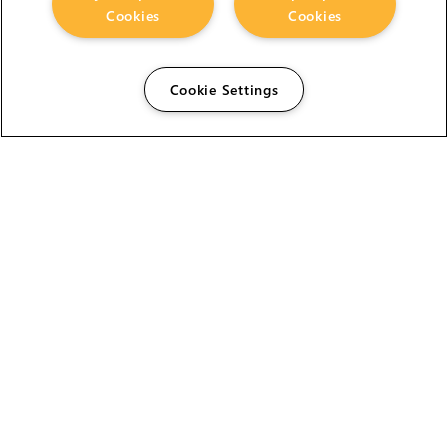
Cookies
Cookies
Cookie Settings
The Foundry Visionmongers Limited is registered in
England and Wales.
HELP
CAREERS