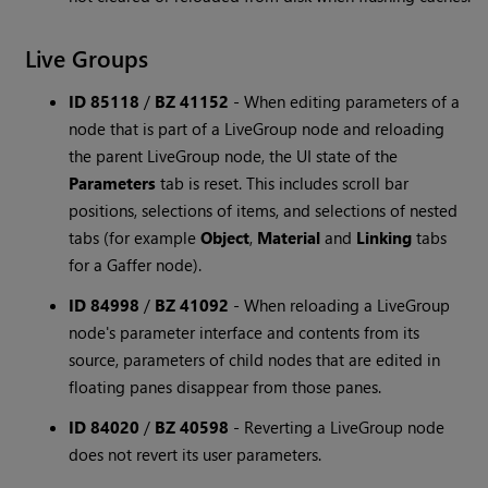
Live Groups
ID 85118
/
BZ 41152
-
When editing parameters of a
node that is part of a LiveGroup node and reloading
the parent LiveGroup node, the UI state of the
Parameters
tab is reset. This includes scroll bar
positions, selections of items, and selections of nested
tabs (for example
Object
,
Material
and
Linking
tabs
for a Gaffer node).
ID 84998
/
BZ 41092
-
When reloading a LiveGroup
node's parameter interface and contents from its
source, parameters of child nodes that are edited in
floating panes disappear from those panes.
ID 84020
/
BZ 40598
-
Reverting a LiveGroup node
does not revert its user parameters.