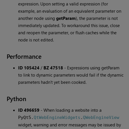
expression. Upon setting a valid expression (for
example, an evaluation of an equivalent parameter on
another node using
getParam
), the parameter is not
immediately updated. To workaround this issue, close
and reopen the parameter, or flush caches while the
node is not edited.
Performance
ID 105424
/
BZ 47518
-
Expressions using getParam
to link to dynamic parameters would fail if the dynamic
parameters hadn't yet been cooked.
Python
ID 496659
-
When loading a website into a
PyQt5.
QtWebEngineWidgets
.
QWebEngineView
widget, warning and error messages may be issued by