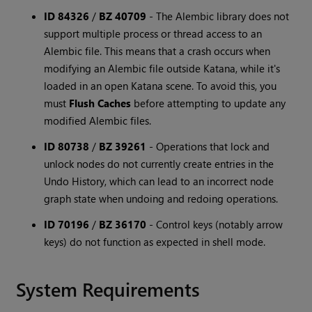
ID 84326
/
BZ 40709
-
The Alembic library does not
support multiple process or thread access to an
Alembic file. This means that a crash occurs when
modifying an Alembic file outside Katana, while it's
loaded in an open Katana scene. To avoid this, you
must
Flush Caches
before attempting to update any
modified Alembic files.
ID 80738
/
BZ 39261
-
Operations that lock and
unlock nodes do not currently create entries in the
Undo History, which can lead to an incorrect node
graph state when undoing and redoing operations.
ID 70196
/
BZ 36170
-
Control keys (notably arrow
keys) do not function as expected in shell mode.
System Requirements