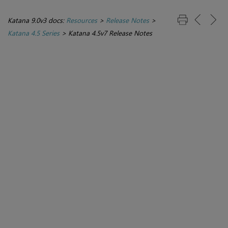
Katana 9.0v3 docs:
Resources
>
Release Notes
>
Katana 4.5 Series
>
Katana 4.5v7 Release Notes