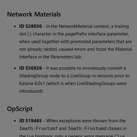
Network Materials
ID 528036
-
In the NetworkMaterial context, a trailing
dot (.) character in the pagePrefix interface parameter,
when used together with promoted parameters that are
not already nested, caused errors and froze the Material
Interface in the Parameters tab.
ID 556926
-
It was possible to erroneously convert a
ShadingGroup node to a LiveGroup in versions prior to
Katana 6.0v1 (which is when LiveShadingGroups were
introduced).
OpScript
ID 519465
-
When exceptions were thrown from the
and
classes in
Imath.Frustumf
Imath.Frustumd
the Lua bindings, only a generic error message ("Lua