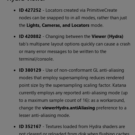
ID 427252
-
Locators created via PrimitiveCreate
nodes can be snapped to in all modes, rather than just
the
Lights, Cameras, and Locators
mode.
ID 420882
-
Changing between the
Viewer (Hydra)
tab's multipane layout options quickly can cause a crash
or many error messages to be written to the
terminal/console.
ID 380129
-
Use of non-conformant GL anti-aliasing
modes that employ supersampling reduces rendered
point size by the supersampling scaling factor. Katana
currently employs any reported anti-aliasing mode (up
to a maximum sample count of 16): as a workaround,
change the
viewerHydra.antiAliasing
preference to a
lesser anti-aliasing mode.
ID 352167
-
Textures loaded from Hydra shaders are
not cleared or reloaded from disk when flushing caches.