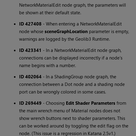
NetworkMaterialEdit node graph, the parameters will
be shown at their default state.
ID 427408
-
When entering a NetworkMaterialEdit
node whose
sceneGraphLocation
parameter is empty,
warnings are logged by the Geolib3 Runtime.
ID 423341
-
In a NetworkMaterialEdit node graph,
connections can be displayed incorrectly if a node's
name begins with a number.
ID 402064
-
In a ShadingGroup node graph, the
connection between a Dot node and a shading node
port can be wrongly colored in some cases.
ID 269449
-
Choosing
Edit Shader Parameters
from
the main wrench menu of Material nodes does not
show wrench buttons next to shader parameters. This
can be worked around by toggling the edit flag on the
node. (This issue is a regression in Katana 2.5v1.)