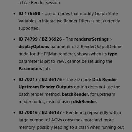
a Live Render session.
ID 176598
-
Use of nodes that modify Graph State
Variables in Interactive Render Filters is not currently
supported.
ID 74799
/
BZ 36926
-
The
rendererSettings
>
displayOptions
parameter of a RenderOutputDefine
node for the PRMan renderer, shown when its
type
parameter is set to 'raw', cannot be set using the
Parameters
tab.
ID 70217
/
BZ 36176
-
The 2D node
Disk Render
Upstream Render Outputs
option does not use the
batch render method,
batchRender
, for upstream
render nodes, instead using
diskRender
.
ID 70016
/
BZ 36137
-
Rendering repeatedly with a
large number of AOVs consumes more and more
memory, possibly leading to a crash when running out