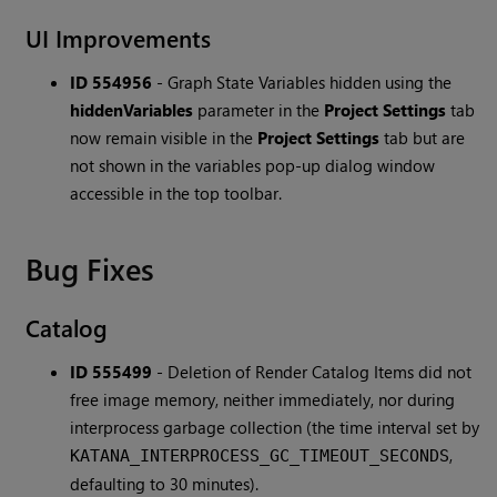
UI Improvements
ID 554956
-
Graph State Variables hidden using the
hiddenVariables
parameter in the
Project Settings
tab
now remain visible in the
Project Settings
tab but are
not shown in the variables pop-up dialog window
accessible in the top toolbar.
Bug Fixes
Catalog
ID 555499
-
Deletion of Render Catalog Items did not
free image memory, neither immediately, nor during
interprocess garbage collection (the time interval set by
,
KATANA_INTERPROCESS_GC_TIMEOUT_SECONDS
defaulting to 30 minutes).