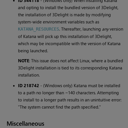
ID 344118
-
(Windows only) When installing Katana
and opting to install the bundled version of 3Delight,
the installation of 3Delight is made by modifying
system-wide environment variables such as
. Thereafter, launching
any
version
KATANA_RESOURCES
of Katana will pick up this installation of 3Delight,
which may be incompatible with the version of Katana
being launched.
NOTE
: This issue does not affect Linux, where a bundled
3Delight installation is tied to its corresponding Katana
installation.
ID 218742
-
(Windows only) Katana must be installed
to a path no longer than ~140 characters. Attempting
to install to a longer path results in an unintuitive error:
"The system cannot find the path specified."
Miscellaneous