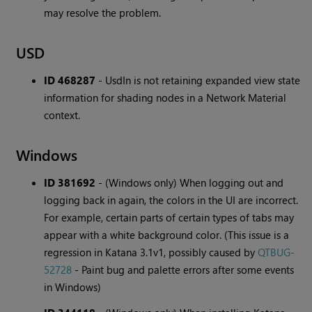
may resolve the problem.
USD
ID 468287
-
UsdIn is not retaining expanded view state
information for shading nodes in a Network Material
context.
Windows
ID 381692
-
(Windows only) When logging out and
logging back in again, the colors in the UI are incorrect.
For example, certain parts of certain types of tabs may
appear with a white background color. (This issue is a
regression in Katana 3.1v1, possibly caused by
QTBUG-
52728
- Paint bug and palette errors after some events
in Windows)