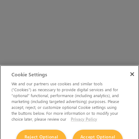
Cookie Settings
We and our partners use cookies and similar tools
(“Cookies”) as necessary to provide digital services and for
“optional” functional, performance (including analytics), and
marketing (including targeted advertising) purposes. Please
accept, reject, or customize optional Cookie settings using
the buttons below. For more information or to modify your
choice later, please review our
Privacy Policy
Reject Optional
Accept Optional