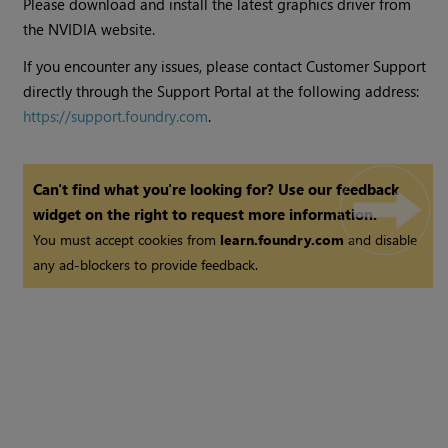
Please download and install the latest graphics driver from
the NVIDIA website.
If you encounter any issues, please contact Customer Support
directly through the Support Portal at the following address:
https://support.foundry.com
.
Can't find what you're looking for? Use our feedback
widget on the right to request more information.
You must accept cookies from
learn.foundry.com
and disable
any ad-blockers to provide feedback.