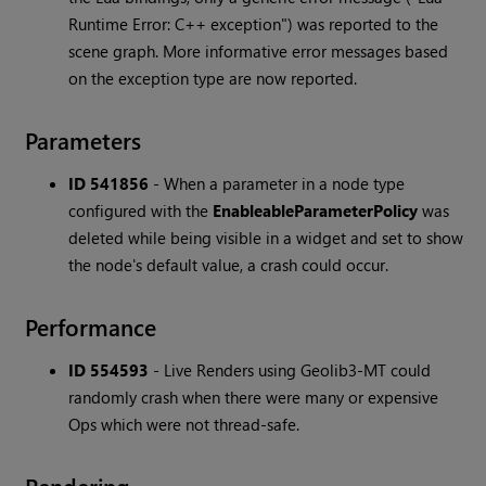
Runtime Error: C++ exception") was reported to the
scene graph. More informative error messages based
on the exception type are now reported.
Parameters
ID 541856
-
When a parameter in a node type
configured with the
EnableableParameterPolicy
was
deleted while being visible in a widget and set to show
the node's default value, a crash could occur.
Performance
ID 554593
-
Live Renders using Geolib3-MT could
randomly crash when there were many or expensive
Ops which were not thread-safe.