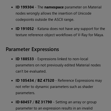
ID 199304
-
The
namespace
parameter on Material
nodes wrongly allows the insertion of Unicode
codepoints outside the ASCII range.
ID 191052
-
Katana does not have any support for the
texture reference object workflows of V-Ray for Maya.
Parameter Expressions
ID 188533
-
Expressions linked to non-local
parameters on not previously edited Material nodes
can't be evaluated.
ID 105434
/
BZ 47520
-
Reference Expressions may
not refer to dynamic parameters such as shader
parameters.
ID 60457
/
BZ 31790
-
Setting an array or group
parameter to an expression results in an invalid