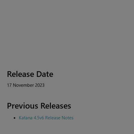
Release Date
17 November 2023
Previous Releases
Katana 4.5v6 Release Notes