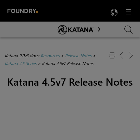
LANG
Menu

Skip To Main Content
Katana 9.0v3 docs:
Resources
>
Release Notes
>
Katana 4.5 Series
>
Katana 4.5v7 Release Notes
Katana 4.5v7 Release Notes