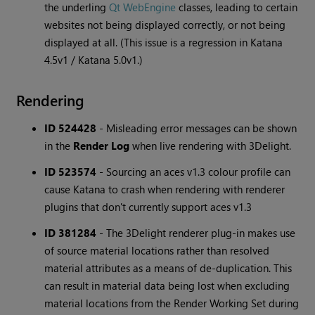
the underling
Qt WebEngine
classes, leading to certain
websites not being displayed correctly, or not being
displayed at all. (This issue is a regression in Katana
4.5v1 / Katana 5.0v1.)
Rendering
ID 524428
-
Misleading error messages can be shown
in the
Render Log
when live rendering with 3Delight.
ID 523574
-
Sourcing an aces v1.3 colour profile can
cause Katana to crash when rendering with renderer
plugins that don't currently support aces v1.3
ID 381284
-
The 3Delight renderer plug-in makes use
of source material locations rather than resolved
material attributes as a means of de-duplication. This
can result in material data being lost when excluding
material locations from the Render Working Set during