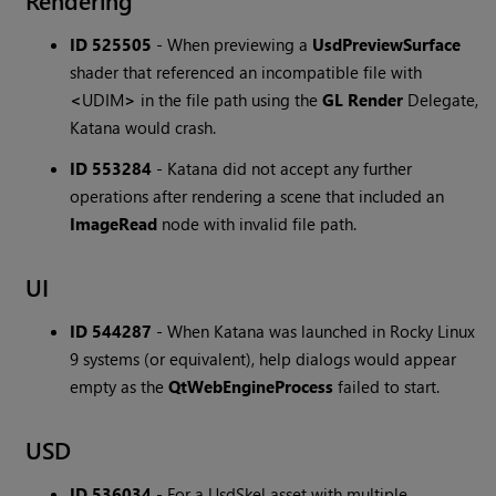
Rendering
ID 525505
-
When previewing a
UsdPreviewSurface
shader that referenced an incompatible file with
<
UDIM
>
in the file path using the
GL Render
Delegate,
Katana would crash.
ID 553284
-
Katana did not accept any further
operations after rendering a scene that included an
ImageRead
node with invalid file path.
UI
ID 544287
-
When Katana was launched in Rocky Linux
9 systems (or equivalent), help dialogs would appear
empty as the
QtWebEngineProcess
failed to start.
USD
ID 536034
-
For a UsdSkel asset with multiple