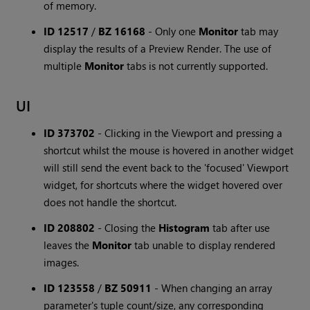
of memory.
ID 12517
/
BZ 16168
-
Only one
Monitor
tab may
display the results of a Preview Render. The use of
multiple
Monitor
tabs is not currently supported.
UI
ID 373702
-
Clicking in the Viewport and pressing a
shortcut whilst the mouse is hovered in another widget
will still send the event back to the 'focused' Viewport
widget, for shortcuts where the widget hovered over
does not handle the shortcut.
ID 208802
-
Closing the
Histogram
tab after use
leaves the
Monitor
tab unable to display rendered
images.
ID 123558
/
BZ 50911
-
When changing an array
parameter's tuple count/size, any corresponding