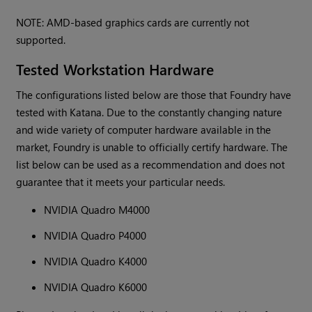
NOTE: AMD-based graphics cards are currently not
supported.
Tested Workstation Hardware
The configurations listed below are those that Foundry have
tested with Katana. Due to the constantly changing nature
and wide variety of computer hardware available in the
market, Foundry is unable to officially certify hardware. The
list below can be used as a recommendation and does not
guarantee that it meets your particular needs.
NVIDIA Quadro M4000
NVIDIA Quadro P4000
NVIDIA Quadro K4000
NVIDIA Quadro K6000