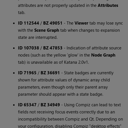
attributes are not properly updated in the
Attributes
tab.
ID 112544
/
BZ 49051
-
The
Viewer
tab may lose sync
with the
Scene Graph
tab when changes to expansion
state are interrupted.
ID 107038
/
BZ 47853
-
Indication of attribute source
nodes (such as the yellow 'glow' in the
Node Graph
tab) is unavailable as of Katana 2.0v1.
ID 71965
/
BZ 36691
-
State badges are currently
shown for attribute values of dynamic array child
parameters, even though only their parent array
parameter should appear with a state badge.
ID 65347
/
BZ 34949
-
Using Compiz can lead to text
fields not receiving focus events correctly due to an
incompatibility between Compiz and Qt. Depending on
your configuration, disabling Compiz "desktop effects"