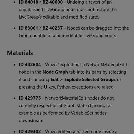
ID 84018
/
BZ 40600
-
Undoing a revert of an
unpublished LiveGroup node does not restore the
LiveGroup's editable and modified state.
ID 83061
/
BZ 40237
-
Nodes can be dragged into the
Group bubble of a non-editable LiveGroup node.
Materials
ID 442604
-
When "exploding" a NetworkMaterialEdit
node in the
Node Graph
tab into its parts by selecting
it and choosing
Edit > Explode Selected Groups
or
pressing the
U
key, Python exceptions are raised.
ID 429775
-
NetworkMaterialEdit nodes do not
currently respect local Graph State changes, for
example as performed by VariableSet nodes
downstream.
ID 429302
-
When editing a locked node inside a