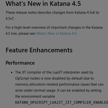
What's New in Katana 4.5
These release notes describe changes from Katana 4.5v6 to
4.5v7.
For a high-level overview of important changes in the Katana
4.5 line, please see
What's New in Katana 4.5
.
Feature Enhancements
Performance
The JIT compiler of the LuaJIT interpreter used by
OpScript nodes is now disabled by default due to
memory allocation-related performance issues that can
arise under normal usage. It can be enabled by setting
the environment variable
KATANA_OPSCRIPT_LUAJIT_JIT_COMPILER_ENABLE