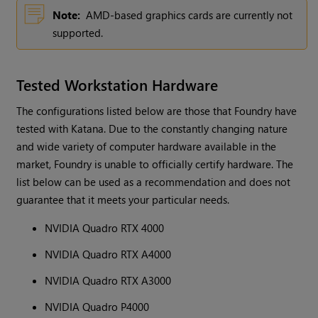
Note:
AMD-based graphics cards are currently not
supported.
Tested Workstation Hardware
The configurations listed below are those that Foundry have
tested with Katana. Due to the constantly changing nature
and wide variety of computer hardware available in the
market, Foundry is unable to officially certify hardware. The
list below can be used as a recommendation and does not
guarantee that it meets your particular needs.
NVIDIA Quadro RTX 4000
NVIDIA Quadro RTX A4000
NVIDIA Quadro RTX A3000
NVIDIA Quadro P4000