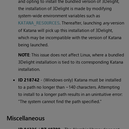
and opting to install the bundled version of 3Delight,
the installation of 3Delight is made by modifying
system-wide environment variables such as
. Thereafter, launching
any
version
KATANA_RESOURCES
of Katana will pick up this installation of 3Delight,
which may be incompatible with the version of Katana
being launched.
NOTE
: This issue does not affect Linux, where a bundled
3Delight installation is tied to its corresponding Katana
installation.
ID 218742
-
(Windows only) Katana must be installed
to a path no longer than ~140 characters. Attempting
to install to a longer path results in an unintuitive error:
"The system cannot find the path specified."
Miscellaneous