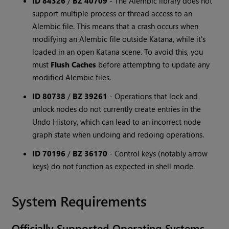
ID 84326
/
BZ 40709
-
The Alembic library does not
support multiple process or thread access to an
Alembic file. This means that a crash occurs when
modifying an Alembic file outside Katana, while it's
loaded in an open Katana scene. To avoid this, you
must
Flush Caches
before attempting to update any
modified Alembic files.
ID 80738
/
BZ 39261
-
Operations that lock and
unlock nodes do not currently create entries in the
Undo History, which can lead to an incorrect node
graph state when undoing and redoing operations.
ID 70196
/
BZ 36170
-
Control keys (notably arrow
keys) do not function as expected in shell mode.
System Requirements
Officially Supported Operating Systems