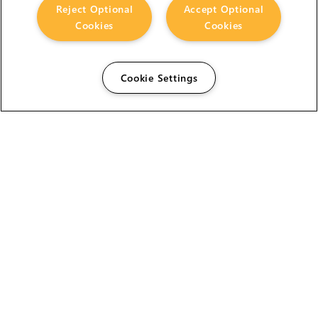
Reject Optional
Accept Optional
Cookies
Cookies
Cookie Settings
The Foundry Visionmongers Limited is registered in
England and Wales.
HELP
CAREERS