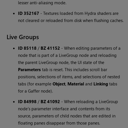
lesser anti-aliasing mode.
ID 352167
-
Textures loaded from Hydra shaders are
not cleared or reloaded from disk when flushing caches.
Live Groups
ID 85118
/
BZ 41152
-
When editing parameters of a
node that is part of a LiveGroup node and reloading
the parent LiveGroup node, the UI state of the
Parameters
tab is reset. This includes scroll bar
positions, selections of items, and selections of nested
tabs (for example
Object
,
Material
and
Linking
tabs
for a Gaffer node).
ID 84998
/
BZ 41092
-
When reloading a LiveGroup
node's parameter interface and contents from its
source, parameters of child nodes that are edited in
floating panes disappear from those panes.