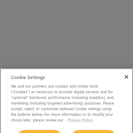
Cookie Settings
We and our partners use cookies and similar tools
(“Cookies”) as necessary to provide digital services and for
“optional” functional, performance (including analytics), and
marketing (including targeted advertising) purposes. Please
accept, reject, or customize optional Cookie settings using
the buttons below. For more information or to modify your
choice later, please review our
Privacy Policy