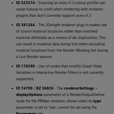
ID 523574
-
Sourcing an aces v1.3 colour profile can
cause Katana to crash when rendering with renderer
plugins that don't currently support aces v1.3
ID 381284
-
The 3Delight renderer plug-in makes use
of source material locations rather than resolved
material attributes as a means of de-duplication. This
can result in material data being lost when excluding
material locations from the Render Working Set during
a Live Render session.
ID 176598
-
Use of nodes that modify Graph State
Variables in Interactive Render Filters is not currently
supported.
ID 74799
/
BZ 36926
-
The
rendererSettings
>
displayOptions
parameter of a RenderOutputDefine
node for the PRMan renderer, shown when its
type
parameter is set to 'raw', cannot be set using the
Parameters
tab.