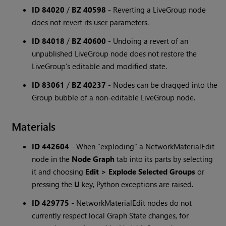
ID 84020
/
BZ 40598
-
Reverting a LiveGroup node
does not revert its user parameters.
ID 84018
/
BZ 40600
-
Undoing a revert of an
unpublished LiveGroup node does not restore the
LiveGroup's editable and modified state.
ID 83061
/
BZ 40237
-
Nodes can be dragged into the
Group bubble of a non-editable LiveGroup node.
Materials
ID 442604
-
When "exploding" a NetworkMaterialEdit
node in the
Node Graph
tab into its parts by selecting
it and choosing
Edit > Explode Selected Groups
or
pressing the
U
key, Python exceptions are raised.
ID 429775
-
NetworkMaterialEdit nodes do not
currently respect local Graph State changes, for