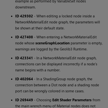
example as performed by VariableSet nodes
downstream.
ID 429302
-
When editing a locked node inside a
NetworkMaterialEdit node graph, the parameters will
be shown at their default state.
ID 427408
-
When entering a NetworkMaterialEdit
node whose
sceneGraphLocation
parameter is empty,
warnings are logged by the Geolib3 Runtime.
ID 423341
-
In a NetworkMaterialEdit node graph,
connections can be displayed incorrectly if a node's
name begins with a number.
ID 402064
-
In a ShadingGroup node graph, the
connection between a Dot node and a shading node
port can be wrongly colored in some cases.
ID 269449
-
Choosing
Edit Shader Parameters
from
the main wrench menu of Material nodes does not