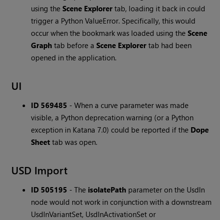
using the
Scene Explorer
tab, loading it back in could
trigger a Python ValueError. Specifically, this would
occur when the bookmark was loaded using the
Scene
Graph
tab before a
Scene Explorer
tab had been
opened in the application.
UI
ID 569485
-
When a curve parameter was made
visible, a Python deprecation warning (or a Python
exception in Katana 7.0) could be reported if the
Dope
Sheet
tab was open.
USD Import
ID 505195
-
The
isolatePath
parameter on the UsdIn
node would not work in conjunction with a downstream
UsdInVariantSet, UsdInActivationSet or