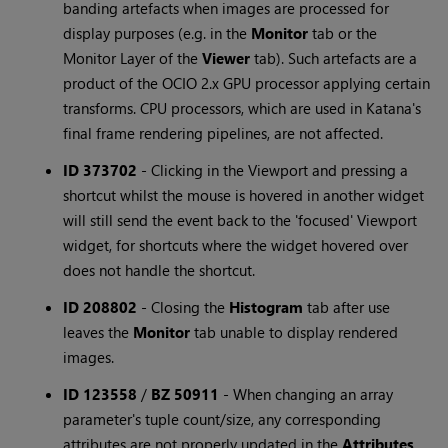
banding artefacts when images are processed for
display purposes (e.g. in the
Monitor
tab or the
Monitor Layer of the
Viewer
tab). Such artefacts are a
product of the OCIO 2.x GPU processor applying certain
transforms. CPU processors, which are used in Katana's
final frame rendering pipelines, are not affected.
ID 373702
-
Clicking in the Viewport and pressing a
shortcut whilst the mouse is hovered in another widget
will still send the event back to the 'focused' Viewport
widget, for shortcuts where the widget hovered over
does not handle the shortcut.
ID 208802
-
Closing the
Histogram
tab after use
leaves the
Monitor
tab unable to display rendered
images.
ID 123558
/
BZ 50911
-
When changing an array
parameter's tuple count/size, any corresponding
attributes are not properly updated in the
Attributes