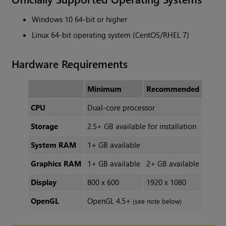
Windows 10 64-bit or higher
Linux 64-bit operating system (CentOS/RHEL 7)
Hardware Requirements
Minimum
Recommended
CPU
Dual-core processor
Storage
2.5+ GB available for installation
System RAM
1+ GB available
Graphics RAM
1+ GB available
2+ GB available
Display
800 x 600
1920 x 1080
OpenGL
OpenGL 4.5+
(see note below)