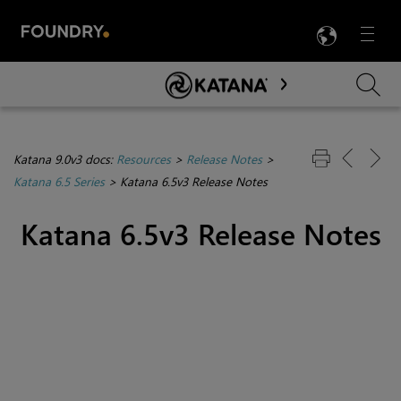
LANG
Menu

Skip To Main Content
Katana 9.0v3 docs:
Resources
>
Release Notes
>
Katana 6.5 Series
>
Katana 6.5v3 Release Notes
Katana 6.5v3 Release Notes