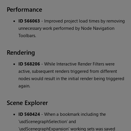
Performance
ID 566063
-
Improved project load times by removing
unnecessary work performed by Node Navigation
Toolbars.
Rendering
ID 568206
-
While Interactive Render Filters were
active, subsequent renders triggered from different
nodes would result in the initial render being triggered
again.
Scene Explorer
ID 560424
-
When a bookmark including the
'usdScenegraphSelection' and
'usdScenegraphExpansion' working sets was saved