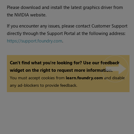
Please download and install the latest graphics driver from
the NVIDIA website.
If you encounter any issues, please contact Customer Support
directly through the Support Portal at the following address:
https://support.foundry.com
.
Can't find what you're looking for? Use our feedback
widget on the right to request more information.
You must accept cookies from
learn.foundry.com
and disable
any ad-blockers to provide feedback.