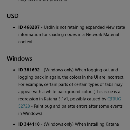
USD
ID 468287
-
UsdIn is not retaining expanded view state
information for shading nodes in a Network Material
context.
Windows
ID 381692
-
(Windows only) When logging out and
logging back in again, the colors in the UI are incorrect.
For example, certain parts of certain types of tabs may
appear with a white background color. (This issue is a
regression in Katana 3.1v1, possibly caused by
QTBUG-
52728
- Paint bug and palette errors after some events
in Windows)
ID 344118
-
(Windows only) When installing Katana