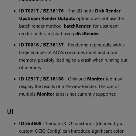
ID 70217
/
BZ 36176
-
The 2D node
Disk Render
Upstream Render Outputs
option does not use the
batch render method,
batchRender
, for upstream
render nodes, instead using
diskRender
.
ID 70016
/
BZ 36137
-
Rendering repeatedly with a
large number of AOVs consumes more and more
memory, possibly leading to a crash when running out
of memory.
ID 12517
/
BZ 16168
-
Only one
Monitor
tab may
display the results of a Preview Render. The use of
multiple
Monitor
tabs is not currently supported.
UI
ID 553608
-
Certain OCIO transforms (defined by a
custom OCIO Config) can introduce significant color