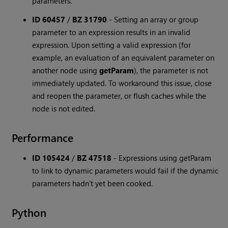
parameters.
ID 60457
/
BZ 31790
-
Setting an array or group
parameter to an expression results in an invalid
expression. Upon setting a valid expression (for
example, an evaluation of an equivalent parameter on
another node using
getParam
), the parameter is not
immediately updated. To workaround this issue, close
and reopen the parameter, or flush caches while the
node is not edited.
Performance
ID 105424
/
BZ 47518
-
Expressions using getParam
to link to dynamic parameters would fail if the dynamic
parameters hadn't yet been cooked.
Python