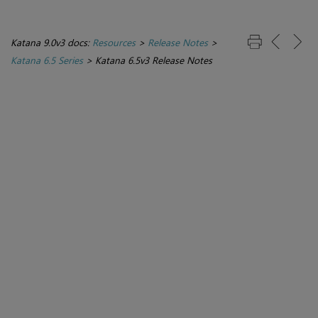
Katana 9.0v3 docs:
Resources
>
Release Notes
>
Katana 6.5 Series
>
Katana 6.5v3 Release Notes