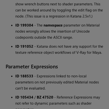
show wrench buttons next to shader parameters. This
can be worked around by toggling the edit flag on the
node. (This issue is a regression in Katana 2.5v1.)
ID 199304
-
The
namespace
parameter on Material
nodes wrongly allows the insertion of Unicode
codepoints outside the ASCII range.
ID 191052
-
Katana does not have any support for the
texture reference object workflows of V-Ray for Maya.
Parameter Expressions
ID 188533
-
Expressions linked to non-local
parameters on not previously edited Material nodes
can't be evaluated.
ID 105434
/
BZ 47520
-
Reference Expressions may
not refer to dynamic parameters such as shader