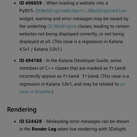
ID 496659
-
When loading a website into a
PyQt5.
QtWebEngineWidgets
.
QWebEngineView
widget, warning and error messages may be issued by
the underling
Qt WebEngine
classes, leading to certain
websites not being displayed correctly, or not being
displayed at all. (This issue is a regression in Katana
4.5v1 / Katana 5.0v1.)
ID 494168
-
In the Katana Developer Guide, some
members of C++ classes that are marked as
friend
incorrectly appear as
. (This issue is a
friend friend
regression in Katana 5.0v1, and may be related to
an
issue in Breathe
.)
Rendering
ID 524428
-
Misleading error messages can be shown
in the
Render Log
when live rendering with 3Delight.