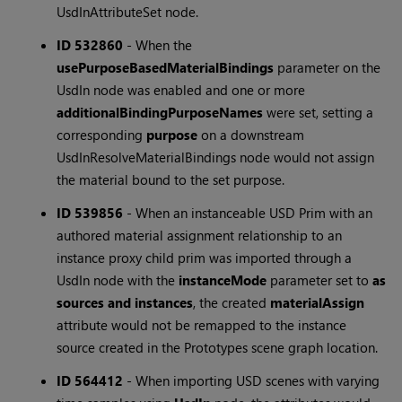
UsdInAttributeSet node.
ID 532860
-
When the
usePurposeBasedMaterialBindings
parameter on the
UsdIn node was enabled and one or more
additionalBindingPurposeNames
were set, setting a
corresponding
purpose
on a downstream
UsdInResolveMaterialBindings node would not assign
the material bound to the set purpose.
ID 539856
-
When an instanceable USD Prim with an
authored material assignment relationship to an
instance proxy child prim was imported through a
UsdIn node with the
instanceMode
parameter set to
as
sources and instances
, the created
materialAssign
attribute would not be remapped to the instance
source created in the Prototypes scene graph location.
ID 564412
-
When importing USD scenes with varying