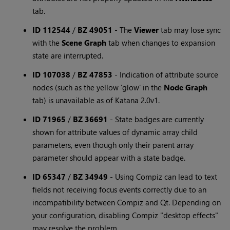
tab.
ID 112544
/
BZ 49051
-
The
Viewer
tab may lose sync
with the
Scene Graph
tab when changes to expansion
state are interrupted.
ID 107038
/
BZ 47853
-
Indication of attribute source
nodes (such as the yellow 'glow' in the
Node Graph
tab) is unavailable as of Katana 2.0v1.
ID 71965
/
BZ 36691
-
State badges are currently
shown for attribute values of dynamic array child
parameters, even though only their parent array
parameter should appear with a state badge.
ID 65347
/
BZ 34949
-
Using Compiz can lead to text
fields not receiving focus events correctly due to an
incompatibility between Compiz and Qt. Depending on
your configuration, disabling Compiz "desktop effects"
may resolve the problem.