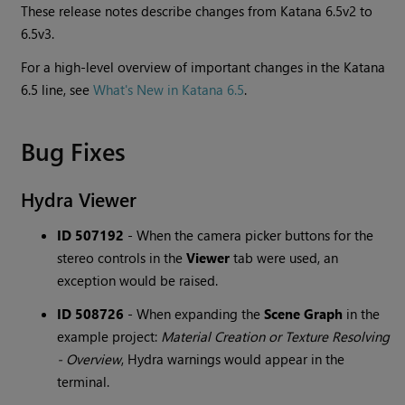
These release notes describe changes from Katana 6.5v2 to
6.5v3.
For a high-level overview of important changes in the Katana
6.5 line, see
What's New in Katana 6.5
.
Bug Fixes
Hydra Viewer
ID 507192
-
When the camera picker buttons for the
stereo controls in the
Viewer
tab were used, an
exception would be raised.
ID 508726
-
When expanding the
Scene Graph
in the
example project:
Material Creation or Texture Resolving
- Overview
, Hydra warnings would appear in the
terminal.