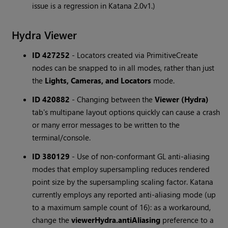
issue is a regression in Katana 2.0v1.)
Hydra Viewer
ID 427252
-
Locators created via PrimitiveCreate
nodes can be snapped to in all modes, rather than just
the
Lights, Cameras, and Locators
mode.
ID 420882
-
Changing between the
Viewer (Hydra)
tab's multipane layout options quickly can cause a crash
or many error messages to be written to the
terminal/console.
ID 380129
-
Use of non-conformant GL anti-aliasing
modes that employ supersampling reduces rendered
point size by the supersampling scaling factor. Katana
currently employs any reported anti-aliasing mode (up
to a maximum sample count of 16): as a workaround,
change the
viewerHydra.antiAliasing
preference to a