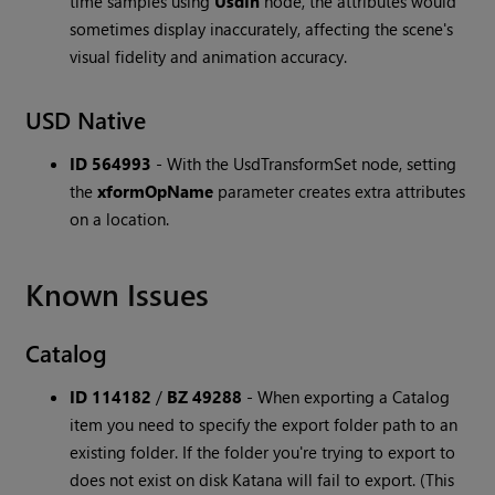
time samples using
UsdIn
node, the attributes would
sometimes display inaccurately, affecting the scene's
visual fidelity and animation accuracy.
USD Native
ID 564993
-
With the UsdTransformSet node, setting
the
xformOpName
parameter creates extra attributes
on a location.
Known Issues
Catalog
ID 114182
/
BZ 49288
-
When exporting a Catalog
item you need to specify the export folder path to an
existing folder. If the folder you're trying to export to
does not exist on disk Katana will fail to export. (This