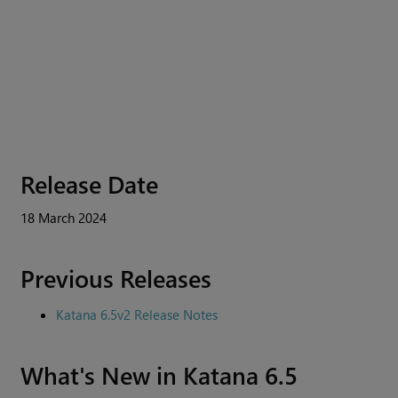
Release Date
18 March 2024
Previous Releases
Katana 6.5v2 Release Notes
What's New in Katana 6.5