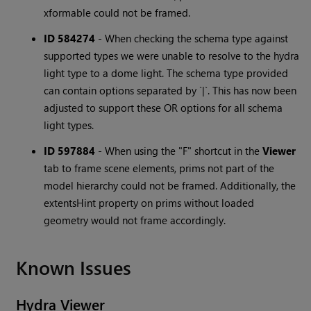
xformable could not be framed.
ID 584274
-
When checking the schema type against
supported types we were unable to resolve to the hydra
light type to a dome light. The schema type provided
can contain options separated by `|`. This has now been
adjusted to support these OR options for all schema
light types.
ID 597884
-
When using the "F" shortcut in the
Viewer
tab to frame scene elements, prims not part of the
model hierarchy could not be framed. Additionally, the
extentsHint property on prims without loaded
geometry would not frame accordingly.
Known Issues
Hydra Viewer