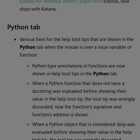
Katana for Technical Artists | SuperTools
tutorial, now
ships with Katana.
Python tab
Various fixes for the help tool tips that are shown in the
Python
tab when the mouse is over a local variable or
function:
Python type annotations in functions are now
shown in help tool tips in the
Python
tab.
When a Python function that does not have a
docstring was evaluated before showing their
value in the help tool tip, the tool tip was wrongly
discarded; now the function's signature and
function's address is shown.
When a Python object that is considered
falsy
was
evaluated before showing their value in the help
tool tip, the tool tip was wrongly discarded.