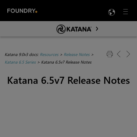
LANG
Menu

Skip To Main Content
Katana 9.0v3 docs:
Resources
>
Release Notes
>
Katana 6.5 Series
>
Katana 6.5v7 Release Notes
Katana 6.5v7 Release Notes