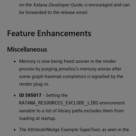
on the
Katana Developer Guide
, is encouraged and can
be forwarded to the release email.
Feature Enhancements
Miscellaneous
Memory is now being freed sooner in the render
process by purging jemalloc's memory arenas after
scene graph traversal completion is signalled by the
render plug-in.
ID 595017
-
Setting the
environment
KATANA_RESOURCES_EXCLUDE_LIBS
variable to a list of library paths excludes them from
loading at startup.
The AttributeWedge Example SuperTool, as seen in the