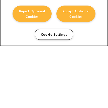
Reject Optional
Accept Optional
Cookies
Cookies
Cookie Settings
The Foundry Visionmongers Limited is registered in
England and Wales.
HELP