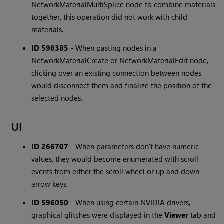
NetworkMaterialMultiSplice node to combine materials
together, this operation did not work with child
materials.
ID 598385
-
When pasting nodes in a
NetworkMaterialCreate or NetworkMaterialEdit node,
clicking over an existing connection between nodes
would disconnect them and finalize the position of the
selected nodes.
UI
ID 266707
-
When parameters don't have numeric
values, they would become enumerated with scroll
events from either the scroll wheel or up and down
arrow keys.
ID 596050
-
When using certain NVIDIA drivers,
graphical glitches were displayed in the
Viewer
tab and