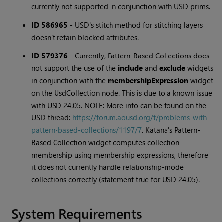
currently not supported in conjunction with USD prims.
ID 586965
-
USD's stitch method for stitching layers
doesn't retain blocked attributes.
ID 579376
-
Currently, Pattern-Based Collections does
not support the use of the
include
and
exclude
widgets
in conjunction with the
membershipExpression
widget
on the UsdCollection node. This is due to a known issue
with USD 24.05. NOTE: More info can be found on the
USD thread:
https://forum.aousd.org/t/problems-with-
pattern-based-collections/1197/7
. Katana's Pattern-
Based Collection widget computes collection
membership using membership expressions, therefore
it does not currently handle relationship-mode
collections correctly (statement true for USD 24.05).
System Requirements