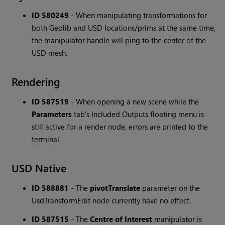
ID 580249
-
When manipulating transformations for
both Geolib and USD locations/prims at the same time,
the manipulator handle will ping to the center of the
USD mesh.
Rendering
ID 587519
-
When opening a new scene while the
Parameters
tab's Included Outputs floating menu is
still active for a render node, errors are printed to the
terminal.
USD Native
ID 588881
-
The
pivotTranslate
parameter on the
UsdTransformEdit node currently have no effect.
ID 587515
-
The
Centre of Interest
manipulator is