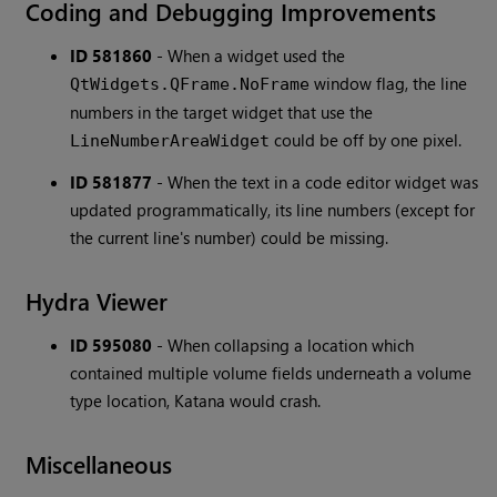
Coding and Debugging Improvements
ID 581860
-
When a widget used the
window flag, the line
QtWidgets.QFrame.NoFrame
numbers in the target widget that use the
could be off by one pixel.
LineNumberAreaWidget
ID 581877
-
When the text in a code editor widget was
updated programmatically, its line numbers (except for
the current line's number) could be missing.
Hydra Viewer
ID 595080
-
When collapsing a location which
contained multiple volume fields underneath a volume
type location, Katana would crash.
Miscellaneous