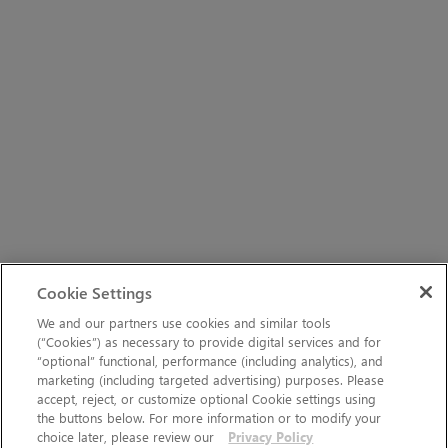
Cookie Settings
We and our partners use cookies and similar tools
(“Cookies”) as necessary to provide digital services and for
“optional” functional, performance (including analytics), and
marketing (including targeted advertising) purposes. Please
accept, reject, or customize optional Cookie settings using
the buttons below. For more information or to modify your
choice later, please review our
Privacy Policy