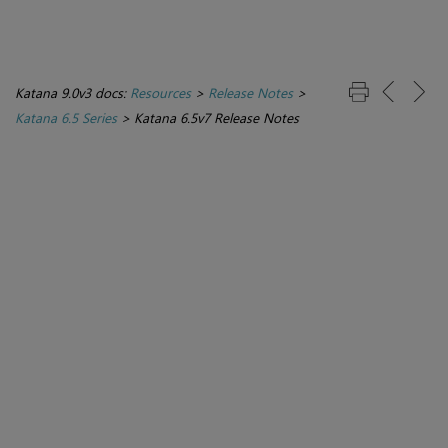
Katana 9.0v3 docs:
Resources
>
Release Notes
>
Katana 6.5 Series
>
Katana 6.5v7 Release Notes