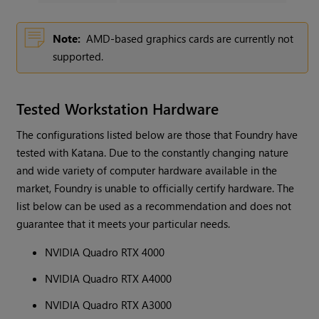
Note:
AMD-based graphics cards are currently not
supported.
Tested Workstation Hardware
The configurations listed below are those that Foundry have
tested with Katana. Due to the constantly changing nature
and wide variety of computer hardware available in the
market, Foundry is unable to officially certify hardware. The
list below can be used as a recommendation and does not
guarantee that it meets your particular needs.
NVIDIA Quadro RTX 4000
NVIDIA Quadro RTX A4000
NVIDIA Quadro RTX A3000