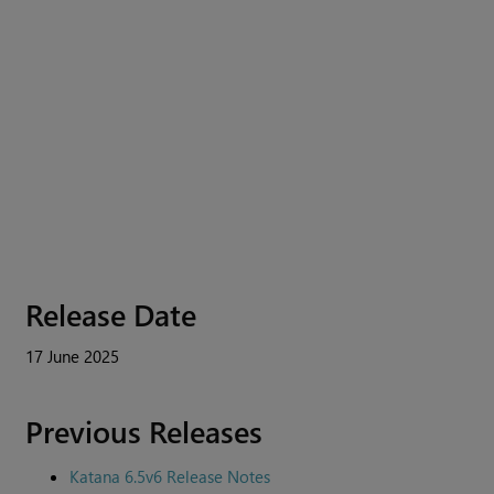
Release Date
17 June 2025
Previous Releases
Katana 6.5v6 Release Notes