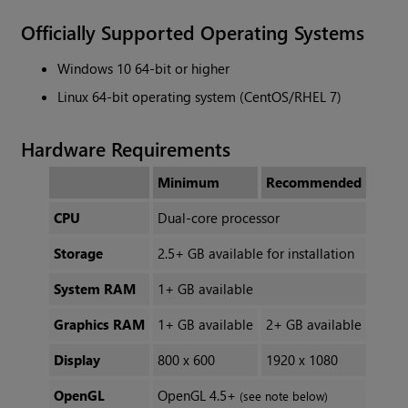
Officially Supported Operating Systems
Windows 10 64-bit or higher
Linux 64-bit operating system (CentOS/RHEL 7)
Hardware Requirements
Minimum
Recommended
CPU
Dual-core processor
Storage
2.5+ GB available for installation
System RAM
1+ GB available
Graphics RAM
1+ GB available
2+ GB available
Display
800 x 600
1920 x 1080
OpenGL
OpenGL 4.5+
(see note below)