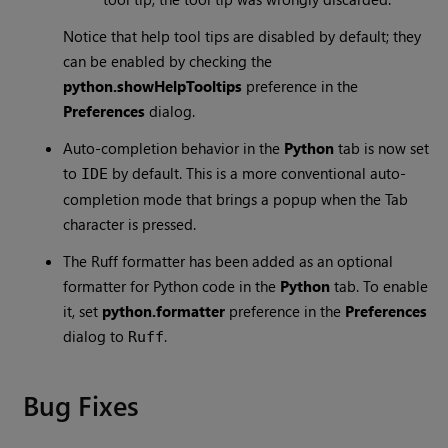
Notice that help tool tips are disabled by default; they
can be enabled by checking the
python.showHelpTooltips
preference in the
Preferences
dialog.
Auto-completion behavior in the
Python
tab is now set
to
by default. This is a more conventional auto-
IDE
completion mode that brings a popup when the Tab
character is pressed.
The Ruff formatter has been added as an optional
formatter for Python code in the
Python
tab. To enable
it, set
python.formatter
preference in the
Preferences
dialog to
.
Ruff
Bug Fixes