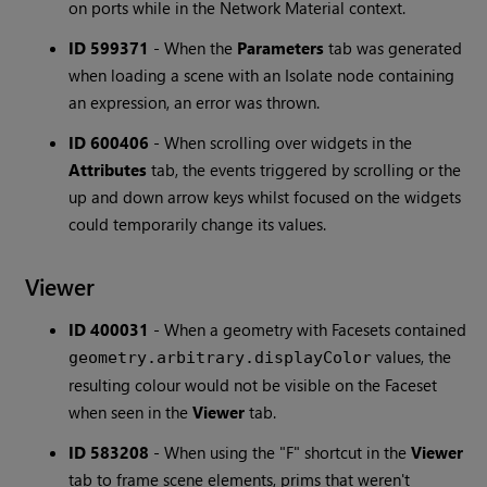
on ports while in the Network Material context.
ID 599371
-
When the
Parameters
tab was generated
when loading a scene with an Isolate node containing
an expression, an error was thrown.
ID 600406
-
When scrolling over widgets in the
Attributes
tab, the events triggered by scrolling or the
up and down arrow keys whilst focused on the widgets
could temporarily change its values.
Viewer
ID 400031
-
When a geometry with Facesets contained
values, the
geometry.arbitrary.displayColor
resulting colour would not be visible on the Faceset
when seen in the
Viewer
tab.
ID 583208
-
When using the "F" shortcut in the
Viewer
tab to frame scene elements, prims that weren't