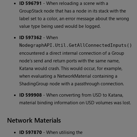
ID 596791
-
When reloading a scene with a
GroupStack node that has a node in its stack with the
label set to a color, an error message about the wrong
value type being used would be logged.
ID 597362
-
When
NodegraphAPI.Util.GetAllConnectedInputs()
encountered a direct internal connection of a Group
node's send and return ports with the same name,
Katana would crash. This would occur, for example,
when evaluating a NetworkMaterial containing a
ShadingGroup node with a passthrough connection.
ID 599908
-
When converting from USD to Katana,
material binding information on USD volumes was lost.
Network Materials
ID 597870
-
When utilising the