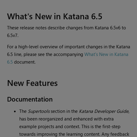
What's New in Katana 6.5
These release notes describe changes from Katana 6.5v6 to
6.5v7.
For a high-level overview of important changes in the Katana
6.5 line, please see the accompanying
What's New in Katana
6.5
document.
New Features
Documentation
The
Supertools
section in the
Katana Developer Guide
,
has been reorganized and enhanced with extra
example projects and context. This is the first-step
towards improving the learning content. Any feedback