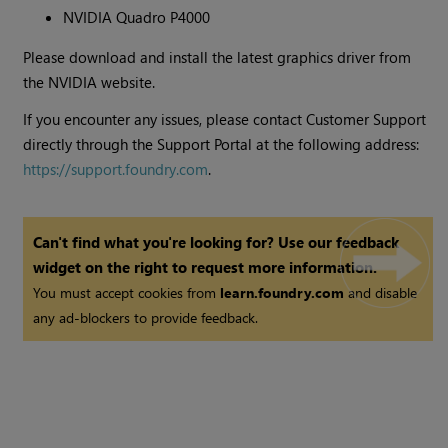
NVIDIA Quadro P4000
Please download and install the latest graphics driver from
the NVIDIA website.
If you encounter any issues, please contact Customer Support
directly through the Support Portal at the following address:
https://support.foundry.com
.
Can't find what you're looking for? Use our feedback
widget on the right to request more information.
You must accept cookies from
learn.foundry.com
and disable
any ad-blockers to provide feedback.