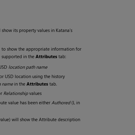
l show its property values in Katana's
 to show the appropriate information for
e supported in the
Attributes
tab:
a USD
location path name
r USD location using the history
h name
in the
Attributes
tab.
or
Relationship
values
bute value has been either
Authored
(L in
value) will show the Attribute description