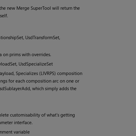
he new Merge SuperTool will return the
elf.
tionshipSet, UsdTransformSet,
a on prims with overrides.
yloadSet, UsdSpecializeSet
, Payload, Specializes (LIVRPS) composition
tings for each composition arc on one or
UsdSublayerAdd, which simply adds the
ete customisability of what's getting
ameter interface.
nment variable