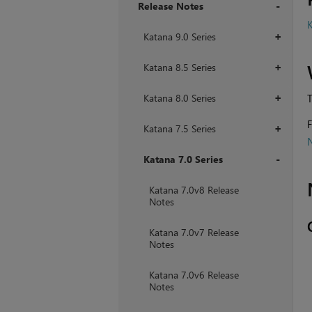
Release Notes
K
+
Katana 9.0 Series
+
Katana 8.5 Series
+
Katana 8.0 Series
T
+
F
Katana 7.5 Series
+
Katana 7.0 Series
+
Katana 7.0v8 Release
Notes
Katana 7.0v7 Release
Notes
Katana 7.0v6 Release
Notes