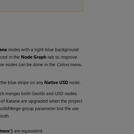
tana
nodes with a light-blue background
aced in the
Node Graph
tab to improve
hese nodes can be done in the
Colors
menu
 the blue stripe on any
Native USD
node.
ch merges both Geolib and USD nodes.
s of Katana are upgraded when the project
eolibMerge group parameter but the use
 both
ions')
are equivalent.