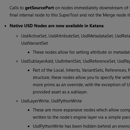
Calls to
getSourcePort
on nodes immediately downstream of t
final internal node to this SuperTool and not the Merge node its
Native USD Nodes are now available in Katana
UsdActiveSet, UsdAttributeSet, UsdMetadataSet, UsdRela
UsdVariantSet
These nodes allow for setting attribute or metadat
UsdSublayerAdd, UsdInheritSet, UsdReferenceSet, UsdPa
Part of the Local, Inherits, VariantSets, References
structure, these nodes allow you to specify the set
more prims as an override, with the exception of 
provided asset as a sublayer.
UsdLayerWrite, UsdPythonWrite
These are more expansive nodes which allow compl
written to the node's engine layer via a simple par
UsdPythonWrite has been hidden behind an enviro