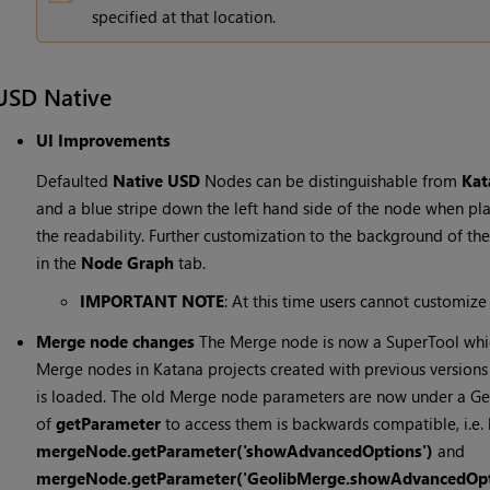
specified at that location.
USD Native
UI Improvements
Defaulted
Native USD
Nodes can be distinguishable from
Ka
and a blue stripe down the left hand side of the node when pl
the readability. Further customization to the background of t
in the
Node Graph
tab.
IMPORTANT NOTE
: At this time users cannot customize
Merge node changes
The Merge node is now a SuperTool whi
Merge nodes in Katana projects created with previous version
is loaded. The old Merge node parameters are now under a G
of
getParameter
to access them is backwards compatible, i.e.
mergeNode.getParameter('showAdvancedOptions')
and
mergeNode.getParameter('GeolibMerge.showAdvancedOpt