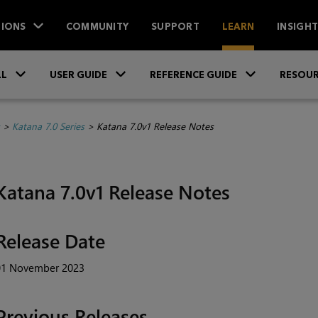
IONS
COMMUNITY
SUPPORT
LEARN
INSIGH
Skip To Main Content
»
»
»
LL
USER GUIDE
REFERENCE GUIDE
RESOUR
>
Katana 7.0 Series
>
Katana 7.0v1 Release Notes
Katana 7.0v1 Release Notes
Release Date
01 November 2023
Previous Releases