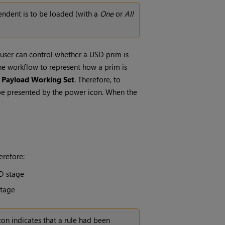
endent is to be loaded (with a
One
or
All
 user can control whether a USD prim is
The workflow to represent how a prim is
e
Payload Working Set
. Therefore, to
 be presented by the power icon. When the
erefore:
D stage
stage
con indicates that a rule had been