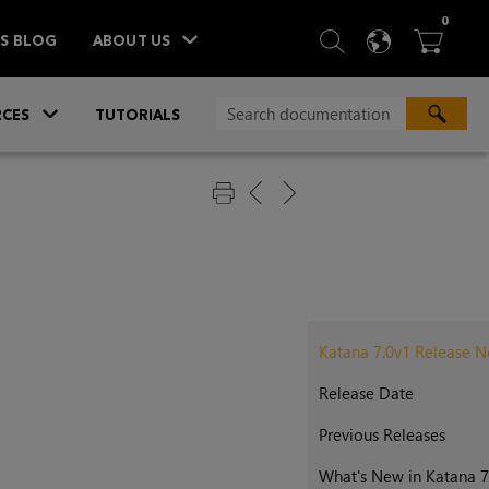
ITEM
0
SEARCH
LANGU
BA



TS BLOG
ABOUT US
»
CES
TUTORIALS
Katana 7.0v1 Release N
Release Date
Previous Releases
What's New in Katana 7