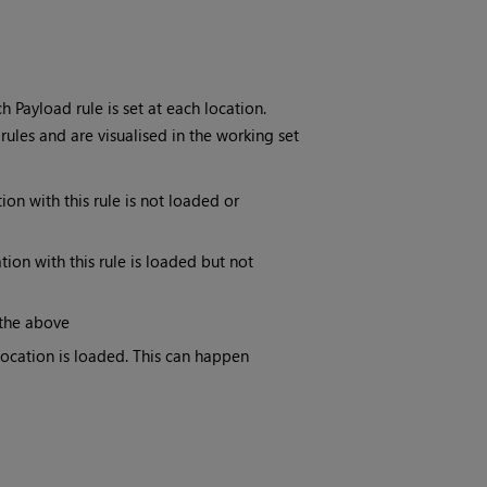
Payload rule is set at each location.
rules and are visualised in the working set
tion with this rule is not loaded or
ation with this rule is loaded but not
 the above
 location is loaded. This can happen