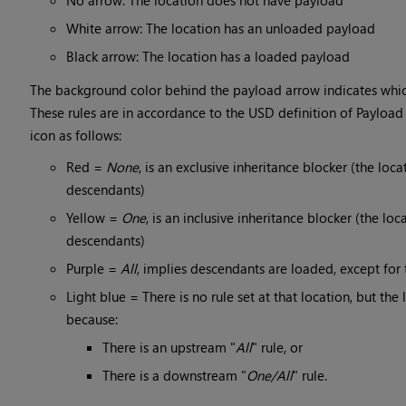
No arrow: The location does not have payload
White arrow: The location has an unloaded payload
Black arrow: The location has a loaded payload
The background color behind the payload arrow indicates which 
These rules are in accordance to the USD definition of Payload 
icon as follows:
Red =
None
, is an exclusive inheritance blocker (the loca
descendants)
Yellow =
One
, is an inclusive inheritance blocker (the loc
descendants)
Purple =
All
, implies descendants are loaded, except for
Light blue = There is no rule set at that location, but the
because:
There is an upstream "
All
" rule, or
There is a downstream "
One/All
" rule.