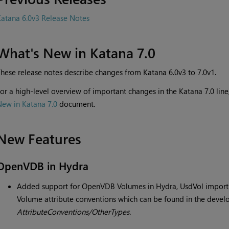
atana 6.0v3 Release Notes
What's New in Katana 7.0
hese release notes describe changes from Katana 6.0v3 to 7.0v1.
or a high-level overview of important changes in the Katana 7.0 li
New in Katana 7.0
document.
New Features
OpenVDB in Hydra
Added support for OpenVDB Volumes in Hydra, UsdVol import
Volume attribute conventions which can be found in the devel
AttributeConventions/OtherTypes.