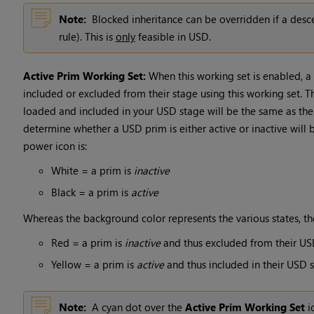
Note:
Blocked inheritance can be overridden if a desc
rule). This is
only
feasible in USD.
Active Prim Working Set:
When this working set is enabled, a
included or excluded from their stage using this working set. 
loaded and included in your USD stage will be the same as th
determine whether a USD prim is either active or inactive will
power icon is:
White = a prim is
inactive
Black = a prim is
active
Whereas the background color represents the various states, th
Red = a prim is
inactive
and thus excluded from their US
Yellow = a prim is
active
and thus included in their USD 
Note:
A cyan dot over the
Active Prim Working Set
i