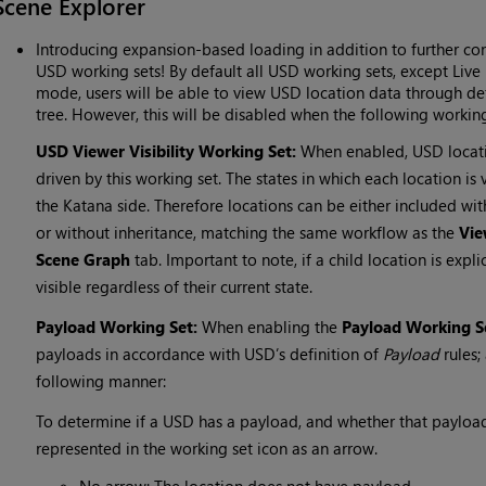
Scene Explorer
Introducing expansion-based loading in addition to further con
USD working sets! By default all USD working sets, except Live 
mode, users will be able to view USD location data through def
tree. However, this will be disabled when the following workin
USD Viewer Visibility Working Set:
When enabled, USD locatio
driven by this working set. The states in which each location is
the Katana side. Therefore locations can be either included wit
or without inheritance, matching the same workflow as the
Vie
Scene Graph
tab. Important to note, if a child location is expli
visible regardless of their current state.
Payload Working Set:
When enabling the
Payload Working S
payloads in accordance with USD’s definition of
Payload
rules;
following manner:
To determine if a USD has a payload, and whether that payload 
represented in the working set icon as an arrow.