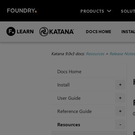
PRODUCTS
SOLUT
DOCS HOME
INSTA
Katana 9.0v3 docs:
Resources
>
Release Notes
Docs Home
Install
+
User Guide
+
Reference Guide
+
Resources
+