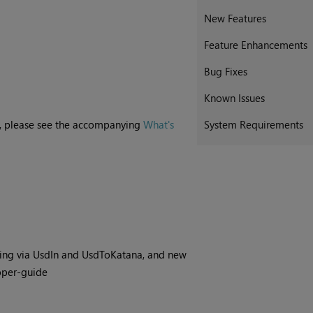
New Features
Feature Enhancements
Bug Fixes
Known Issues
ne, please see the accompanying
What's
System Requirements
ing via UsdIn and UsdToKatana, and new
oper-guide