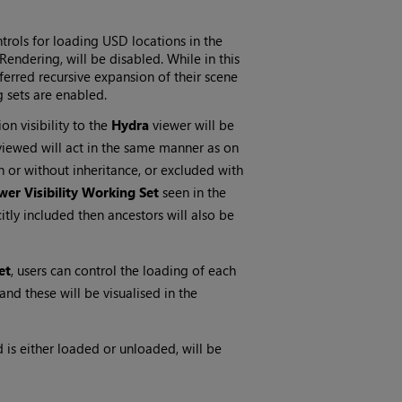
trols for loading USD locations in the
Rendering, will be disabled. While in this
erred recursive expansion of their scene
g sets are enabled.
n visibility to the
Hydra
viewer will be
 viewed will act in the same manner as on
h or without inheritance, or excluded with
wer Visibility Working Set
seen in the
citly included then ancestors will also be
et
, users can control the loading of each
 and these will be visualised in the
is either loaded or unloaded, will be