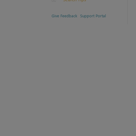
Give Feedback
Support Portal