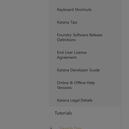
Keyboard Shortcuts
Katana Tips
Foundry Software Release
Definitions
End User License
Agreement
Katana Developer Guide
Online & Offline Help
Versions
Katana Legal Details
Tutorials
Search Tips