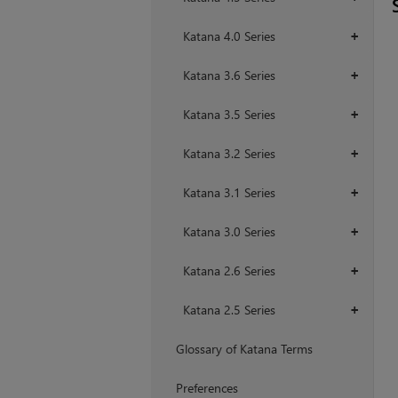
Katana 4.0 Series
+
Katana 3.6 Series
+
Katana 3.5 Series
+
Katana 3.2 Series
+
Katana 3.1 Series
+
Katana 3.0 Series
+
Katana 2.6 Series
+
Katana 2.5 Series
+
Glossary of Katana Terms
Preferences