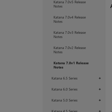
Katana 7.0v5 Release
Notes
Katana 7.0v4 Release
Notes
Katana 7.0v3 Release
Notes
Katana 7.0v2 Release
Notes
Katana 7.0v1 Release
Notes
Katana 6.5 Series
+
Katana 6.0 Series
+
Katana 5.0 Series
+
Katana 4.5 Series
+