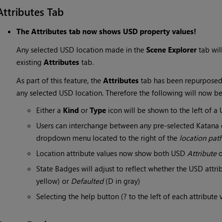
Attributes Tab
The Attributes tab now shows USD property values!
Any selected USD location made in the
Scene Explorer
tab wil
existing
Attributes
tab.
As part of this feature, the
Attributes
tab has been repurposed
any selected USD location. Therefore the following will now b
Either a
Kind
or
Type
icon will be shown to the left of 
Users can interchange between any pre-selected Katana o
dropdown menu located to the right of the
location pat
Location attribute values now show both USD
Attribute
State Badges will adjust to reflect whether the USD attri
yellow) or
Defaulted
(D in gray)
Selecting the help button (? to the left of each attribute 