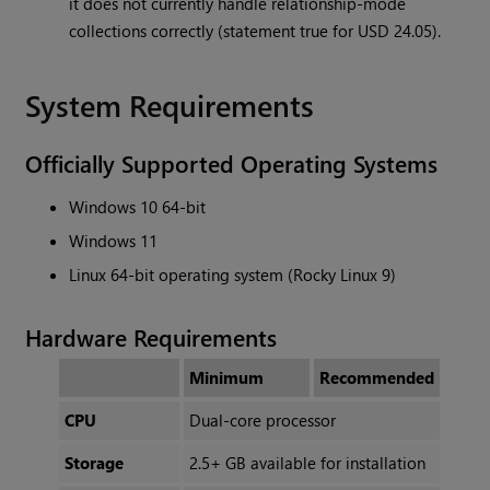
it does not currently handle relationship-mode
collections correctly (statement true for USD 24.05).
System Requirements
Officially Supported Operating Systems
Windows 10 64-bit
Windows 11
Linux 64-bit operating system (Rocky Linux 9)
Hardware Requirements
Minimum
Recommended
CPU
Dual-core processor
Storage
2.5+ GB available for installation