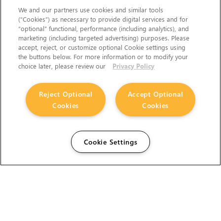
We and our partners use cookies and similar tools
(“Cookies”) as necessary to provide digital services and for
“optional” functional, performance (including analytics), and
marketing (including targeted advertising) purposes. Please
accept, reject, or customize optional Cookie settings using
the buttons below. For more information or to modify your
choice later, please review our
Privacy Policy
Reject Optional
Accept Optional
Cookies
Cookies
Cookie Settings