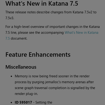
What's New in Katana 7.5
These release notes describe changes from Katana 7.5v2 to
7.5v3.
For a high-level overview of important changes in the Katana
7.5 line, please see the accompanying
What's New in Katana
7.5
document.
Feature Enhancements
Miscellaneous
Memory is now being freed sooner in the render
process by purging jemalloc's memory arenas after
scene graph traversal completion is signalled by the
render plug-in.
ID 595017
-
Setting the