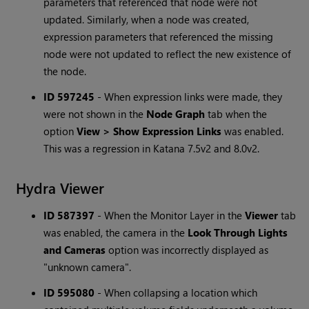
parameters that referenced that node were not
updated. Similarly, when a node was created,
expression parameters that referenced the missing
node were not updated to reflect the new existence of
the node.
ID 597245
-
When expression links were made, they
were not shown in the
Node Graph
tab when the
option
View > Show Expression Links
was enabled.
This was a regression in Katana 7.5v2 and 8.0v2.
Hydra Viewer
ID 587397
-
When the Monitor Layer in the
Viewer
tab
was enabled, the camera in the
Look Through Lights
and Cameras
option was incorrectly displayed as
"unknown camera".
ID 595080
-
When collapsing a location which