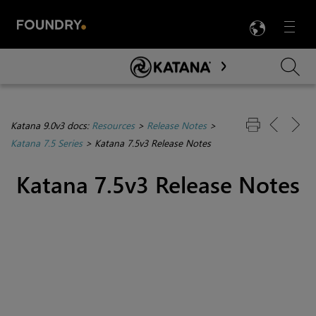
LANG
Menu

Skip To Main Content
Katana 9.0v3 docs:
Resources
>
Release Notes
>
Katana 7.5 Series
>
Katana 7.5v3 Release Notes
Katana 7.5v3 Release Notes