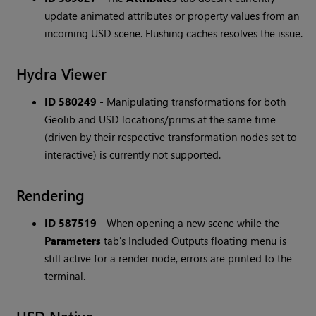
update animated attributes or property values from an
incoming USD scene. Flushing caches resolves the issue.
Hydra Viewer
ID 580249
-
Manipulating transformations for both
Geolib and USD locations/prims at the same time
(driven by their respective transformation nodes set to
interactive) is currently not supported.
Rendering
ID 587519
-
When opening a new scene while the
Parameters
tab's Included Outputs floating menu is
still active for a render node, errors are printed to the
terminal.