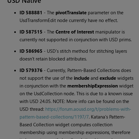
USD Native
ID 588881
-
The
pivotTranslate
parameter on the
UsdTransformEdit node currently have no effect.
ID 587515
-
The
Centre of Interest
manipulator is
currently not supported in conjunction with USD prims.
ID 586965
-
USD's stitch method for stitching layers
doesn't retain blocked attributes.
ID 579376
-
Currently, Pattern-Based Collections does
not support the use of the
include
and
exclude
widgets
in conjunction with the
membershipExpression
widget
on the UsdCollection node. This is due to a known issue
with USD 24.05. NOTE: More info can be found on the
USD thread:
https://forum.aousd.org/t/problems-with-
pattern-based-collections/1197/7
. Katana's Pattern-
Based Collection widget computes collection
membership using membership expressions, therefore