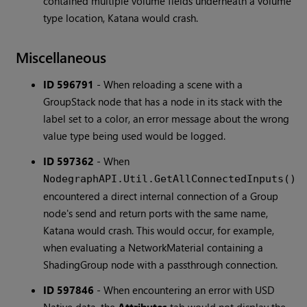
contained multiple volume fields underneath a volume
type location, Katana would crash.
Miscellaneous
ID 596791
-
When reloading a scene with a
GroupStack node that has a node in its stack with the
label set to a color, an error message about the wrong
value type being used would be logged.
ID 597362
-
When
NodegraphAPI.Util.GetAllConnectedInputs()
encountered a direct internal connection of a Group
node's send and return ports with the same name,
Katana would crash. This would occur, for example,
when evaluating a NetworkMaterial containing a
ShadingGroup node with a passthrough connection.
ID 597846
-
When encountering an error with USD