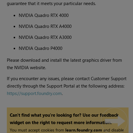
guarantee that it meets your particular needs.
NVIDIA Quadro RTX 4000
NVIDIA Quadro RTX A4000
NVIDIA Quadro RTX A3000
NVIDIA Quadro P4000
Please download and install the latest graphics driver from
the NVIDIA website.
If you encounter any issues, please contact Customer Support
directly through the Support Portal at the following address:
https://support.foundry.com
.
Can't find what you're looking for? Use our feedback
widget on the right to request more information.
You must accept cookies from
learn.foundry.com
and disable