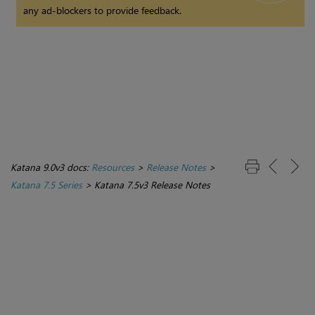
any ad-blockers to provide feedback.
Katana 9.0v3 docs:
Resources
>
Release Notes
>
Katana 7.5 Series
>
Katana 7.5v3 Release Notes