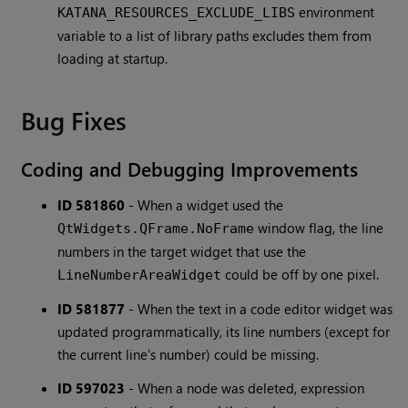
environment
KATANA_RESOURCES_EXCLUDE_LIBS
variable to a list of library paths excludes them from
loading at startup.
Bug Fixes
Coding and Debugging Improvements
ID 581860
-
When a widget used the
window flag, the line
QtWidgets.QFrame.NoFrame
numbers in the target widget that use the
could be off by one pixel.
LineNumberAreaWidget
ID 581877
-
When the text in a code editor widget was
updated programmatically, its line numbers (except for
the current line's number) could be missing.
ID 597023
-
When a node was deleted, expression