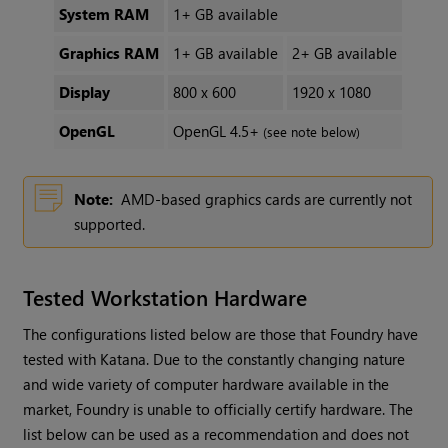
System RAM
1+ GB available
Graphics RAM
1+ GB available
2+ GB available
Display
800 x 600
1920 x 1080
OpenGL
OpenGL 4.5+
(see note below)
Note:
AMD-based graphics cards are currently not
supported.
Tested Workstation Hardware
The configurations listed below are those that Foundry have
tested with Katana. Due to the constantly changing nature
and wide variety of computer hardware available in the
market, Foundry is unable to officially certify hardware. The
list below can be used as a recommendation and does not