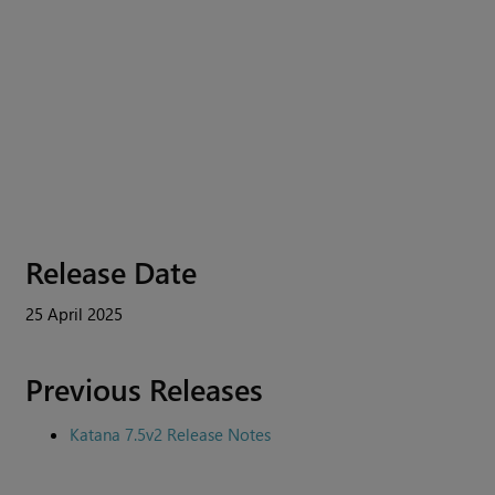
Release Date
25 April 2025
Previous Releases
Katana 7.5v2 Release Notes