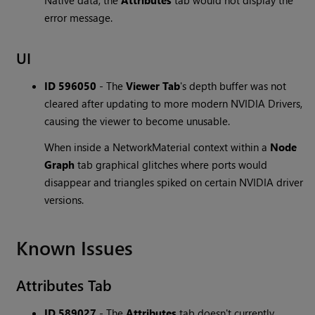
Native data, the
Attributes
tab would not display the
error message.
UI
ID 596050
-
The
Viewer Tab
's depth buffer was not
cleared after updating to more modern NVIDIA Drivers,
causing the viewer to become unusable.
When inside a NetworkMaterial context within a
Node
Graph
tab graphical glitches where ports would
disappear and triangles spiked on certain NVIDIA driver
versions.
Known Issues
Attributes Tab
ID 589027
-
The
Attributes
tab doesn't currently