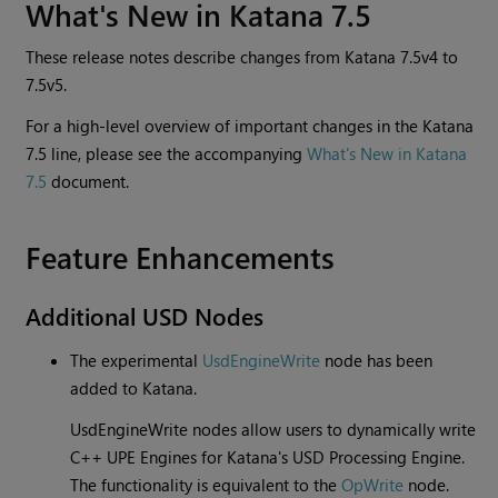
What's New in Katana 7.5
These release notes describe changes from Katana 7.5v4 to
7.5v5.
For a high-level overview of important changes in the Katana
7.5 line, please see the accompanying
What's New in Katana
7.5
document.
Feature Enhancements
Additional USD Nodes
The experimental
UsdEngineWrite
node has been
added to Katana.
UsdEngineWrite nodes allow users to dynamically write
C++ UPE Engines for Katana's USD Processing Engine.
The functionality is equivalent to the
OpWrite
node.