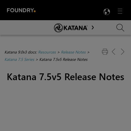
LANG
Menu

Skip To Main Content
Katana 9.0v3 docs:
Resources
>
Release Notes
>
Katana 7.5 Series
>
Katana 7.5v5 Release Notes
Katana 7.5v5 Release Notes