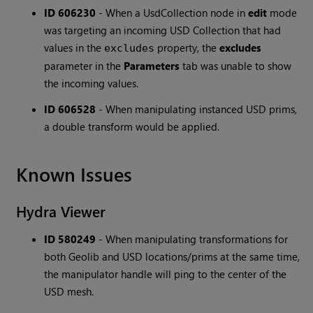
ID 606230
-
When a UsdCollection node in
edit
mode
was targeting an incoming USD Collection that had
values in the
property, the
excludes
excludes
parameter in the
Parameters
tab was unable to show
the incoming values.
ID 606528
-
When manipulating instanced USD prims,
a double transform would be applied.
Known Issues
Hydra Viewer
ID 580249
-
When manipulating transformations for
both Geolib and USD locations/prims at the same time,
the manipulator handle will ping to the center of the
USD mesh.