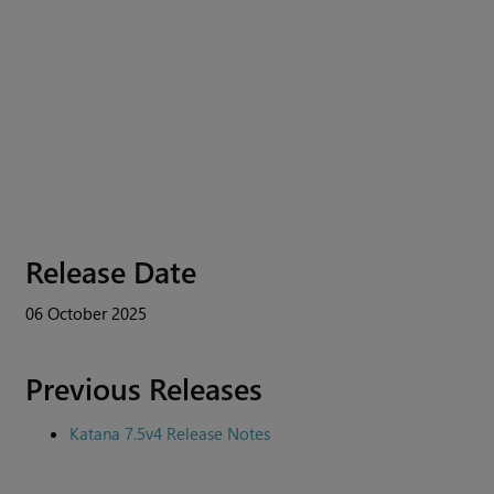
Release Date
06 October 2025
Previous Releases
Katana 7.5v4 Release Notes