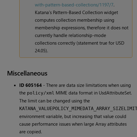
with-pattern-based-collections/1197/7
.
Katana's Pattern-Based Collection widget
computes collection membership using
membership expressions, therefore it does not
currently handle relationship-mode
collections correctly (statement true for USD
24.05).
Miscellaneous
ID 605164
-
There are data size limitations when using
the
MIME data format in UsdAttributeSet.
policy/xml
The limit can be changed using the
KATANA_VALUEPOLICY_MIMEDATA_ARRAY_SIZELIMI
environment variable, but increasing that value could
cause performance issues when large Array attributes
are copied.