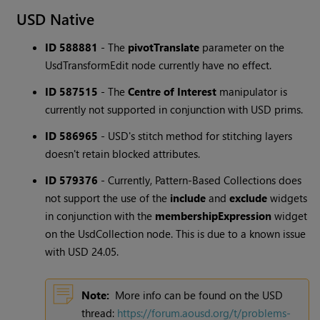
USD Native
ID 588881
-
The
pivotTranslate
parameter on the
UsdTransformEdit node currently have no effect.
ID 587515
-
The
Centre of Interest
manipulator is
currently not supported in conjunction with USD prims.
ID 586965
-
USD's stitch method for stitching layers
doesn't retain blocked attributes.
ID 579376
-
Currently, Pattern-Based Collections does
not support the use of the
include
and
exclude
widgets
in conjunction with the
membershipExpression
widget
on the UsdCollection node. This is due to a known issue
with USD 24.05.
Note:
More info can be found on the USD
thread:
https://forum.aousd.org/t/problems-