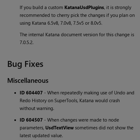
If you build a custom
KatanaUsdPlugins
, it is strongly
recommended to cherry pick the changes if you plan on
using Katana 6.5v8, 7.0v8, 7.5v5 or 8.0v5.
The internal Katana document version for this change is
7.0.5.2.
Bug Fixes
Miscellaneous
ID 604407
-
When repeatedly making use of Undo and
Redo History on SuperTools, Katana would crash
without warning.
ID 604507
-
When changes were made to node
parameters,
UsdTextView
sometimes did not show the
latest updated value.