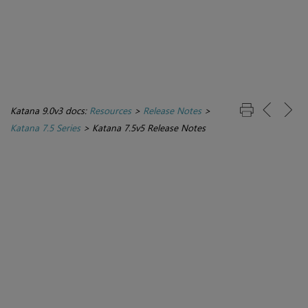
Katana 9.0v3 docs:
Resources
>
Release Notes
>
Katana 7.5 Series
>
Katana 7.5v5 Release Notes