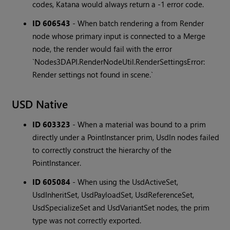
codes, Katana would always return a -1 error code.
ID 606543
-
When batch rendering a from Render
node whose primary input is connected to a Merge
node, the render would fail with the error
`Nodes3DAPI.RenderNodeUtil.RenderSettingsError:
Render settings not found in scene.`
USD Native
ID 603323
-
When a material was bound to a prim
directly under a PointInstancer prim, UsdIn nodes failed
to correctly construct the hierarchy of the
PointInstancer.
ID 605084
-
When using the UsdActiveSet,
UsdInheritSet, UsdPayloadSet, UsdReferenceSet,
UsdSpecializeSet and UsdVariantSet nodes, the prim
type was not correctly exported.