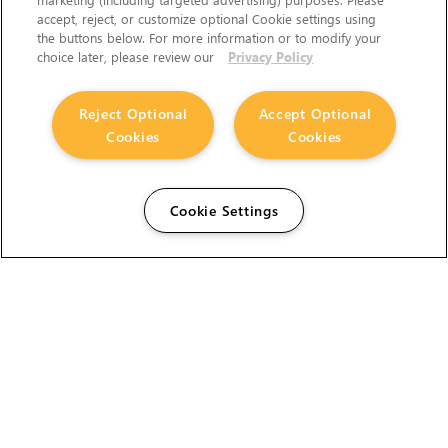
accept, reject, or customize optional Cookie settings using
the buttons below. For more information or to modify your
choice later, please review our
Privacy Policy
Reject Optional
Accept Optional
Cookies
Cookies
Cookie Settings
The Foundry Visionmongers Limited is registered in
England and Wales.