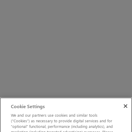
Cookie Settings
We and our partners use cookies and similar tools
(“Cookies”) as necessary to provide digital services and for
“optional” functional, performance (including analytics), and
marketing (including targeted advertising) purposes. Please