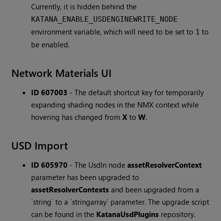
Currently, it is hidden behind the
KATANA_ENABLE_USDENGINEWRITE_NODE
environment variable, which will need to be set to
to
1
be enabled.
Network Materials UI
ID 607003
-
The default shortcut key for temporarily
expanding shading nodes in the NMX context while
hovering has changed from
X
to
W
.
USD Import
ID 605970
-
The UsdIn node
assetResolverContext
parameter has been upgraded to
assetResolverContexts
and been upgraded from a
`string` to a `stringarray` parameter. The upgrade script
can be found in the
KatanaUsdPlugins
repository.