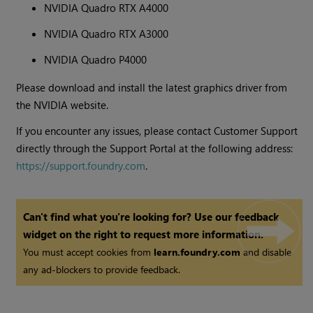
NVIDIA Quadro RTX A4000
NVIDIA Quadro RTX A3000
NVIDIA Quadro P4000
Please download and install the latest graphics driver from
the NVIDIA website.
If you encounter any issues, please contact Customer Support
directly through the Support Portal at the following address:
https://support.foundry.com
.
Can't find what you're looking for? Use our feedback
widget on the right to request more information.
You must accept cookies from
learn.foundry.com
and disable
any ad-blockers to provide feedback.