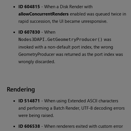
ID 604815
-
When a Disk Render with
allowConcurrentRenders
enabled was queued twice in
rapid succession, the UI became unresponsive.
ID 607830
-
When
was
Nodes3DAPI.GetGeometryProducer()
invoked with a non-default port index, the wrong
GeometryProducer was returned as the port index was
wrongly discarded.
Rendering
ID 514871
-
When using Extended ASCII characters
and performing a Batch Render, UTF-8 decoding errors
were being raised.
ID 606538
-
When renderers exited with custom error