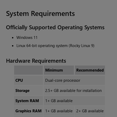
System Requirements
Officially Supported Operating Systems
Windows 11
Linux 64-bit operating system (Rocky Linux 9)
Hardware Requirements
Minimum
Recommended
CPU
Dual-core processor
Storage
2.5+ GB available for installation
System RAM
1+ GB available
Graphics RAM
1+ GB available
2+ GB available