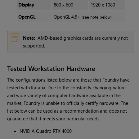
Display
800 x 600
1920 x 1080
OpenGL
OpenGL 4.5+
(see note below)
Note:
AMD-based graphics cards are currently not
supported.
Tested Workstation Hardware
The configurations listed below are those that Foundry have
tested with Katana. Due to the constantly changing nature
and wide variety of computer hardware available in the
market, Foundry is unable to officially certify hardware. The
list below can be used as a recommendation and does not
guarantee that it meets your particular needs.
NVIDIA Quadro RTX 4000